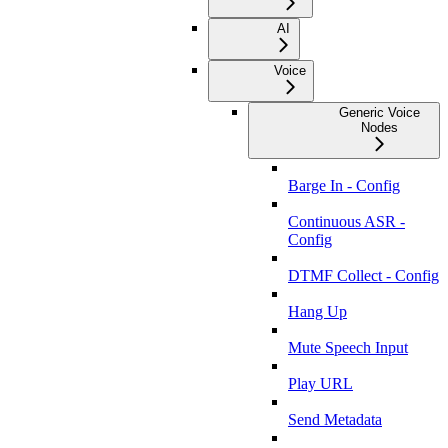
AI
Voice
Generic Voice
Nodes
Barge In - Config
Continuous ASR -
Config
DTMF Collect - Config
Hang Up
Mute Speech Input
Play URL
Send Metadata