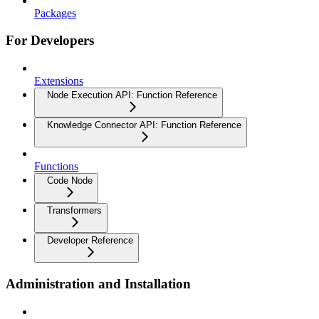
Packages
For Developers
Extensions
Node Execution API: Function Reference
Knowledge Connector API: Function Reference
Functions
Code Node
Transformers
Developer Reference
Administration and Installation