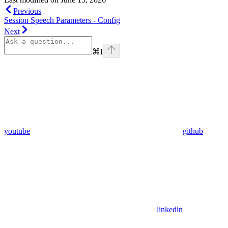
Previous
Session Speech Parameters - Config
Next
⌘
I
youtube
github
linkedin