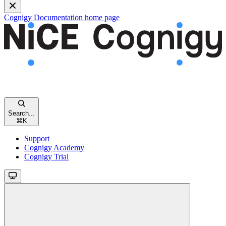
Cognigy Documentation
home page
Search...
⌘
K
Support
Cognigy Academy
Cognigy Trial