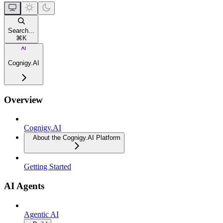
Search...
⌘
K
Cognigy.AI
Overview
Cognigy.AI
About the Cognigy.AI Platform
Getting Started
AI Agents
Agentic AI