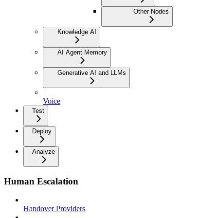
Other Nodes
Knowledge AI
AI Agent Memory
Generative AI and LLMs
Voice
Test
Deploy
Analyze
Human Escalation
Handover Providers