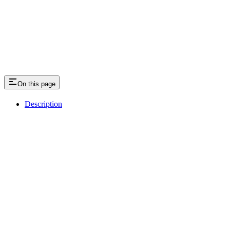
On this page
Description