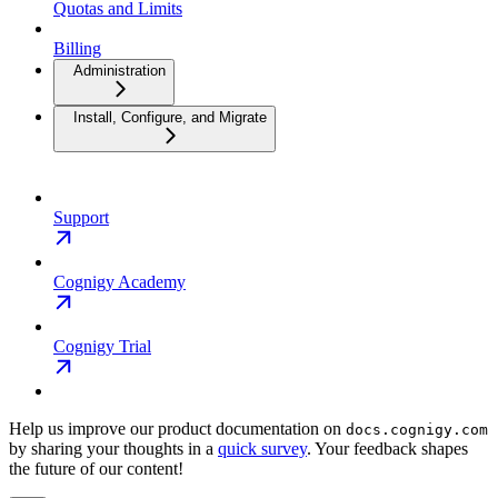
Quotas and Limits
Billing
Administration
Install, Configure, and Migrate
Support
Cognigy Academy
Cognigy Trial
Help us improve our product documentation on
docs.cognigy.com
by sharing your thoughts in a
quick survey
. Your feedback shapes
the future of our content!