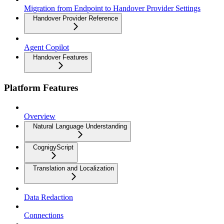
Migration from Endpoint to Handover Provider Settings
Handover Provider Reference
Agent Copilot
Handover Features
Platform Features
Overview
Natural Language Understanding
CognigyScript
Translation and Localization
Data Redaction
Connections