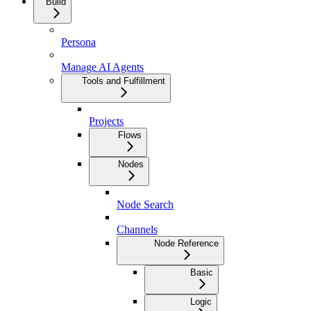
Build
Persona
Manage AI Agents
Tools and Fulfillment
Projects
Flows
Nodes
Node Search
Channels
Node Reference
Basic
Logic