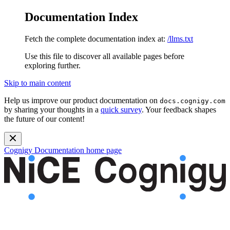
Documentation Index
Fetch the complete documentation index at:
/llms.txt
Use this file to discover all available pages before
exploring further.
Skip to main content
Help us improve our product documentation on
docs.cognigy.com
by sharing your thoughts in a
quick survey
. Your feedback shapes
the future of our content!
Cognigy Documentation
home page