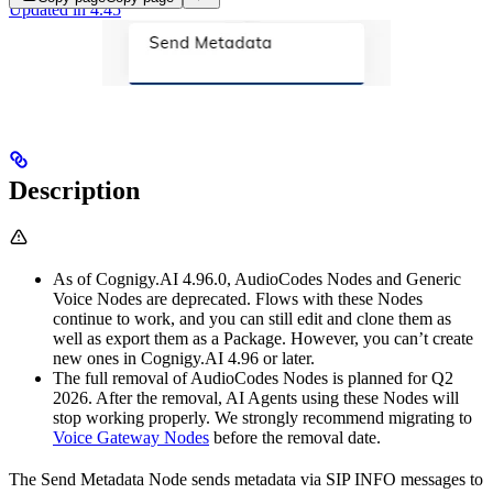
Updated in 4.45
Description
As of Cognigy.AI 4.96.0, AudioCodes Nodes and Generic
Voice Nodes are deprecated. Flows with these Nodes
continue to work, and you can still edit and clone them as
well as export them as a Package. However, you can’t create
new ones in Cognigy.AI 4.96 or later.
The full removal of AudioCodes Nodes is planned for Q2
2026. After the removal, AI Agents using these Nodes will
stop working properly. We strongly recommend migrating to
Voice Gateway Nodes
before the removal date.
The Send Metadata Node sends metadata via SIP INFO messages to