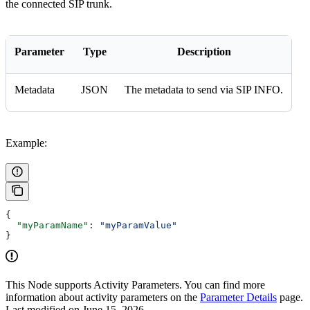
the connected SIP trunk.
Parameter
Type
Description
Metadata
JSON
The metadata to send via SIP INFO.
Example:
{
  "myParamName"
: 
"myParamValue"
}
This Node supports Activity Parameters. You can find more
information about activity parameters on the
Parameter Details
page.
Last modified on
June 15, 2026