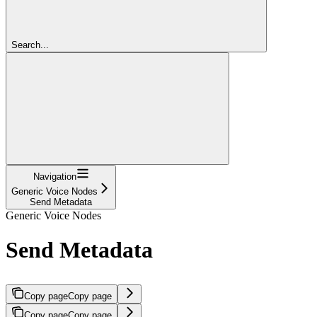
Search...
Navigation
Generic Voice Nodes
Send Metadata
Generic Voice Nodes
Send Metadata
Copy page
Copy page
Copy page
Copy page