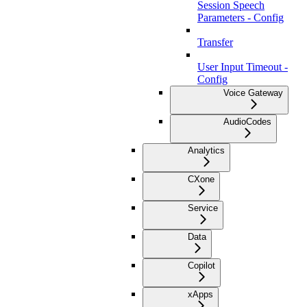
Session Speech
Parameters - Config
Transfer
User Input Timeout -
Config
Voice Gateway
AudioCodes
Analytics
CXone
Service
Data
Copilot
xApps