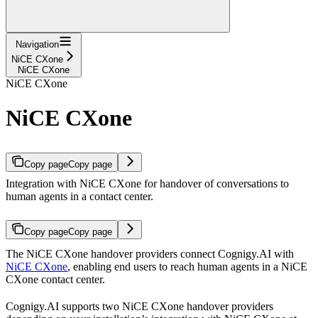
Navigation
NiCE CXone
NiCE CXone
NiCE CXone
NiCE CXone
Copy page
Copy page
Integration with NiCE CXone for handover of conversations to
human agents in a contact center.
Copy page
Copy page
The NiCE CXone handover providers connect Cognigy.AI with
NiCE CXone
, enabling end users to reach human agents in a NiCE
CXone contact center.
Cognigy.AI supports two NiCE CXone handover providers