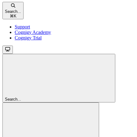
Search...
⌘
K
Support
Cognigy Academy
Cognigy Trial
Search...