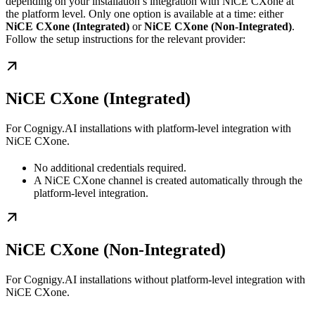
depending on your installation’s integration with NiCE CXone at
the platform level. Only one option is available at a time: either
NiCE CXone (Integrated)
or
NiCE CXone (Non-Integrated)
.
Follow the setup instructions for the relevant provider:
NiCE CXone (Integrated)
For Cognigy.AI installations with platform-level integration with
NiCE CXone.
No additional credentials required.
A NiCE CXone channel is created automatically through the
platform-level integration.
NiCE CXone (Non-Integrated)
For Cognigy.AI installations without platform-level integration with
NiCE CXone.