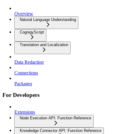
Overview
Natural Language Understanding
CognigyScript
Translation and Localization
Data Redaction
Connections
Packages
For Developers
Extensions
Node Execution API: Function Reference
Knowledge Connector API: Function Reference