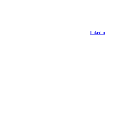
linkedin