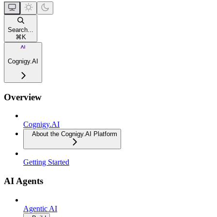
Search...
⌘
K
Cognigy.AI
Overview
Cognigy.AI
About the Cognigy.AI Platform
Getting Started
AI Agents
Agentic AI