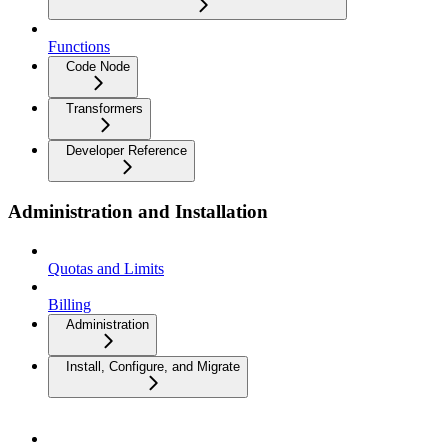
Functions
Code Node
Transformers
Developer Reference
Administration and Installation
Quotas and Limits
Billing
Administration
Install, Configure, and Migrate