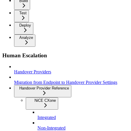
Build
Test
Deploy
Analyze
Human Escalation
Handover Providers
Migration from Endpoint to Handover Provider Settings
Handover Provider Reference
NiCE CXone
Integrated
Non-Integrated