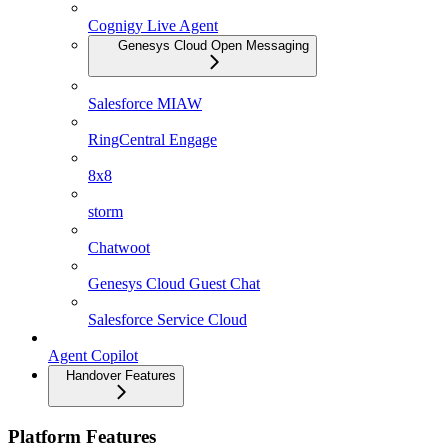
Cognigy Live Agent
Genesys Cloud Open Messaging
Salesforce MIAW
RingCentral Engage
8x8
storm
Chatwoot
Genesys Cloud Guest Chat
Salesforce Service Cloud
Agent Copilot
Handover Features
Platform Features