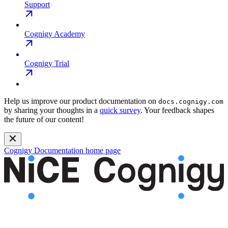
Support
Cognigy Academy
Cognigy Trial
Help us improve our product documentation on
docs.cognigy.com
by sharing your thoughts in a
quick survey
. Your feedback shapes
the future of our content!
Cognigy Documentation
home page