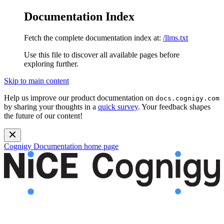
Documentation Index
Fetch the complete documentation index at:
/llms.txt
Use this file to discover all available pages before
exploring further.
Skip to main content
Help us improve our product documentation on
docs.cognigy.com
by sharing your thoughts in a
quick survey
. Your feedback shapes
the future of our content!
Cognigy Documentation
home page