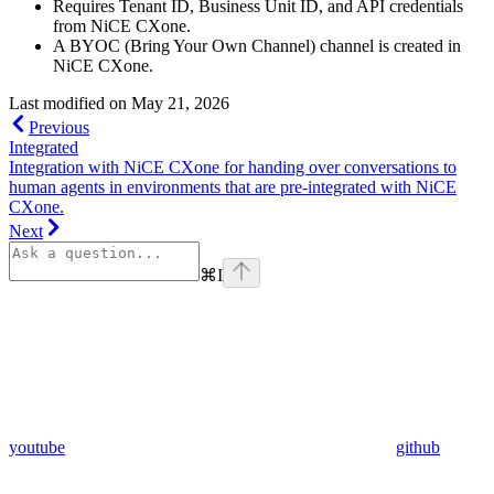
Requires Tenant ID, Business Unit ID, and API credentials
from NiCE CXone.
A BYOC (Bring Your Own Channel) channel is created in
NiCE CXone.
Last modified on
May 21, 2026
Previous
Integrated
Integration with NiCE CXone for handing over conversations to
human agents in environments that are pre-integrated with NiCE
CXone.
Next
⌘
I
youtube
github