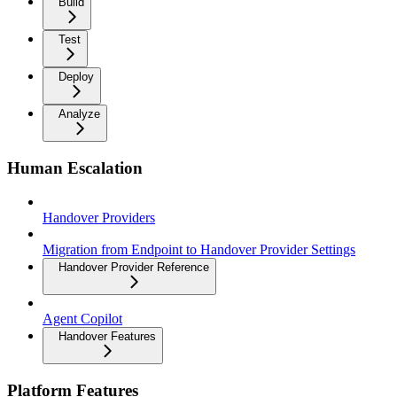
Build
Test
Deploy
Analyze
Human Escalation
Handover Providers
Migration from Endpoint to Handover Provider Settings
Handover Provider Reference
Agent Copilot
Handover Features
Platform Features