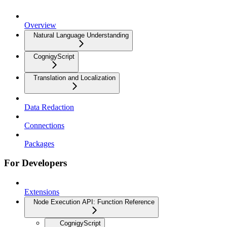
Overview
Natural Language Understanding
CognigyScript
Translation and Localization
Data Redaction
Connections
Packages
For Developers
Extensions
Node Execution API: Function Reference
CognigyScript