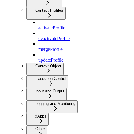
Contact Profiles
activateProfile
deactivateProfile
mergeProfile
updateProfile
Context Object
Execution Control
Input and Output
Logging and Monitoring
xApps
Other