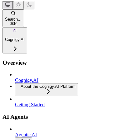
Search...
⌘
K
Cognigy.AI
Overview
Cognigy.AI
About the Cognigy.AI Platform
Getting Started
AI Agents
Agentic AI