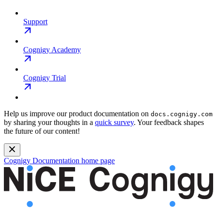
Support
Cognigy Academy
Cognigy Trial
Help us improve our product documentation on
docs.cognigy.com
by sharing your thoughts in a
quick survey
. Your feedback shapes
the future of our content!
Cognigy Documentation
home page