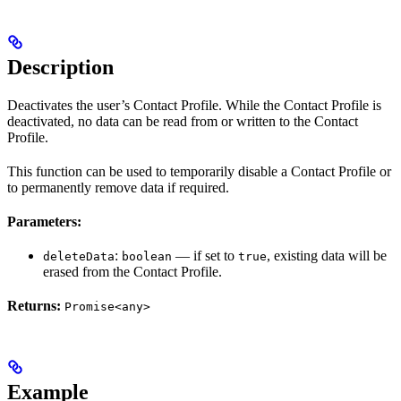
Description
Deactivates the user’s Contact Profile. While the Contact Profile is
deactivated, no data can be read from or written to the Contact
Profile.
This function can be used to temporarily disable a Contact Profile or
to permanently remove data if required.
Parameters:
:
— if set to
, existing data will be
deleteData
boolean
true
erased from the Contact Profile.
Returns:
Promise<any>
Example