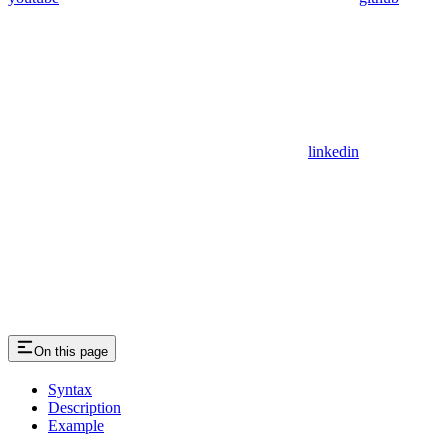
linkedin
On this page
Syntax
Description
Example