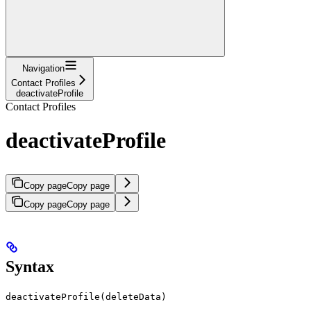
Navigation
Contact Profiles
deactivateProfile
Contact Profiles
deactivateProfile
Copy page
Copy page
Copy page
Copy page
Syntax
deactivateProfile(deleteData)