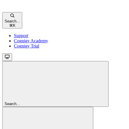
Search...
⌘
K
Support
Cognigy Academy
Cognigy Trial
Search...