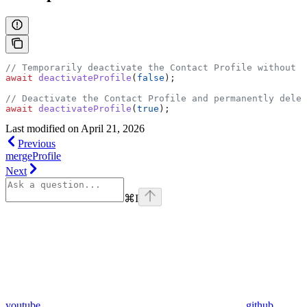
// Temporarily deactivate the Contact Profile without d
await
 deactivateProfile
(
false
);
// Deactivate the Contact Profile and permanently delet
await
 deactivateProfile
(
true
);
Last modified on
April 21, 2026
Previous
mergeProfile
Next
⌘
I
youtube
github