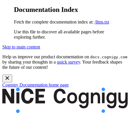
Documentation Index
Fetch the complete documentation index at:
/llms.txt
Use this file to discover all available pages before
exploring further.
Skip to main content
Help us improve our product documentation on
docs.cognigy.com
by sharing your thoughts in a
quick survey
. Your feedback shapes
the future of our content!
Cognigy Documentation
home page