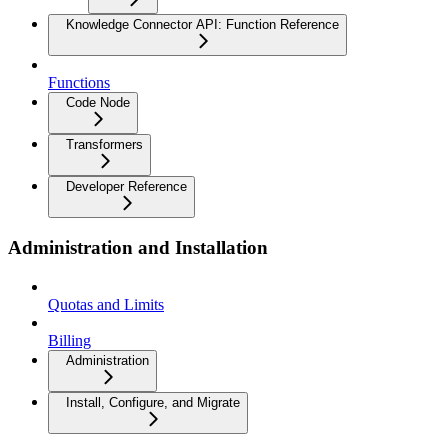
Knowledge Connector API: Function Reference
Functions
Code Node
Transformers
Developer Reference
Administration and Installation
Quotas and Limits
Billing
Administration
Install, Configure, and Migrate