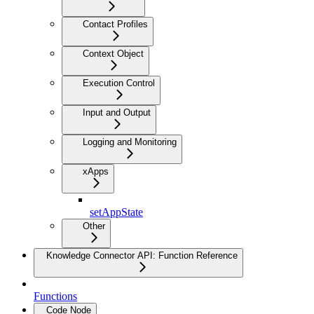
Contact Profiles
Context Object
Execution Control
Input and Output
Logging and Monitoring
xApps
setAppState
Other
Knowledge Connector API: Function Reference
Functions
Code Node