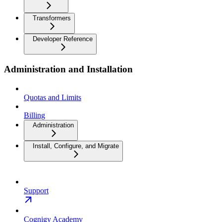
Transformers
Developer Reference
Administration and Installation
Quotas and Limits
Billing
Administration
Install, Configure, and Migrate
Support
Cognigy Academy