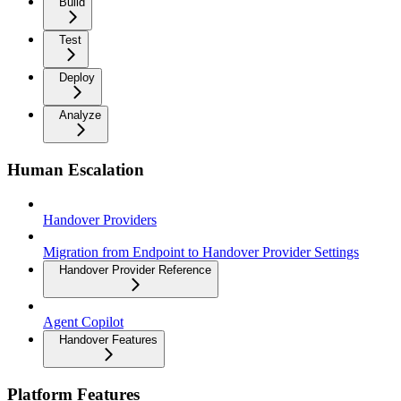
Build
Test
Deploy
Analyze
Human Escalation
Handover Providers
Migration from Endpoint to Handover Provider Settings
Handover Provider Reference
Agent Copilot
Handover Features
Platform Features