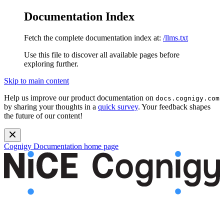
Documentation Index
Fetch the complete documentation index at:
/llms.txt
Use this file to discover all available pages before
exploring further.
Skip to main content
Help us improve our product documentation on
docs.cognigy.com
by sharing your thoughts in a
quick survey
. Your feedback shapes
the future of our content!
Cognigy Documentation
home page