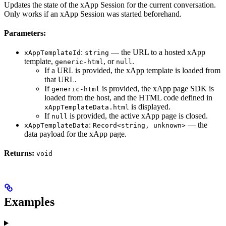
Updates the state of the xApp Session for the current conversation.
Only works if an xApp Session was started beforehand.
Parameters:
:
— the URL to a hosted xApp
xAppTemplateId
string
template,
, or
.
generic-html
null
If a URL is provided, the xApp template is loaded from
that URL.
If
is provided, the xApp page SDK is
generic-html
loaded from the host, and the HTML code defined in
is displayed.
xAppTemplateData.html
If
is provided, the active xApp page is closed.
null
:
— the
xAppTemplateData
Record<string, unknown>
data payload for the xApp page.
Returns:
void
Examples