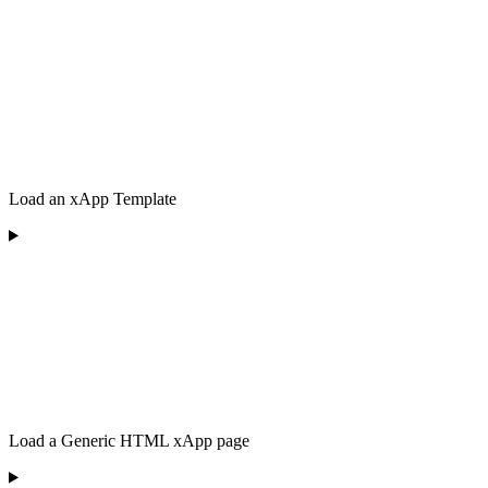
Load an xApp Template
Load a Generic HTML xApp page