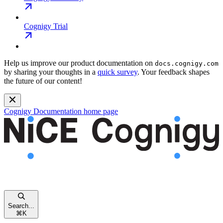
Cognigy Trial
Help us improve our product documentation on
docs.cognigy.com
by sharing your thoughts in a
quick survey
. Your feedback shapes
the future of our content!
Cognigy Documentation
home page
Search...
⌘
K