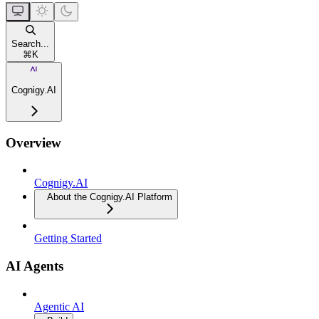
Search...
⌘
K
Cognigy.AI
Overview
Cognigy.AI
About the Cognigy.AI Platform
Getting Started
AI Agents
Agentic AI