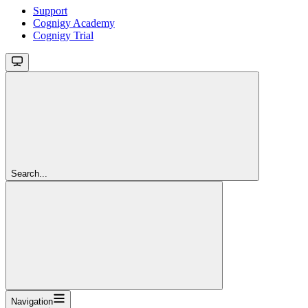
Support
Cognigy Academy
Cognigy Trial
Search...
Navigation