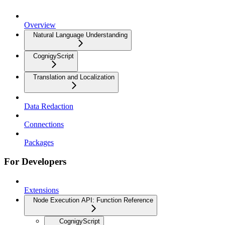
Overview
Natural Language Understanding
CognigyScript
Translation and Localization
Data Redaction
Connections
Packages
For Developers
Extensions
Node Execution API: Function Reference
CognigyScript