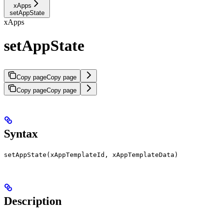
xApps
setAppState
xApps
setAppState
Copy page
Copy page
Copy page
Copy page
Syntax
setAppState(xAppTemplateId, xAppTemplateData)
Description