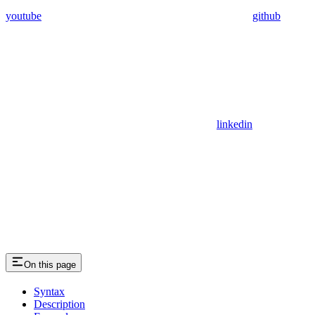
youtube
github
linkedin
On this page
Syntax
Description