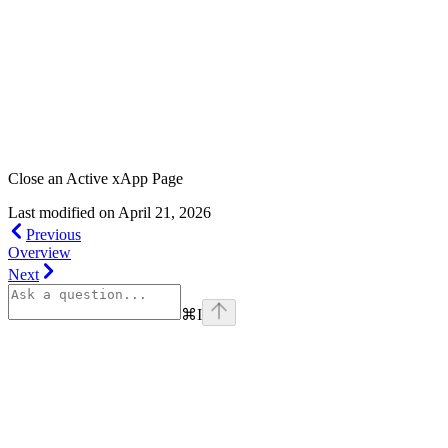
Close an Active xApp Page
Last modified on
April 21, 2026
Previous
Overview
Next
⌘
I