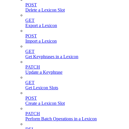
POST
Delete a Lexicon Slot
GET
Export a Lexicon
POST
Import a Lexicon
GET
Get Keyphrases in a Lexicon
PATCH
Update a Keyphrase
GET
Get Lexicon Slots
POST
Create a Lexicon Slot
PATCH
Perform Batch Operations in a Lexicon