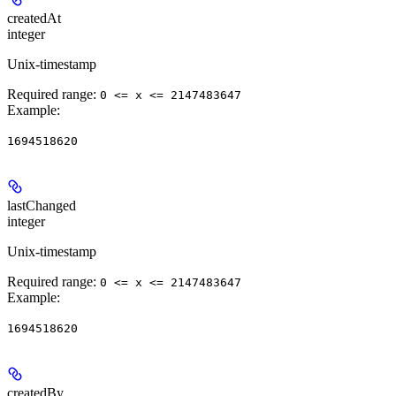
createdAt
integer
Unix-timestamp
Required range
:
0 <= x <= 2147483647
Example
:
1694518620
lastChanged
integer
Unix-timestamp
Required range
:
0 <= x <= 2147483647
Example
:
1694518620
createdBy