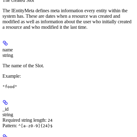
The created Slot
The IEntityMeta defines meta information every entity within the
system has. These are dates when a resource was created and
modified as well as information about the user who initially created
a resource and who modified it the last time.
name
string
The name of the Slot.
Example
:
"food"
_id
string
Required string length:
24
Pattern:
^[a-z0-9]{24}$