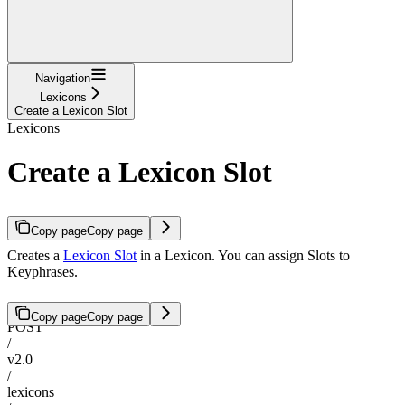
Navigation
Lexicons
Create a Lexicon Slot
Lexicons
Create a Lexicon Slot
Copy page
Copy page
Creates a
Lexicon Slot
in a Lexicon. You can assign Slots to
Keyphrases.
Copy page
Copy page
POST
/
v2.0
/
lexicons