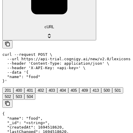
cURL
curl --request POST \

  --url https://api-trial.cognigy.ai/new/v2.0/lexicons/
  --header 'Content-Type: application/json' \

  --header 'X-API-Key: <api-key>' \

  --data '{

  "name": "food"

}'
201
400
401
402
403
404
405
409
413
500
501
502
503
504
{

  "name": "food",

  "_id": "<string>",

  "createdAt": 1694518620,

  "lastChanged": 1694518620,
