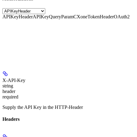
APIKeyHeader
APIKeyQueryParam
CXoneTokenHeader
OAuth2
X-API-Key
string
header
required
Supply the API Key in the HTTP-Header
Headers