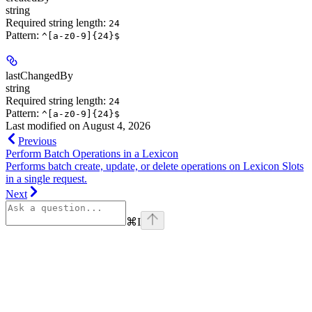
string
Required string length:
24
Pattern:
^[a-z0-9]{24}$
lastChangedBy
string
Required string length:
24
Pattern:
^[a-z0-9]{24}$
Last modified on
August 4, 2026
Previous
Perform Batch Operations in a Lexicon
Performs batch create, update, or delete operations on Lexicon Slots
in a single request.
Next
⌘
I