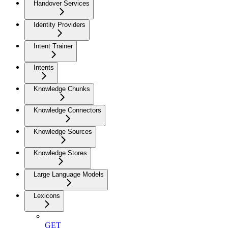
Handover Services
Identity Providers
Intent Trainer
Intents
Knowledge Chunks
Knowledge Connectors
Knowledge Sources
Knowledge Stores
Large Language Models
Lexicons
GET