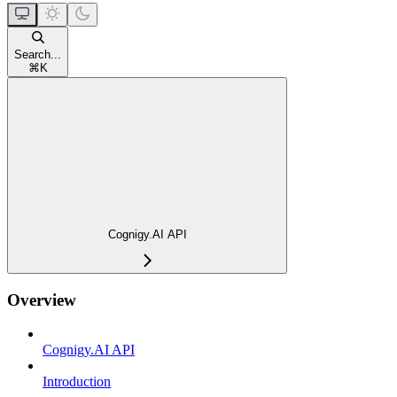
Search...
⌘
K
Cognigy.AI API
Overview
Cognigy.AI API
Introduction