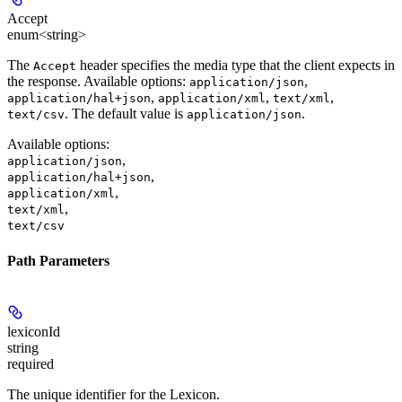
Accept
enum<string>
The
header specifies the media type that the client expects in
Accept
the response. Available options:
,
application/json
,
,
,
application/hal+json
application/xml
text/xml
. The default value is
.
text/csv
application/json
Available options
:
,
application/json
,
application/hal+json
,
application/xml
,
text/xml
text/csv
Path Parameters
lexiconId
string
required
The unique identifier for the Lexicon.