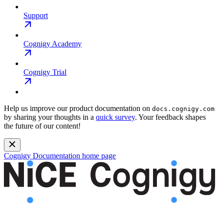
Support
Cognigy Academy
Cognigy Trial
Help us improve our product documentation on
docs.cognigy.com
by sharing your thoughts in a
quick survey
. Your feedback shapes
the future of our content!
Cognigy Documentation
home page