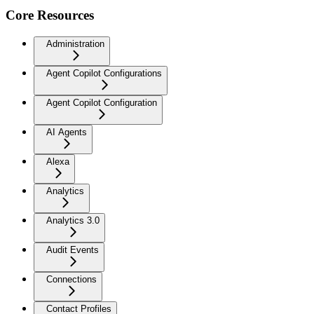
Core Resources
Administration
Agent Copilot Configurations
Agent Copilot Configuration
AI Agents
Alexa
Analytics
Analytics 3.0
Audit Events
Connections
Contact Profiles