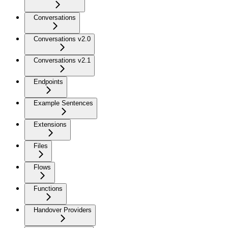
Conversations
Conversations v2.0
Conversations v2.1
Endpoints
Example Sentences
Extensions
Files
Flows
Functions
Handover Providers