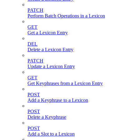
PATCH
Perform Batch Operations in a Lexicon
GET
Get a Lexicon Entry
DEL
Delete a Lexicon Entry
PATCH
Update a Lexicon Entry
GET
Get Keyphrases from a Lexicon Entry
POST
Add a Keyphrase to a Lexicon
POST
Delete a Keyphrase
POST
Add a Slot to a Lexicon