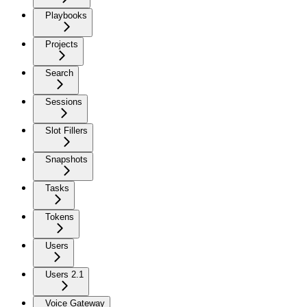
Playbooks
Projects
Search
Sessions
Slot Fillers
Snapshots
Tasks
Tokens
Users
Users 2.1
Voice Gateway