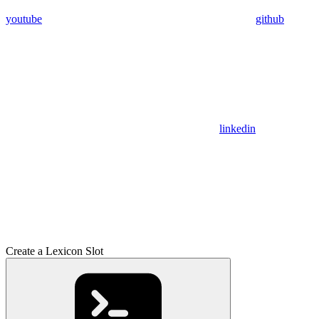
youtube
github
linkedin
Create a Lexicon Slot