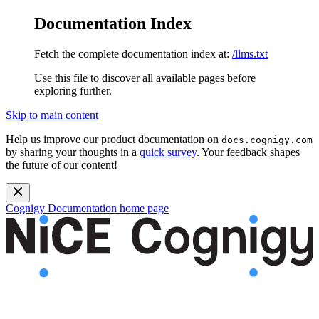
Documentation Index
Fetch the complete documentation index at:
/llms.txt
Use this file to discover all available pages before
exploring further.
Skip to main content
Help us improve our product documentation on
docs.cognigy.com
by sharing your thoughts in a
quick survey
. Your feedback shapes
the future of our content!
Cognigy Documentation
home page