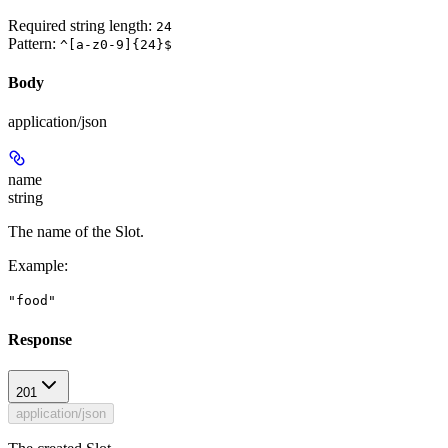
Required string length:
24
Pattern:
^[a-z0-9]{24}$
Body
application/json
name
string
The name of the Slot.
Example
:
"food"
Response
201
application/json