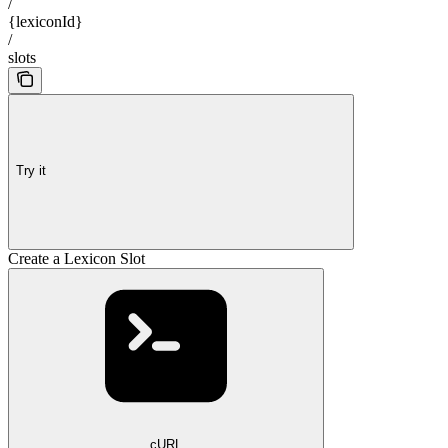
/
{lexiconId}
/
slots
Try it
Create a Lexicon Slot
cURL