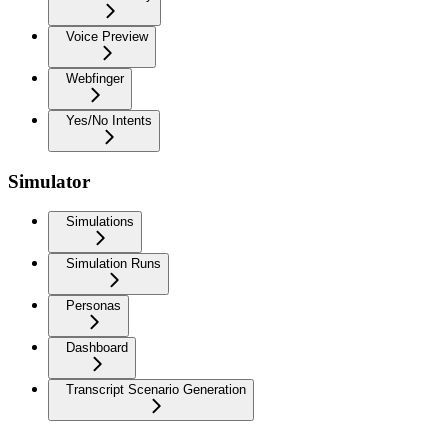
Voice Preview
Webfinger
Yes/No Intents
Simulator
Simulations
Simulation Runs
Personas
Dashboard
Transcript Scenario Generation