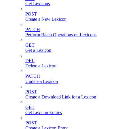
Get Lexicons
POST
Create a New Lexicon
PATCH
Perform Batch Operations on Lexicons
GET
Get a Lexicon
DEL
Delete a Lexicon
PATCH
Update a Lexicon
POST
Create a Download Link for a Lexicon
GET
Get Lexicon Entries
POST
Create a Lexicon Entry