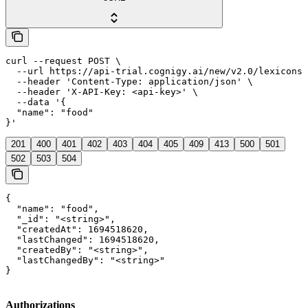
curl --request POST \

  --url https://api-trial.cognigy.ai/new/v2.0/lexicons/
  --header 'Content-Type: application/json' \

  --header 'X-API-Key: <api-key>' \

  --data '{

  "name": "food"

}'
201
400
401
402
403
404
405
409
413
500
501
502
503
504
{

  "name": "food",

  "_id": "<string>",

  "createdAt": 1694518620,

  "lastChanged": 1694518620,

  "createdBy": "<string>",

  "lastChangedBy": "<string>"

}
Authorizations