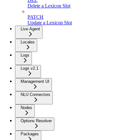
DEL
Delete a Lexicon Slot
PATCH
Update a Lexicon Slot
Live Agent
Locales
Logs
Logs v2.1
Management UI
NLU Connectors
Nodes
Options Resolver
Packages