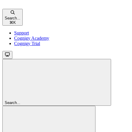
Search...
⌘
K
Support
Cognigy Academy
Cognigy Trial
Search...