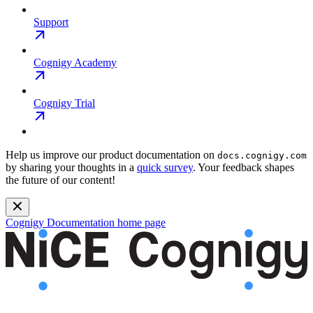
Support
Cognigy Academy
Cognigy Trial
Help us improve our product documentation on
docs.cognigy.com
by sharing your thoughts in a
quick survey
. Your feedback shapes
the future of our content!
Cognigy Documentation
home page