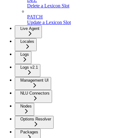
DEL
Delete a Lexicon Slot
PATCH
Update a Lexicon Slot
Live Agent
Locales
Logs
Logs v2.1
Management UI
NLU Connectors
Nodes
Options Resolver
Packages