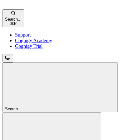
Search...
⌘
K
Support
Cognigy Academy
Cognigy Trial
Search...