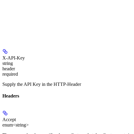
X-API-Key
string
header
required
Supply the API Key in the HTTP-Header
Headers
Accept
enum<string>