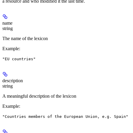
a resource and who modified it the last time.
name
string
The name of the lexicon
Example
:
"EU countries"
description
string
A meaningful description of the lexicon
Example
:
"Countries members of the European Union, e.g. Spain"