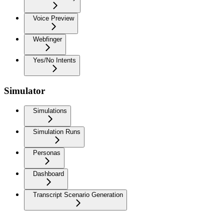
Voice Preview
Webfinger
Yes/No Intents
Simulator
Simulations
Simulation Runs
Personas
Dashboard
Transcript Scenario Generation