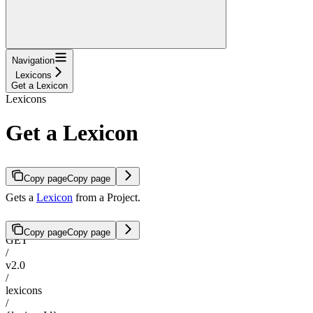
Navigation
Lexicons
Get a Lexicon
Lexicons
Get a Lexicon
Copy page
Copy page
Gets a
Lexicon
from a Project.
Copy page
Copy page
GET
/
v2.0
/
lexicons
/