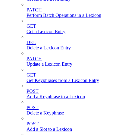
PATCH
Perform Batch Operations in a Lexicon
GET
Get a Lexicon Entry
DEL
Delete a Lexicon Entry
PATCH
Update a Lexicon Entry
GET
Get Keyphrases from a Lexicon Entry
POST
Add a Keyphrase to a Lexicon
POST
Delete a Keyphrase
POST
Add a Slot to a Lexicon