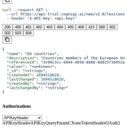
curl
 --request
 GET
 \
  --url
 https://api-trial.cognigy.ai/new/v2.0/lexicons/
  --header
 'X-API-Key: <api-key>'
200
400
401
402
403
404
405
409
413
500
501
502
503
504
{
  "name"
: 
"EU countries"
,
  "description"
: 
"Countries members of the European Uni
  "referenceId"
: 
"3c90c3cc-0d44-4b50-8888-8dd25736052a"
  "values"
: 
"<unknown>"
,
  "_id"
: 
"<string>"
,
  "createdAt"
: 
1694518620
,
  "lastChanged"
: 
1694518620
,
  "createdBy"
: 
"<string>"
,
  "lastChangedBy"
: 
"<string>"
}
Authorizations
APIKeyHeader
APIKeyQueryParam
CXoneTokenHeader
OAuth2