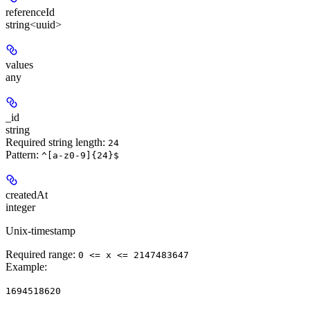
referenceId
string<uuid>
values
any
_id
string
Required string length:
24
Pattern:
^[a-z0-9]{24}$
createdAt
integer
Unix-timestamp
Required range
:
0 <= x <= 2147483647
Example
:
1694518620