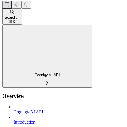
Search...
⌘
K
Cognigy.AI API
Overview
Cognigy.AI API
Introduction