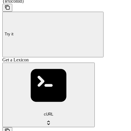
{lexiconId}
Try it
Get a Lexicon
cURL