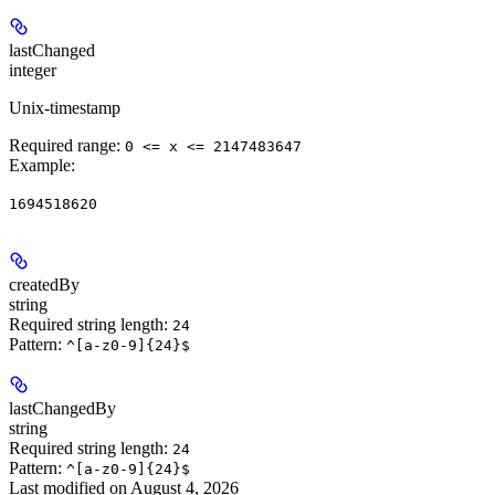
lastChanged
integer
Unix-timestamp
Required range
:
0 <= x <= 2147483647
Example
:
1694518620
createdBy
string
Required string length:
24
Pattern:
^[a-z0-9]{24}$
lastChangedBy
string
Required string length:
24
Pattern:
^[a-z0-9]{24}$
Last modified on
August 4, 2026