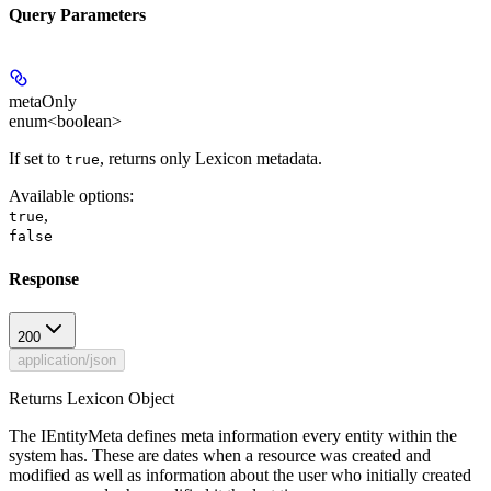
Query Parameters
metaOnly
enum<boolean>
If set to
, returns only Lexicon metadata.
true
Available options
:
,
true
false
Response
200
application/json
Returns Lexicon Object
The IEntityMeta defines meta information every entity within the
system has. These are dates when a resource was created and
modified as well as information about the user who initially created