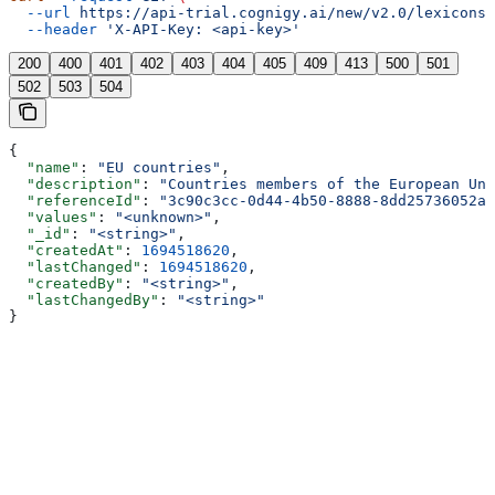
  --url
 https://api-trial.cognigy.ai/new/v2.0/lexicons/
  --header
 'X-API-Key: <api-key>'
200
400
401
402
403
404
405
409
413
500
501
502
503
504
{
  "name"
: 
"EU countries"
,
  "description"
: 
"Countries members of the European Uni
  "referenceId"
: 
"3c90c3cc-0d44-4b50-8888-8dd25736052a"
  "values"
: 
"<unknown>"
,
  "_id"
: 
"<string>"
,
  "createdAt"
: 
1694518620
,
  "lastChanged"
: 
1694518620
,
  "createdBy"
: 
"<string>"
,
  "lastChangedBy"
: 
"<string>"
}