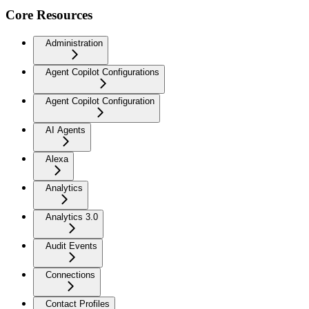
Core Resources
Administration
Agent Copilot Configurations
Agent Copilot Configuration
AI Agents
Alexa
Analytics
Analytics 3.0
Audit Events
Connections
Contact Profiles