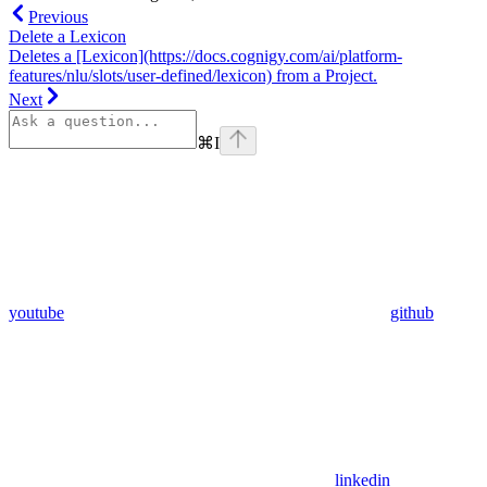
Previous
Delete a Lexicon
Deletes a [Lexicon](https://docs.cognigy.com/ai/platform-
features/nlu/slots/user-defined/lexicon) from a Project.
Next
⌘
I
youtube
github
linkedin