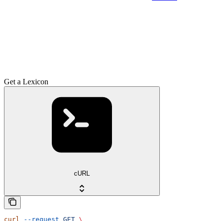
Get a Lexicon
cURL
curl
 --request
 GET
 \