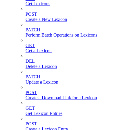
Get Lexicons
POST
Create a New Lexicon
PATCH
Perform Batch Operations on Lexicons
GET
Get a Lexicon
DEL
Delete a Lexicon
PATCH
Update a Lexicon
POST
Create a Download Link for a Lexicon
GET
Get Lexicon Entries
POST
Create a Lexicon Entry