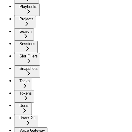
Playbooks
Projects
Search
Sessions
Slot Fillers
Snapshots
Tasks
Tokens
Users
Users 2.1
Voice Gateway