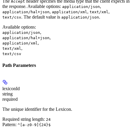
The
header specifies the media type that the client expects in
Accept
the response. Available options:
,
application/json
,
,
,
application/hal+json
application/xml
text/xml
. The default value is
.
text/csv
application/json
Available options
:
,
application/json
,
application/hal+json
,
application/xml
,
text/xml
text/csv
Path Parameters
lexiconId
string
required
The unique identifier for the Lexicon.
Required string length:
24
Pattern:
^[a-z0-9]{24}$