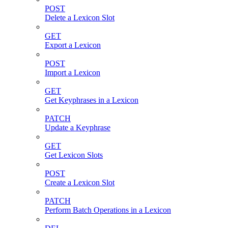
POST
Delete a Lexicon Slot
GET
Export a Lexicon
POST
Import a Lexicon
GET
Get Keyphrases in a Lexicon
PATCH
Update a Keyphrase
GET
Get Lexicon Slots
POST
Create a Lexicon Slot
PATCH
Perform Batch Operations in a Lexicon