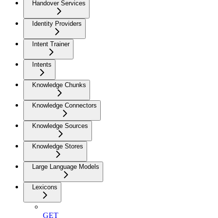
Handover Services
Identity Providers
Intent Trainer
Intents
Knowledge Chunks
Knowledge Connectors
Knowledge Sources
Knowledge Stores
Large Language Models
Lexicons
GET