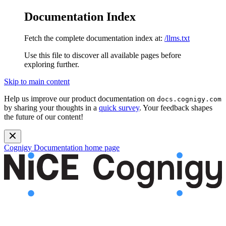
Documentation Index
Fetch the complete documentation index at:
/llms.txt
Use this file to discover all available pages before
exploring further.
Skip to main content
Help us improve our product documentation on
docs.cognigy.com
by sharing your thoughts in a
quick survey
. Your feedback shapes
the future of our content!
Cognigy Documentation
home page