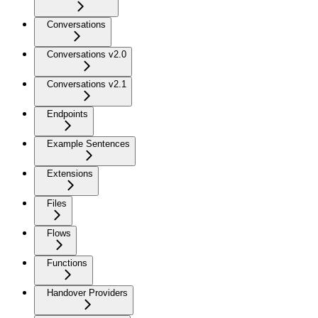
Conversations
Conversations v2.0
Conversations v2.1
Endpoints
Example Sentences
Extensions
Files
Flows
Functions
Handover Providers