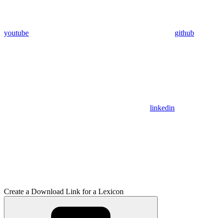
youtube
github
linkedin
Create a Download Link for a Lexicon