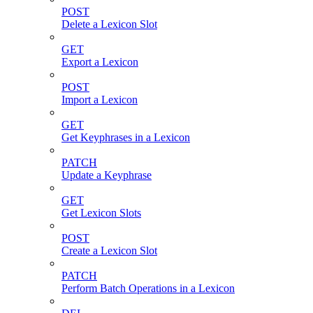
POST
Delete a Lexicon Slot
GET
Export a Lexicon
POST
Import a Lexicon
GET
Get Keyphrases in a Lexicon
PATCH
Update a Keyphrase
GET
Get Lexicon Slots
POST
Create a Lexicon Slot
PATCH
Perform Batch Operations in a Lexicon