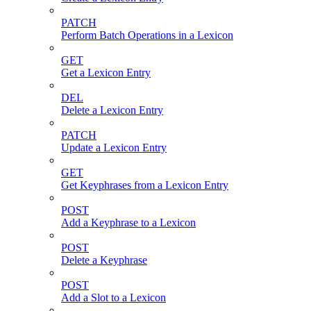
PATCH
Perform Batch Operations in a Lexicon
GET
Get a Lexicon Entry
DEL
Delete a Lexicon Entry
PATCH
Update a Lexicon Entry
GET
Get Keyphrases from a Lexicon Entry
POST
Add a Keyphrase to a Lexicon
POST
Delete a Keyphrase
POST
Add a Slot to a Lexicon