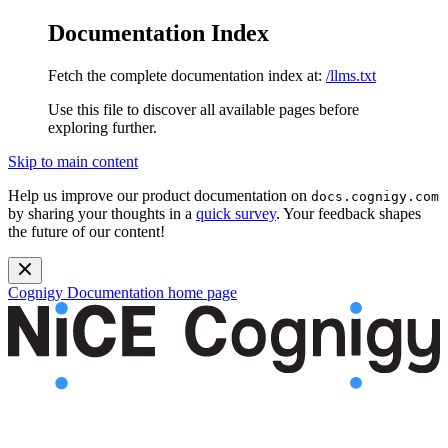
Documentation Index
Fetch the complete documentation index at:
/llms.txt
Use this file to discover all available pages before
exploring further.
Skip to main content
Help us improve our product documentation on
docs.cognigy.com
by sharing your thoughts in a
quick survey
. Your feedback shapes
the future of our content!
Cognigy Documentation
home page