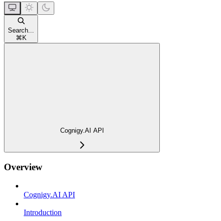
Search...
⌘
K
Cognigy.AI API
Overview
Cognigy.AI API
Introduction