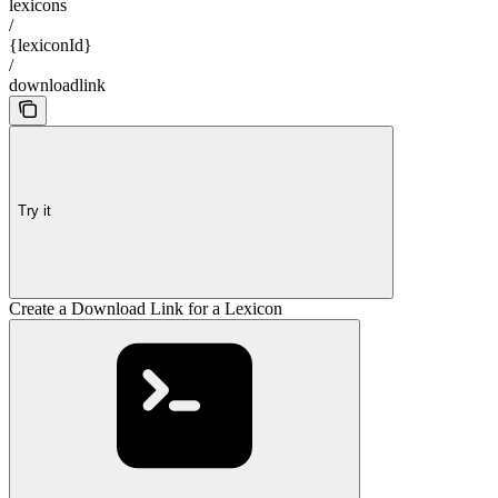
lexicons
/
{lexiconId}
/
downloadlink
Try it
Create a Download Link for a Lexicon