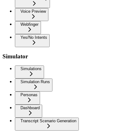
Voice Preview
Webfinger
Yes/No Intents
Simulator
Simulations
Simulation Runs
Personas
Dashboard
Transcript Scenario Generation