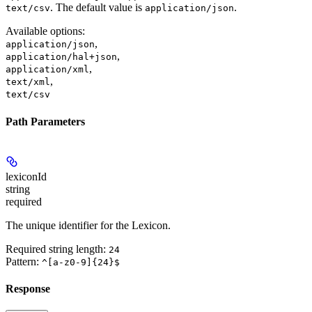
. The default value is
.
text/csv
application/json
Available options
:
,
application/json
,
application/hal+json
,
application/xml
,
text/xml
text/csv
Path Parameters
lexiconId
string
required
The unique identifier for the Lexicon.
Required string length:
24
Pattern:
^[a-z0-9]{24}$
Response