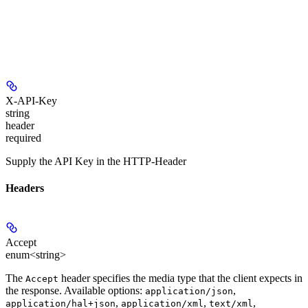
X-API-Key
string
header
required
Supply the API Key in the HTTP-Header
Headers
Accept
enum<string>
The
header specifies the media type that the client expects in
Accept
the response. Available options:
,
application/json
,
,
,
application/hal+json
application/xml
text/xml