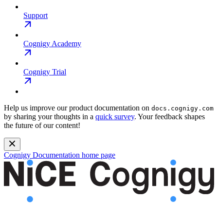
Support
Cognigy Academy
Cognigy Trial
Help us improve our product documentation on
docs.cognigy.com
by sharing your thoughts in a
quick survey
. Your feedback shapes
the future of our content!
Cognigy Documentation
home page