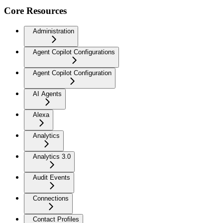
Core Resources
Administration
Agent Copilot Configurations
Agent Copilot Configuration
AI Agents
Alexa
Analytics
Analytics 3.0
Audit Events
Connections
Contact Profiles