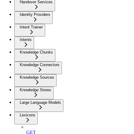
Handover Services
Identity Providers
Intent Trainer
Intents
Knowledge Chunks
Knowledge Connectors
Knowledge Sources
Knowledge Stores
Large Language Models
Lexicons
GET