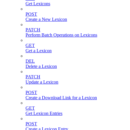
Get Lexicons
POST
Create a New Lexicon
PATCH
Perform Batch Operations on Lexicons
GET
Get a Lexicon
DEL
Delete a Lexicon
PATCH
Update a Lexicon
POST
Create a Download Link for a Lexicon
GET
Get Lexicon Entries
POST
Create a Lexicon Entry