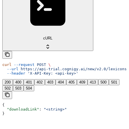
cURL
curl
 --request
 POST
 \
  --url
 https://api-trial.cognigy.ai/new/v2.0/lexicons/
  --header
 'X-API-Key: <api-key>'
200
400
401
402
403
404
405
409
413
500
501
502
503
504
{
  "downloadLink"
: 
"<string>"
}