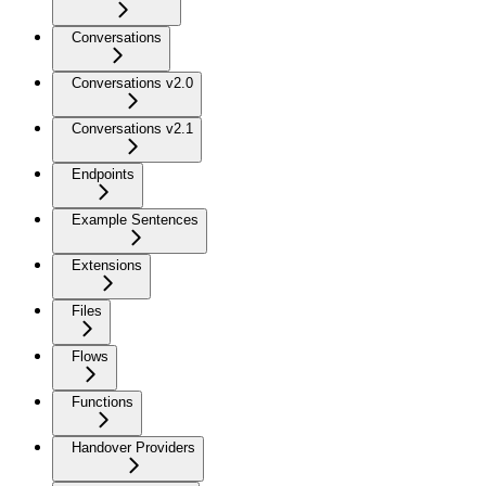
Conversations
Conversations v2.0
Conversations v2.1
Endpoints
Example Sentences
Extensions
Files
Flows
Functions
Handover Providers