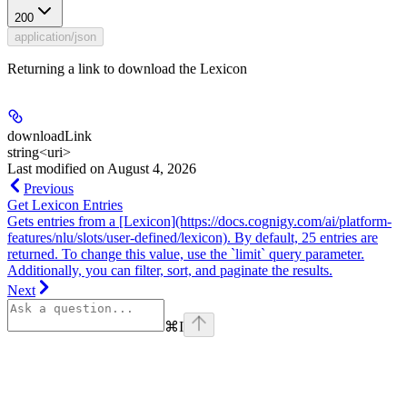
200
application/json
Returning a link to download the Lexicon
downloadLink
string<uri>
Last modified on
August 4, 2026
Previous
Get Lexicon Entries
Gets entries from a [Lexicon](https://docs.cognigy.com/ai/platform-
features/nlu/slots/user-defined/lexicon). By default, 25 entries are
returned. To change this value, use the `limit` query parameter.
Additionally, you can filter, sort, and paginate the results.
Next
⌘
I