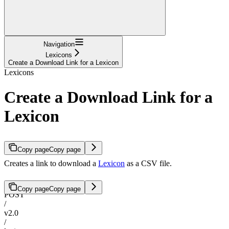
Navigation
Lexicons
Create a Download Link for a Lexicon
Lexicons
Create a Download Link for a
Lexicon
Copy page
Copy page
Creates a link to download a
Lexicon
as a CSV file.
Copy page
Copy page
POST
/
v2.0
/