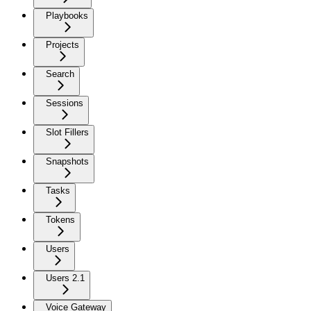
Playbooks
Projects
Search
Sessions
Slot Fillers
Snapshots
Tasks
Tokens
Users
Users 2.1
Voice Gateway