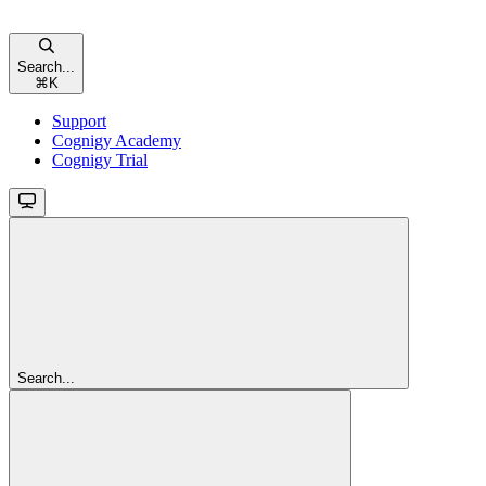
Search...
⌘
K
Support
Cognigy Academy
Cognigy Trial
Search...