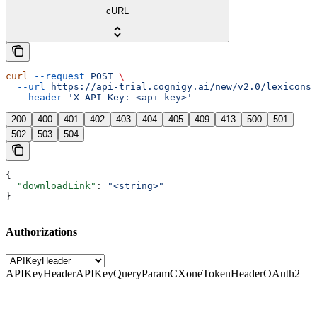
cURL
curl
 --request
 POST
 \
  --url
 https://api-trial.cognigy.ai/new/v2.0/lexicons/
  --header
 'X-API-Key: <api-key>'
200
400
401
402
403
404
405
409
413
500
501
502
503
504
{
  "downloadLink"
: 
"<string>"
}
Authorizations
APIKeyHeader
APIKeyQueryParam
CXoneTokenHeader
OAuth2