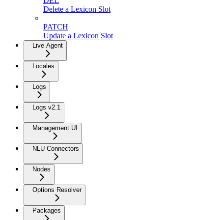
DEL
Delete a Lexicon Slot
PATCH
Update a Lexicon Slot
Live Agent
Locales
Logs
Logs v2.1
Management UI
NLU Connectors
Nodes
Options Resolver
Packages