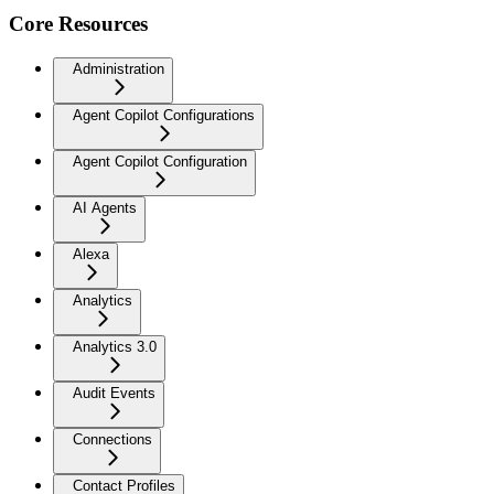
Core Resources
Administration
Agent Copilot Configurations
Agent Copilot Configuration
AI Agents
Alexa
Analytics
Analytics 3.0
Audit Events
Connections
Contact Profiles