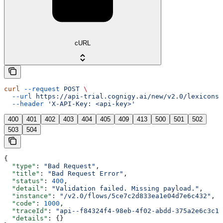
cURL
curl
 --request
 POST
 \
  --url
 https://api-trial.cognigy.ai/new/v2.0/lexicons/
  --header
 'X-API-Key: <api-key>'
400
401
402
403
404
405
409
413
500
501
502
503
504
{
  "type"
: 
"Bad Request"
,
  "title"
: 
"Bad Request Error"
,
  "status"
: 
400
,
  "detail"
: 
"Validation failed. Missing payload."
,
  "instance"
: 
"/v2.0/flows/5ce7c2d833ea1e04d7e6c432"
,
  "code"
: 
1000
,
  "traceId"
: 
"api--f84324f4-98eb-4f02-abdd-375a2e6c3c1f
  "details"
: {}