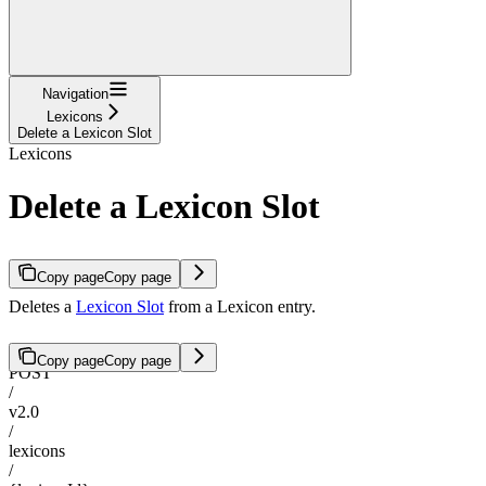
Navigation
Lexicons
Delete a Lexicon Slot
Lexicons
Delete a Lexicon Slot
Copy page
Copy page
Deletes a
Lexicon Slot
from a Lexicon entry.
Copy page
Copy page
POST
/
v2.0
/
lexicons
/