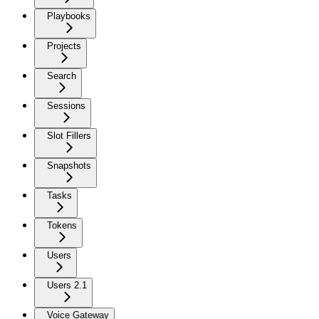
Playbooks
Projects
Search
Sessions
Slot Fillers
Snapshots
Tasks
Tokens
Users
Users 2.1
Voice Gateway