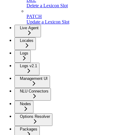
DEL
Delete a Lexicon Slot
PATCH
Update a Lexicon Slot
Live Agent
Locales
Logs
Logs v2.1
Management UI
NLU Connectors
Nodes
Options Resolver
Packages