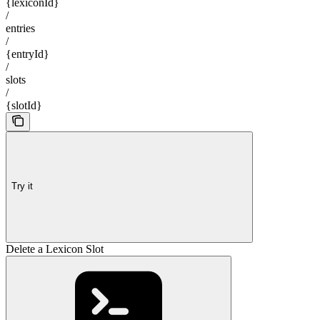
{lexiconId}
/
entries
/
{entryId}
/
slots
/
{slotId}
Try it
Delete a Lexicon Slot