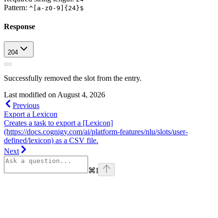
Pattern:
^[a-z0-9]{24}$
Response
204
Successfully removed the slot from the entry.
Last modified on
August 4, 2026
Previous
Export a Lexicon
Creates a task to export a [Lexicon]
(https://docs.cognigy.com/ai/platform-features/nlu/slots/user-
defined/lexicon) as a CSV file.
Next
⌘
I