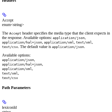
Headers
Accept
enum<string>
The
header specifies the media type that the client expects in
Accept
the response. Available options:
,
application/json
,
,
,
application/hal+json
application/xml
text/xml
. The default value is
.
text/csv
application/json
Available options
:
,
application/json
,
application/hal+json
,
application/xml
,
text/xml
text/csv
Path Parameters
lexiconId
string