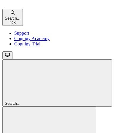
Search...
⌘
K
Support
Cognigy Academy
Cognigy Trial
Search...