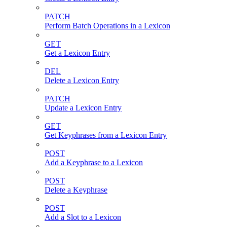
PATCH
Perform Batch Operations in a Lexicon
GET
Get a Lexicon Entry
DEL
Delete a Lexicon Entry
PATCH
Update a Lexicon Entry
GET
Get Keyphrases from a Lexicon Entry
POST
Add a Keyphrase to a Lexicon
POST
Delete a Keyphrase
POST
Add a Slot to a Lexicon