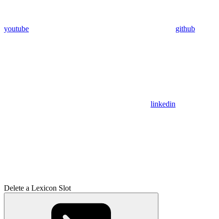
youtube
github
linkedin
Delete a Lexicon Slot