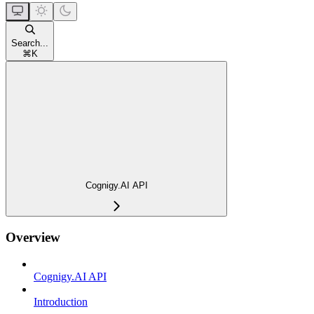
Search...
⌘
K
Cognigy.AI API
Overview
Cognigy.AI API
Introduction