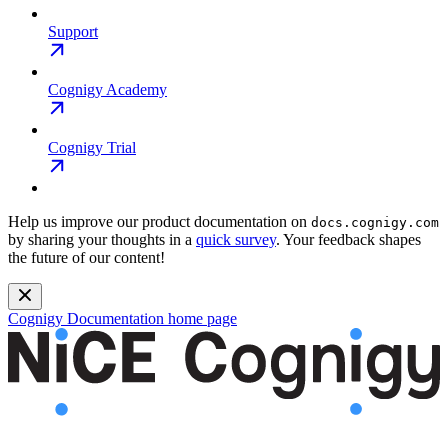
Support
Cognigy Academy
Cognigy Trial
Help us improve our product documentation on
docs.cognigy.com
by sharing your thoughts in a
quick survey
. Your feedback shapes
the future of our content!
Cognigy Documentation
home page