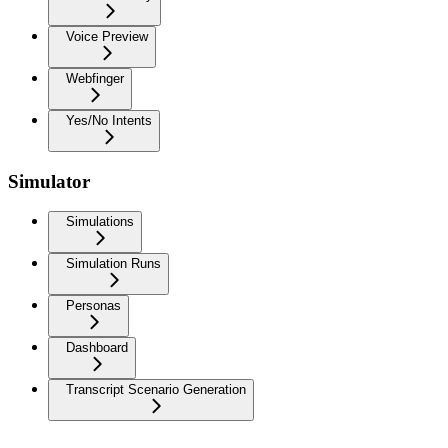
Voice Preview
Webfinger
Yes/No Intents
Simulator
Simulations
Simulation Runs
Personas
Dashboard
Transcript Scenario Generation