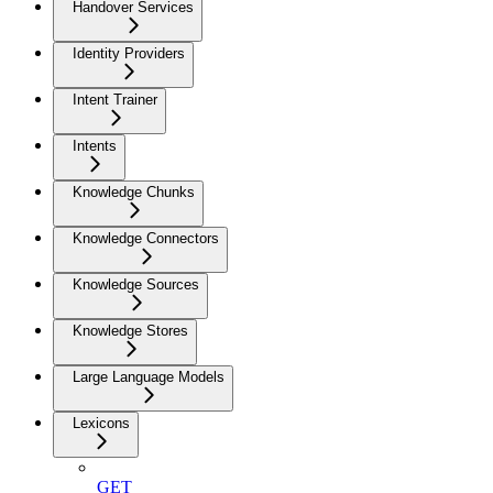
Handover Services
Identity Providers
Intent Trainer
Intents
Knowledge Chunks
Knowledge Connectors
Knowledge Sources
Knowledge Stores
Large Language Models
Lexicons
GET