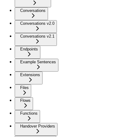
Conversations
Conversations v2.0
Conversations v2.1
Endpoints
Example Sentences
Extensions
Files
Flows
Functions
Handover Providers