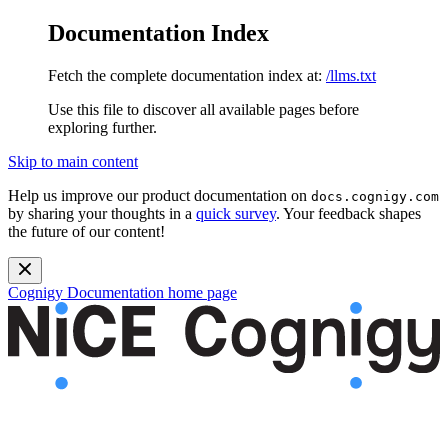
Documentation Index
Fetch the complete documentation index at:
/llms.txt
Use this file to discover all available pages before
exploring further.
Skip to main content
Help us improve our product documentation on
docs.cognigy.com
by sharing your thoughts in a
quick survey
. Your feedback shapes
the future of our content!
Cognigy Documentation
home page