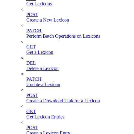
Get Lexicons
POST
Create a New Lexicon
PATCH
Perform Batch Operations on Lexicons
GET
Get a Lexicon
DEL
Delete a Lexicon
PATCH
Update a Lexicon
POST
Create a Download Link for a Lexicon
GET
Get Lexicon Entries
POST
Create a Lexicon Entry