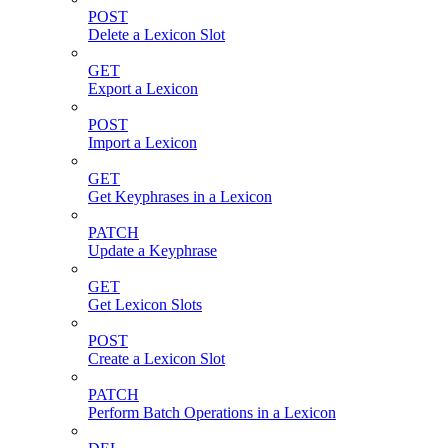
POST
Delete a Lexicon Slot
GET
Export a Lexicon
POST
Import a Lexicon
GET
Get Keyphrases in a Lexicon
PATCH
Update a Keyphrase
GET
Get Lexicon Slots
POST
Create a Lexicon Slot
PATCH
Perform Batch Operations in a Lexicon