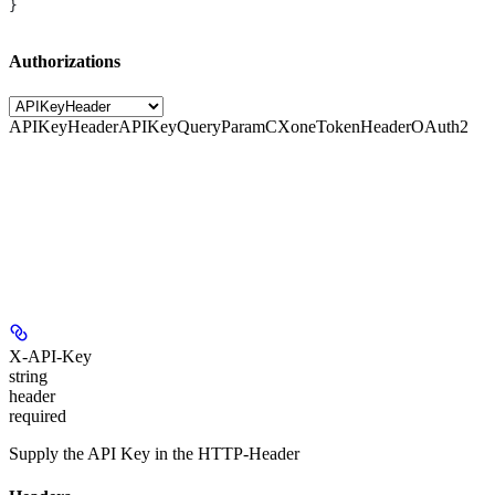
}
Authorizations
APIKeyHeader
APIKeyQueryParam
CXoneTokenHeader
OAuth2
X-API-Key
string
header
required
Supply the API Key in the HTTP-Header