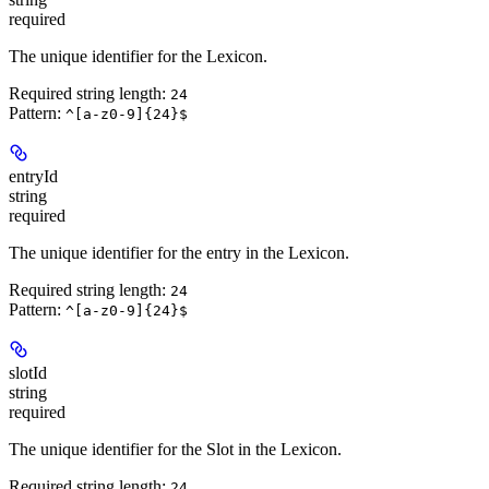
required
The unique identifier for the Lexicon.
Required string length:
24
Pattern:
^[a-z0-9]{24}$
entryId
string
required
The unique identifier for the entry in the Lexicon.
Required string length:
24
Pattern:
^[a-z0-9]{24}$
slotId
string
required
The unique identifier for the Slot in the Lexicon.
Required string length:
24