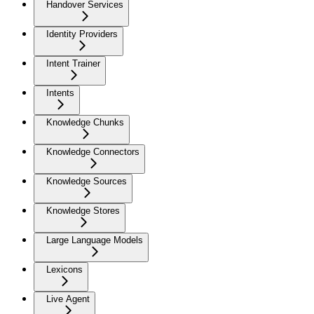
Handover Services
Identity Providers
Intent Trainer
Intents
Knowledge Chunks
Knowledge Connectors
Knowledge Sources
Knowledge Stores
Large Language Models
Lexicons
Live Agent