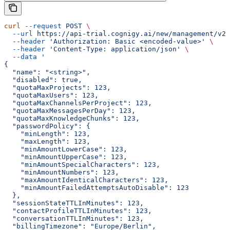
curl
 --request
 POST
 \
  --url
 https://api-trial.cognigy.ai/new/management/v2.
  --header
 'Authorization: Basic <encoded-value>'
 \
  --header
 'Content-Type: application/json'
 \
  --data
 '
{
  "name": "<string>",
  "disabled": true,
  "quotaMaxProjects": 123,
  "quotaMaxUsers": 123,
  "quotaMaxChannelsPerProject": 123,
  "quotaMaxMessagesPerDay": 123,
  "quotaMaxKnowledgeChunks": 123,
  "passwordPolicy": {
    "minLength": 123,
    "maxLength": 123,
    "minAmountLowerCase": 123,
    "minAmountUpperCase": 123,
    "minAmountSpecialCharacters": 123,
    "minAmountNumbers": 123,
    "maxAmountIdenticalCharacters": 123,
    "minAmountFailedAttemptsAutoDisable": 123
  },
  "sessionStateTTLInMinutes": 123,
  "contactProfileTTLInMinutes": 123,
  "conversationTTLInMinutes": 123,
  "billingTimezone": "Europe/Berlin",