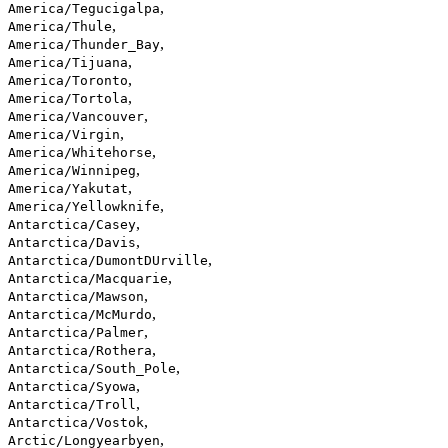
,
America/Tegucigalpa
,
America/Thule
,
America/Thunder_Bay
,
America/Tijuana
,
America/Toronto
,
America/Tortola
,
America/Vancouver
,
America/Virgin
,
America/Whitehorse
,
America/Winnipeg
,
America/Yakutat
,
America/Yellowknife
,
Antarctica/Casey
,
Antarctica/Davis
,
Antarctica/DumontDUrville
,
Antarctica/Macquarie
,
Antarctica/Mawson
,
Antarctica/McMurdo
,
Antarctica/Palmer
,
Antarctica/Rothera
,
Antarctica/South_Pole
,
Antarctica/Syowa
,
Antarctica/Troll
,
Antarctica/Vostok
,
Arctic/Longyearbyen