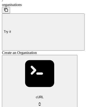
/
organisations
Try it
Create an Organization
cURL