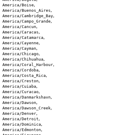
,
America/Boise
,
America/Buenos_Aires
,
America/Cambridge_Bay
,
America/Campo_Grande
,
America/Cancun
,
America/Caracas
,
America/Catamarca
,
America/Cayenne
,
America/Cayman
,
America/Chicago
,
America/Chihuahua
,
America/Coral_Harbour
,
America/Cordoba
,
America/Costa_Rica
,
America/Creston
,
America/Cuiaba
,
America/Curacao
,
America/Danmarkshavn
,
America/Dawson
,
America/Dawson_Creek
,
America/Denver
,
America/Detroit
,
America/Dominica
,
America/Edmonton
,