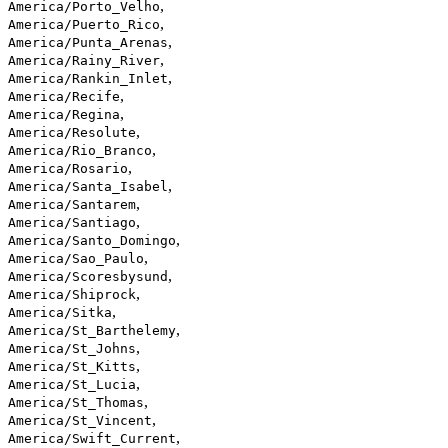
,
America/Porto_Velho
,
America/Puerto_Rico
,
America/Punta_Arenas
,
America/Rainy_River
,
America/Rankin_Inlet
,
America/Recife
,
America/Regina
,
America/Resolute
,
America/Rio_Branco
,
America/Rosario
,
America/Santa_Isabel
,
America/Santarem
,
America/Santiago
,
America/Santo_Domingo
,
America/Sao_Paulo
,
America/Scoresbysund
,
America/Shiprock
,
America/Sitka
,
America/St_Barthelemy
,
America/St_Johns
,
America/St_Kitts
,
America/St_Lucia
,
America/St_Thomas
,
America/St_Vincent
,
America/Swift_Current