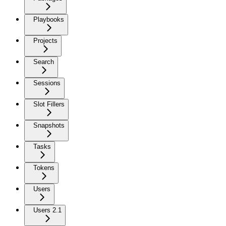
Playbooks
Projects
Search
Sessions
Slot Fillers
Snapshots
Tasks
Tokens
Users
Users 2.1