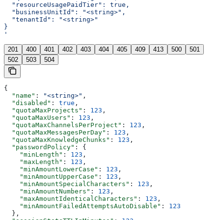
  "resourceUsagePaidTier": true,
  "businessUnitId": "<string>",
  "tenantId": "<string>"
}
'
201
400
401
402
403
404
405
409
413
500
501
502
503
504
{
  "name"
: 
"<string>"
,
  "disabled"
: 
true
,
  "quotaMaxProjects"
: 
123
,
  "quotaMaxUsers"
: 
123
,
  "quotaMaxChannelsPerProject"
: 
123
,
  "quotaMaxMessagesPerDay"
: 
123
,
  "quotaMaxKnowledgeChunks"
: 
123
,
  "passwordPolicy"
: {
    "minLength"
: 
123
,
    "maxLength"
: 
123
,
    "minAmountLowerCase"
: 
123
,
    "minAmountUpperCase"
: 
123
,
    "minAmountSpecialCharacters"
: 
123
,
    "minAmountNumbers"
: 
123
,
    "maxAmountIdenticalCharacters"
: 
123
,
    "minAmountFailedAttemptsAutoDisable"
: 
123
  },