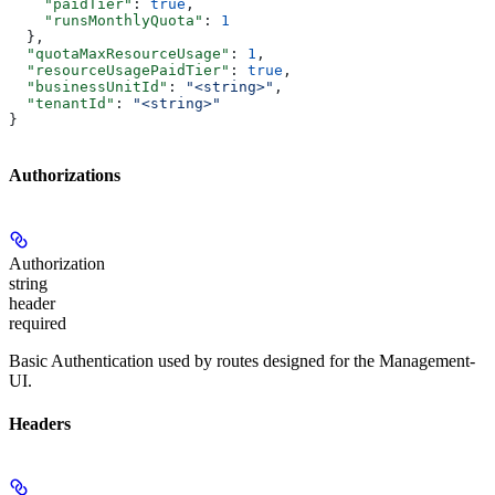
    "paidTier"
: 
true
,
    "runsMonthlyQuota"
: 
1
  },
  "quotaMaxResourceUsage"
: 
1
,
  "resourceUsagePaidTier"
: 
true
,
  "businessUnitId"
: 
"<string>"
,
  "tenantId"
: 
"<string>"
}
Authorizations
Authorization
string
header
required
Basic Authentication used by routes designed for the Management-
UI.
Headers