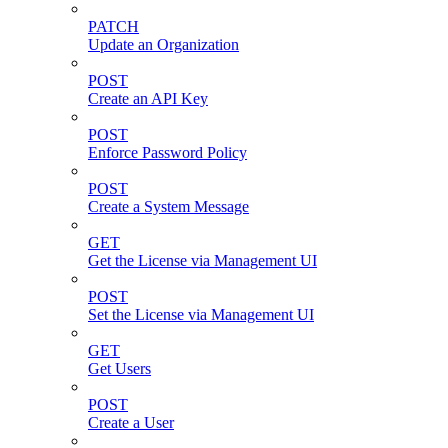
PATCH
Update an Organization
POST
Create an API Key
POST
Enforce Password Policy
POST
Create a System Message
GET
Get the License via Management UI
POST
Set the License via Management UI
GET
Get Users
POST
Create a User