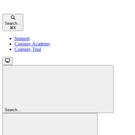
Search...
⌘
K
Support
Cognigy Academy
Cognigy Trial
Search...