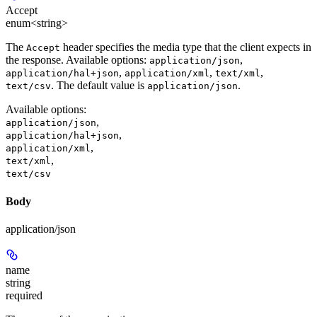
Accept
enum<string>
The
header specifies the media type that the client expects in
Accept
the response. Available options:
,
application/json
,
,
,
application/hal+json
application/xml
text/xml
. The default value is
.
text/csv
application/json
Available options
:
,
application/json
,
application/hal+json
,
application/xml
,
text/xml
text/csv
Body
application/json
name
string
required