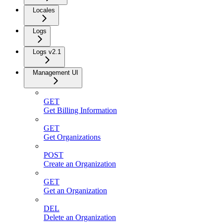
Locales
Logs
Logs v2.1
Management UI
GET
Get Billing Information
GET
Get Organizations
POST
Create an Organization
GET
Get an Organization
DEL
Delete an Organization