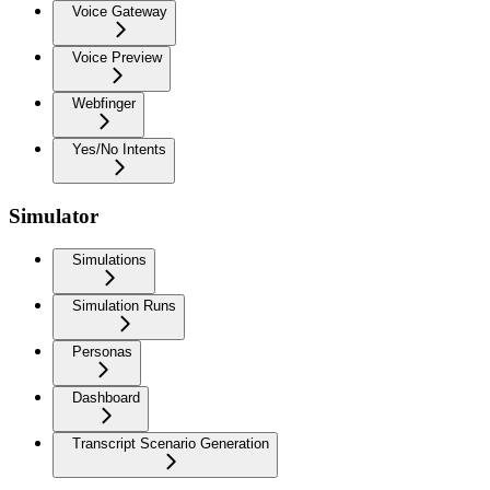
Voice Gateway
Voice Preview
Webfinger
Yes/No Intents
Simulator
Simulations
Simulation Runs
Personas
Dashboard
Transcript Scenario Generation