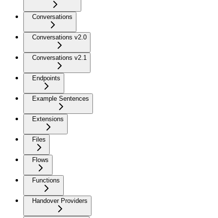
Conversations
Conversations v2.0
Conversations v2.1
Endpoints
Example Sentences
Extensions
Files
Flows
Functions
Handover Providers