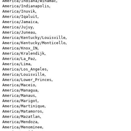
,
America/Indiana/Winamac
,
America/Indianapolis
,
America/Inuvik
,
America/Iqaluit
,
America/Jamaica
,
America/Jujuy
,
America/Juneau
,
America/Kentucky/Louisville
,
America/Kentucky/Monticello
,
America/Knox_IN
,
America/Kralendijk
,
America/La_Paz
,
America/Lima
,
America/Los_Angeles
,
America/Louisville
,
America/Lower_Princes
,
America/Maceio
,
America/Managua
,
America/Manaus
,
America/Marigot
,
America/Martinique
,
America/Matamoros
,
America/Mazatlan
,
America/Mendoza
,
America/Menominee