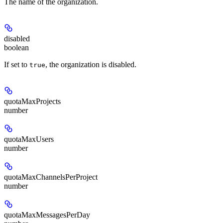
The name of the organization.
disabled
boolean
If set to
, the organization is disabled.
true
quotaMaxProjects
number
quotaMaxUsers
number
quotaMaxChannelsPerProject
number
quotaMaxMessagesPerDay