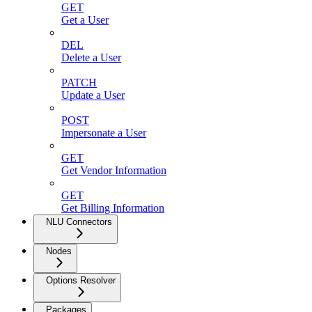
GET
Get a User
DEL
Delete a User
PATCH
Update a User
POST
Impersonate a User
GET
Get Vendor Information
GET
Get Billing Information
NLU Connectors
Nodes
Options Resolver
Packages