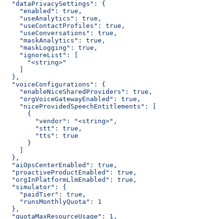
  "dataPrivacySettings": {
    "enabled": true,
    "useAnalytics": true,
    "useContactProfiles": true,
    "useConversations": true,
    "maskAnalytics": true,
    "maskLogging": true,
    "ignoreList": [
      "<string>"
    ]
  },
  "voiceConfigurations": {
    "enableNiceSharedProviders": true,
    "orgVoiceGatewayEnabled": true,
    "niceProvidedSpeechEntitlements": [
      {
        "vendor": "<string>",
        "stt": true,
        "tts": true
      }
    ]
  },
  "aiOpsCenterEnabled": true,
  "proactiveProductEnabled": true,
  "orgInPlatformLlmEnabled": true,
  "simulator": {
    "paidTier": true,
    "runsMonthlyQuota": 1
  },
  "quotaMaxResourceUsage": 1,