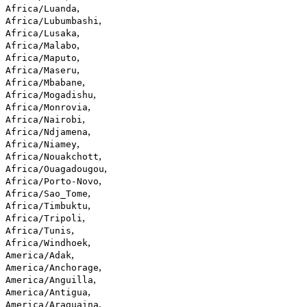
,
Africa/Luanda
,
Africa/Lubumbashi
,
Africa/Lusaka
,
Africa/Malabo
,
Africa/Maputo
,
Africa/Maseru
,
Africa/Mbabane
,
Africa/Mogadishu
,
Africa/Monrovia
,
Africa/Nairobi
,
Africa/Ndjamena
,
Africa/Niamey
,
Africa/Nouakchott
,
Africa/Ouagadougou
,
Africa/Porto-Novo
,
Africa/Sao_Tome
,
Africa/Timbuktu
,
Africa/Tripoli
,
Africa/Tunis
,
Africa/Windhoek
,
America/Adak
,
America/Anchorage
,
America/Anguilla
,
America/Antigua
,
America/Araguaina