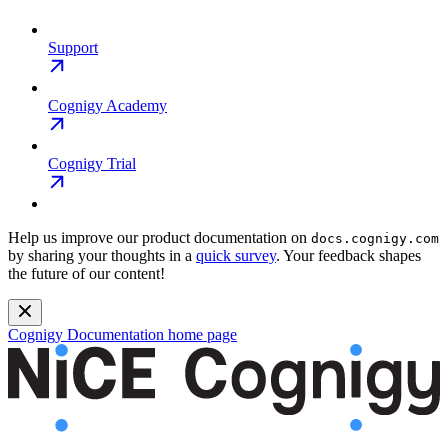
Support
Cognigy Academy
Cognigy Trial
Help us improve our product documentation on
docs.cognigy.com
by sharing your thoughts in a
quick survey
. Your feedback shapes
the future of our content!
Cognigy Documentation
home page