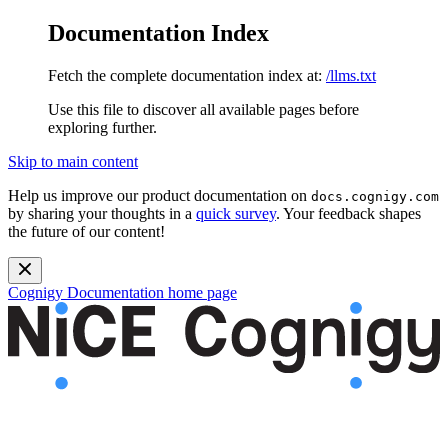
Documentation Index
Fetch the complete documentation index at:
/llms.txt
Use this file to discover all available pages before
exploring further.
Skip to main content
Help us improve our product documentation on
docs.cognigy.com
by sharing your thoughts in a
quick survey
. Your feedback shapes
the future of our content!
Cognigy Documentation
home page