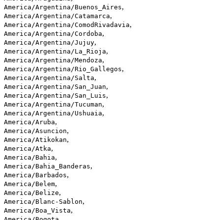
,
America/Argentina/Buenos_Aires
,
America/Argentina/Catamarca
,
America/Argentina/ComodRivadavia
,
America/Argentina/Cordoba
,
America/Argentina/Jujuy
,
America/Argentina/La_Rioja
,
America/Argentina/Mendoza
,
America/Argentina/Rio_Gallegos
,
America/Argentina/Salta
,
America/Argentina/San_Juan
,
America/Argentina/San_Luis
,
America/Argentina/Tucuman
,
America/Argentina/Ushuaia
,
America/Aruba
,
America/Asuncion
,
America/Atikokan
,
America/Atka
,
America/Bahia
,
America/Bahia_Banderas
,
America/Barbados
,
America/Belem
,
America/Belize
,
America/Blanc-Sablon
,
America/Boa_Vista
,
America/Bogota