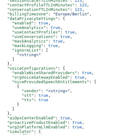
  "sessionStateTTLInMinutes"
: 
123
,
  "contactProfileTTLInMinutes"
: 
123
,
  "conversationTTLInMinutes"
: 
123
,
  "billingTimezone"
: 
"Europe/Berlin"
,
  "dataPrivacySettings"
: {
    "enabled"
: 
true
,
    "useAnalytics"
: 
true
,
    "useContactProfiles"
: 
true
,
    "useConversations"
: 
true
,
    "maskAnalytics"
: 
true
,
    "maskLogging"
: 
true
,
    "ignoreList"
: [
      "<string>"
    ]
  },
  "voiceConfigurations"
: {
    "enableNiceSharedProviders"
: 
true
,
    "orgVoiceGatewayEnabled"
: 
true
,
    "niceProvidedSpeechEntitlements"
: [
      {
        "vendor"
: 
"<string>"
,
        "stt"
: 
true
,
        "tts"
: 
true
      }
    ]
  },
  "aiOpsCenterEnabled"
: 
true
,
  "proactiveProductEnabled"
: 
true
,
  "orgInPlatformLlmEnabled"
: 
true
,
  "simulator"
: {