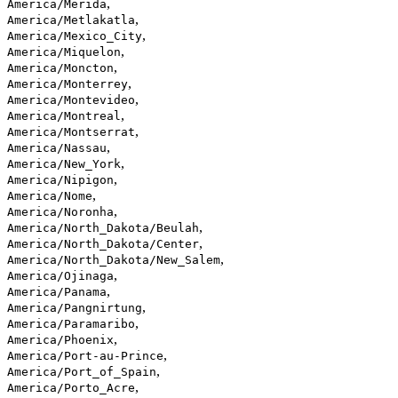
,
America/Merida
,
America/Metlakatla
,
America/Mexico_City
,
America/Miquelon
,
America/Moncton
,
America/Monterrey
,
America/Montevideo
,
America/Montreal
,
America/Montserrat
,
America/Nassau
,
America/New_York
,
America/Nipigon
,
America/Nome
,
America/Noronha
,
America/North_Dakota/Beulah
,
America/North_Dakota/Center
,
America/North_Dakota/New_Salem
,
America/Ojinaga
,
America/Panama
,
America/Pangnirtung
,
America/Paramaribo
,
America/Phoenix
,
America/Port-au-Prince
,
America/Port_of_Spain
,
America/Porto_Acre