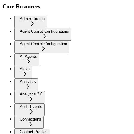
Core Resources
Administration
Agent Copilot Configurations
Agent Copilot Configuration
AI Agents
Alexa
Analytics
Analytics 3.0
Audit Events
Connections
Contact Profiles