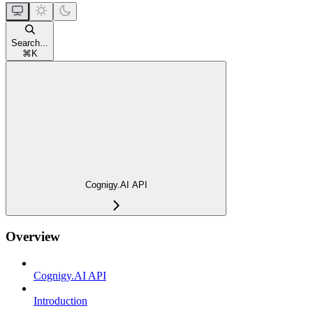
Search...
⌘
K
Cognigy.AI API
Overview
Cognigy.AI API
Introduction