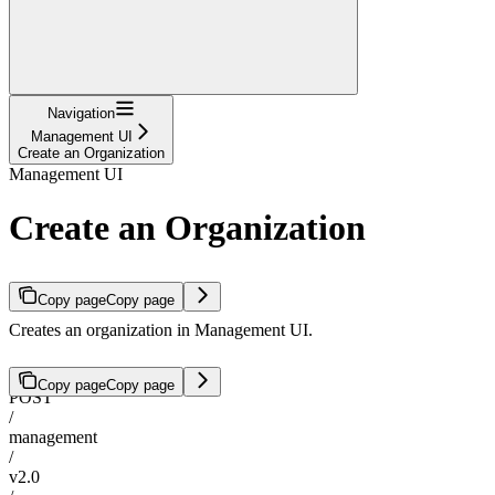
Navigation
Management UI
Create an Organization
Management UI
Create an Organization
Copy page
Copy page
Creates an organization in Management UI.
Copy page
Copy page
POST
/
management
/
v2.0