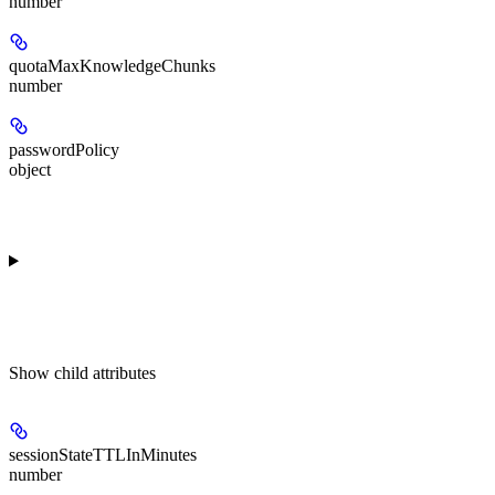
number
quotaMaxKnowledgeChunks
number
passwordPolicy
object
Show
child attributes
sessionStateTTLInMinutes
number