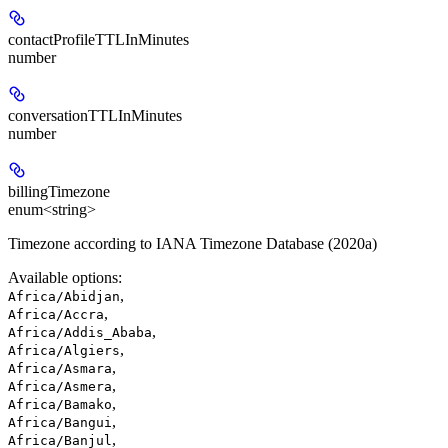
contactProfileTTLInMinutes
number
conversationTTLInMinutes
number
billingTimezone
enum<string>
Timezone according to IANA Timezone Database (2020a)
Available options
:
,
Africa/Abidjan
,
Africa/Accra
,
Africa/Addis_Ababa
,
Africa/Algiers
,
Africa/Asmara
,
Africa/Asmera
,
Africa/Bamako
,
Africa/Bangui
,
Africa/Banjul