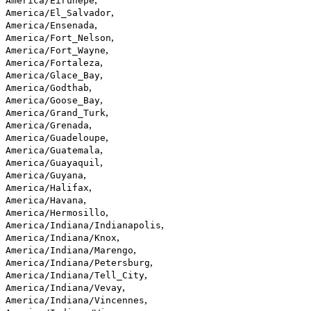
America/Eirunepe
,
America/El_Salvador
,
America/Ensenada
,
America/Fort_Nelson
,
America/Fort_Wayne
,
America/Fortaleza
,
America/Glace_Bay
,
America/Godthab
,
America/Goose_Bay
,
America/Grand_Turk
,
America/Grenada
,
America/Guadeloupe
,
America/Guatemala
,
America/Guayaquil
,
America/Guyana
,
America/Halifax
,
America/Havana
,
America/Hermosillo
,
America/Indiana/Indianapolis
,
America/Indiana/Knox
,
America/Indiana/Marengo
,
America/Indiana/Petersburg
,
America/Indiana/Tell_City
,
America/Indiana/Vevay
,
America/Indiana/Vincennes