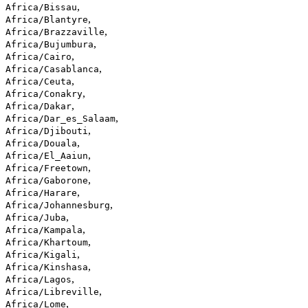
,
Africa/Bissau
,
Africa/Blantyre
,
Africa/Brazzaville
,
Africa/Bujumbura
,
Africa/Cairo
,
Africa/Casablanca
,
Africa/Ceuta
,
Africa/Conakry
,
Africa/Dakar
,
Africa/Dar_es_Salaam
,
Africa/Djibouti
,
Africa/Douala
,
Africa/El_Aaiun
,
Africa/Freetown
,
Africa/Gaborone
,
Africa/Harare
,
Africa/Johannesburg
,
Africa/Juba
,
Africa/Kampala
,
Africa/Khartoum
,
Africa/Kigali
,
Africa/Kinshasa
,
Africa/Lagos
,
Africa/Libreville
,
Africa/Lome