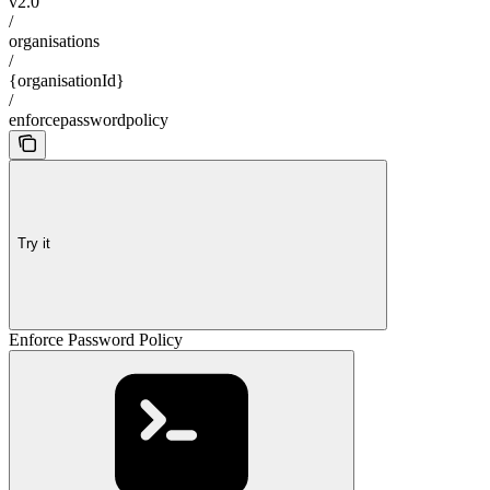
v2.0
/
organisations
/
{organisationId}
/
enforcepasswordpolicy
Try it
Enforce Password Policy