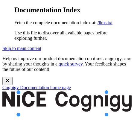
Documentation Index
Fetch the complete documentation index at:
/llms.txt
Use this file to discover all available pages before
exploring further.
Skip to main content
Help us improve our product documentation on
docs.cognigy.com
by sharing your thoughts in a
quick survey
. Your feedback shapes
the future of our content!
Cognigy Documentation
home page