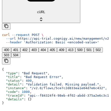
cURL
curl
 --request
 POST
 \
  --url
 https://api-trial.cognigy.ai/new/management/v2.
  --header
 'Authorization: Basic <encoded-value>'
400
401
402
403
404
405
409
413
500
501
502
503
504
{
  "type"
: 
"Bad Request"
,
  "title"
: 
"Bad Request Error"
,
  "status"
: 
400
,
  "detail"
: 
"Validation failed. Missing payload."
,
  "instance"
: 
"/v2.0/flows/5ce7c2d833ea1e04d7e6c432"
,
  "code"
: 
1000
,
  "traceId"
: 
"api--f84324f4-98eb-4f02-abdd-375a2e6c3c1f
  "details"
: {}
}