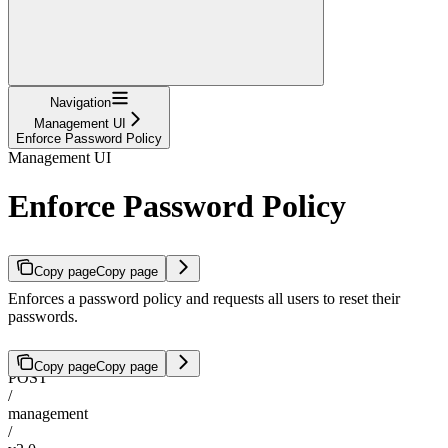
Navigation
Management UI
Enforce Password Policy
Management UI
Enforce Password Policy
Copy page
Copy page
Enforces a password policy and requests all users to reset their
passwords.
Copy page
Copy page
POST
/
management
/