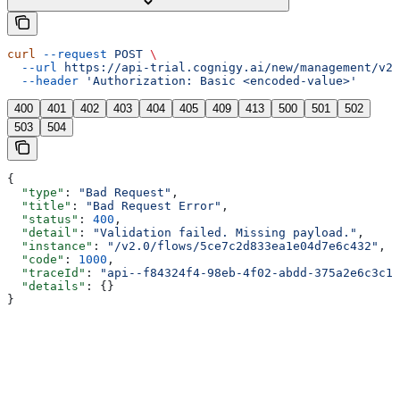
curl
 --request
 POST
 \
  --url
 https://api-trial.cognigy.ai/new/management/v2.
  --header
 'Authorization: Basic <encoded-value>'
400
401
402
403
404
405
409
413
500
501
502
503
504
{
  "type"
: 
"Bad Request"
,
  "title"
: 
"Bad Request Error"
,
  "status"
: 
400
,
  "detail"
: 
"Validation failed. Missing payload."
,
  "instance"
: 
"/v2.0/flows/5ce7c2d833ea1e04d7e6c432"
,
  "code"
: 
1000
,
  "traceId"
: 
"api--f84324f4-98eb-4f02-abdd-375a2e6c3c1f
  "details"
: {}
}