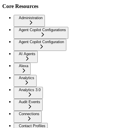
Core Resources
Administration
Agent Copilot Configurations
Agent Copilot Configuration
AI Agents
Alexa
Analytics
Analytics 3.0
Audit Events
Connections
Contact Profiles