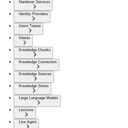
Handover Services
Identity Providers
Intent Trainer
Intents
Knowledge Chunks
Knowledge Connectors
Knowledge Sources
Knowledge Stores
Large Language Models
Lexicons
Live Agent