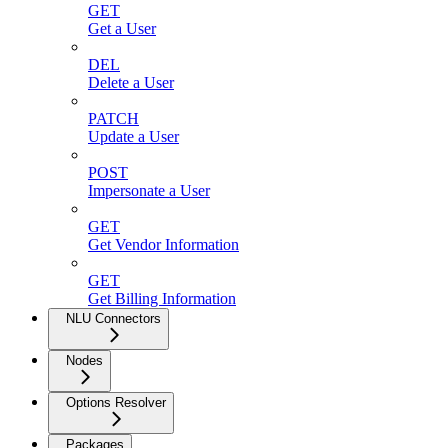
GET
Get a User
DEL
Delete a User
PATCH
Update a User
POST
Impersonate a User
GET
Get Vendor Information
GET
Get Billing Information
NLU Connectors
Nodes
Options Resolver
Packages