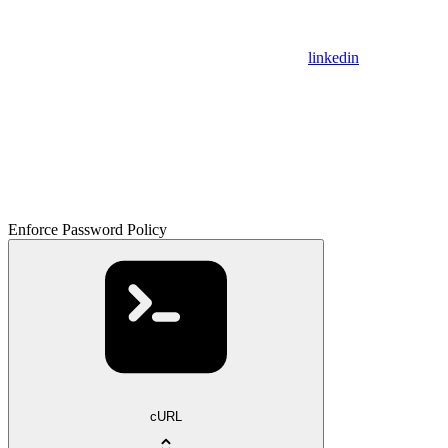
linkedin
Enforce Password Policy
cURL