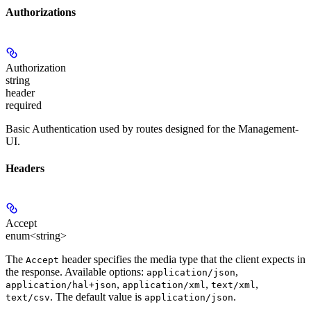
Authorizations
Authorization
string
header
required
Basic Authentication used by routes designed for the Management-
UI.
Headers
Accept
enum<string>
The
header specifies the media type that the client expects in
Accept
the response. Available options:
,
application/json
,
,
,
application/hal+json
application/xml
text/xml
. The default value is
.
text/csv
application/json