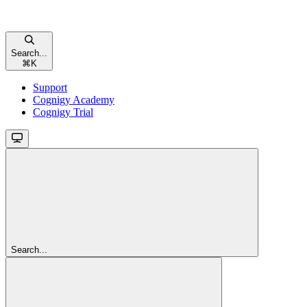
Search...
⌘
K
Support
Cognigy Academy
Cognigy Trial
Search...