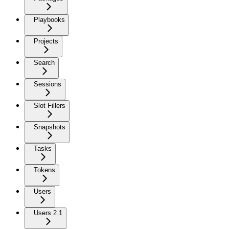
Playbooks
Projects
Search
Sessions
Slot Fillers
Snapshots
Tasks
Tokens
Users
Users 2.1