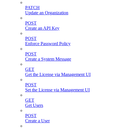
PATCH
Update an Organization
POST
Create an API Key
POST
Enforce Password Policy
POST
Create a System Message
GET
Get the License via Management UI
POST
Set the License via Management UI
GET
Get Users
POST
Create a User