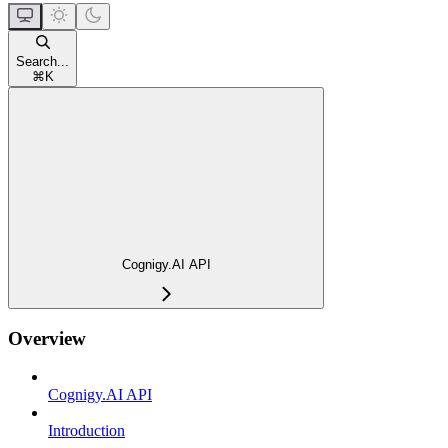
Search...
⌘
K
Cognigy.AI API
Overview
Cognigy.AI API
Introduction