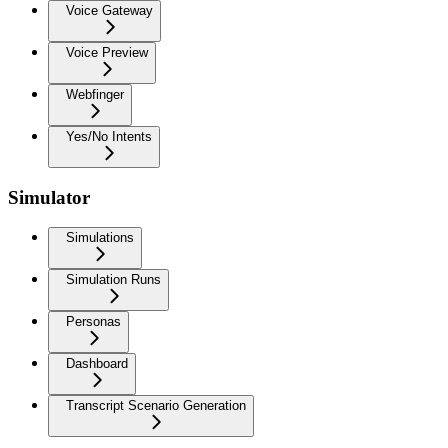
Voice Gateway
Voice Preview
Webfinger
Yes/No Intents
Simulator
Simulations
Simulation Runs
Personas
Dashboard
Transcript Scenario Generation