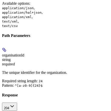
Available options
:
,
application/json
,
application/hal+json
,
application/xml
,
text/xml
text/csv
Path Parameters
organisationId
string
required
The unique identifier for the organization.
Required string length:
24
Pattern:
^[a-z0-9]{24}$
Response
204