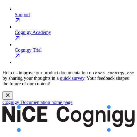
Support
Cognigy Academy
Cognigy Trial
Help us improve our product documentation on
docs.cognigy.com
by sharing your thoughts in a
quick survey
. Your feedback shapes
the future of our content!
Cognigy Documentation
home page