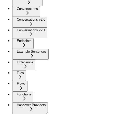
Conversations
Conversations v2.0
Conversations v2.1
Endpoints
Example Sentences
Extensions
Files
Flows
Functions
Handover Providers