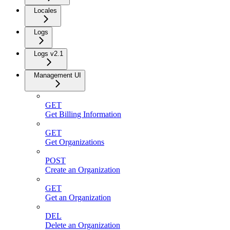
Locales
Logs
Logs v2.1
Management UI
GET
Get Billing Information
GET
Get Organizations
POST
Create an Organization
GET
Get an Organization
DEL
Delete an Organization