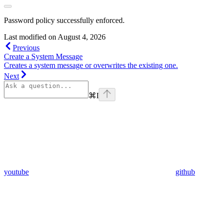
Password policy successfully enforced.
Last modified on
August 4, 2026
Previous
Create a System Message
Creates a system message or overwrites the existing one.
Next
⌘
I
youtube
github