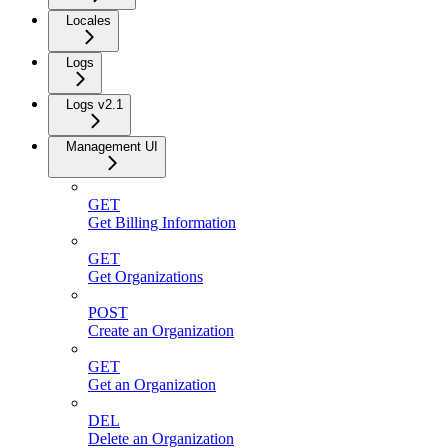
Locales
Logs
Logs v2.1
Management UI
GET
Get Billing Information
GET
Get Organizations
POST
Create an Organization
GET
Get an Organization
DEL
Delete an Organization