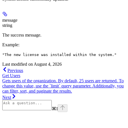
message
string
The success message.
Example
:
"The new license was installed within the system."
Last modified on
August 4, 2026
Previous
Get Users
Gets users of the organization. By default, 25 users are returned. To
change this value, use the `limit` query parameter. Additionally, you
can filter, sort, and paginate the results.
Next
⌘
I