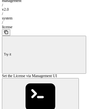
management
/
v2.0
/
system
/
license
Try it
Set the License via Management UI