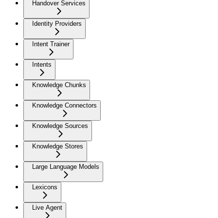
Handover Services
Identity Providers
Intent Trainer
Intents
Knowledge Chunks
Knowledge Connectors
Knowledge Sources
Knowledge Stores
Large Language Models
Lexicons
Live Agent