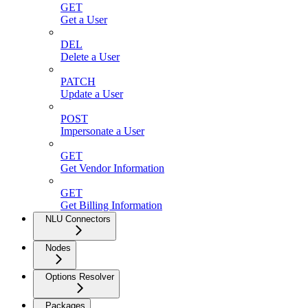
GET
Get a User
DEL
Delete a User
PATCH
Update a User
POST
Impersonate a User
GET
Get Vendor Information
GET
Get Billing Information
NLU Connectors
Nodes
Options Resolver
Packages