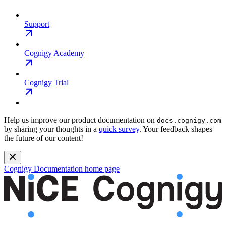
Support
Cognigy Academy
Cognigy Trial
Help us improve our product documentation on
docs.cognigy.com
by sharing your thoughts in a
quick survey
. Your feedback shapes
the future of our content!
Cognigy Documentation
home page