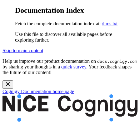
Documentation Index
Fetch the complete documentation index at:
/llms.txt
Use this file to discover all available pages before
exploring further.
Skip to main content
Help us improve our product documentation on
docs.cognigy.com
by sharing your thoughts in a
quick survey
. Your feedback shapes
the future of our content!
Cognigy Documentation
home page