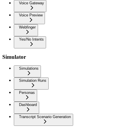
Voice Gateway
Voice Preview
Webfinger
Yes/No Intents
Simulator
Simulations
Simulation Runs
Personas
Dashboard
Transcript Scenario Generation