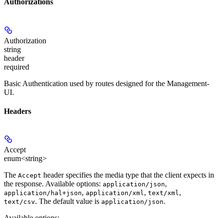
Authorizations
Authorization
string
header
required
Basic Authentication used by routes designed for the Management-
UI.
Headers
Accept
enum<string>
The
header specifies the media type that the client expects in
Accept
the response. Available options:
,
application/json
,
,
,
application/hal+json
application/xml
text/xml
. The default value is
.
text/csv
application/json
Available options
: