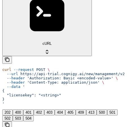
cURL
curl
 --request
 POST
 \
  --url
 https://api-trial.cognigy.ai/new/management/v2.
  --header
 'Authorization: Basic <encoded-value>'
 \
  --header
 'Content-Type: application/json'
 \
  --data
 '
{
  "licensekey": "<string>"
}
'
202
400
401
402
403
404
405
409
413
500
501
502
503
504