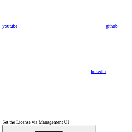
youtube
github
linkedin
Set the License via Management UI