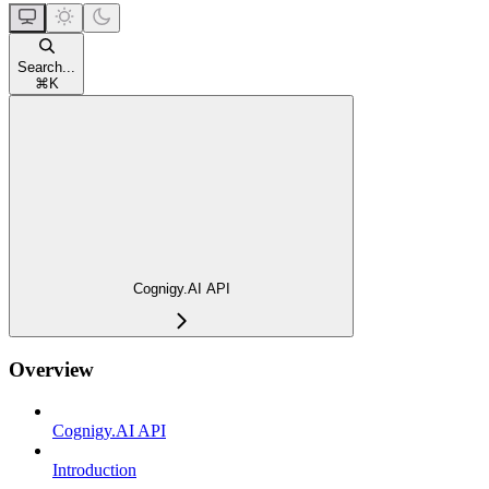
Search...
⌘
K
Cognigy.AI API
Overview
Cognigy.AI API
Introduction