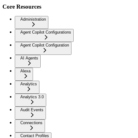
Core Resources
Administration
Agent Copilot Configurations
Agent Copilot Configuration
AI Agents
Alexa
Analytics
Analytics 3.0
Audit Events
Connections
Contact Profiles