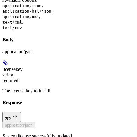
,
application/json
,
application/hal+json
,
application/xml
,
text/xml
text/csv
Body
application/json
licensekey
string
required
The license key to install.
Response
202
application/json
System license successfully updated.