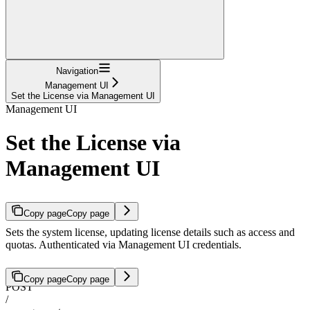
Navigation
Management UI
Set the License via Management UI
Management UI
Set the License via
Management UI
Copy page
Copy page
Sets the system license, updating license details such as access and
quotas. Authenticated via Management UI credentials.
Copy page
Copy page
POST
/