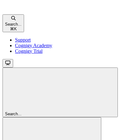
Search...
⌘
K
Support
Cognigy Academy
Cognigy Trial
Search...