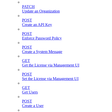
PATCH
Update an Organization
POST
Create an API Key
POST
Enforce Password Policy
POST
Create a System Message
GET
Get the License via Management UI
POST
Set the License via Management UI
GET
Get Users
POST
Create a User