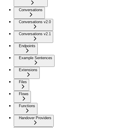
Conversations
Conversations v2.0
Conversations v2.1
Endpoints
Example Sentences
Extensions
Files
Flows
Functions
Handover Providers