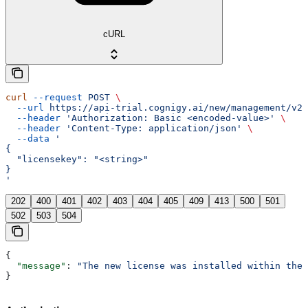
cURL
curl
 --request
 POST
 \
  --url
 https://api-trial.cognigy.ai/new/management/v2.
  --header
 'Authorization: Basic <encoded-value>'
 \
  --header
 'Content-Type: application/json'
 \
  --data
 '
{
  "licensekey": "<string>"
}
'
202
400
401
402
403
404
405
409
413
500
501
502
503
504
{
  "message"
: 
"The new license was installed within the 
}