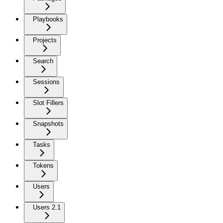
Playbooks
Projects
Search
Sessions
Slot Fillers
Snapshots
Tasks
Tokens
Users
Users 2.1