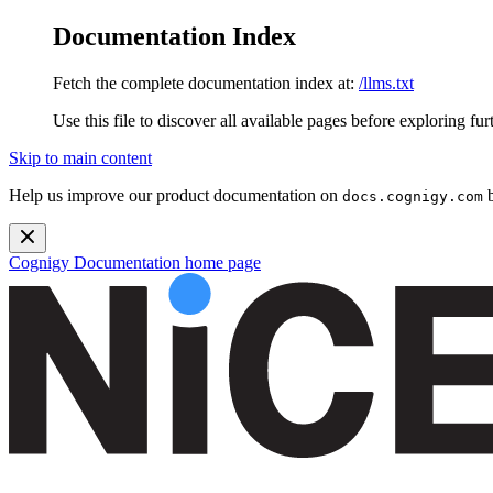
Documentation Index
Fetch the complete documentation index at:
/llms.txt
Use this file to discover all available pages before exploring fur
Skip to main content
Help us improve our product documentation on
b
docs.cognigy.com
Cognigy Documentation
home page