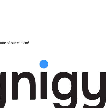
ture of our content!