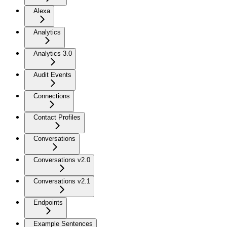
Alexa
Analytics
Analytics 3.0
Audit Events
Connections
Contact Profiles
Conversations
Conversations v2.0
Conversations v2.1
Endpoints
Example Sentences