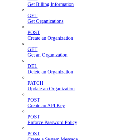
Get Billing Information
GET
Get Organizations
POST
Create an Organization
GET
Get an Organization
DEL
Delete an Organization
PATCH
Update an Organization
POST
Create an API Key
POST
Enforce Password Policy
POST
Create a System Message