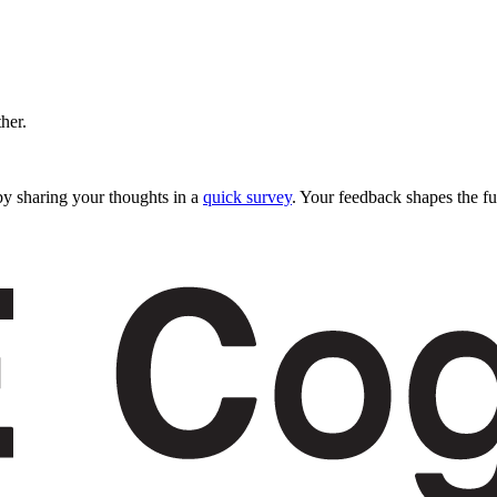
ther.
y sharing your thoughts in a
quick survey
. Your feedback shapes the fu