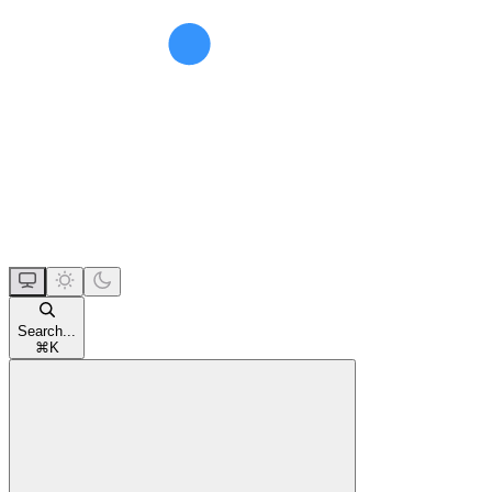
Search...
⌘
K