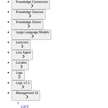
Knowledge Connectors
Knowledge Sources
Knowledge Stores
Large Language Models
Lexicons
Live Agent
Locales
Logs
Logs v2.1
Management UI
GET