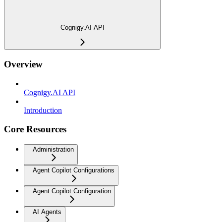
Cognigy.AI API
Overview
Cognigy.AI API
Introduction
Core Resources
Administration
Agent Copilot Configurations
Agent Copilot Configuration
AI Agents