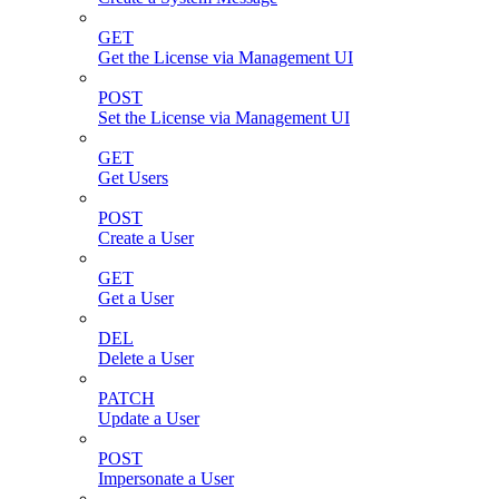
GET
Get the License via Management UI
POST
Set the License via Management UI
GET
Get Users
POST
Create a User
GET
Get a User
DEL
Delete a User
PATCH
Update a User
POST
Impersonate a User