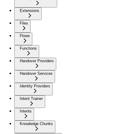
Extensions
Files
Flows
Functions
Handover Providers
Handover Services
Identity Providers
Intent Trainer
Intents
Knowledge Chunks