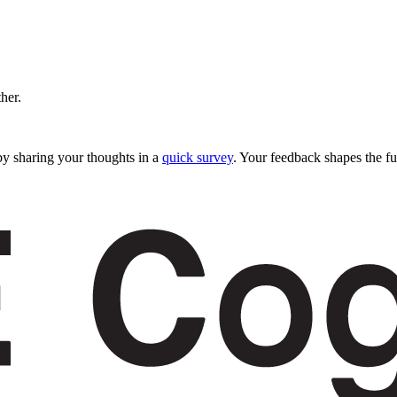
ther.
y sharing your thoughts in a
quick survey
. Your feedback shapes the fu