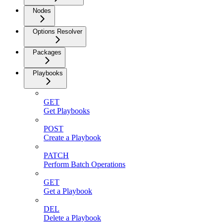
Nodes
Options Resolver
Packages
Playbooks
GET
Get Playbooks
POST
Create a Playbook
PATCH
Perform Batch Operations
GET
Get a Playbook
DEL
Delete a Playbook