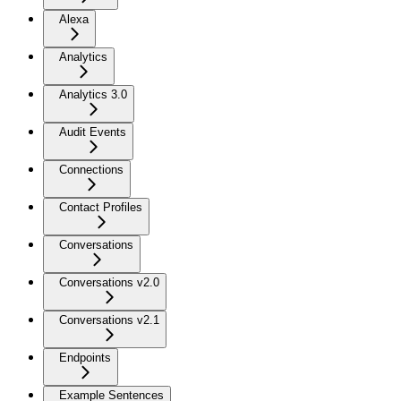
Alexa
Analytics
Analytics 3.0
Audit Events
Connections
Contact Profiles
Conversations
Conversations v2.0
Conversations v2.1
Endpoints
Example Sentences