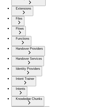
Extensions
Files
Flows
Functions
Handover Providers
Handover Services
Identity Providers
Intent Trainer
Intents
Knowledge Chunks