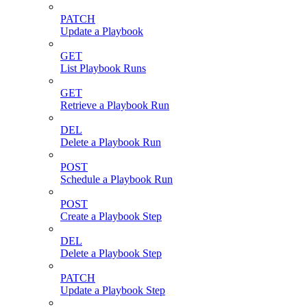
PATCH
Update a Playbook
GET
List Playbook Runs
GET
Retrieve a Playbook Run
DEL
Delete a Playbook Run
POST
Schedule a Playbook Run
POST
Create a Playbook Step
DEL
Delete a Playbook Step
PATCH
Update a Playbook Step