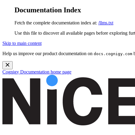
Documentation Index
Fetch the complete documentation index at:
/llms.txt
Use this file to discover all available pages before exploring fur
Skip to main content
Help us improve our product documentation on
b
docs.cognigy.com
Cognigy Documentation
home page