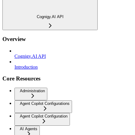
Cognigy.AI API
Overview
Cognigy.AI API
Introduction
Core Resources
Administration
Agent Copilot Configurations
Agent Copilot Configuration
AI Agents