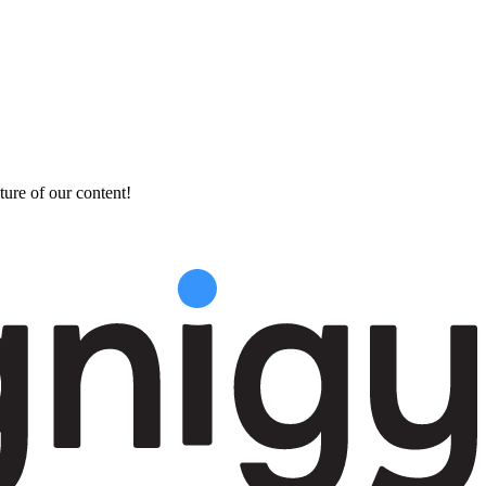
ture of our content!