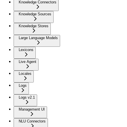
Knowledge Connectors
Knowledge Sources
Knowledge Stores
Large Language Models
Lexicons
Live Agent
Locales
Logs
Logs v2.1
Management UI
NLU Connectors