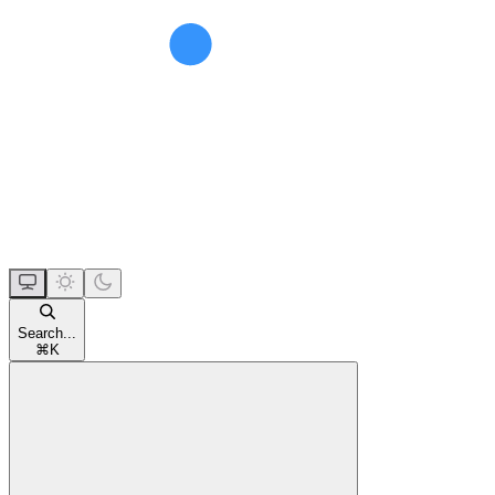
Search...
⌘
K