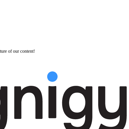
ture of our content!