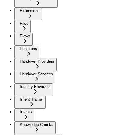
Extensions
Files
Flows
Functions
Handover Providers
Handover Services
Identity Providers
Intent Trainer
Intents
Knowledge Chunks