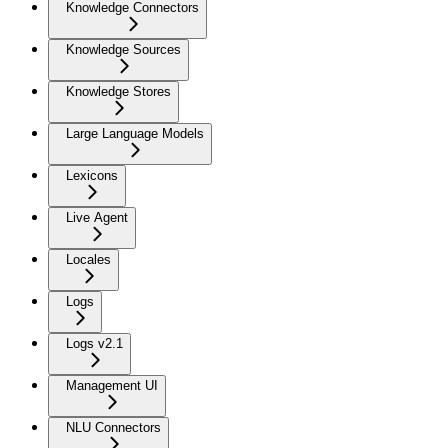
Knowledge Connectors
Knowledge Sources
Knowledge Stores
Large Language Models
Lexicons
Live Agent
Locales
Logs
Logs v2.1
Management UI
NLU Connectors