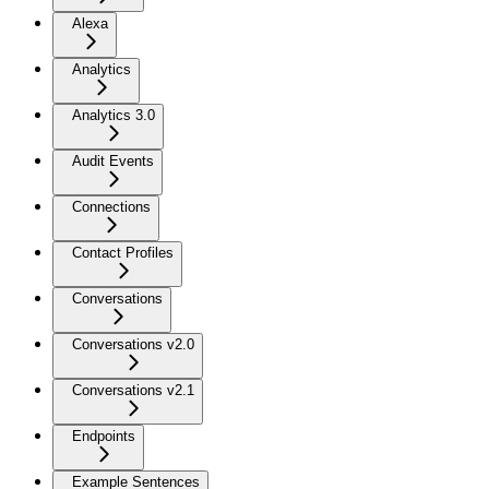
Alexa
Analytics
Analytics 3.0
Audit Events
Connections
Contact Profiles
Conversations
Conversations v2.0
Conversations v2.1
Endpoints
Example Sentences