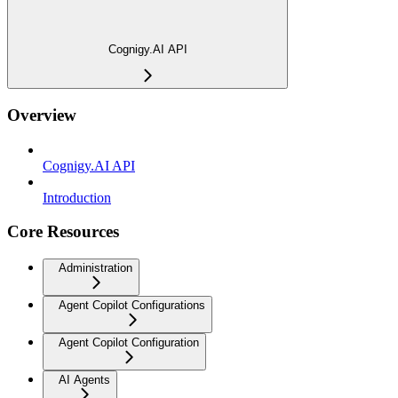
Cognigy.AI API
Overview
Cognigy.AI API
Introduction
Core Resources
Administration
Agent Copilot Configurations
Agent Copilot Configuration
AI Agents