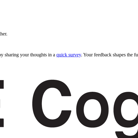
ther.
y sharing your thoughts in a
quick survey
. Your feedback shapes the fu