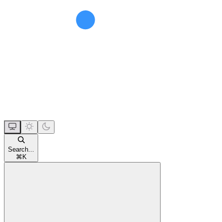
Search...
⌘
K