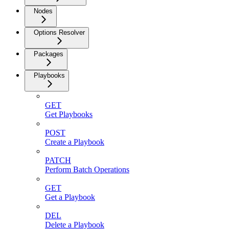
Nodes
Options Resolver
Packages
Playbooks
GET
Get Playbooks
POST
Create a Playbook
PATCH
Perform Batch Operations
GET
Get a Playbook
DEL
Delete a Playbook