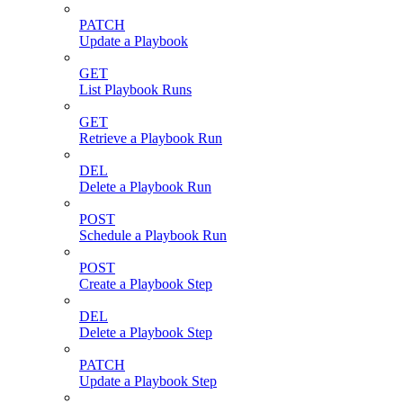
PATCH
Update a Playbook
GET
List Playbook Runs
GET
Retrieve a Playbook Run
DEL
Delete a Playbook Run
POST
Schedule a Playbook Run
POST
Create a Playbook Step
DEL
Delete a Playbook Step
PATCH
Update a Playbook Step