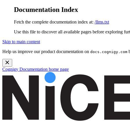
Documentation Index
Fetch the complete documentation index at:
/llms.txt
Use this file to discover all available pages before exploring fur
Skip to main content
Help us improve our product documentation on
b
docs.cognigy.com
Cognigy Documentation
home page