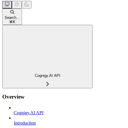
Search...
⌘
K
Cognigy.AI API
Overview
Cognigy.AI API
Introduction