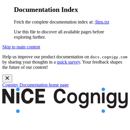
Documentation Index
Fetch the complete documentation index at:
/llms.txt
Use this file to discover all available pages before
exploring further.
Skip to main content
Help us improve our product documentation on
docs.cognigy.com
by sharing your thoughts in a
quick survey
. Your feedback shapes
the future of our content!
Cognigy Documentation
home page