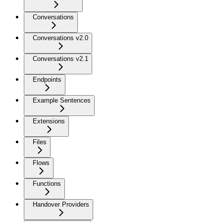
Conversations
Conversations v2.0
Conversations v2.1
Endpoints
Example Sentences
Extensions
Files
Flows
Functions
Handover Providers