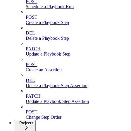
POST
Schedule a Playbook Run
POST
Create a Playbook Step
DEL
Delete a Playbook Step
PATCH
Update a Playbook Step
POST
Create an Assertion
DEL
Delete a Playbook Step Assertion
PATCH
Update a Playbook Step Assertion
POST
Change Step Order
Projects