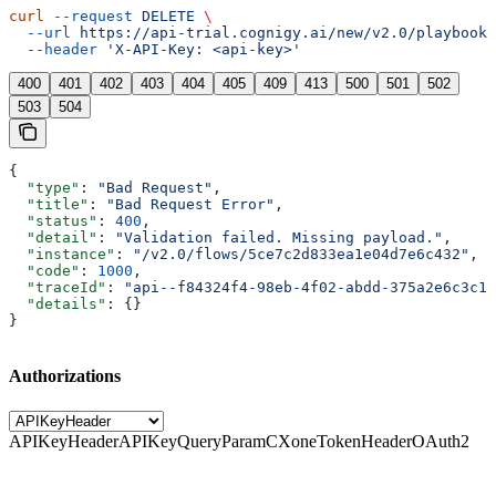
curl
 --request
 DELETE
 \
  --url
 https://api-trial.cognigy.ai/new/v2.0/playbooks
  --header
 'X-API-Key: <api-key>'
400
401
402
403
404
405
409
413
500
501
502
503
504
{
  "type"
: 
"Bad Request"
,
  "title"
: 
"Bad Request Error"
,
  "status"
: 
400
,
  "detail"
: 
"Validation failed. Missing payload."
,
  "instance"
: 
"/v2.0/flows/5ce7c2d833ea1e04d7e6c432"
,
  "code"
: 
1000
,
  "traceId"
: 
"api--f84324f4-98eb-4f02-abdd-375a2e6c3c1f
  "details"
: {}
}
Authorizations
APIKeyHeader
APIKeyQueryParam
CXoneTokenHeader
OAuth2