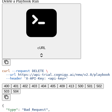
Delete a Playbook Run
cURL
curl
 --request
 DELETE
 \
  --url
 https://api-trial.cognigy.ai/new/v2.0/playbooks
  --header
 'X-API-Key: <api-key>'
400
401
402
403
404
405
409
413
500
501
502
503
504
{
  "type"
: 
"Bad Request"
,