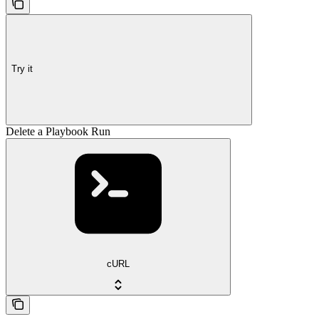
Try it
Delete a Playbook Run
cURL