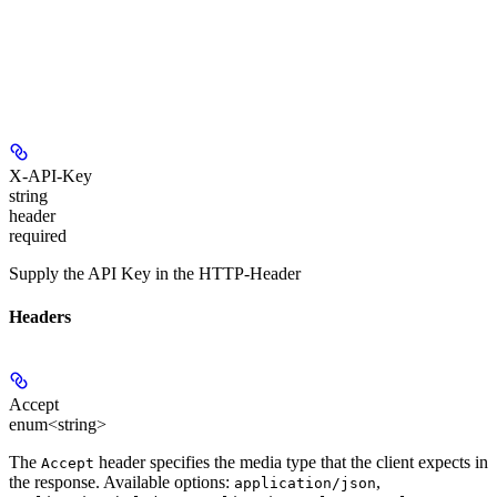
X-API-Key
string
header
required
Supply the API Key in the HTTP-Header
Headers
Accept
enum<string>
The
header specifies the media type that the client expects in
Accept
the response. Available options:
,
application/json