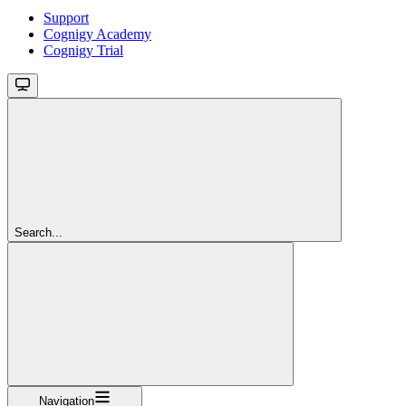
Support
Cognigy Academy
Cognigy Trial
Search...
Navigation