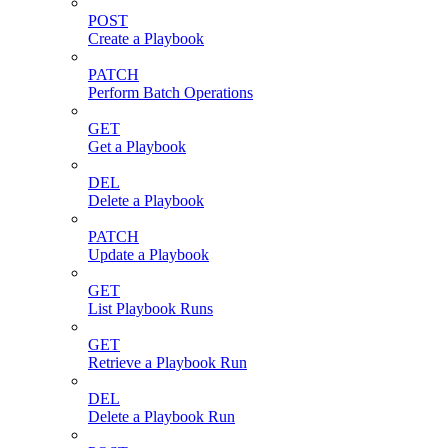
POST
Create a Playbook
PATCH
Perform Batch Operations
GET
Get a Playbook
DEL
Delete a Playbook
PATCH
Update a Playbook
GET
List Playbook Runs
GET
Retrieve a Playbook Run
DEL
Delete a Playbook Run