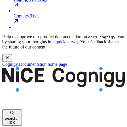
Cognigy Trial
Help us improve our product documentation on
docs.cognigy.com
by sharing your thoughts in a
quick survey
. Your feedback shapes
the future of our content!
Cognigy Documentation
home page
Search...
⌘
K