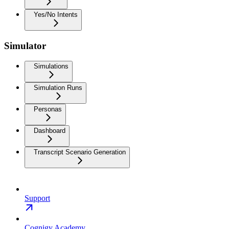
Yes/No Intents
Simulator
Simulations
Simulation Runs
Personas
Dashboard
Transcript Scenario Generation
Support
Cognigy Academy