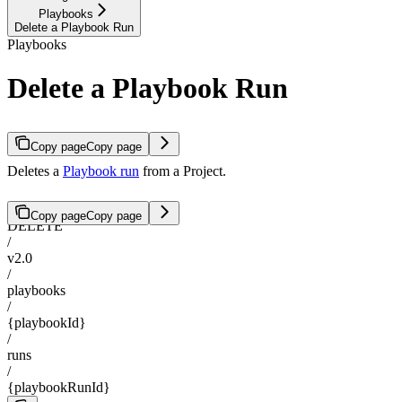
Playbooks
Delete a Playbook Run
Playbooks
Delete a Playbook Run
Copy page
Copy page
Deletes a
Playbook run
from a Project.
Copy page
Copy page
DELETE
/
v2.0
/
playbooks
/
{playbookId}
/
runs
/
{playbookRunId}