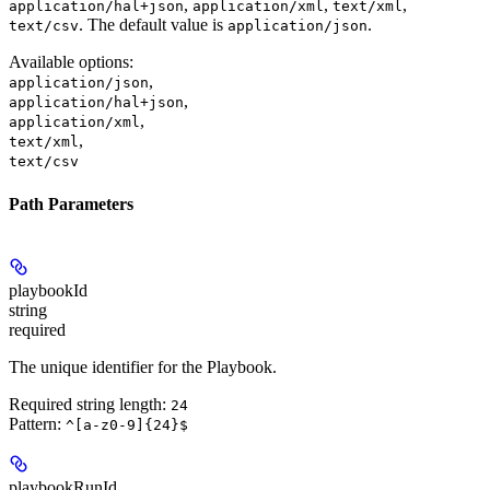
,
,
,
application/hal+json
application/xml
text/xml
. The default value is
.
text/csv
application/json
Available options
:
,
application/json
,
application/hal+json
,
application/xml
,
text/xml
text/csv
Path Parameters
playbookId
string
required
The unique identifier for the Playbook.
Required string length:
24
Pattern:
^[a-z0-9]{24}$
playbookRunId