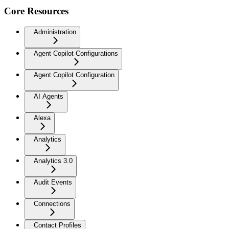
Core Resources
Administration
Agent Copilot Configurations
Agent Copilot Configuration
AI Agents
Alexa
Analytics
Analytics 3.0
Audit Events
Connections
Contact Profiles