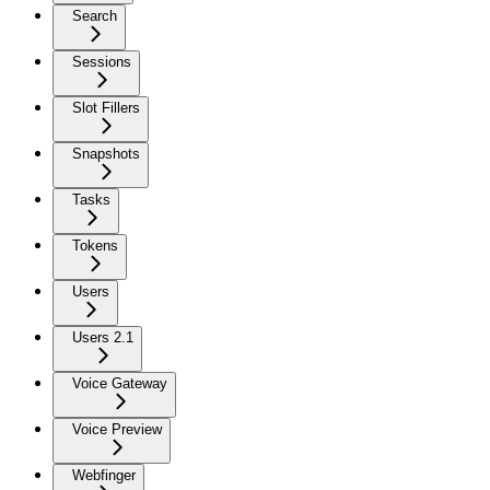
Search
Sessions
Slot Fillers
Snapshots
Tasks
Tokens
Users
Users 2.1
Voice Gateway
Voice Preview
Webfinger