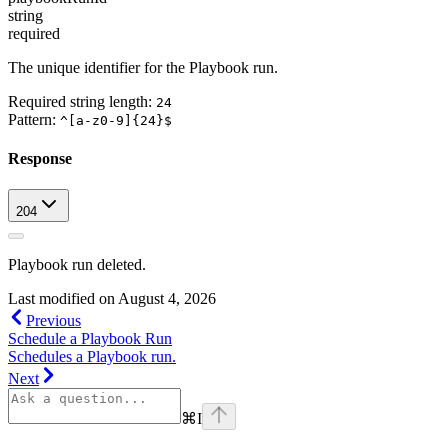
string
required
The unique identifier for the Playbook run.
Required string length:
24
Pattern:
^[a-z0-9]{24}$
Response
204
Playbook run deleted.
Last modified on
August 4, 2026
Previous
Schedule a Playbook Run
Schedules a Playbook run.
Next
⌘
I