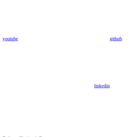
youtube
github
linkedin