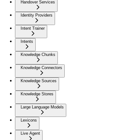
Handover Services
Identity Providers
Intent Trainer
Intents
Knowledge Chunks
Knowledge Connectors
Knowledge Sources
Knowledge Stores
Large Language Models
Lexicons
Live Agent