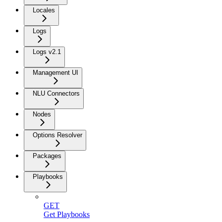
Locales
Logs
Logs v2.1
Management UI
NLU Connectors
Nodes
Options Resolver
Packages
Playbooks
GET
Get Playbooks