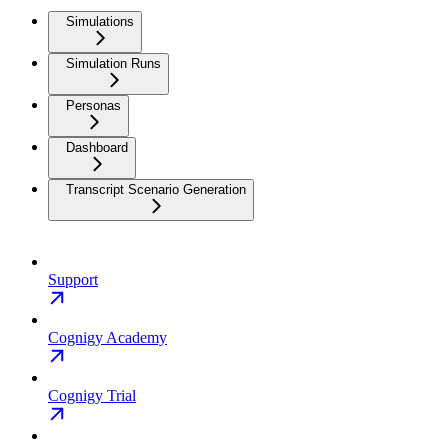
Simulations
Simulation Runs
Personas
Dashboard
Transcript Scenario Generation
Support
Cognigy Academy
Cognigy Trial