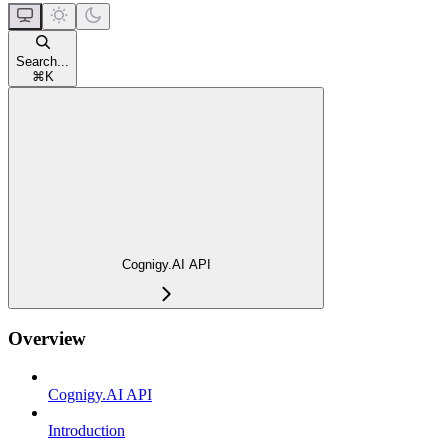
Search...
⌘
K
Cognigy.AI API
Overview
Cognigy.AI API
Introduction