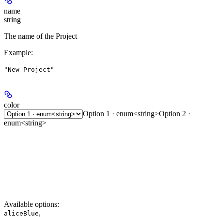
name
string
The name of the Project
Example
:
"New Project"
color
Option 1 · enum<string>
Option 2 ·
enum<string>
Available options
:
,
aliceBlue