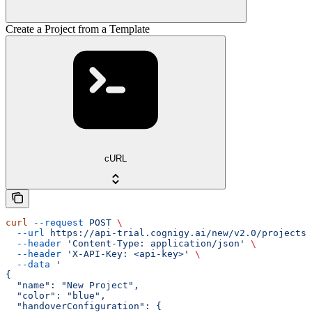
Create a Project from a Template
cURL
curl
 --request
 POST
 \
  --url
 https://api-trial.cognigy.ai/new/v2.0/projects/
  --header
 'Content-Type: application/json'
 \
  --header
 'X-API-Key: <api-key>'
 \
  --data
 '
{
  "name": "New Project",
  "color": "blue",
  "handoverConfiguration": {