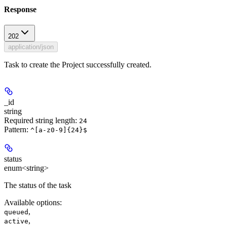
Response
202
application/json
Task to create the Project successfully created.
_id
string
Required string length:
24
Pattern:
^[a-z0-9]{24}$
status
enum<string>
The status of the task
Available options
:
,
queued
,
active