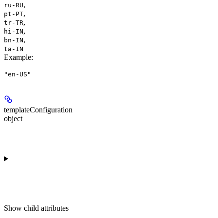
,
ru-RU
,
pt-PT
,
tr-TR
,
hi-IN
,
bn-IN
ta-IN
Example
:
"en-US"
templateConfiguration
object
Show
child attributes