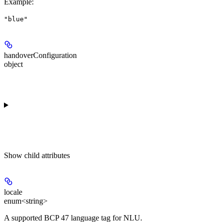
Example
:
"blue"
handoverConfiguration
object
Show
child attributes
locale
enum<string>
A supported BCP 47 language tag for NLU.