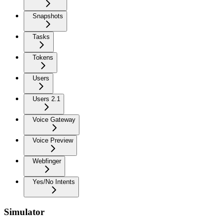
Snapshots
Tasks
Tokens
Users
Users 2.1
Voice Gateway
Voice Preview
Webfinger
Yes/No Intents
Simulator