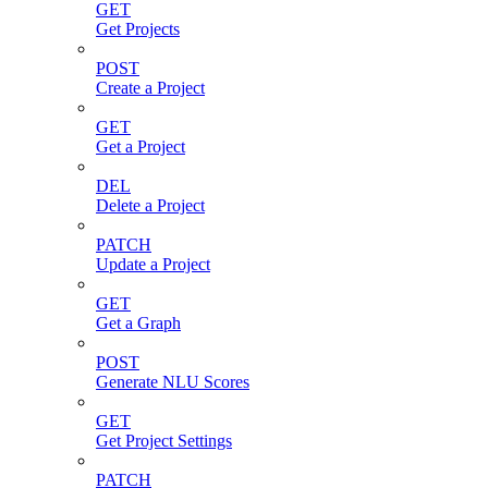
GET
Get Projects
POST
Create a Project
GET
Get a Project
DEL
Delete a Project
PATCH
Update a Project
GET
Get a Graph
POST
Generate NLU Scores
GET
Get Project Settings
PATCH