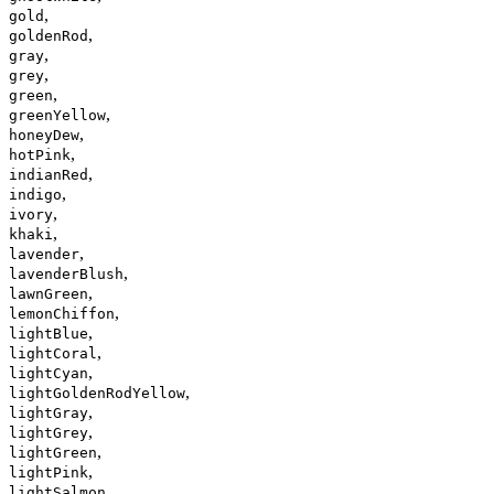
,
gold
,
goldenRod
,
gray
,
grey
,
green
,
greenYellow
,
honeyDew
,
hotPink
,
indianRed
,
indigo
,
ivory
,
khaki
,
lavender
,
lavenderBlush
,
lawnGreen
,
lemonChiffon
,
lightBlue
,
lightCoral
,
lightCyan
,
lightGoldenRodYellow
,
lightGray
,
lightGrey
,
lightGreen
,
lightPink
,
lightSalmon