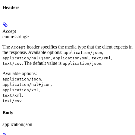
Headers
Accept
enum<string>
The
header specifies the media type that the client expects in
Accept
the response. Available options:
,
application/json
,
,
,
application/hal+json
application/xml
text/xml
. The default value is
.
text/csv
application/json
Available options
:
,
application/json
,
application/hal+json
,
application/xml
,
text/xml
text/csv
Body
application/json