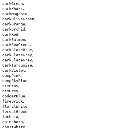
,
darkGreen
,
darkKhaki
,
darkMagenta
,
darkOliveGreen
,
darkOrange
,
darkOrchid
,
darkRed
,
darkSalmon
,
darkSeaGreen
,
darkSlateBlue
,
darkSlateGray
,
darkSlateGrey
,
darkTurquoise
,
darkViolet
,
deepPink
,
deepSkyBlue
,
dimGray
,
dimGrey
,
dodgerBlue
,
fireBrick
,
floralWhite
,
forestGreen
,
fuchsia
,
gainsboro
,
ghostWhite