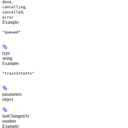
,
done
,
cancelling
,
cancelled
error
Example
:
"queued"
type
string
Example
:
"trainIntents"
parameters
object
lastChangedAt
number
Example
: