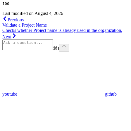
100
Last modified on
August 4, 2026
Previous
Validate a Project Name
Checks whether Project name is already used in the organization.
Next
⌘
I
youtube
github