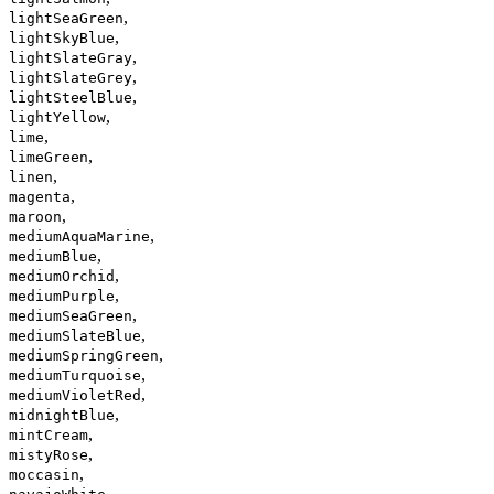
,
lightSeaGreen
,
lightSkyBlue
,
lightSlateGray
,
lightSlateGrey
,
lightSteelBlue
,
lightYellow
,
lime
,
limeGreen
,
linen
,
magenta
,
maroon
,
mediumAquaMarine
,
mediumBlue
,
mediumOrchid
,
mediumPurple
,
mediumSeaGreen
,
mediumSlateBlue
,
mediumSpringGreen
,
mediumTurquoise
,
mediumVioletRed
,
midnightBlue
,
mintCream
,
mistyRose
,
moccasin
,