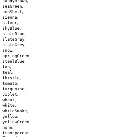
,
sandyBrown
,
seaGreen
,
seaShell
,
sienna
,
silver
,
skyBlue
,
slateBlue
,
slateGray
,
slateGrey
,
snow
,
springGreen
,
steelBlue
,
tan
,
teal
,
thistle
,
tomato
,
turquoise
,
violet
,
wheat
,
white
,
whiteSmoke
,
yellow
,
yellowGreen
,
none
transparent