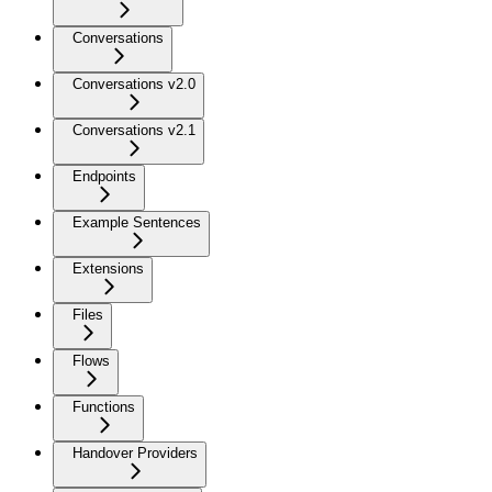
Conversations
Conversations v2.0
Conversations v2.1
Endpoints
Example Sentences
Extensions
Files
Flows
Functions
Handover Providers