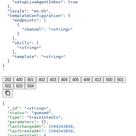
    "setupLiveAgentInbox": true
  },
  "locale": "en-US",
  "templateConfiguration": {
    "endpoints": [
      {
        "channel": "<string>"
      }
    ],
    "skills": [
      "<string>"
    ],
    "template": "<string>"
  }
}
'
202
400
401
402
403
404
405
409
413
500
501
502
503
504
{
  "_id"
: 
"<string>"
,
  "status"
: 
"queued"
,
  "type"
: 
"trainIntents"
,
  "parameters"
: {},
  "lastChangedAt"
: 
1594243850
,
  "lastCreatedAt"
: 
1594243850
,
  "currentStep"
: 
0
,