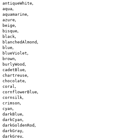
,
antiqueWhite
,
aqua
,
aquamarine
,
azure
,
beige
,
bisque
,
black
,
blanchedAlmond
,
blue
,
blueViolet
,
brown
,
burlyWood
,
cadetBlue
,
chartreuse
,
chocolate
,
coral
,
cornflowerBlue
,
cornsilk
,
crimson
,
cyan
,
darkBlue
,
darkCyan
,
darkGoldenRod
,
darkGray
,
darkGrey