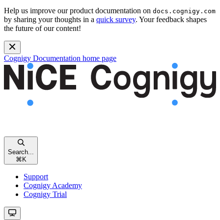
Help us improve our product documentation on
docs.cognigy.com
by sharing your thoughts in a
quick survey
. Your feedback shapes
the future of our content!
Cognigy Documentation
home page
Search...
⌘
K
Support
Cognigy Academy
Cognigy Trial