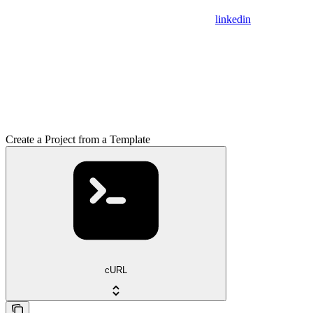
linkedin
Create a Project from a Template
cURL