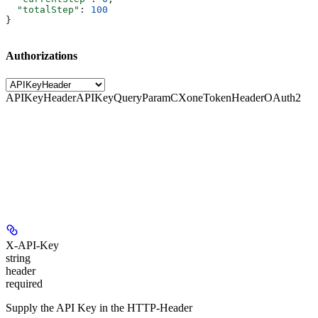
  "totalStep"
: 
100
}
Authorizations
APIKeyHeader
APIKeyQueryParam
CXoneTokenHeader
OAuth2
X-API-Key
string
header
required
Supply the API Key in the HTTP-Header