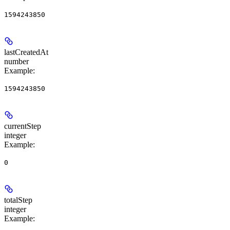
1594243850
lastCreatedAt
number
Example
:
1594243850
currentStep
integer
Example
:
0
totalStep
integer
Example
: