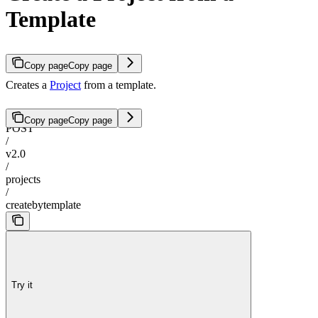
Template
Copy page
Copy page
Creates a
Project
from a template.
Copy page
Copy page
POST
/
v2.0
/
projects
/
createbytemplate
Try it