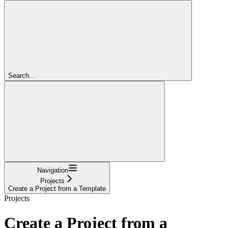
Search...
Navigation
Projects
Create a Project from a Template
Projects
Create a Project from a