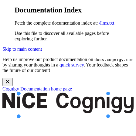
Documentation Index
Fetch the complete documentation index at:
/llms.txt
Use this file to discover all available pages before
exploring further.
Skip to main content
Help us improve our product documentation on
docs.cognigy.com
by sharing your thoughts in a
quick survey
. Your feedback shapes
the future of our content!
Cognigy Documentation
home page