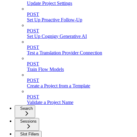
Update Project Settings
POST
Set Up Proactive Follow-Up
POST
Set Up Cognigy Generative AI
POST
Test a Translation Provider Connection
POST
Train Flow Models
POST
Create a Project from a Template
POST
Validate a Project Name
Search
Sessions
Slot Fillers