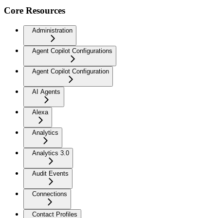
Core Resources
Administration
Agent Copilot Configurations
Agent Copilot Configuration
AI Agents
Alexa
Analytics
Analytics 3.0
Audit Events
Connections
Contact Profiles