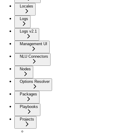
Locales
Logs
Logs v2.1
Management UI
NLU Connectors
Nodes
Options Resolver
Packages
Playbooks
Projects