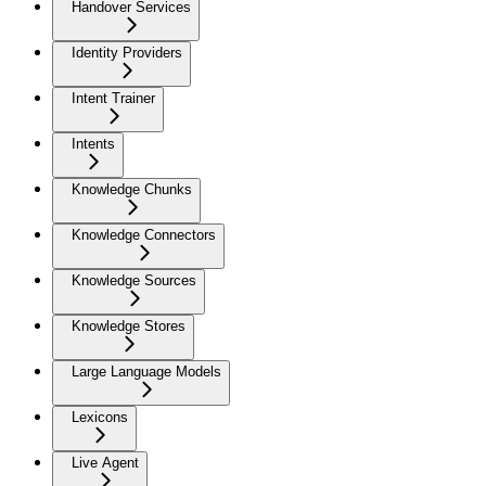
Handover Services
Identity Providers
Intent Trainer
Intents
Knowledge Chunks
Knowledge Connectors
Knowledge Sources
Knowledge Stores
Large Language Models
Lexicons
Live Agent