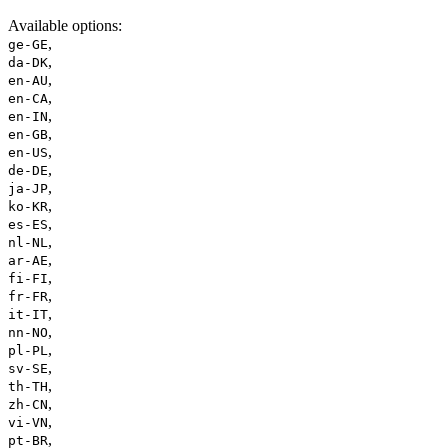
Available options
:
,
ge-GE
,
da-DK
,
en-AU
,
en-CA
,
en-IN
,
en-GB
,
en-US
,
de-DE
,
ja-JP
,
ko-KR
,
es-ES
,
nl-NL
,
ar-AE
,
fi-FI
,
fr-FR
,
it-IT
,
nn-NO
,
pl-PL
,
sv-SE
,
th-TH
,
zh-CN
,
vi-VN
,
pt-BR