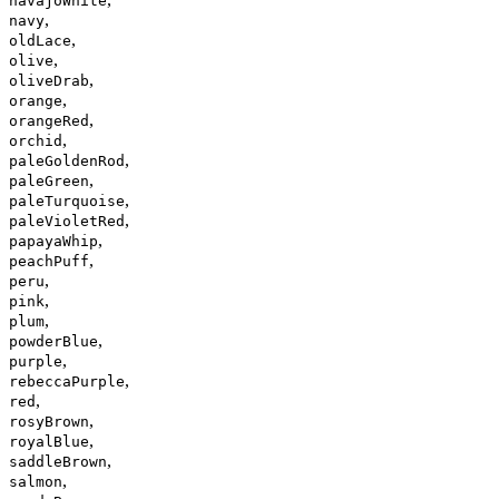
navajoWhite
,
navy
,
oldLace
,
olive
,
oliveDrab
,
orange
,
orangeRed
,
orchid
,
paleGoldenRod
,
paleGreen
,
paleTurquoise
,
paleVioletRed
,
papayaWhip
,
peachPuff
,
peru
,
pink
,
plum
,
powderBlue
,
purple
,
rebeccaPurple
,
red
,
rosyBrown
,
royalBlue
,
saddleBrown
,
salmon