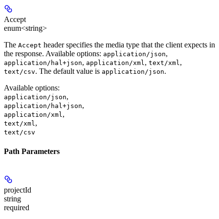
Accept
enum<string>
The
header specifies the media type that the client expects in
Accept
the response. Available options:
,
application/json
,
,
,
application/hal+json
application/xml
text/xml
. The default value is
.
text/csv
application/json
Available options
:
,
application/json
,
application/hal+json
,
application/xml
,
text/xml
text/csv
Path Parameters
projectId
string
required