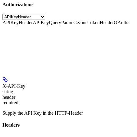
Authorizations
APIKeyHeader
APIKeyQueryParam
CXoneTokenHeader
OAuth2
X-API-Key
string
header
required
Supply the API Key in the HTTP-Header
Headers