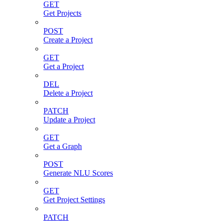
GET
Get Projects
POST
Create a Project
GET
Get a Project
DEL
Delete a Project
PATCH
Update a Project
GET
Get a Graph
POST
Generate NLU Scores
GET
Get Project Settings
PATCH