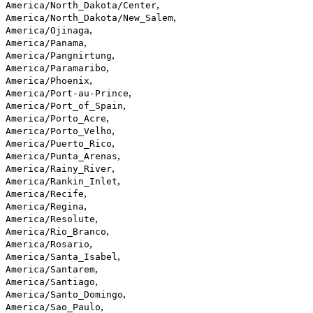
,
America/North_Dakota/Center
,
America/North_Dakota/New_Salem
,
America/Ojinaga
,
America/Panama
,
America/Pangnirtung
,
America/Paramaribo
,
America/Phoenix
,
America/Port-au-Prince
,
America/Port_of_Spain
,
America/Porto_Acre
,
America/Porto_Velho
,
America/Puerto_Rico
,
America/Punta_Arenas
,
America/Rainy_River
,
America/Rankin_Inlet
,
America/Recife
,
America/Regina
,
America/Resolute
,
America/Rio_Branco
,
America/Rosario
,
America/Santa_Isabel
,
America/Santarem
,
America/Santiago
,
America/Santo_Domingo
,
America/Sao_Paulo