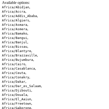
Available options
:
,
Africa/Abidjan
,
Africa/Accra
,
Africa/Addis_Ababa
,
Africa/Algiers
,
Africa/Asmara
,
Africa/Asmera
,
Africa/Bamako
,
Africa/Bangui
,
Africa/Banjul
,
Africa/Bissau
,
Africa/Blantyre
,
Africa/Brazzaville
,
Africa/Bujumbura
,
Africa/Cairo
,
Africa/Casablanca
,
Africa/Ceuta
,
Africa/Conakry
,
Africa/Dakar
,
Africa/Dar_es_Salaam
,
Africa/Djibouti
,
Africa/Douala
,
Africa/El_Aaiun
,
Africa/Freetown
,
Africa/Gaborone