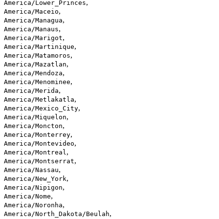
,
America/Lower_Princes
,
America/Maceio
,
America/Managua
,
America/Manaus
,
America/Marigot
,
America/Martinique
,
America/Matamoros
,
America/Mazatlan
,
America/Mendoza
,
America/Menominee
,
America/Merida
,
America/Metlakatla
,
America/Mexico_City
,
America/Miquelon
,
America/Moncton
,
America/Monterrey
,
America/Montevideo
,
America/Montreal
,
America/Montserrat
,
America/Nassau
,
America/New_York
,
America/Nipigon
,
America/Nome
,
America/Noronha
,
America/North_Dakota/Beulah