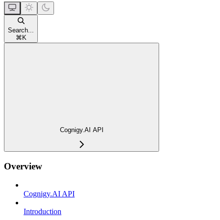
Search...
⌘
K
Cognigy.AI API
Overview
Cognigy.AI API
Introduction