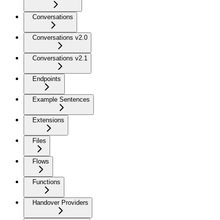
Conversations
Conversations v2.0
Conversations v2.1
Endpoints
Example Sentences
Extensions
Files
Flows
Functions
Handover Providers