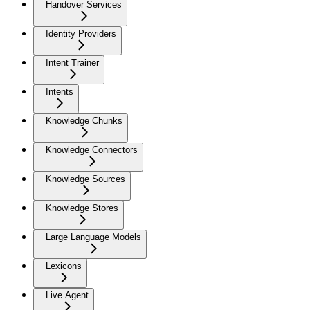
Handover Services
Identity Providers
Intent Trainer
Intents
Knowledge Chunks
Knowledge Connectors
Knowledge Sources
Knowledge Stores
Large Language Models
Lexicons
Live Agent