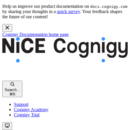
Help us improve our product documentation on
docs.cognigy.com
by sharing your thoughts in a
quick survey
. Your feedback shapes
the future of our content!
Cognigy Documentation
home page
Search...
⌘
K
Support
Cognigy Academy
Cognigy Trial