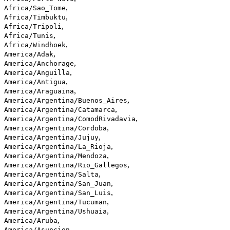
,
Africa/Sao_Tome
,
Africa/Timbuktu
,
Africa/Tripoli
,
Africa/Tunis
,
Africa/Windhoek
,
America/Adak
,
America/Anchorage
,
America/Anguilla
,
America/Antigua
,
America/Araguaina
,
America/Argentina/Buenos_Aires
,
America/Argentina/Catamarca
,
America/Argentina/ComodRivadavia
,
America/Argentina/Cordoba
,
America/Argentina/Jujuy
,
America/Argentina/La_Rioja
,
America/Argentina/Mendoza
,
America/Argentina/Rio_Gallegos
,
America/Argentina/Salta
,
America/Argentina/San_Juan
,
America/Argentina/San_Luis
,
America/Argentina/Tucuman
,
America/Argentina/Ushuaia
,
America/Aruba
,
America/Asuncion