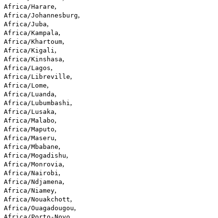
,
Africa/Harare
,
Africa/Johannesburg
,
Africa/Juba
,
Africa/Kampala
,
Africa/Khartoum
,
Africa/Kigali
,
Africa/Kinshasa
,
Africa/Lagos
,
Africa/Libreville
,
Africa/Lome
,
Africa/Luanda
,
Africa/Lubumbashi
,
Africa/Lusaka
,
Africa/Malabo
,
Africa/Maputo
,
Africa/Maseru
,
Africa/Mbabane
,
Africa/Mogadishu
,
Africa/Monrovia
,
Africa/Nairobi
,
Africa/Ndjamena
,
Africa/Niamey
,
Africa/Nouakchott
,
Africa/Ouagadougou
,
Africa/Porto-Novo