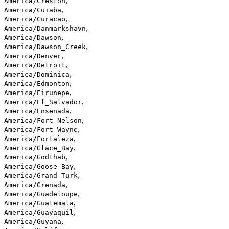
,
America/Creston
,
America/Cuiaba
,
America/Curacao
,
America/Danmarkshavn
,
America/Dawson
,
America/Dawson_Creek
,
America/Denver
,
America/Detroit
,
America/Dominica
,
America/Edmonton
,
America/Eirunepe
,
America/El_Salvador
,
America/Ensenada
,
America/Fort_Nelson
,
America/Fort_Wayne
,
America/Fortaleza
,
America/Glace_Bay
,
America/Godthab
,
America/Goose_Bay
,
America/Grand_Turk
,
America/Grenada
,
America/Guadeloupe
,
America/Guatemala
,
America/Guayaquil
,
America/Guyana