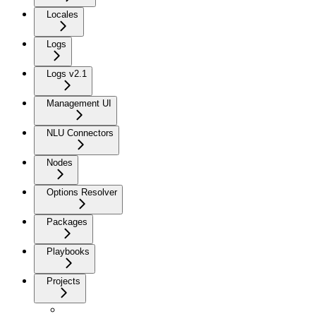
Locales
Logs
Logs v2.1
Management UI
NLU Connectors
Nodes
Options Resolver
Packages
Playbooks
Projects