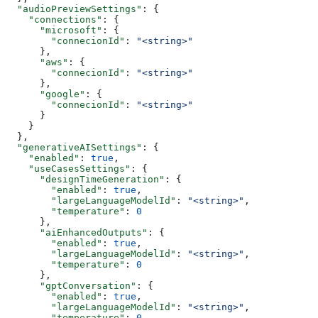
  "audioPreviewSettings"
: {
    "connections"
: {
      "microsoft"
: {
        "connecionId"
: 
"<string>"
      },
      "aws"
: {
        "connecionId"
: 
"<string>"
      },
      "google"
: {
        "connecionId"
: 
"<string>"
      }
    }
  },
  "generativeAISettings"
: {
    "enabled"
: 
true
,
    "useCasesSettings"
: {
      "designTimeGeneration"
: {
        "enabled"
: 
true
,
        "largeLanguageModelId"
: 
"<string>"
,
        "temperature"
: 
0
      },
      "aiEnhancedOutputs"
: {
        "enabled"
: 
true
,
        "largeLanguageModelId"
: 
"<string>"
,
        "temperature"
: 
0
      },
      "gptConversation"
: {
        "enabled"
: 
true
,
        "largeLanguageModelId"
: 
"<string>"
,
        "temperature"
: 
0