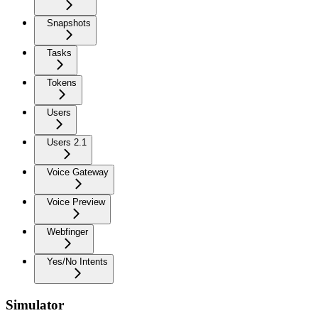
Snapshots
Tasks
Tokens
Users
Users 2.1
Voice Gateway
Voice Preview
Webfinger
Yes/No Intents
Simulator