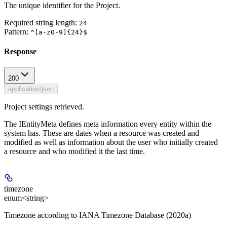
The unique identifier for the Project.
Required string length:
24
Pattern:
^[a-z0-9]{24}$
Response
200
application/json
Project settings retrieved.
The IEntityMeta defines meta information every entity within the
system has. These are dates when a resource was created and
modified as well as information about the user who initially created
a resource and who modified it the last time.
timezone
enum<string>
Timezone according to IANA Timezone Database (2020a)