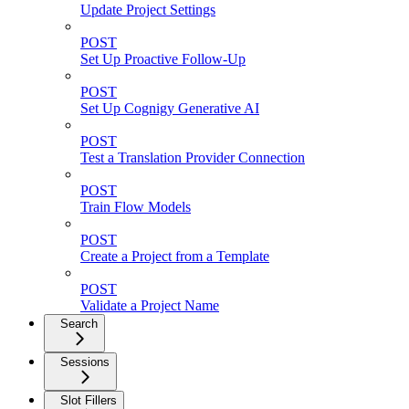
Update Project Settings
POST
Set Up Proactive Follow-Up
POST
Set Up Cognigy Generative AI
POST
Test a Translation Provider Connection
POST
Train Flow Models
POST
Create a Project from a Template
POST
Validate a Project Name
Search
Sessions
Slot Fillers