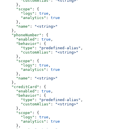
        "customAlias"
: 
"<string>"
      },
      "scope"
: {
        "logs"
: 
true
,
        "analytics"
: 
true
      },
      "name"
: 
"<string>"
    },
    "phoneNumber"
: {
      "enabled"
: 
true
,
      "behavior"
: {
        "type"
: 
"predefined-alias"
,
        "customAlias"
: 
"<string>"
      },
      "scope"
: {
        "logs"
: 
true
,
        "analytics"
: 
true
      },
      "name"
: 
"<string>"
    },
    "creditCard"
: {
      "enabled"
: 
true
,
      "behavior"
: {
        "type"
: 
"predefined-alias"
,
        "customAlias"
: 
"<string>"
      },
      "scope"
: {
        "logs"
: 
true
,
        "analytics"
: 
true
      },