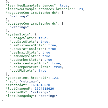
  },
  "learnNewExampleSentences"
: 
true
,
  "learnNewExampleSentencesThreshold"
: 
123
,
  "negativeConfirmationWords"
: [
    "<string>"
  ],
  "positiveConfirmationWords"
: [
    "<string>"
  ],
  "systemSlots"
: {
    "useAgeSlots"
: 
true
,
    "useDateSlots"
: 
true
,
    "useDistanceSlots"
: 
true
,
    "useDurationSlots"
: 
true
,
    "useEmailSlots"
: 
true
,
    "useMoneySlots"
: 
true
,
    "useNumberSlots"
: 
true
,
    "usePercentageSlots"
: 
true
,
    "useTemperatureSlots"
: 
true
,
    "useURLSlots"
: 
true
  },
  "yesNoIntentThreshold"
: 
123
,
  "_id"
: 
"<string>"
,
  "createdAt"
: 
1694518620
,
  "lastChanged"
: 
1694518620
,
  "createdBy"
: 
"<string>"
,
  "lastChangedBy"
: 
"<string>"
}