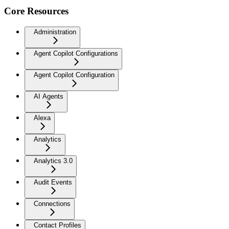
Core Resources
Administration
Agent Copilot Configurations
Agent Copilot Configuration
AI Agents
Alexa
Analytics
Analytics 3.0
Audit Events
Connections
Contact Profiles