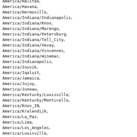
,
America/Halifax
,
America/Havana
,
America/Hermosillo
,
America/Indiana/Indianapolis
,
America/Indiana/Knox
,
America/Indiana/Marengo
,
America/Indiana/Petersburg
,
America/Indiana/Tell_City
,
America/Indiana/Vevay
,
America/Indiana/Vincennes
,
America/Indiana/Winamac
,
America/Indianapolis
,
America/Inuvik
,
America/Iqaluit
,
America/Jamaica
,
America/Jujuy
,
America/Juneau
,
America/Kentucky/Louisville
,
America/Kentucky/Monticello
,
America/Knox_IN
,
America/Kralendijk
,
America/La_Paz
,
America/Lima
,
America/Los_Angeles
,
America/Louisville