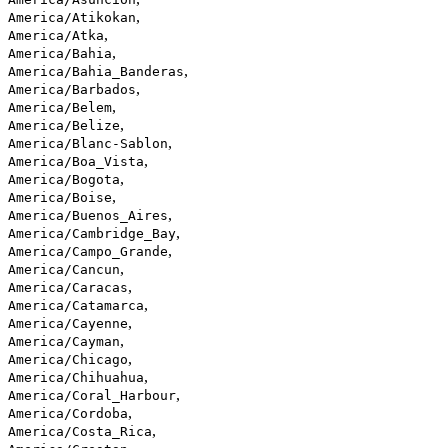
,
America/Atikokan
,
America/Atka
,
America/Bahia
,
America/Bahia_Banderas
,
America/Barbados
,
America/Belem
,
America/Belize
,
America/Blanc-Sablon
,
America/Boa_Vista
,
America/Bogota
,
America/Boise
,
America/Buenos_Aires
,
America/Cambridge_Bay
,
America/Campo_Grande
,
America/Cancun
,
America/Caracas
,
America/Catamarca
,
America/Cayenne
,
America/Cayman
,
America/Chicago
,
America/Chihuahua
,
America/Coral_Harbour
,
America/Cordoba
,
America/Costa_Rica