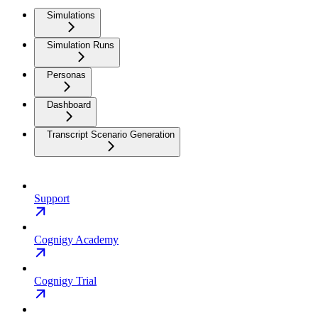
Simulations
Simulation Runs
Personas
Dashboard
Transcript Scenario Generation
Support
Cognigy Academy
Cognigy Trial