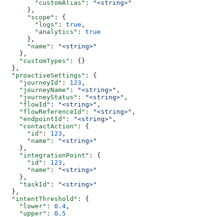
        "customAlias"
: 
"<string>"
      },
      "scope"
: {
        "logs"
: 
true
,
        "analytics"
: 
true
      },
      "name"
: 
"<string>"
    },
    "customTypes"
: {}
  },
  "proactiveSettings"
: {
    "journeyId"
: 
123
,
    "journeyName"
: 
"<string>"
,
    "journeyStatus"
: 
"<string>"
,
    "flowId"
: 
"<string>"
,
    "flowReferenceId"
: 
"<string>"
,
    "endpointId"
: 
"<string>"
,
    "contactAction"
: {
      "id"
: 
123
,
      "name"
: 
"<string>"
    },
    "integrationPoint"
: {
      "id"
: 
123
,
      "name"
: 
"<string>"
    },
    "taskId"
: 
"<string>"
  },
  "intentThreshold"
: {
    "lower"
: 
0.4
,
    "upper"
: 
0.5