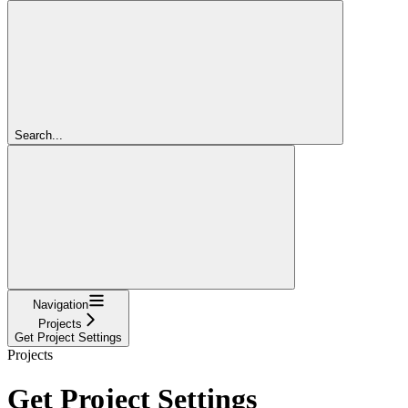
Search...
Navigation
Projects
Get Project Settings
Projects
Get Project Settings