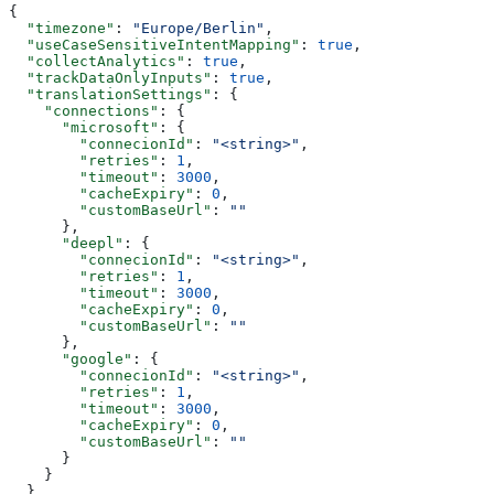
{
  "timezone"
: 
"Europe/Berlin"
,
  "useCaseSensitiveIntentMapping"
: 
true
,
  "collectAnalytics"
: 
true
,
  "trackDataOnlyInputs"
: 
true
,
  "translationSettings"
: {
    "connections"
: {
      "microsoft"
: {
        "connecionId"
: 
"<string>"
,
        "retries"
: 
1
,
        "timeout"
: 
3000
,
        "cacheExpiry"
: 
0
,
        "customBaseUrl"
: 
""
      },
      "deepl"
: {
        "connecionId"
: 
"<string>"
,
        "retries"
: 
1
,
        "timeout"
: 
3000
,
        "cacheExpiry"
: 
0
,
        "customBaseUrl"
: 
""
      },
      "google"
: {
        "connecionId"
: 
"<string>"
,
        "retries"
: 
1
,
        "timeout"
: 
3000
,
        "cacheExpiry"
: 
0
,
        "customBaseUrl"
: 
""
      }
    }
  },