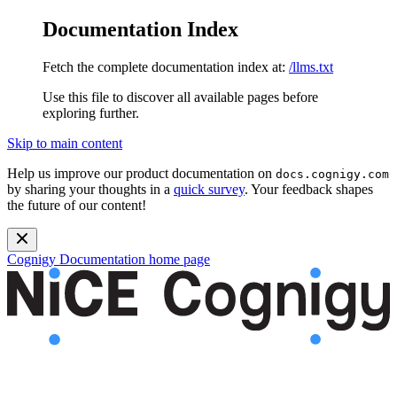
Documentation Index
Fetch the complete documentation index at:
/llms.txt
Use this file to discover all available pages before
exploring further.
Skip to main content
Help us improve our product documentation on
docs.cognigy.com
by sharing your thoughts in a
quick survey
. Your feedback shapes
the future of our content!
Cognigy Documentation
home page