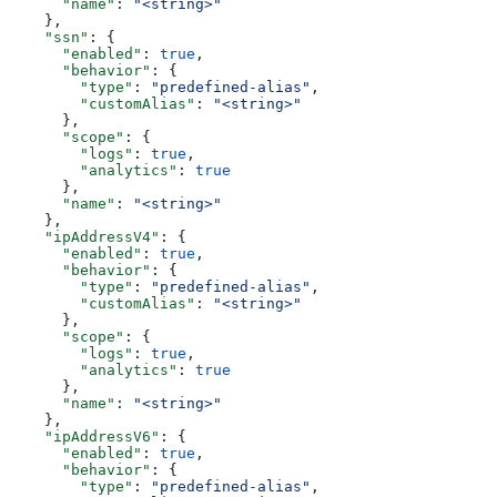
      "name"
: 
"<string>"
    },
    "ssn"
: {
      "enabled"
: 
true
,
      "behavior"
: {
        "type"
: 
"predefined-alias"
,
        "customAlias"
: 
"<string>"
      },
      "scope"
: {
        "logs"
: 
true
,
        "analytics"
: 
true
      },
      "name"
: 
"<string>"
    },
    "ipAddressV4"
: {
      "enabled"
: 
true
,
      "behavior"
: {
        "type"
: 
"predefined-alias"
,
        "customAlias"
: 
"<string>"
      },
      "scope"
: {
        "logs"
: 
true
,
        "analytics"
: 
true
      },
      "name"
: 
"<string>"
    },
    "ipAddressV6"
: {
      "enabled"
: 
true
,
      "behavior"
: {
        "type"
: 
"predefined-alias"
,