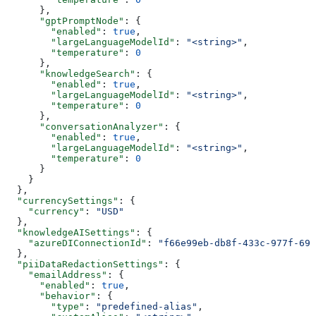
      },
      "gptPromptNode"
: {
        "enabled"
: 
true
,
        "largeLanguageModelId"
: 
"<string>"
,
        "temperature"
: 
0
      },
      "knowledgeSearch"
: {
        "enabled"
: 
true
,
        "largeLanguageModelId"
: 
"<string>"
,
        "temperature"
: 
0
      },
      "conversationAnalyzer"
: {
        "enabled"
: 
true
,
        "largeLanguageModelId"
: 
"<string>"
,
        "temperature"
: 
0
      }
    }
  },
  "currencySettings"
: {
    "currency"
: 
"USD"
  },
  "knowledgeAISettings"
: {
    "azureDIConnectionId"
: 
"f66e99eb-db8f-433c-977f-691
  },
  "piiDataRedactionSettings"
: {
    "emailAddress"
: {
      "enabled"
: 
true
,
      "behavior"
: {
        "type"
: 
"predefined-alias"
,