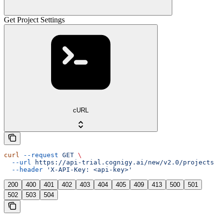
Get Project Settings
cURL
curl
 --request
 GET
 \
  --url
 https://api-trial.cognigy.ai/new/v2.0/projects/
  --header
 'X-API-Key: <api-key>'
200
400
401
402
403
404
405
409
413
500
501
502
503
504