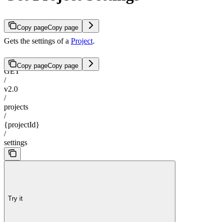
Copy page
Copy page
Gets the settings of a
Project
.
Copy page
Copy page
GET
/
v2.0
/
projects
/
{projectId}
/
settings
Try it