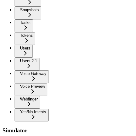
Snapshots
Tasks
Tokens
Users
Users 2.1
Voice Gateway
Voice Preview
Webfinger
Yes/No Intents
Simulator