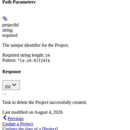
Path Parameters
projectId
string
required
The unique identifier for the Project.
Required string length:
24
Pattern:
^[a-z0-9]{24}$
Response
202
Task to delete the Project successfully created.
Last modified on
August 4, 2026
Previous
Update a Project
Updates the data of a [Project]