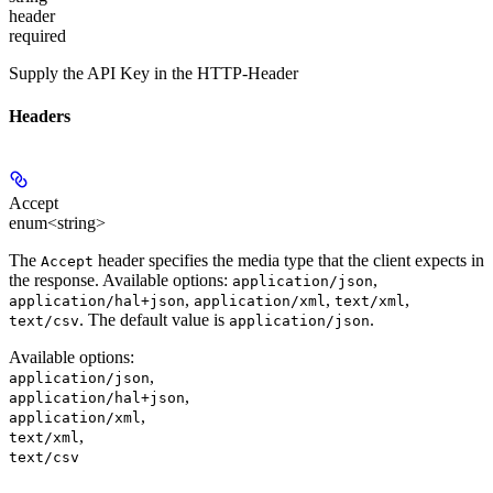
header
required
Supply the API Key in the HTTP-Header
Headers
Accept
enum<string>
The
header specifies the media type that the client expects in
Accept
the response. Available options:
,
application/json
,
,
,
application/hal+json
application/xml
text/xml
. The default value is
.
text/csv
application/json
Available options
:
,
application/json
,
application/hal+json
,
application/xml
,
text/xml
text/csv