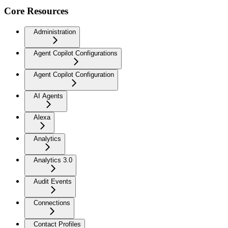
Core Resources
Administration
Agent Copilot Configurations
Agent Copilot Configuration
AI Agents
Alexa
Analytics
Analytics 3.0
Audit Events
Connections
Contact Profiles