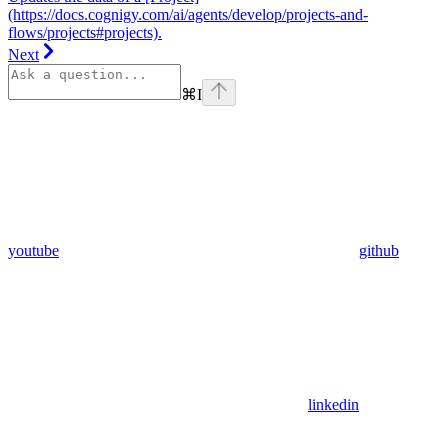
(https://docs.cognigy.com/ai/agents/develop/projects-and-
flows/projects#projects).
Next
⌘
I
youtube
github
linkedin