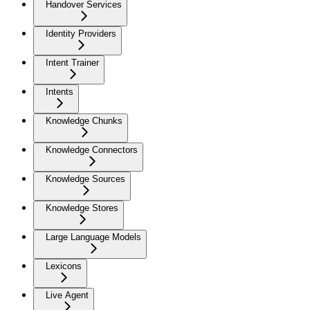
Handover Services
Identity Providers
Intent Trainer
Intents
Knowledge Chunks
Knowledge Connectors
Knowledge Sources
Knowledge Stores
Large Language Models
Lexicons
Live Agent