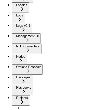
Locales
Logs
Logs v2.1
Management UI
NLU Connectors
Nodes
Options Resolver
Packages
Playbooks
Projects