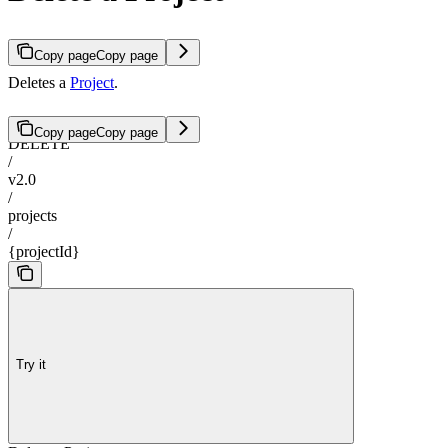
Copy page
Copy page
Deletes a
Project
.
Copy page
Copy page
DELETE
/
v2.0
/
projects
/
{projectId}
Try it