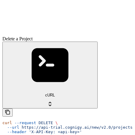
Delete a Project
cURL
curl
 --request
 DELETE
 \
  --url
 https://api-trial.cognigy.ai/new/v2.0/projects/
  --header
 'X-API-Key: <api-key>'