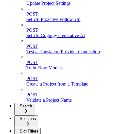
Update Project Settings
POST
Set Up Proactive Follow-Up
POST
Set Up Cognigy Generative AI
POST
Test a Translation Provider Connection
POST
Train Flow Models
POST
Create a Project from a Template
POST
Validate a Project Name
Search
Sessions
Slot Fillers