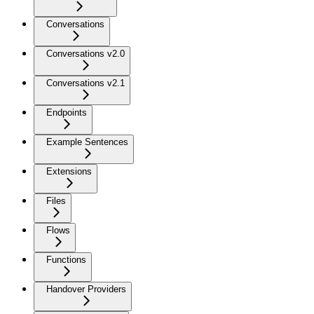
Conversations
Conversations v2.0
Conversations v2.1
Endpoints
Example Sentences
Extensions
Files
Flows
Functions
Handover Providers