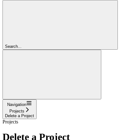
Search...
Navigation
Projects
Delete a Project
Projects
Delete a Project