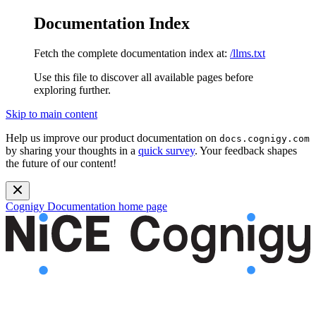
Documentation Index
Fetch the complete documentation index at:
/llms.txt
Use this file to discover all available pages before
exploring further.
Skip to main content
Help us improve our product documentation on
docs.cognigy.com
by sharing your thoughts in a
quick survey
. Your feedback shapes
the future of our content!
Cognigy Documentation
home page