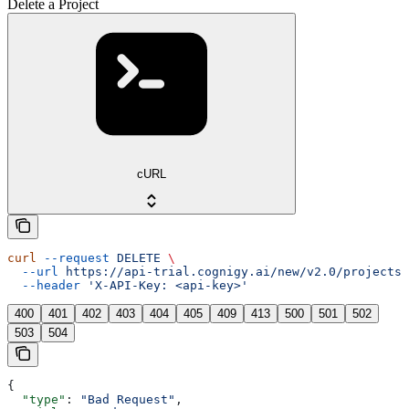
Delete a Project
cURL
curl
 --request
 DELETE
 \
  --url
 https://api-trial.cognigy.ai/new/v2.0/projects/
  --header
 'X-API-Key: <api-key>'
400
401
402
403
404
405
409
413
500
501
502
503
504
{
  "type"
: 
"Bad Request"
,