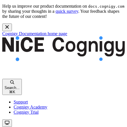
Help us improve our product documentation on
docs.cognigy.com
by sharing your thoughts in a
quick survey
. Your feedback shapes
the future of our content!
Cognigy Documentation
home page
Search...
⌘
K
Support
Cognigy Academy
Cognigy Trial