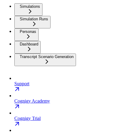
Simulations
Simulation Runs
Personas
Dashboard
Transcript Scenario Generation
Support
Cognigy Academy
Cognigy Trial