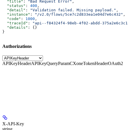
  "title"
: 
"Bad Request Error"
,
  "status"
: 
400
,
  "detail"
: 
"Validation failed. Missing payload."
,
  "instance"
: 
"/v2.0/flows/5ce7c2d833ea1e04d7e6c432"
,
  "code"
: 
1000
,
  "traceId"
: 
"api--f84324f4-98eb-4f02-abdd-375a2e6c3c1f
  "details"
: {}
}
Authorizations
APIKeyHeader
APIKeyQueryParam
CXoneTokenHeader
OAuth2
X-API-Key
string