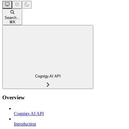
Search...
⌘
K
Cognigy.AI API
Overview
Cognigy.AI API
Introduction