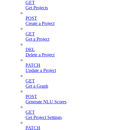
GET
Get Projects
POST
Create a Project
GET
Get a Project
DEL
Delete a Project
PATCH
Update a Project
GET
Get a Graph
POST
Generate NLU Scores
GET
Get Project Settings
PATCH