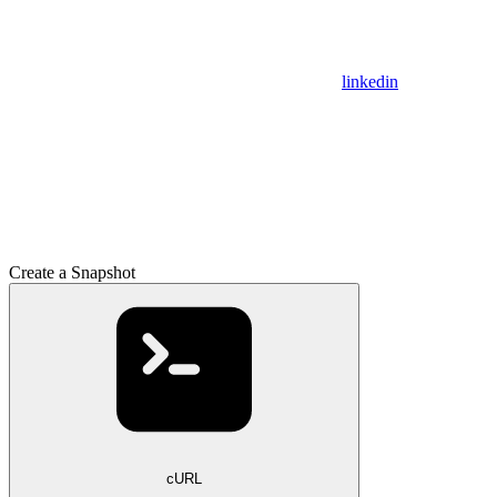
linkedin
Create a Snapshot
cURL