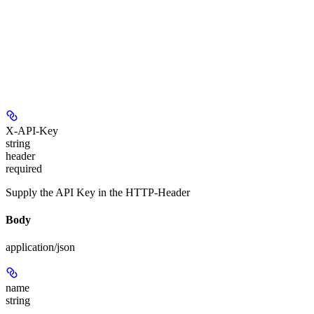
X-API-Key
string
header
required
Supply the API Key in the HTTP-Header
Body
application/json
name
string