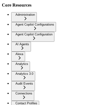
Core Resources
Administration
Agent Copilot Configurations
Agent Copilot Configuration
AI Agents
Alexa
Analytics
Analytics 3.0
Audit Events
Connections
Contact Profiles