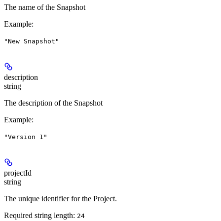
The name of the Snapshot
Example
:
"New Snapshot"
description
string
The description of the Snapshot
Example
:
"Version 1"
projectId
string
The unique identifier for the Project.
Required string length:
24