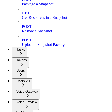
Package a Snapshot
GET
Get Resources in a Snapshot
POST
Restore a Snapshot
POST
Upload a Snapshot Package
Tasks
Tokens
Users
Users 2.1
Voice Gateway
Voice Preview