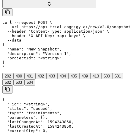
curl --request POST \

  --url https://api-trial.cognigy.ai/new/v2.0/snapshots
  --header 'Content-Type: application/json' \

  --header 'X-API-Key: <api-key>' \

  --data '

{

  "name": "New Snapshot",

  "description": "Version 1",

  "projectId": "<string>"

}

'
202
400
401
402
403
404
405
409
413
500
501
502
503
504
{

  "_id": "<string>",

  "status": "queued",

  "type": "trainIntents",

  "parameters": {},

  "lastChangedAt": 1594243850,

  "lastCreatedAt": 1594243850,

  "currentStep": 0,
