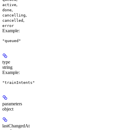
,
active
,
done
,
cancelling
,
cancelled
error
Example
:
"queued"
type
string
Example
:
"trainIntents"
parameters
object
lastChangedAt