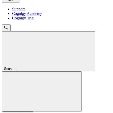
⌘
K
Support
Cognigy Academy
Cognigy Trial
Search...