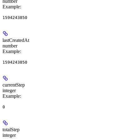
number
Example
:
1594243850
lastCreatedAt
number
Example
:
1594243850
currentStep
integer
Example
:
0
totalStep
integer