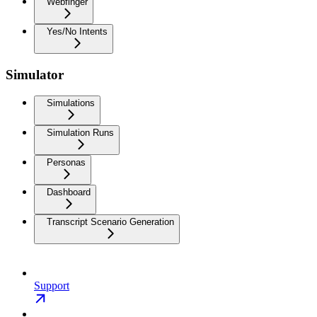
Webfinger
Yes/No Intents
Simulator
Simulations
Simulation Runs
Personas
Dashboard
Transcript Scenario Generation
Support