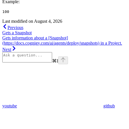
Example
:
100
Last modified on
August 4, 2026
Previous
Gets a Snapshot
Gets information about a [Snapshot]
(https://docs.cognigy.com/ai/agents/deploy/snapshots) in a Project.
Next
⌘
I
youtube
github