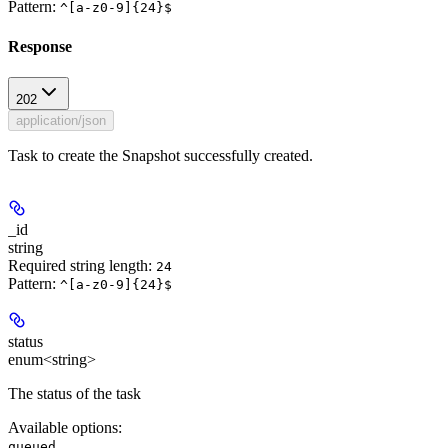
Pattern:
^[a-z0-9]{24}$
Response
202
application/json
Task to create the Snapshot successfully created.
_id
string
Required string length:
24
Pattern:
^[a-z0-9]{24}$
status
enum<string>
The status of the task
Available options
:
,
queued