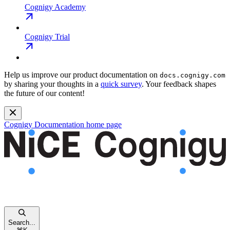
Cognigy Academy
Cognigy Trial
Help us improve our product documentation on
docs.cognigy.com
by sharing your thoughts in a
quick survey
. Your feedback shapes
the future of our content!
Cognigy Documentation
home page
Search...