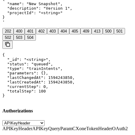
  "name": "New Snapshot",

  "description": "Version 1",

  "projectId": "<string>"

}

'
202
400
401
402
403
404
405
409
413
500
501
502
503
504
{

  "_id": "<string>",

  "status": "queued",

  "type": "trainIntents",

  "parameters": {},

  "lastChangedAt": 1594243850,

  "lastCreatedAt": 1594243850,

  "currentStep": 0,

  "totalStep": 100

}
Authorizations
APIKeyHeader
APIKeyQueryParam
CXoneTokenHeader
OAuth2