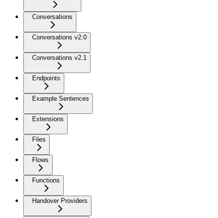
Conversations
Conversations v2.0
Conversations v2.1
Endpoints
Example Sentences
Extensions
Files
Flows
Functions
Handover Providers