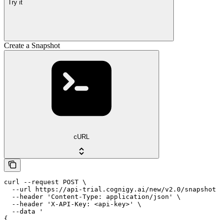
Try it
Create a Snapshot
cURL
curl --request POST \

  --url https://api-trial.cognigy.ai/new/v2.0/snapshots
  --header 'Content-Type: application/json' \

  --header 'X-API-Key: <api-key>' \

  --data '

{
