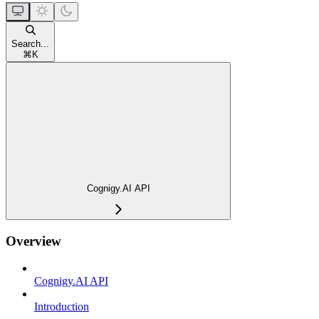
Search...
⌘
K
Cognigy.AI API
Overview
Cognigy.AI API
Introduction