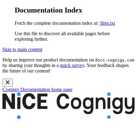
Documentation Index
Fetch the complete documentation index at:
/llms.txt
Use this file to discover all available pages before
exploring further.
Skip to main content
Help us improve our product documentation on
docs.cognigy.com
by sharing your thoughts in a
quick survey
. Your feedback shapes
the future of our content!
Cognigy Documentation
home page