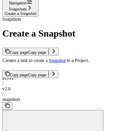
Navigation
Snapshots
Create a Snapshot
Snapshots
Create a Snapshot
Copy page
Copy page
Creates a task to create a
Snapshot
in a Project.
Copy page
Copy page
POST
/
v2.0
/
snapshots