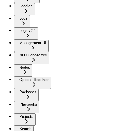
Locales
Logs
Logs v2.1
Management UI
NLU Connectors
Nodes
Options Resolver
Packages
Playbooks
Projects
Search