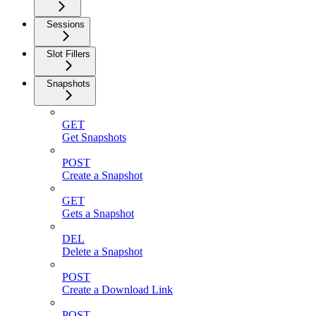
Sessions
Slot Fillers
Snapshots
GET
Get Snapshots
POST
Create a Snapshot
GET
Gets a Snapshot
DEL
Delete a Snapshot
POST
Create a Download Link
POST