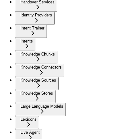
Handover Services
Identity Providers
Intent Trainer
Intents
Knowledge Chunks
Knowledge Connectors
Knowledge Sources
Knowledge Stores
Large Language Models
Lexicons
Live Agent