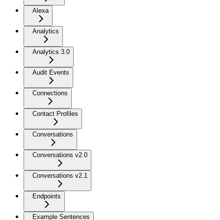
Alexa
Analytics
Analytics 3.0
Audit Events
Connections
Contact Profiles
Conversations
Conversations v2.0
Conversations v2.1
Endpoints
Example Sentences