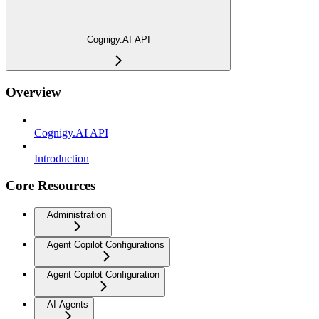
Cognigy.AI API
Overview
Cognigy.AI API
Introduction
Core Resources
Administration
Agent Copilot Configurations
Agent Copilot Configuration
AI Agents