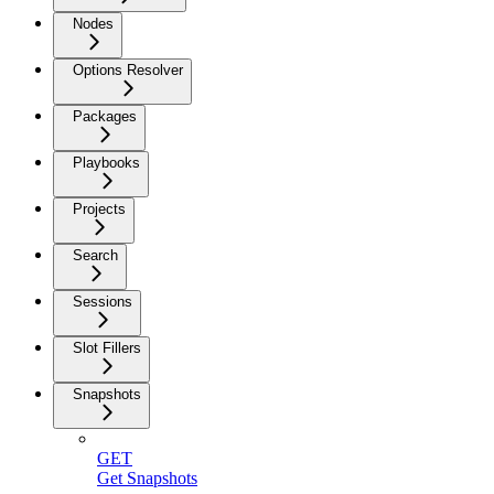
Nodes
Options Resolver
Packages
Playbooks
Projects
Search
Sessions
Slot Fillers
Snapshots
GET
Get Snapshots