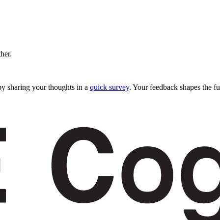
ther.
y sharing your thoughts in a
quick survey
. Your feedback shapes the fu