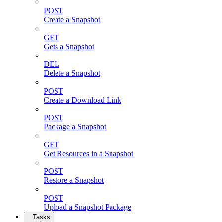
POST
Create a Snapshot
GET
Gets a Snapshot
DEL
Delete a Snapshot
POST
Create a Download Link
POST
Package a Snapshot
GET
Get Resources in a Snapshot
POST
Restore a Snapshot
POST
Upload a Snapshot Package
Tasks