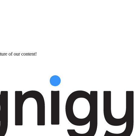
ture of our content!