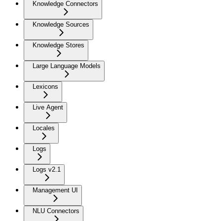
Knowledge Connectors
Knowledge Sources
Knowledge Stores
Large Language Models
Lexicons
Live Agent
Locales
Logs
Logs v2.1
Management UI
NLU Connectors