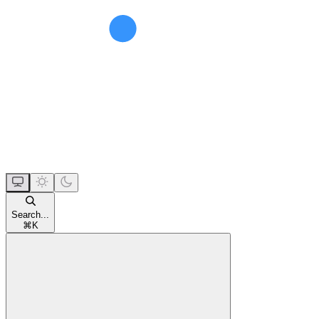
Search...
⌘
K