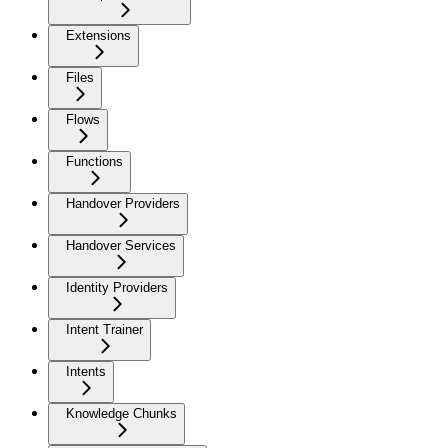
Extensions
Files
Flows
Functions
Handover Providers
Handover Services
Identity Providers
Intent Trainer
Intents
Knowledge Chunks