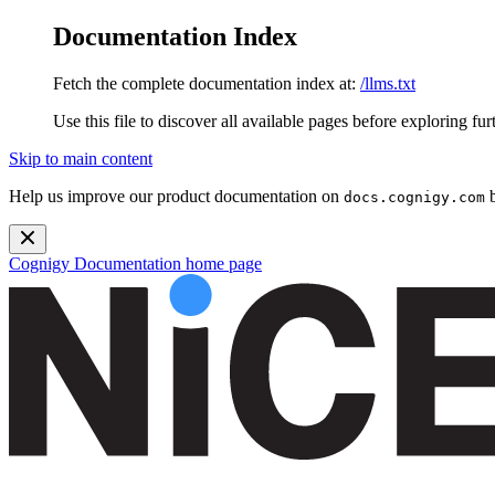
Documentation Index
Fetch the complete documentation index at:
/llms.txt
Use this file to discover all available pages before exploring fur
Skip to main content
Help us improve our product documentation on
b
docs.cognigy.com
Cognigy Documentation
home page