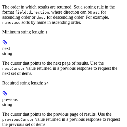
The order in which results are returned. Set a sorting rule in the
format
, where direction can be
for
field:direction
asc
ascending order or
for descending order. For example,
desc
sorts by name in ascending order.
name:asc
Minimum string length:
1
next
string
The cursor that points to the next page of results. Use the
value returned in a previous response to request the
nextCursor
next set of items.
Required string length:
24
previous
string
The cursor that points to the previous page of results. Use the
value returned in a previous response to request
previousCursor
the previous set of items.