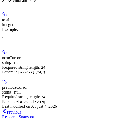
Show
child attributes
total
integer
Example
:
1
nextCursor
string | null
Required string length:
24
Pattern:
^[a-z0-9]{24}$
previousCursor
string | null
Required string length:
24
Pattern:
^[a-z0-9]{24}$
Last modified on
August 4, 2026
Previous
Restore a Snapshot