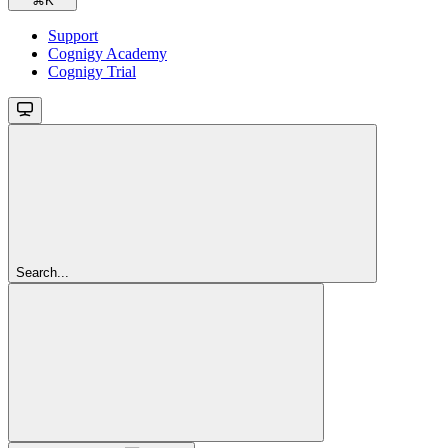
⌘
K
Support
Cognigy Academy
Cognigy Trial
Search...