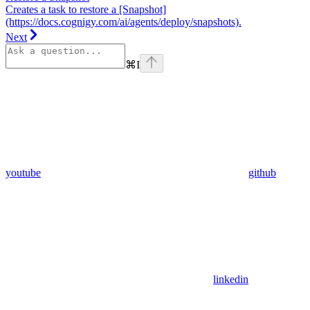
Creates a task to restore a [Snapshot]
(https://docs.cognigy.com/ai/agents/deploy/snapshots).
Next
⌘
I
youtube
github
linkedin