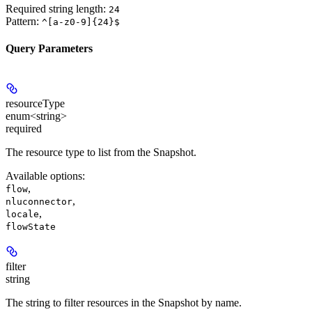
Required string length:
24
Pattern:
^[a-z0-9]{24}$
Query Parameters
resourceType
enum<string>
required
The resource type to list from the Snapshot.
Available options
:
,
flow
,
nluconnector
,
locale
flowState
filter
string
The string to filter resources in the Snapshot by name.