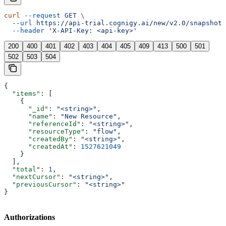
curl
 --request
 GET
 \
  --url
 https://api-trial.cognigy.ai/new/v2.0/snapshots
  --header
 'X-API-Key: <api-key>'
200
400
401
402
403
404
405
409
413
500
501
502
503
504
{
  "items"
: [
    {
      "_id"
: 
"<string>"
,
      "name"
: 
"New Resource"
,
      "referenceId"
: 
"<string>"
,
      "resourceType"
: 
"flow"
,
      "createdBy"
: 
"<string>"
,
      "createdAt"
: 
1527621049
    }
  ],
  "total"
: 
1
,
  "nextCursor"
: 
"<string>"
,
  "previousCursor"
: 
"<string>"
}
Authorizations