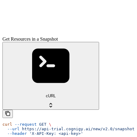
Get Resources in a Snapshot
cURL
curl
 --request
 GET
 \
  --url
 https://api-trial.cognigy.ai/new/v2.0/snapshots
  --header
 'X-API-Key: <api-key>'