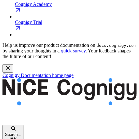
Cognigy Academy
Cognigy Trial
Help us improve our product documentation on
docs.cognigy.com
by sharing your thoughts in a
quick survey
. Your feedback shapes
the future of our content!
Cognigy Documentation
home page
Search...