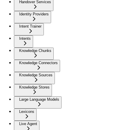
Handover Services
Identity Providers
Intent Trainer
Intents
Knowledge Chunks
Knowledge Connectors
Knowledge Sources
Knowledge Stores
Large Language Models
Lexicons
Live Agent