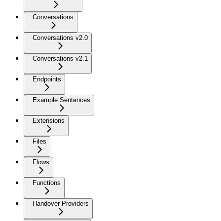
Conversations
Conversations v2.0
Conversations v2.1
Endpoints
Example Sentences
Extensions
Files
Flows
Functions
Handover Providers