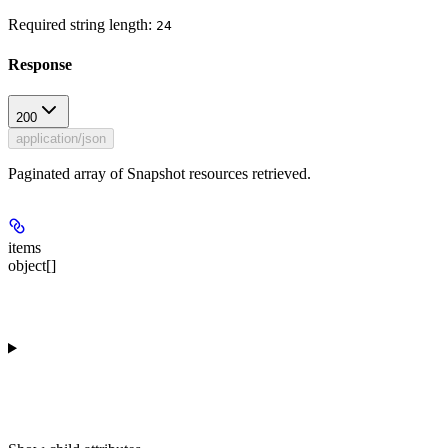
Required string length:
24
Response
200
application/json
Paginated array of Snapshot resources retrieved.
items
object[]