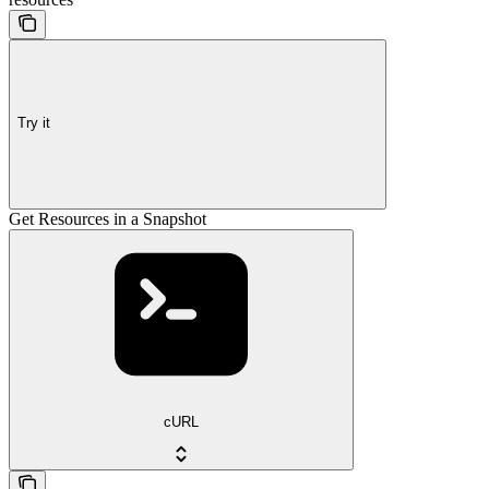
Try it
Get Resources in a Snapshot
cURL