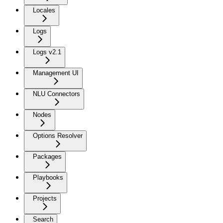
Locales
Logs
Logs v2.1
Management UI
NLU Connectors
Nodes
Options Resolver
Packages
Playbooks
Projects
Search