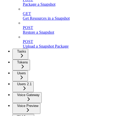
Package a Snapshot
GET
Get Resources in a Snapshot
POST
Restore a Snapshot
POST
Upload a Snapshot Package
Tasks
Tokens
Users
Users 2.1
Voice Gateway
Voice Preview