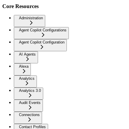
Core Resources
Administration
Agent Copilot Configurations
Agent Copilot Configuration
AI Agents
Alexa
Analytics
Analytics 3.0
Audit Events
Connections
Contact Profiles