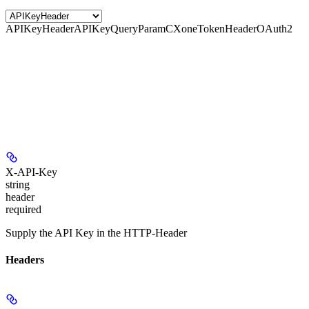
APIKeyHeader
APIKeyQueryParam
CXoneTokenHeader
OAuth2
X-API-Key
string
header
required
Supply the API Key in the HTTP-Header
Headers