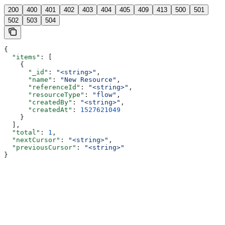
200
400
401
402
403
404
405
409
413
500
501
502
503
504
{
  "items"
: [
    {
      "_id"
: 
"<string>"
,
      "name"
: 
"New Resource"
,
      "referenceId"
: 
"<string>"
,
      "resourceType"
: 
"flow"
,
      "createdBy"
: 
"<string>"
,
      "createdAt"
: 
1527621049
    }
  ],
  "total"
: 
1
,
  "nextCursor"
: 
"<string>"
,
  "previousCursor"
: 
"<string>"
}