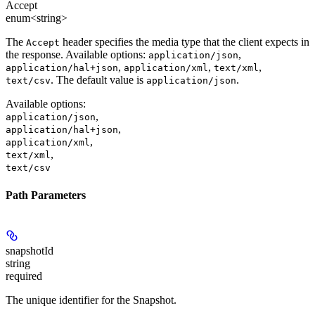
Accept
enum<string>
The
header specifies the media type that the client expects in
Accept
the response. Available options:
,
application/json
,
,
,
application/hal+json
application/xml
text/xml
. The default value is
.
text/csv
application/json
Available options
:
,
application/json
,
application/hal+json
,
application/xml
,
text/xml
text/csv
Path Parameters
snapshotId
string
required
The unique identifier for the Snapshot.