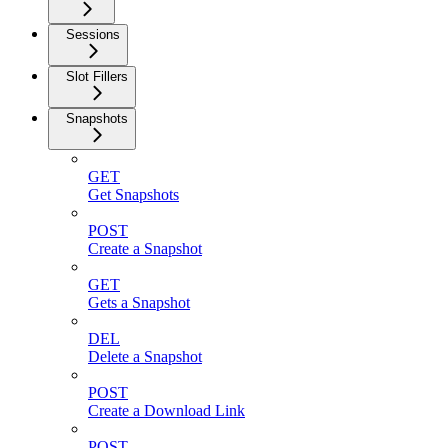
Sessions
Slot Fillers
Snapshots
GET
Get Snapshots
POST
Create a Snapshot
GET
Gets a Snapshot
DEL
Delete a Snapshot
POST
Create a Download Link
POST