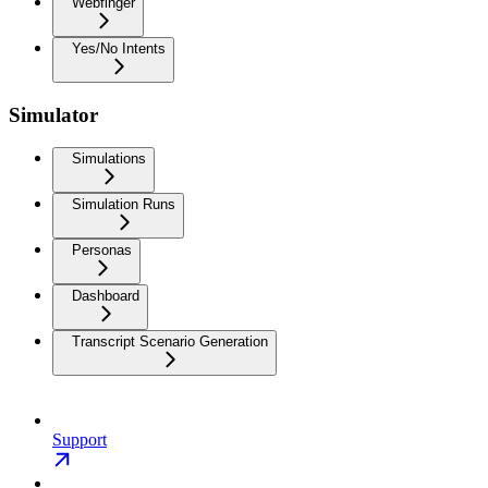
Webfinger
Yes/No Intents
Simulator
Simulations
Simulation Runs
Personas
Dashboard
Transcript Scenario Generation
Support