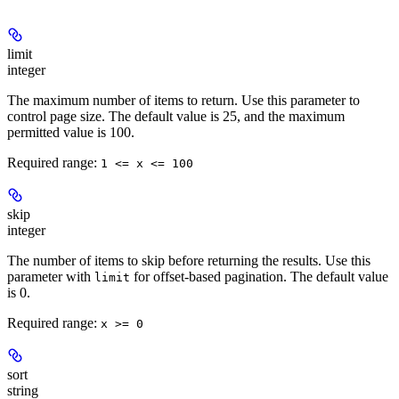
limit
integer
The maximum number of items to return. Use this parameter to
control page size. The default value is 25, and the maximum
permitted value is 100.
Required range
:
1 <= x <= 100
skip
integer
The number of items to skip before returning the results. Use this
parameter with
for offset-based pagination. The default value
limit
is 0.
Required range
:
x >= 0
sort
string