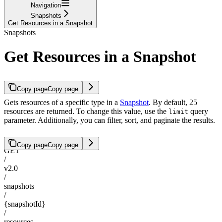
Navigation
Snapshots
Get Resources in a Snapshot
Snapshots
Get Resources in a Snapshot
Copy page
Copy page
Gets resources of a specific type in a
Snapshot
. By default, 25
resources are returned. To change this value, use the
query
limit
parameter. Additionally, you can filter, sort, and paginate the results.
Copy page
Copy page
GET
/
v2.0
/
snapshots
/
{snapshotId}
/
resources