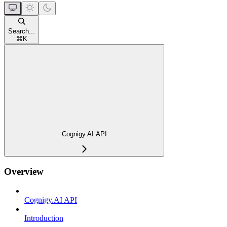
Search...
⌘
K
Cognigy.AI API
Overview
Cognigy.AI API
Introduction