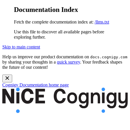
Documentation Index
Fetch the complete documentation index at:
/llms.txt
Use this file to discover all available pages before
exploring further.
Skip to main content
Help us improve our product documentation on
docs.cognigy.com
by sharing your thoughts in a
quick survey
. Your feedback shapes
the future of our content!
Cognigy Documentation
home page