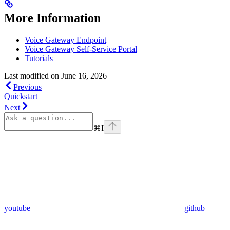
More Information
Voice Gateway Endpoint
Voice Gateway Self-Service Portal
Tutorials
Last modified on
June 16, 2026
Previous
Quickstart
Next
⌘
I
youtube
github