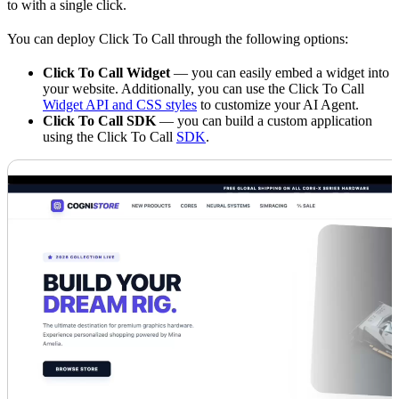
to with a single click.
You can deploy Click To Call through the following options:
Click To Call Widget
— you can easily embed a widget into
your website. Additionally, you can use the Click To Call
Widget API and CSS styles
to customize your AI Agent.
Click To Call SDK
— you can build a custom application
using the Click To Call
SDK
.