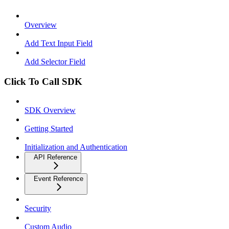
Overview
Add Text Input Field
Add Selector Field
Click To Call SDK
SDK Overview
Getting Started
Initialization and Authentication
API Reference
Event Reference
Security
Custom Audio