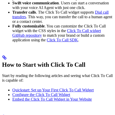
Swift voice communication
. Users can start a conversation
with your voice AI Agent with just one click.
Transfer calls
. The Click To Call widget supports
Dial call
transfers
. This way, you can transfer the call to a human agent
or a contact center.
Fully customizable
. You can customize the Click To Call
widget with the CSS styles in the
Click To Call widget
GitHub repository
to match your brand or build a custom
application using the
Click To Call SDK
.
How to Start with Click To Call
Start by reading the following articles and seeing what Click To Call
is capable of:
Quickstart: Set up Your First Click To Call Widget
Configure the Click To Call Widget
Embed the Click To Call Widget in Your Website