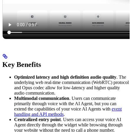
Key Benefits
Optimized latency and high definition audio quality
. The
underlying web real-time communication (WebRTC) protocol
and Opus codec allow for low-latency and higher quality
audio communication.
Multimodal communication
. Users can communicate
primarily through voice with the AI Agent, but you can
extend the capabilities of your voice AI Agents with
event
handling and API methods
.
Centralized entry point
. Users can access your voice AI
Agent directly through the widget while browsing through
your website without the need to call a phone number.