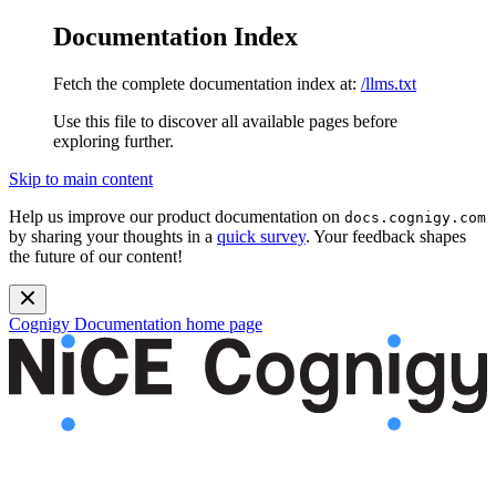
Documentation Index
Fetch the complete documentation index at:
/llms.txt
Use this file to discover all available pages before
exploring further.
Skip to main content
Help us improve our product documentation on
docs.cognigy.com
by sharing your thoughts in a
quick survey
. Your feedback shapes
the future of our content!
Cognigy Documentation
home page