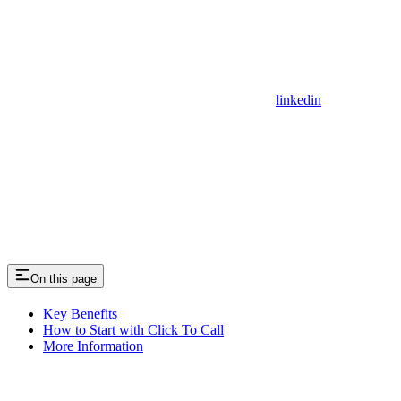
linkedin
On this page
Key Benefits
How to Start with Click To Call
More Information