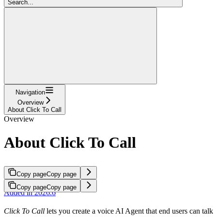
Search...
Navigation
Overview
About Click To Call
Overview
About Click To Call
Copy page
Copy page
Copy page
Copy page
Added in 2026.6
Click To Call
lets you create a voice AI Agent that end users can talk