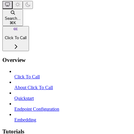
Search...
⌘
K
Click To Call
Overview
Click To Call
About Click To Call
Quickstart
Endpoint Configuration
Embedding
Tutorials