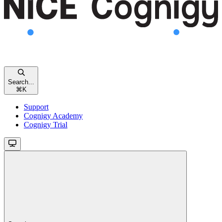
Search...
⌘
K
Support
Cognigy Academy
Cognigy Trial