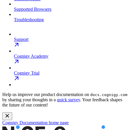
Supported Browsers
Troubleshooting
Support
Cognigy Academy
Cognigy Trial
Help us improve our product documentation on
docs.cognigy.com
by sharing your thoughts in a
quick survey
. Your feedback shapes
the future of our content!
Cognigy Documentation
home page