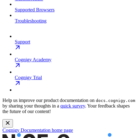
Supported Browsers
Troubleshooting
Support
Cognigy Academy
Cognigy Trial
Help us improve our product documentation on
docs.cognigy.com
by sharing your thoughts in a
quick survey
. Your feedback shapes
the future of our content!
Cognigy Documentation
home page