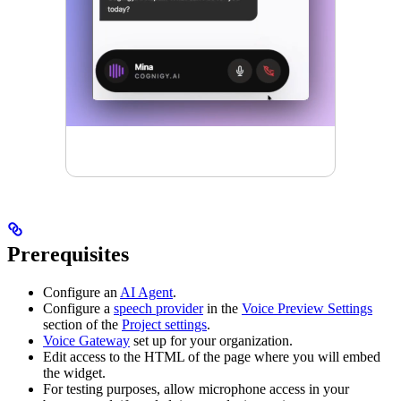
Prerequisites
Configure an
AI Agent
.
Configure a
speech provider
in the
Voice Preview Settings
section of the
Project settings
.
Voice Gateway
set up for your organization.
Edit access to the HTML of the page where you will embed
the widget.
For testing purposes, allow microphone access in your