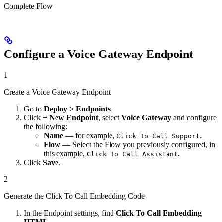
Complete Flow
Configure a Voice Gateway Endpoint
1
Create a Voice Gateway Endpoint
Go to
Deploy > Endpoints
.
Click
+ New Endpoint
, select
Voice Gateway
and configure
the following:
Name
— for example,
.
Click To Call Support
Flow
— Select the Flow you previously configured, in
this example,
.
Click To Call Assistant
Click
Save
.
2
Generate the Click To Call Embedding Code
In the Endpoint settings, find
Click To Call Embedding
HTML
.