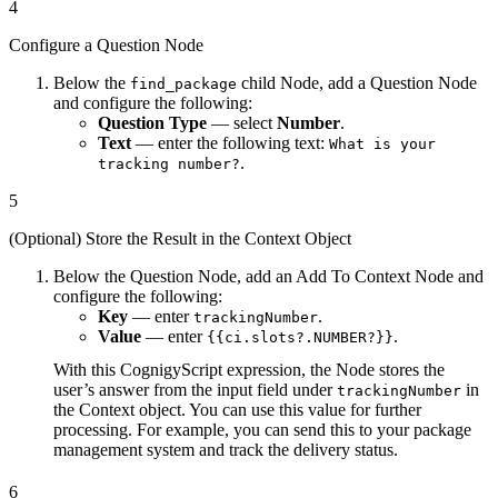
4
Configure a Question Node
Below the
child Node, add a Question Node
find_package
and configure the following:
Question Type
— select
Number
.
Text
— enter the following text:
What is your
.
tracking number?
5
(Optional) Store the Result in the Context Object
Below the Question Node, add an Add To Context Node and
configure the following:
Key
— enter
.
trackingNumber
Value
— enter
.
{{ci.slots?.NUMBER?}}
With this CognigyScript expression, the Node stores the
user’s answer from the input field under
in
trackingNumber
the Context object. You can use this value for further
processing. For example, you can send this to your package
management system and track the delivery status.
6