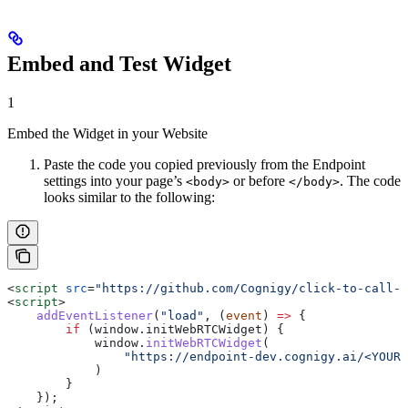
Embed and Test Widget
1
Embed the Widget in your Website
Paste the code you copied previously from the Endpoint
settings into your page’s
or before
. The code
<body>
</body>
looks similar to the following:
<
script
 src
=
"https://github.com/Cognigy/click-to-call-w
<
script
>
    addEventListener
(
"load"
, (
event
) 
=>
 {
        if
 (
window
.
initWebRTCWidget
) {
            window
.
initWebRTCWidget
(
                "https://endpoint-dev.cognigy.ai/<YOUR_
            )
        }
    });