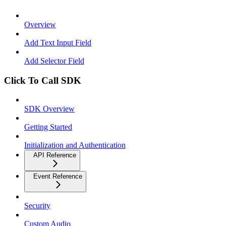
Overview
Add Text Input Field
Add Selector Field
Click To Call SDK
SDK Overview
Getting Started
Initialization and Authentication
API Reference
Event Reference
Security
Custom Audio