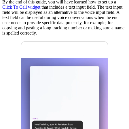
By the end of this guide, you will have learned how to set up a
Click To Call widget
that includes a text input field. The text input
field will be displayed as an alternative to the voice input field. A
text field can be useful during voice conversations when the end
user needs to provide specific data precisely, for example, for
copying and pasting a long tracking number or making sure a name
is spelled correctly.