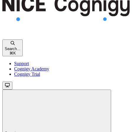
Search...
⌘
K
Support
Cognigy Academy
Cognigy Trial