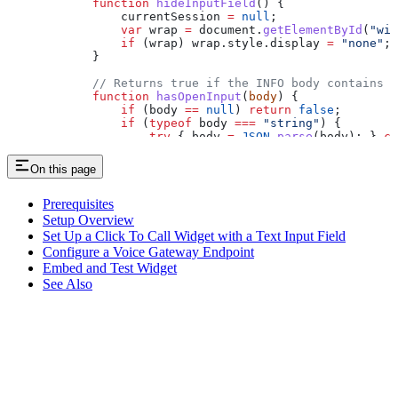
            function
 hideInputField
() {
                currentSession
 =
 null
;
                var
 wrap
 =
 document
.
getElementById
(
"wid
                if
 (
wrap
) 
wrap
.
style
.
display
 =
 "none"
;
            }
            // Returns true if the INFO body contains o
            function
 hasOpenInput
(
body
) {
                if
 (
body
 ==
 null
) 
return
 false
;
                if
 (
typeof
 body
 ===
 "string"
) {
                    try
 { 
body
 =
 JSON
.
parse
(
body
); } 
ca
                }
                var
 infoBody
 =
 typeof
 body
 ===
 "object"
On this page
                if
 (
!
infoBody
) 
return
 false
;
                if
 (
infoBody
.
openInput
 ===
 true
) 
return
                if
 (
infoBody
.
data
 &&
 infoBody
.
data
.
open
Prerequisites
                if
 (
infoBody
.
data
 &&
 infoBody
.
data
.
data
Setup Overview
                return
 false
;
Set Up a Click To Call Widget with a Text Input Field
            }
Configure a Voice Gateway Endpoint
Embed and Test Widget
            // Runs when a new call (RTC session) start
            widget
.
on
(
"newRTCSession"
, 
function
 (
sessio
See Also
                // Runs when the Flow sends a SIP INFO:
                session
.
on
(
"newInfo"
, 
function
 (
ev
) {
                    if
 (
ev
.
originator
 !==
 "remote"
) 
ret
                    var
 info
 =
 ev
.
info
 ||
 ev
;
                    var
 body
 =
 info
 &&
 (
info
.
body
 !==
 u
                    if
 (
body
 ===
 undefined
 &&
 typeof
 ev
                    if
 (
body
 ==
 null
) 
return
;