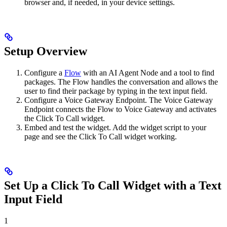
browser and, if needed, in your device settings.
Setup Overview
Configure a
Flow
with an AI Agent Node and a tool to find
packages. The Flow handles the conversation and allows the
user to find their package by typing in the text input field.
Configure a Voice Gateway Endpoint. The Voice Gateway
Endpoint connects the Flow to Voice Gateway and activates
the Click To Call widget.
Embed and test the widget. Add the widget script to your
page and see the Click To Call widget working.
Set Up a Click To Call Widget with a Text
Input Field
1