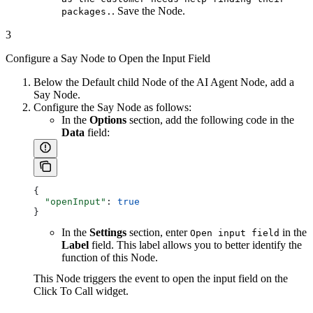
. Save the Node.
packages.
3
Configure a Say Node to Open the Input Field
Below the Default child Node of the AI Agent Node, add a
Say Node.
Configure the Say Node as follows:
In the
Options
section, add the following code in the
Data
field:
{
  "openInput"
: 
true
}
In the
Settings
section, enter
in the
Open input field
Label
field. This label allows you to better identify the
function of this Node.
This Node triggers the event to open the input field on the
Click To Call widget.