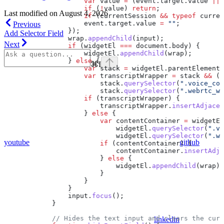
                    var
 value
 =
 (
event
.
target
.
value
 ||
 
                    if
 (
!
value
) 
return
;
Last modified on
August 4, 2026
                    if
 (
currentSession
 &&
 typeof
 curren
                    event
.
target
.
value
 =
 ""
;
Previous
                });
Add Selector Field
                wrap
.
appendChild
(
input
);
Next
                if
 (
widgetEl
 ===
 document
.
body
) {
                    widgetEl
.
appendChild
(
wrap
);
                } 
else
 {
⌘
I
                    var
 stack
 =
 widgetEl
.
parentElement
;
                    var
 transcriptWrapper
 =
 stack
 &&
 (
s
                        stack
.
querySelector
(
".voice_con
                        stack
.
querySelector
(
".webrtc_wi
                    if
 (
transcriptWrapper
) {
                        transcriptWrapper
.
insertAdjacen
                    } 
else
 {
                        var
 contentContainer
 =
 widgetEl
                            widgetEl
.
querySelector
(
".vo
                            widgetEl
.
querySelector
(
".we
youtube
github
                        if
 (
contentContainer
) {
                            contentContainer
.
insertAdja
                        } 
else
 {
                            widgetEl
.
appendChild
(
wrap
);
                        }
                    }
                }
                input
.
focus
();
            }
            // Hides the text input and clears the curr
linkedin