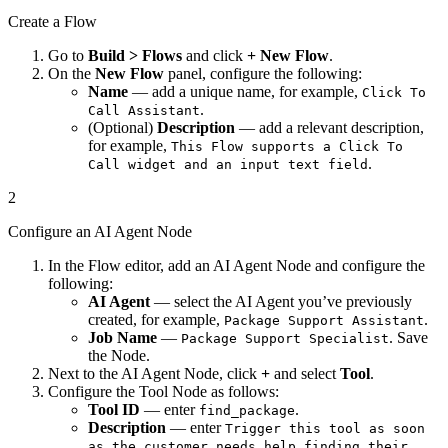
Create a Flow
Go to
Build > Flows
and click
+ New Flow
.
On the
New Flow
panel, configure the following:
Name
— add a unique name, for example,
Click To
.
Call Assistant
(Optional)
Description
— add a relevant description,
for example,
This Flow supports a Click To
.
Call widget and an input text field
2
Configure an AI Agent Node
In the Flow editor, add an AI Agent Node and configure the
following:
AI Agent
— select the AI Agent you’ve previously
created, for example,
.
Package Support Assistant
Job Name
—
. Save
Package Support Specialist
the Node.
Next to the AI Agent Node, click
+
and select
Tool
.
Configure the Tool Node as follows:
Tool ID
— enter
.
find_package
Description
— enter
Trigger this tool as soon
as the customer needs help finding their