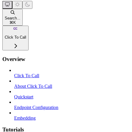
Search...
⌘
K
Click To Call
Overview
Click To Call
About Click To Call
Quickstart
Endpoint Configuration
Embedding
Tutorials