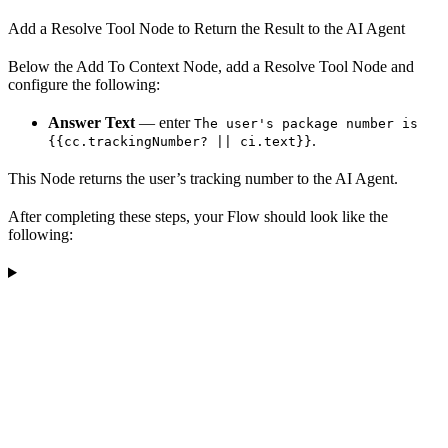
Add a Resolve Tool Node to Return the Result to the AI Agent
Below the Add To Context Node, add a Resolve Tool Node and
configure the following:
Answer Text
— enter
The user's package number is
.
{{cc.trackingNumber? || ci.text}}
This Node returns the user’s tracking number to the AI Agent.
After completing these steps, your Flow should look like the
following: