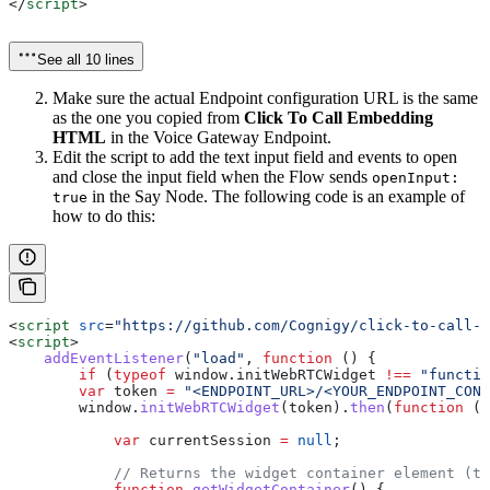
</
script
>
See all 10 lines
Make sure the actual Endpoint configuration URL is the same
as the one you copied from
Click To Call Embedding
HTML
in the Voice Gateway Endpoint.
Edit the script to add the text input field and events to open
and close the input field when the Flow sends
openInput:
in the Say Node. The following code is an example of
true
how to do this:
<
script
 src
=
"https://github.com/Cognigy/click-to-call-w
<
script
>
    addEventListener
(
"load"
, 
function
 () {
        if
 (
typeof
 window
.
initWebRTCWidget
 !==
 "functio
        var
 token
 =
 "<ENDPOINT_URL>/<YOUR_ENDPOINT_CONF
        window
.
initWebRTCWidget
(
token
).
then
(
function
 (
w
            var
 currentSession
 =
 null
;
            // Returns the widget container element (tr
            function
 getWidgetContainer
() {