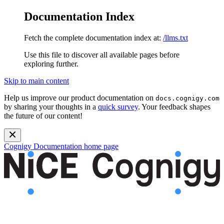
Documentation Index
Fetch the complete documentation index at:
/llms.txt
Use this file to discover all available pages before
exploring further.
Skip to main content
Help us improve our product documentation on
docs.cognigy.com
by sharing your thoughts in a
quick survey
. Your feedback shapes
the future of our content!
Cognigy Documentation
home page