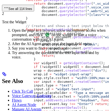
                return
 document
.
querySelector
(
".vc_widg
                    document
.
querySelector
(
".voice_conn
See all 114 lines
                    document
.
querySelector
(
".webrtc_wid
2
                    document
.
querySelector
(
"[class*='wi
            }
Test the Widget
            // Creates and shows a text input below the
            function
 showInputField
(
session
) {
Open the page in a browser, allow microphone access when
                currentSession
 =
 session
;
prompted, and click
on the widget to start a voice
                var
 wrap
 =
 document
.
getElementById
(
"wid
conversation with your AI Agent.
                if
 (
wrap
) {
After the AI Agent greets you, the input field opens.
                    wrap
.
style
.
display
 =
 "block"
;
Say you want to find your package.
                    var
 input
 =
 document
.
getElementById
                    if
 (
input
) 
input
.
focus
();
Try answering the question in the text input field and by
                    return
;
voice.
                }
                var
 widgetEl
 =
 getWidgetContainer
();
                if
 (
!
widgetEl
) 
widgetEl
 =
 document
.
body
                wrap
 =
 document
.
createElement
(
"div"
);
                wrap
.
id
 =
 "widget-input-wrap"
;
                wrap
.
style
.
cssText
 =
 "width:100%;max-wi
See Also
                var
 input
 =
 document
.
createElement
(
"inp
                input
.
type
 =
 "text"
;
                input
.
id
 =
 "widget-text-input"
;
Click To Call
                input
.
placeholder
 =
 "Type a message and
Voice Gateway Endpoint
                input
.
style
.
cssText
 =
 "width:100%;paddi
Flows
                input
.
addEventListener
(
"keydown"
, 
funct
                    if
 (
event
.
key
 !==
 "Enter"
) 
return
;
AI Agent Node
                    event
.
preventDefault
();
Manage AI Agents