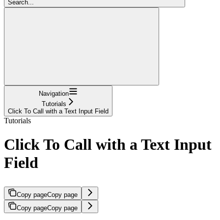
Search...
Navigation
Tutorials
Click To Call with a Text Input Field
Tutorials
Click To Call with a Text Input
Field
Copy page
Copy page
Copy page
Copy page