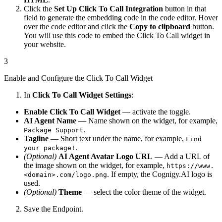
Click the
Set Up Click To Call Integration
button in that
field to generate the embedding code in the code editor. Hover
over the code editor and click the
Copy to clipboard
button.
You will use this code to embed the Click To Call widget in
your website.
3
Enable and Configure the Click To Call Widget
In
Click To Call Widget Settings
:
Enable Click To Call Widget
— activate the toggle.
AI Agent Name
— Name shown on the widget, for example,
.
Package Support
Tagline
— Short text under the name, for example,
Find
.
your package!
(Optional)
AI Agent Avatar Logo URL
— Add a URL of
the image shown on the widget, for example,
https://www.
. If empty, the Cognigy.AI logo is
<domain>.com/logo.png
used.
(Optional)
Theme
— select the color theme of the widget.
Save the Endpoint.