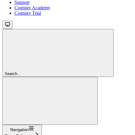
Support
Cognigy Academy
Cognigy Trial
Search...
Navigation