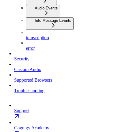
Audio Events
Info Message Events
transcription
error
Security
Custom Audio
Supported Browsers
Troubleshooting
Support
Cognigy Academy