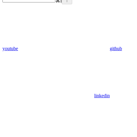
⌘
I
youtube
github
linkedin