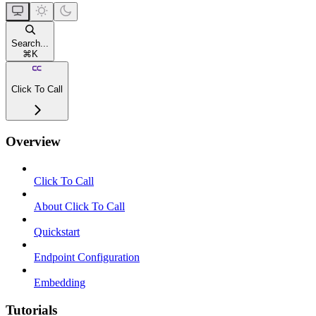
Search...
⌘
K
Click To Call
Overview
Click To Call
About Click To Call
Quickstart
Endpoint Configuration
Embedding
Tutorials