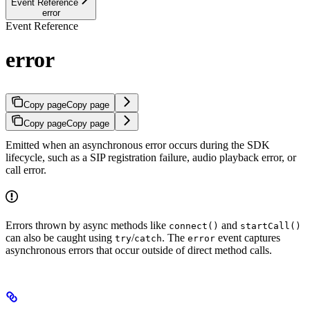
Event Reference
error
Event Reference
error
Copy page
Copy page
Copy page
Copy page
Emitted when an asynchronous error occurs during the SDK
lifecycle, such as a SIP registration failure, audio playback error, or
call error.
Errors thrown by async methods like
and
connect()
startCall()
can also be caught using
/
. The
event captures
try
catch
error
asynchronous errors that occur outside of direct method calls.