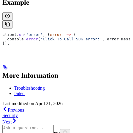
Example
client
.
on
(
'error'
, (
error
) 
=>
 {
  console
.
error
(
'Click To Call SDK error:'
, 
error
.
messa
});
More Information
Troubleshooting
failed
Last modified on
April 21, 2026
Previous
Security
Next