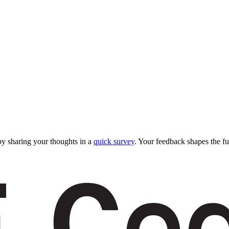
y sharing your thoughts in a
quick survey
. Your feedback shapes the fu