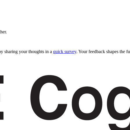
ther.
y sharing your thoughts in a
quick survey
. Your feedback shapes the fu