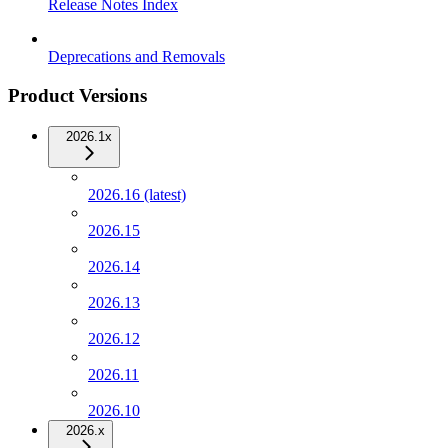
Release Notes Index
Deprecations and Removals
Product Versions
2026.1x
2026.16 (latest)
2026.15
2026.14
2026.13
2026.12
2026.11
2026.10
2026.x