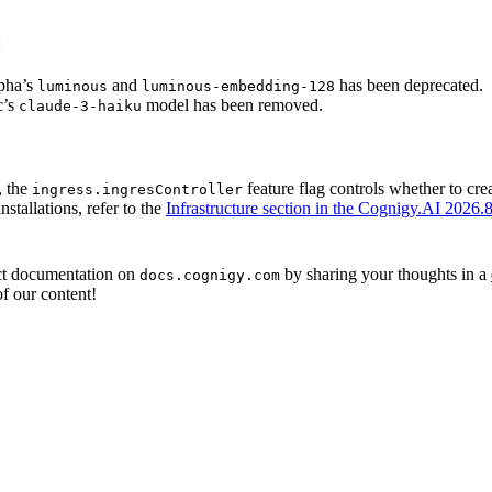
:
pha’s
and
has been deprecated.
luminous
luminous-embedding-128
c’s
model has been removed.
claude-3-haiku
, the
feature flag controls whether to cr
ingress.ingresController
stallations, refer to the
Infrastructure section in the Cognigy.AI 2026.8
ct documentation on
by sharing your thoughts in a
docs.cognigy.com
f our content!