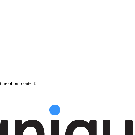
ture of our content!