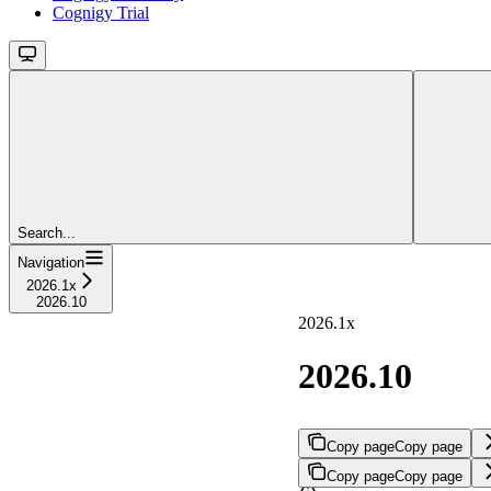
Cognigy Trial
Search...
Navigation
2026.1x
2026.10
2026.1x
2026.10
Copy page
Copy page
Copy page
Copy page