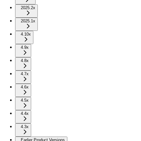
2025.2x
2025.1x
4.10x
4.9x
4.8x
4.7x
4.6x
4.5x
4.4x
4.3x
Earlier Product Versions