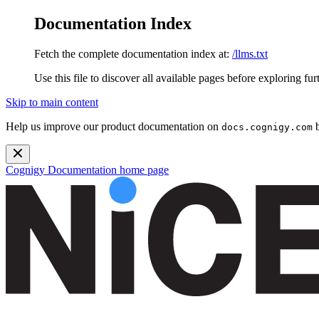
Documentation Index
Fetch the complete documentation index at:
/llms.txt
Use this file to discover all available pages before exploring fur
Skip to main content
Help us improve our product documentation on
b
docs.cognigy.com
Cognigy Documentation
home page