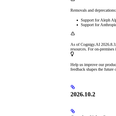
Removals and deprecations
Support for Aleph Al
Support for Anthropi
As of Cognigy.AI 2026.8.3
resources. For on-premises in
Help us improve our produ
feedback shapes the future o
2026.10.2