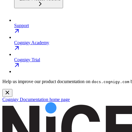
Support
Cognigy Academy
Cognigy Trial
Help us improve our product documentation on
b
docs.cognigy.com
Cognigy Documentation
home page