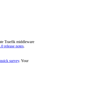
eate Traefik middleware
.0 release notes
.
quick survey
. Your