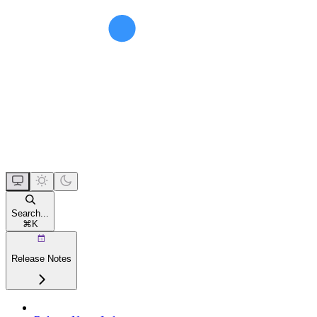
Search...
⌘
K
Release Notes