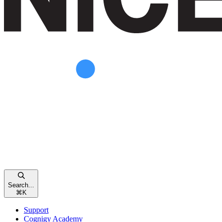
Search...
⌘
K
Support
Cognigy Academy