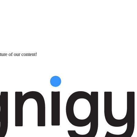
ture of our content!