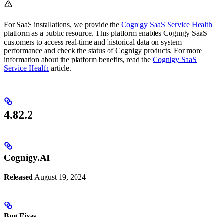
For SaaS installations, we provide the
Cognigy SaaS Service Health
platform as a public resource. This platform enables Cognigy SaaS
customers to access real-time and historical data on system
performance and check the status of Cognigy products. For more
information about the platform benefits, read the
Cognigy SaaS
Service Health
article.
4.82.2
Cognigy.AI
Released
August 19, 2024
Bug Fixes