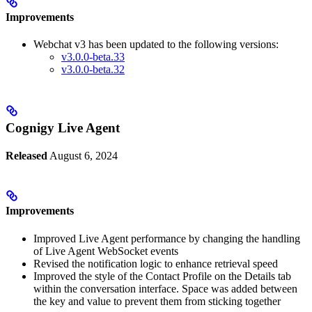
Improvements
Webchat v3 has been updated to the following versions:
v3.0.0-beta.33
v3.0.0-beta.32
Cognigy Live Agent
Released
August 6, 2024
Improvements
Improved Live Agent performance by changing the handling
of Live Agent WebSocket events
Revised the notification logic to enhance retrieval speed
Improved the style of the Contact Profile on the Details tab
within the conversation interface. Space was added between
the key and value to prevent them from sticking together