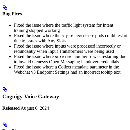
Bug Fixes
Fixed the issue where the traffic light system for Intent
training stopped working
Fixed the issue where the
pods could restart
nlp-classifier
due to issues with Any Slots
Fixed the issue where inputs were processed incorrectly or
redundantly when Input Transformers were being used
Fixed the issue where
was restarting due
service-handover
to invalid Genesys Open Messaging handover credentials
Fixed the issue where a Collect metadata parameter in the
Webchat v3 Endpoint Settings had an incorrect tooltip text
Cognigy Voice Gateway
Released
August 6, 2024