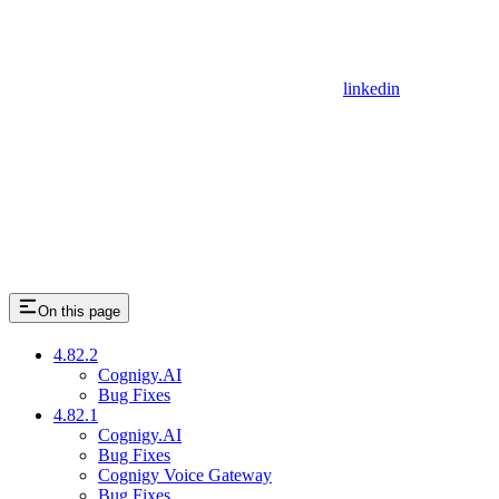
linkedin
On this page
4.82.2
Cognigy.AI
Bug Fixes
4.82.1
Cognigy.AI
Bug Fixes
Cognigy Voice Gateway
Bug Fixes