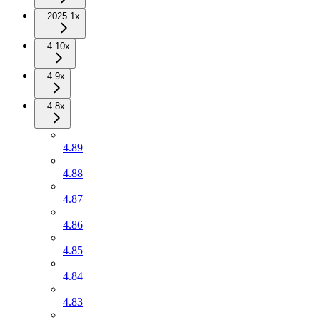
2025.1x
4.10x
4.9x
4.8x
4.89
4.88
4.87
4.86
4.85
4.84
4.83