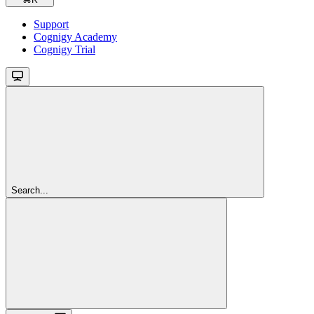
Support
Cognigy Academy
Cognigy Trial
Search...