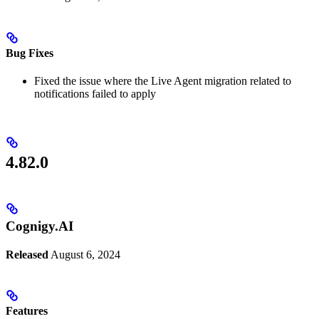
Bug Fixes
Fixed the issue where the Live Agent migration related to
notifications failed to apply
4.82.0
Cognigy.AI
Released
August 6, 2024
Features