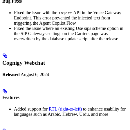
Bug Fixes
Fixed the issue with the
API in the Voice Gateway
inject
Endpoint. This error prevented the injected text from
triggering the Agent Copilot Flow
Fixed the issue where an existing Use sips scheme option in
the SIP Gateways settings on the Carriers page was
overwritten by the database update script after the release
Cognigy Webchat
Released
August 6, 2024
Features
Added support for
RTL (right-to-left)
to enhance usability for
languages such as Arabic, Hebrew, Urdu, and more