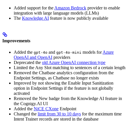
Added support for the
Amazon Bedrock
provider to enable
integration with large language models (LLMs)
The
Knowledge AI
feature is now publicly available
Improvements
Added the
and
models for
Azure
gpt-4o
gpt-4o-mini
OpenAI and OpenAI
providers
Deprecated the
old Azure OpenAI connection type
Limited the Any Slot matching to sentences of a certain length
Removed the Chatbase analytics configuration from the
Endpoint Settings, as Chatbase no longer exists
Improved by not showing the Enable Input Sanitization
option in Endpoint Settings if the feature is not globally
activated
Removed the New badge from the Knowledge AI feature in
the Cognigy.AI UI
Added the
NiCE CXone
Endpoint
Changed the
limit from 30 to 10 days
for the maximum time
Intent Trainer records are stored in the database