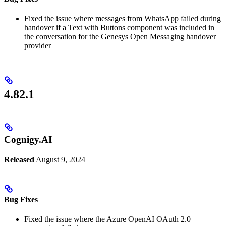
Fixed the issue where messages from WhatsApp failed during
handover if a Text with Buttons component was included in
the conversation for the Genesys Open Messaging handover
provider
4.82.1
Cognigy.AI
Released
August 9, 2024
Bug Fixes
Fixed the issue where the Azure OpenAI OAuth 2.0