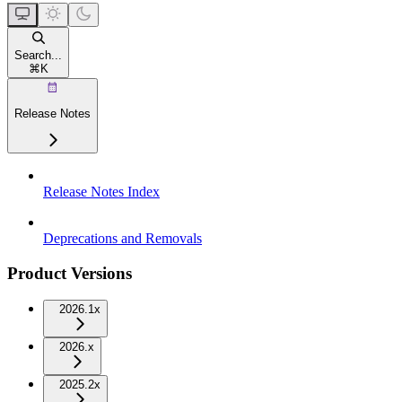
Search...
⌘
K
Release Notes
Release Notes Index
Deprecations and Removals
Product Versions
2026.1x
2026.x
2025.2x