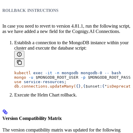
rollback instructions
In case you need to revert to version 4.81.1, run the following script,
as we have added a new field for the Cognigy.AI Connections.
Establish a connection to the MongoDB instance within your
cluster and execute the database script:
kubectl
 exec
 -it
 -n
 mongodb
 mongodb-0
 --
 bash
mongo
 -u
 $MONGODB_ROOT_USER
 -p
 $MONGODB_ROOT_PASSW
use
 service-resources
;
db.connections.updateMany(
{}
,
{
$unset
:{
"
isDeprecate
Execute the Helm Chart rollback.
Version Compatibility Matrix
The version compatibility matrix was updated for the following