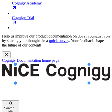
Cognigy Academy
Cognigy Trial
Help us improve our product documentation on
docs.cognigy.com
by sharing your thoughts in a
quick survey
. Your feedback shapes
the future of our content!
Cognigy Documentation
home page
Search...
⌘
K