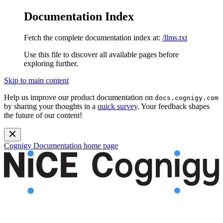
Documentation Index
Fetch the complete documentation index at:
/llms.txt
Use this file to discover all available pages before
exploring further.
Skip to main content
Help us improve our product documentation on
docs.cognigy.com
by sharing your thoughts in a
quick survey
. Your feedback shapes
the future of our content!
Cognigy Documentation
home page