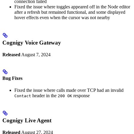
connection failed
Fixed the issue where toggles appeared off in the Node editor
after a refresh but remained functional, and some displayed
hover effects even when the cursor was not nearby
Cognigy Voice Gateway
Released
August 7, 2024
Bug Fixes
Fixed the issue where calls made over TCP had an invalid
header in the
response
Contact
200 OK
Cognigy Live Agent
Released
August 27, 2024