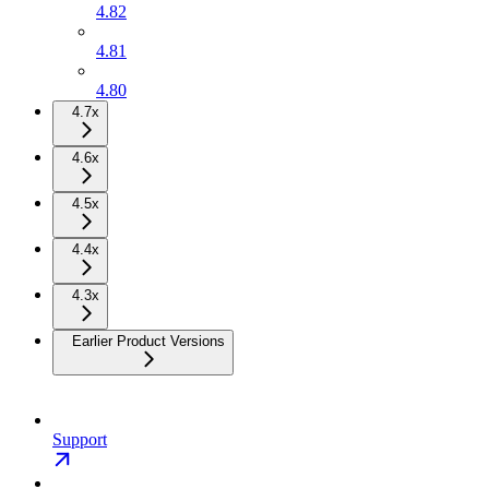
4.82
4.81
4.80
4.7x
4.6x
4.5x
4.4x
4.3x
Earlier Product Versions
Support