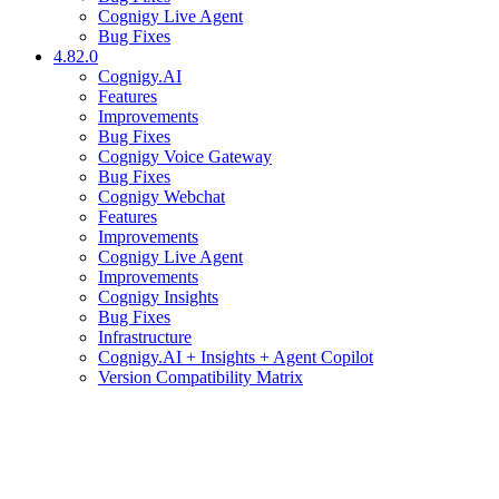
Cognigy Live Agent
Bug Fixes
4.82.0
Cognigy.AI
Features
Improvements
Bug Fixes
Cognigy Voice Gateway
Bug Fixes
Cognigy Webchat
Features
Improvements
Cognigy Live Agent
Improvements
Cognigy Insights
Bug Fixes
Infrastructure
Cognigy.AI + Insights + Agent Copilot
Version Compatibility Matrix