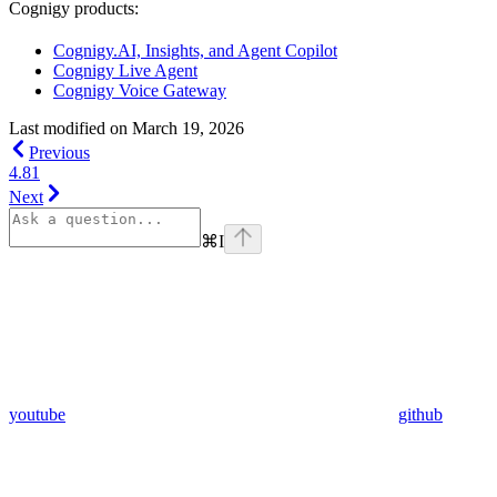
Cognigy products:
Cognigy.AI, Insights, and Agent Copilot
Cognigy Live Agent
Cognigy Voice Gateway
Last modified on
March 19, 2026
Previous
4.81
Next
⌘
I
youtube
github