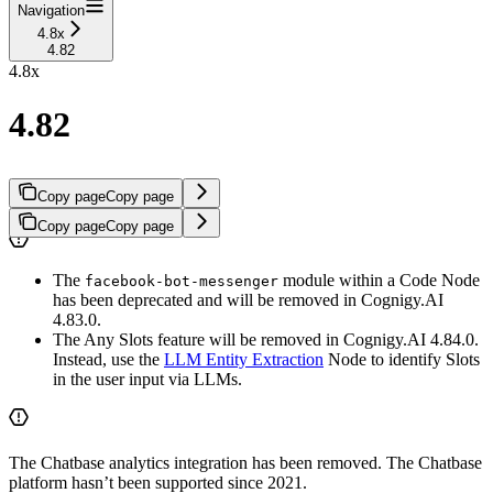
Navigation
4.8x
4.82
4.8x
4.82
Copy page
Copy page
Copy page
Copy page
The
module within a Code Node
facebook-bot-messenger
has been deprecated and will be removed in Cognigy.AI
4.83.0.
The Any Slots feature will be removed in Cognigy.AI 4.84.0.
Instead, use the
LLM Entity Extraction
Node to identify Slots
in the user input via LLMs.
The Chatbase analytics integration has been removed. The Chatbase
platform hasn’t been supported since 2021.