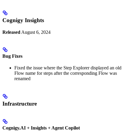
Cognigy Insights
Released
August 6, 2024
Bug Fixes
Fixed the issue where the Step Explorer displayed an old
Flow name for steps after the corresponding Flow was
renamed
Infrastructure
Cognigy.AI + Insights + Agent Copilot