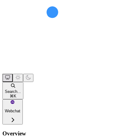
Search...
⌘
K
Webchat
Overview