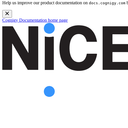
Help us improve our product documentation on
b
docs.cognigy.com
Cognigy Documentation
home page