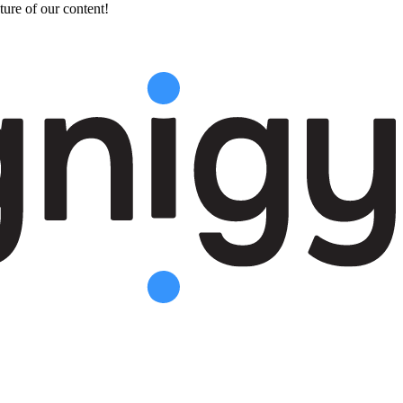
ture of our content!