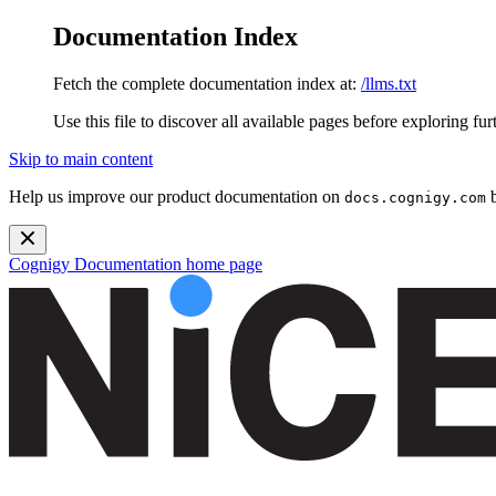
Documentation Index
Fetch the complete documentation index at:
/llms.txt
Use this file to discover all available pages before exploring fur
Skip to main content
Help us improve our product documentation on
b
docs.cognigy.com
Cognigy Documentation
home page