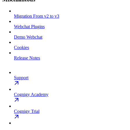
Migration From v2 to v3
Webchat Plugins
Demo Webchat
Cookies
Release Notes
Support
Cognigy Academy
Cognigy Trial