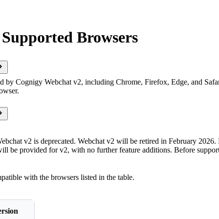
 Supported Browsers
d by Cognigy Webchat v2, including Chrome, Firefox, Edge, and Safa
rowser.
bchat v2 is deprecated. Webchat v2 will be retired in February 2026. 
ill be provided for v2, with no further feature additions. Before suppo
tible with the browsers listed in the table.
rsion