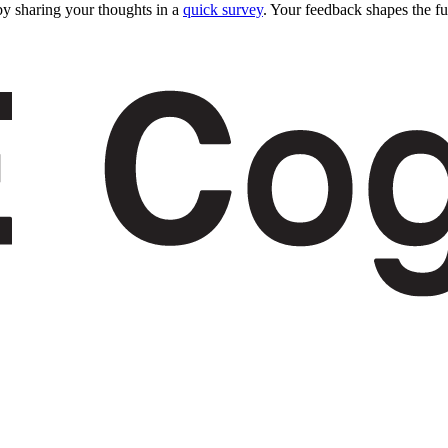
y sharing your thoughts in a
quick survey
. Your feedback shapes the fu