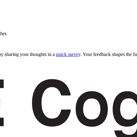
ther.
y sharing your thoughts in a
quick survey
. Your feedback shapes the fu