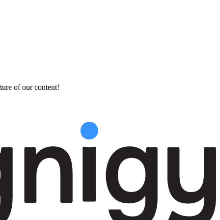
ture of our content!