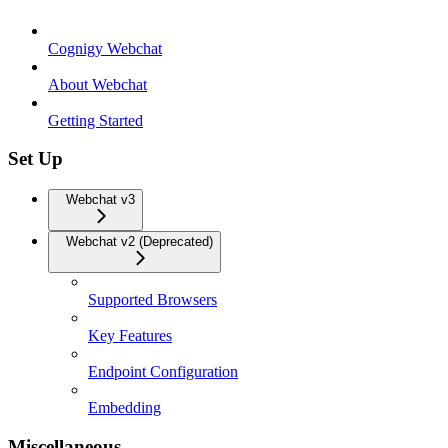
Cognigy Webchat
About Webchat
Getting Started
Set Up
Webchat v3
Webchat v2 (Deprecated)
Supported Browsers
Key Features
Endpoint Configuration
Embedding
Miscellaneous