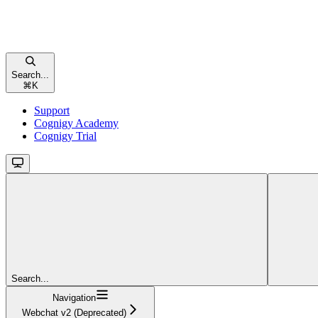
Search...
⌘
K
Support
Cognigy Academy
Cognigy Trial
Search...
Navigation
Webchat v2 (Deprecated)