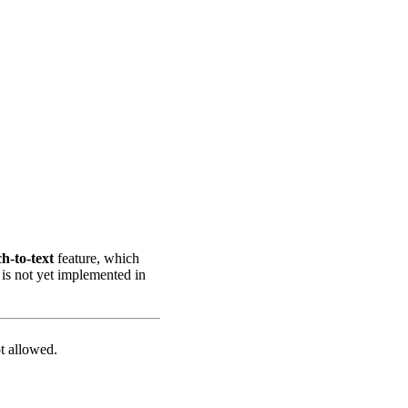
h-to-text
feature, which
 is not yet implemented in
t allowed.