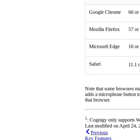
Google Chrome
66 or
Mozilla Firefox
57 or
Microsoft Edge
16 or
Safari
11.1 
Note that some browsers ma
adds a microphone button to 
that browser.
1
: Cognigy only supports We
Last modified on
April 24,
Previous
Key Features