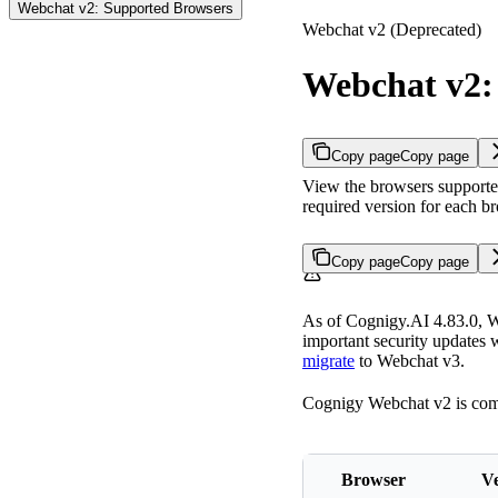
Webchat v2: Supported Browsers
Webchat v2 (Deprecated)
Webchat v2:
Copy page
Copy page
View the browsers supporte
required version for each b
Copy page
Copy page
As of Cognigy.AI 4.83.0, We
important security updates w
migrate
to Webchat v3.
Cognigy Webchat v2 is compa
Browser
Ve