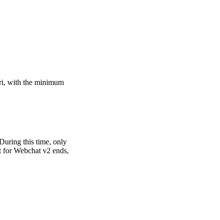
ri, with the minimum
During this time, only
rt for Webchat v2 ends,