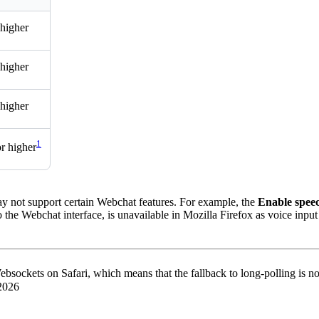
 higher
 higher
 higher
1
or higher
y not support certain Webchat features. For example, the
Enable speec
the Webchat interface, is unavailable in Mozilla Firefox as voice input
bsockets on Safari, which means that the fallback to long-polling is no
 2026