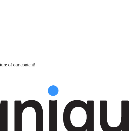
ture of our content!