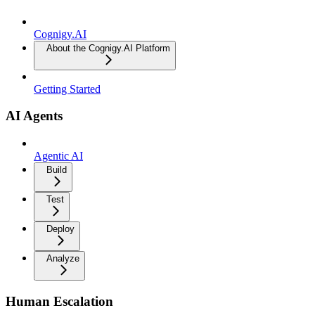
Cognigy.AI
About the Cognigy.AI Platform
Getting Started
AI Agents
Agentic AI
Build
Test
Deploy
Analyze
Human Escalation