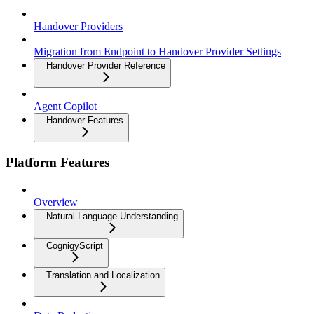
Handover Providers
Migration from Endpoint to Handover Provider Settings
Handover Provider Reference
Agent Copilot
Handover Features
Platform Features
Overview
Natural Language Understanding
CognigyScript
Translation and Localization