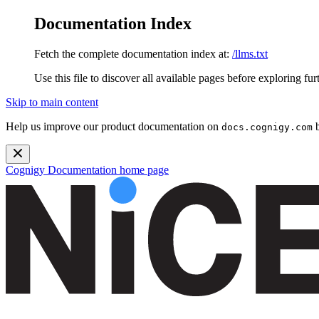
Documentation Index
Fetch the complete documentation index at:
/llms.txt
Use this file to discover all available pages before exploring fur
Skip to main content
Help us improve our product documentation on
b
docs.cognigy.com
Cognigy Documentation
home page