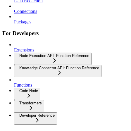
Data Redaction
Connections
Packages
For Developers
Extensions
Node Execution API: Function Reference
Knowledge Connector API: Function Reference
Functions
Code Node
Transformers
Developer Reference