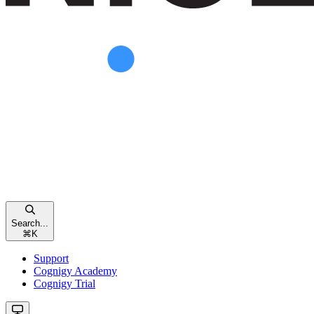
Search...
⌘
K
Support
Cognigy Academy
Cognigy Trial