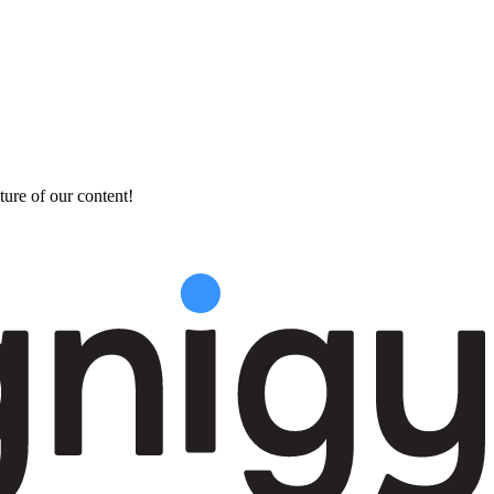
ture of our content!