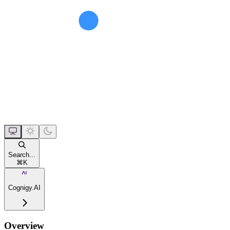
Search...
⌘
K
Cognigy.AI
Overview