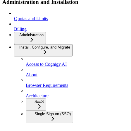
Administration and Installation
Quotas and Limits
Billing
Administration
Install, Configure, and Migrate
Access to Cognigy.AI
About
Browser Requirements
Architecture
SaaS
Single Sign-on (SSO)