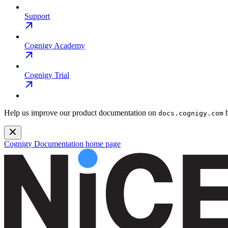
Support
Cognigy Academy
Cognigy Trial
Help us improve our product documentation on
b
docs.cognigy.com
Cognigy Documentation
home page