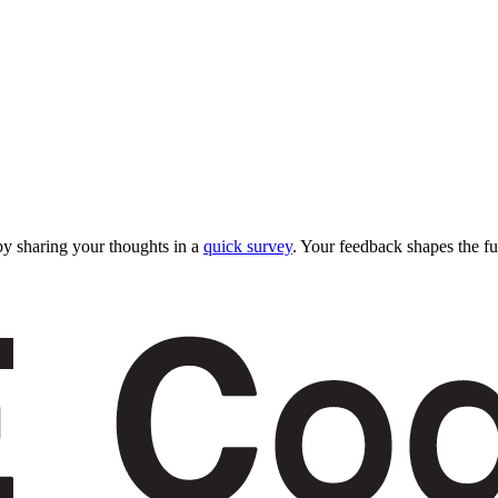
y sharing your thoughts in a
quick survey
. Your feedback shapes the fu