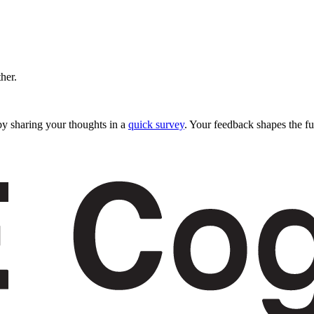
ther.
y sharing your thoughts in a
quick survey
. Your feedback shapes the fu