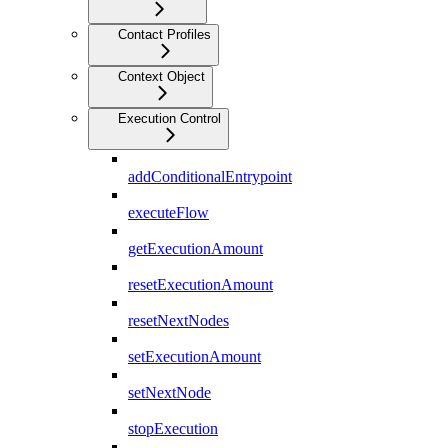
Contact Profiles
Context Object
Execution Control
addConditionalEntrypoint
executeFlow
getExecutionAmount
resetExecutionAmount
resetNextNodes
setExecutionAmount
setNextNode
stopExecution