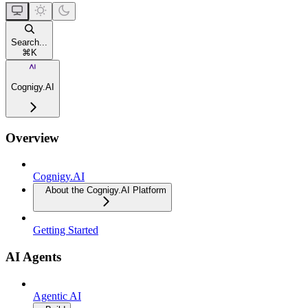
Search...
⌘
K
Cognigy.AI
Overview
Cognigy.AI
About the Cognigy.AI Platform
Getting Started
AI Agents
Agentic AI