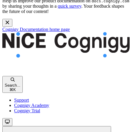
Help us improve our product documentation on
docs.cognigy.com
by sharing your thoughts in a
quick survey
. Your feedback shapes
the future of our content!
Cognigy Documentation
home page
Search...
⌘
K
Support
Cognigy Academy
Cognigy Trial