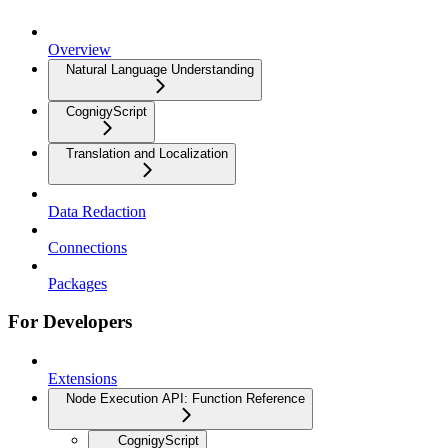
Overview
Natural Language Understanding
CognigyScript
Translation and Localization
Data Redaction
Connections
Packages
For Developers
Extensions
Node Execution API: Function Reference
CognigyScript