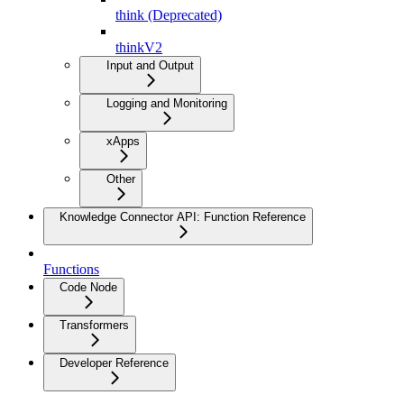
think (Deprecated)
thinkV2
Input and Output
Logging and Monitoring
xApps
Other
Knowledge Connector API: Function Reference
Functions
Code Node
Transformers
Developer Reference