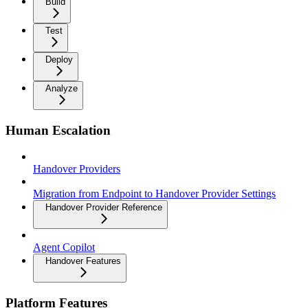
Build
Test
Deploy
Analyze
Human Escalation
Handover Providers
Migration from Endpoint to Handover Provider Settings
Handover Provider Reference
Agent Copilot
Handover Features
Platform Features