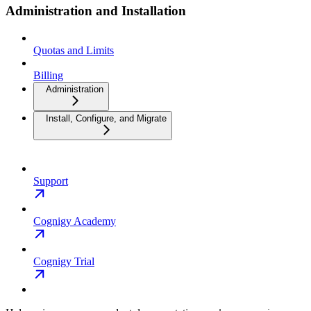
Administration and Installation
Quotas and Limits
Billing
Administration
Install, Configure, and Migrate
Support
Cognigy Academy
Cognigy Trial