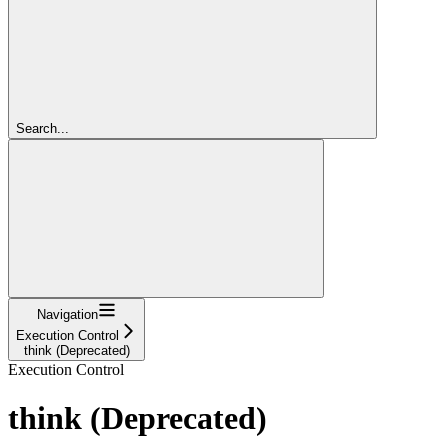
Search...
Navigation
Execution Control
think (Deprecated)
Execution Control
think (Deprecated)