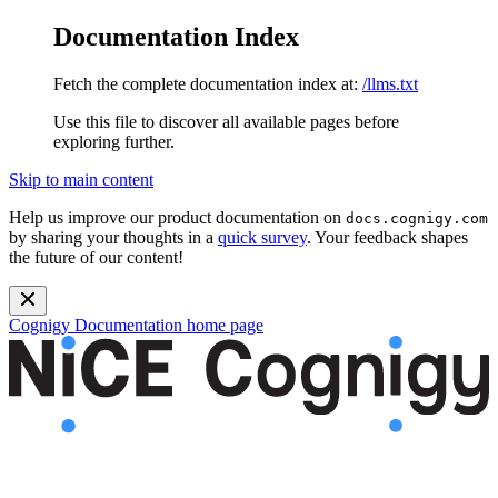
Documentation Index
Fetch the complete documentation index at:
/llms.txt
Use this file to discover all available pages before
exploring further.
Skip to main content
Help us improve our product documentation on
docs.cognigy.com
by sharing your thoughts in a
quick survey
. Your feedback shapes
the future of our content!
Cognigy Documentation
home page