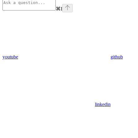
⌘
I
youtube
github
linkedin