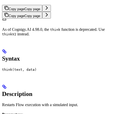
Copy page
Copy page
Copy page
Copy page
As of Cognigy.AI 4.98.0, the
function is deprecated. Use
think
instead.
thinkV2
Syntax
think(text, data)
Description
Restarts Flow execution with a simulated input.