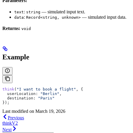
Parameters:
:
— simulated input text.
text
string
:
— simulated input data.
data
Record<string, unknown>
Returns:
void
Example
think
(
"I want to book a flight"
, {
  userLocation:
 "Berlin"
,
  destination:
 "Paris"
});
Last modified on
March 19, 2026
Previous
thinkV2
Next