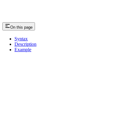
On this page
Syntax
Description
Example