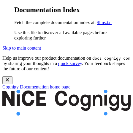
Documentation Index
Fetch the complete documentation index at:
/llms.txt
Use this file to discover all available pages before
exploring further.
Skip to main content
Help us improve our product documentation on
docs.cognigy.com
by sharing your thoughts in a
quick survey
. Your feedback shapes
the future of our content!
Cognigy Documentation
home page