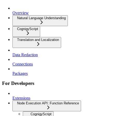
Overview
Natural Language Understanding
CognigyScript
Translation and Localization
Data Redaction
Connections
Packages
For Developers
Extensions
Node Execution API: Function Reference
CognigyScript