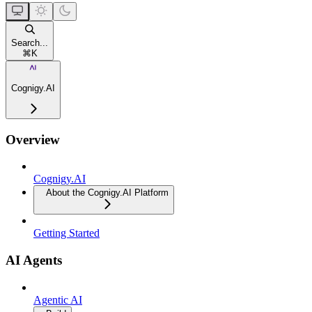
Search...
⌘
K
Cognigy.AI
Overview
Cognigy.AI
About the Cognigy.AI Platform
Getting Started
AI Agents
Agentic AI