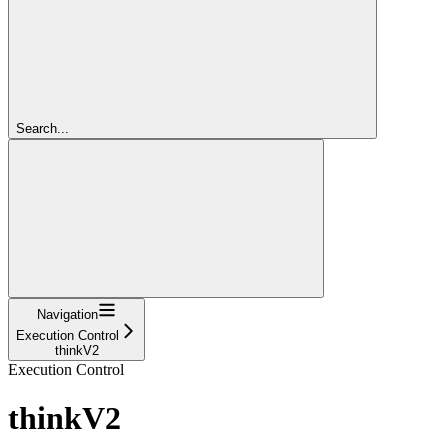
Search...
Navigation
Execution Control
thinkV2
Execution Control
thinkV2