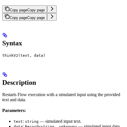
Copy page
Copy page
Copy page
Copy page
Syntax
thinkV2(text, data)
Description
Restarts Flow execution with a simulated input using the provided
text and data.
Parameters:
:
— simulated input text.
text
string
:
— simulated input data.
data
Record<string, unknown>