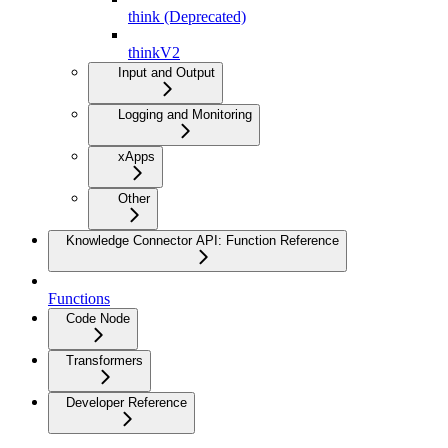
think (Deprecated)
thinkV2
Input and Output
Logging and Monitoring
xApps
Other
Knowledge Connector API: Function Reference
Functions
Code Node
Transformers
Developer Reference