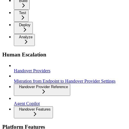
Build
Test
Deploy
Analyze
Human Escalation
Handover Providers
Migration from Endpoint to Handover Provider Settings
Handover Provider Reference
Agent Copilot
Handover Features
Platform Features