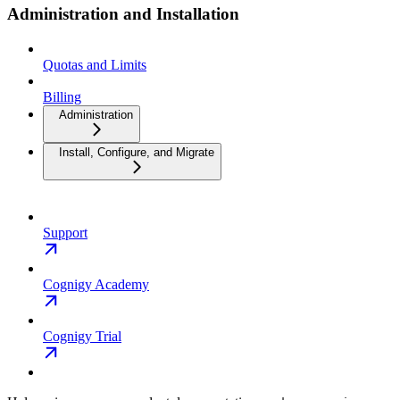
Administration and Installation
Quotas and Limits
Billing
Administration
Install, Configure, and Migrate
Support
Cognigy Academy
Cognigy Trial