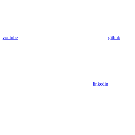
youtube
github
linkedin