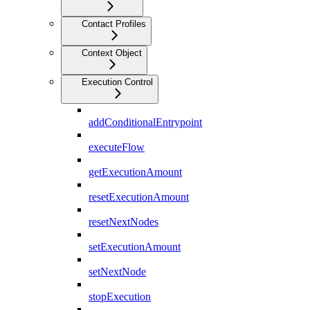
Contact Profiles
Context Object
Execution Control
addConditionalEntrypoint
executeFlow
getExecutionAmount
resetExecutionAmount
resetNextNodes
setExecutionAmount
setNextNode
stopExecution