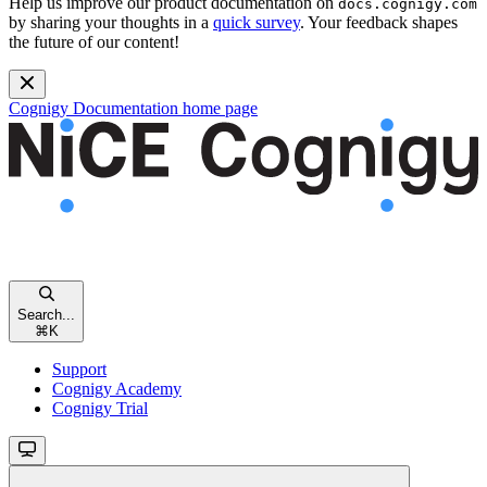
Help us improve our product documentation on
docs.cognigy.com
by sharing your thoughts in a
quick survey
. Your feedback shapes
the future of our content!
Cognigy Documentation
home page
Search...
⌘
K
Support
Cognigy Academy
Cognigy Trial