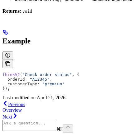
Returns:
void
Example
thinkV2
(
"Check order status"
, {
  orderId:
 "A12345"
,
  customerType:
 "premium"
});
Last modified on
April 21, 2026
Previous
Overview
Next
⌘
I