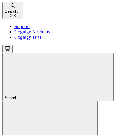
Search...
⌘
K
Support
Cognigy Academy
Cognigy Trial
Search...