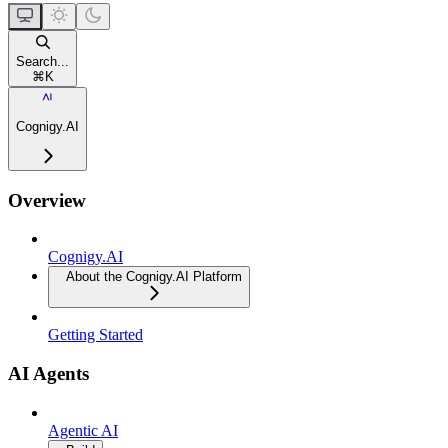
Search...
⌘
K
Cognigy.AI
Overview
Cognigy.AI
About the Cognigy.AI Platform
Getting Started
AI Agents
Agentic AI