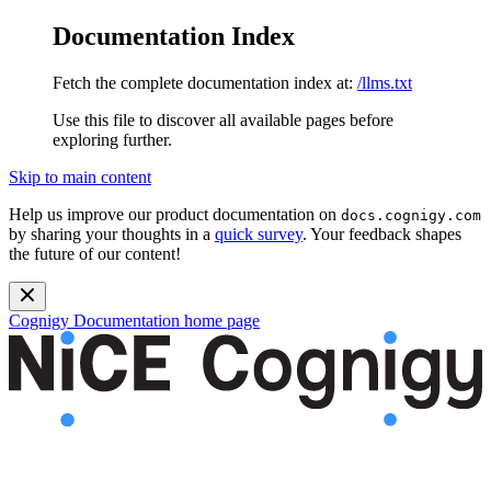
Documentation Index
Fetch the complete documentation index at:
/llms.txt
Use this file to discover all available pages before
exploring further.
Skip to main content
Help us improve our product documentation on
docs.cognigy.com
by sharing your thoughts in a
quick survey
. Your feedback shapes
the future of our content!
Cognigy Documentation
home page