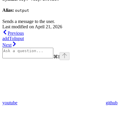
Alias:
output
Sends a message to the user.
Last modified on
April 21, 2026
Previous
addToInput
Next
⌘
I
youtube
github