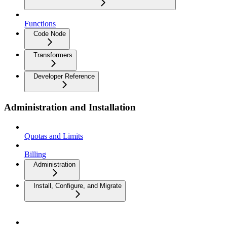
Functions
Code Node
Transformers
Developer Reference
Administration and Installation
Quotas and Limits
Billing
Administration
Install, Configure, and Migrate