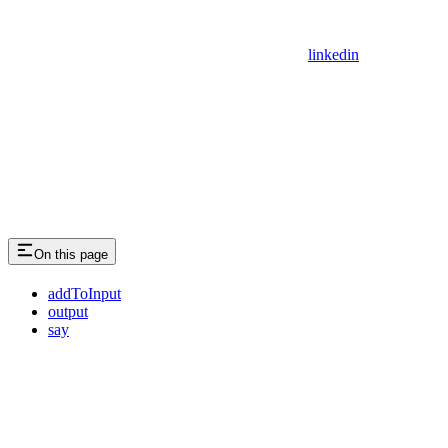
linkedin
On this page
addToInput
output
say