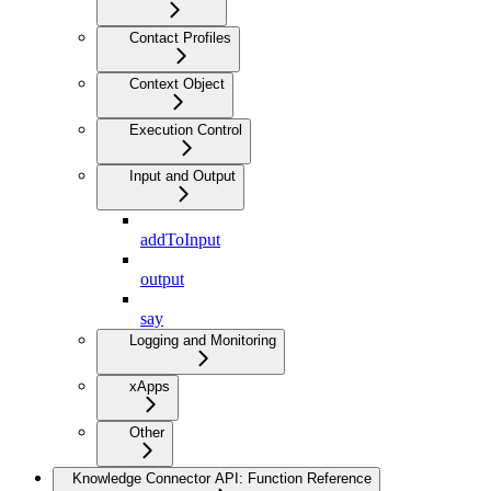
Contact Profiles
Context Object
Execution Control
Input and Output
addToInput
output
say
Logging and Monitoring
xApps
Other
Knowledge Connector API: Function Reference