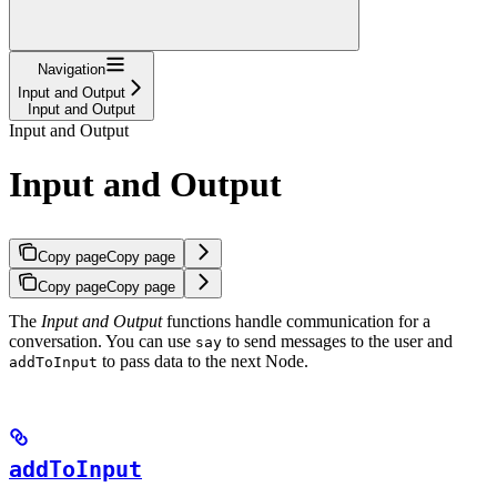
Navigation
Input and Output
Input and Output
Input and Output
Input and Output
Copy page
Copy page
Copy page
Copy page
The
Input and Output
functions handle communication for a
conversation. You can use
to send messages to the user and
say
to pass data to the next Node.
addToInput
addToInput