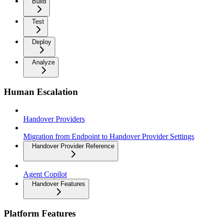
Build
Test
Deploy
Analyze
Human Escalation
Handover Providers
Migration from Endpoint to Handover Provider Settings
Handover Provider Reference
Agent Copilot
Handover Features
Platform Features