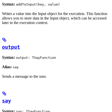
Syntax:
addToInput(key, value)
Writes a value into the Input object for the execution. This function
allows you to store data in the Input object, which can be accessed
later in the execution context.
output
Syntax:
output: TSayFunction
Alias:
say
Sends a message to the user.
say
Syntax:
say: TSayFunction