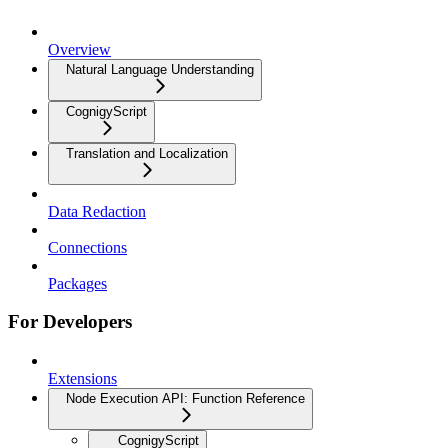
Overview
Natural Language Understanding
CognigyScript
Translation and Localization
Data Redaction
Connections
Packages
For Developers
Extensions
Node Execution API: Function Reference
CognigyScript