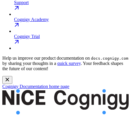
Support
Cognigy Academy
Cognigy Trial
Help us improve our product documentation on
docs.cognigy.com
by sharing your thoughts in a
quick survey
. Your feedback shapes
the future of our content!
Cognigy Documentation
home page