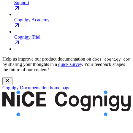
Support
Cognigy Academy
Cognigy Trial
Help us improve our product documentation on
docs.cognigy.com
by sharing your thoughts in a
quick survey
. Your feedback shapes
the future of our content!
Cognigy Documentation
home page