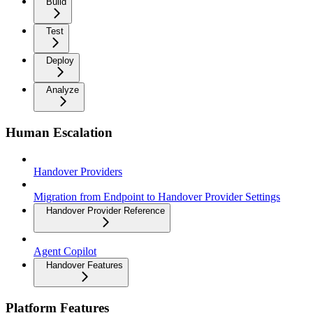
Build
Test
Deploy
Analyze
Human Escalation
Handover Providers
Migration from Endpoint to Handover Provider Settings
Handover Provider Reference
Agent Copilot
Handover Features
Platform Features