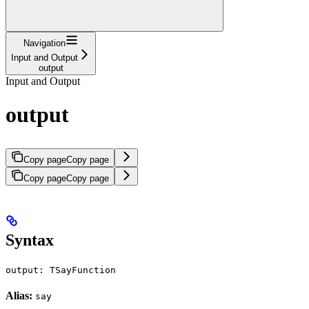
Navigation
Input and Output
output
Input and Output
output
Copy page
Copy page
Copy page
Copy page
Syntax
output: TSayFunction
Alias:
say