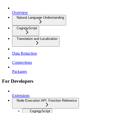
Overview
Natural Language Understanding
CognigyScript
Translation and Localization
Data Redaction
Connections
Packages
For Developers
Extensions
Node Execution API: Function Reference
CognigyScript