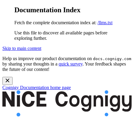
Documentation Index
Fetch the complete documentation index at:
/llms.txt
Use this file to discover all available pages before
exploring further.
Skip to main content
Help us improve our product documentation on
docs.cognigy.com
by sharing your thoughts in a
quick survey
. Your feedback shapes
the future of our content!
Cognigy Documentation
home page