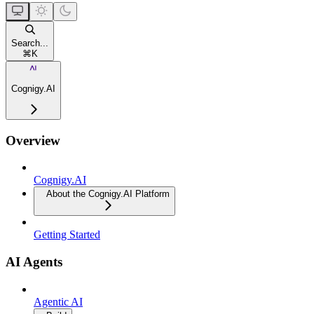
Search...
⌘
K
Cognigy.AI
Overview
Cognigy.AI
About the Cognigy.AI Platform
Getting Started
AI Agents
Agentic AI