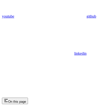
youtube
github
linkedin
On this page