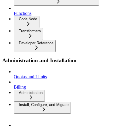
Functions
Code Node
Transformers
Developer Reference
Administration and Installation
Quotas and Limits
Billing
Administration
Install, Configure, and Migrate