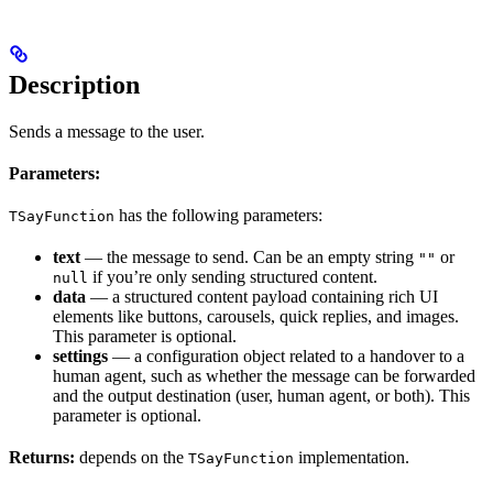
Description
Sends a message to the user.
Parameters:
has the following parameters:
TSayFunction
text
— the message to send. Can be an empty string
or
""
if you’re only sending structured content.
null
data
— a structured content payload containing rich UI
elements like buttons, carousels, quick replies, and images.
This parameter is optional.
settings
— a configuration object related to a handover to a
human agent, such as whether the message can be forwarded
and the output destination (user, human agent, or both). This
parameter is optional.
Returns:
depends on the
implementation.
TSayFunction