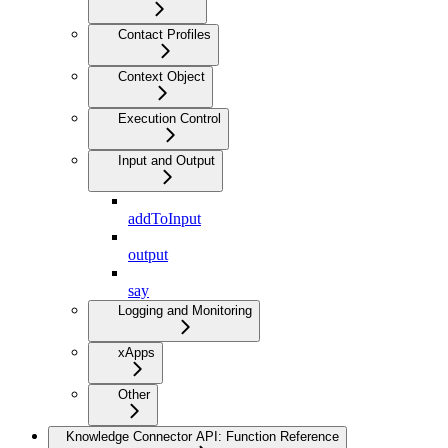
Contact Profiles
Context Object
Execution Control
Input and Output
addToInput
output
say
Logging and Monitoring
xApps
Other
Knowledge Connector API: Function Reference