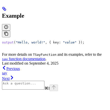
Example
output
(
"Hello, world!"
, { 
key:
 "value"
 });
For more details on
and its examples, refer to the
TSayFunction
function documentation
.
say
Last modified on
September 4, 2025
Previous
say
Next
⌘
I