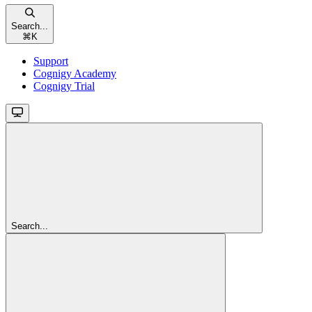
Search...
⌘
K
Support
Cognigy Academy
Cognigy Trial
Search...