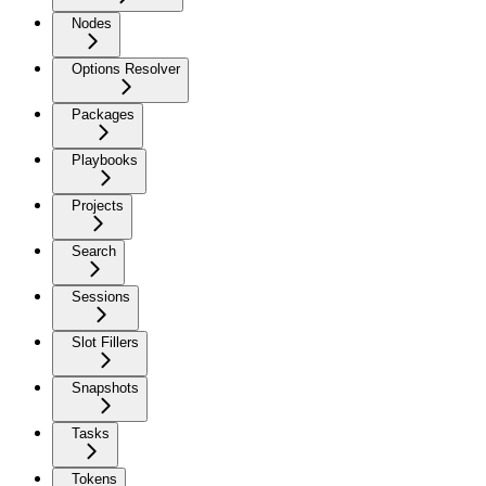
Nodes
Options Resolver
Packages
Playbooks
Projects
Search
Sessions
Slot Fillers
Snapshots
Tasks
Tokens