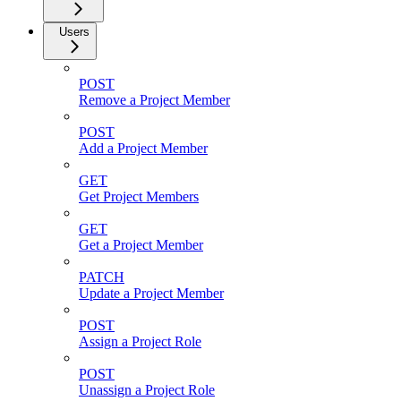
Users
POST
Remove a Project Member
POST
Add a Project Member
GET
Get Project Members
GET
Get a Project Member
PATCH
Update a Project Member
POST
Assign a Project Role
POST
Unassign a Project Role