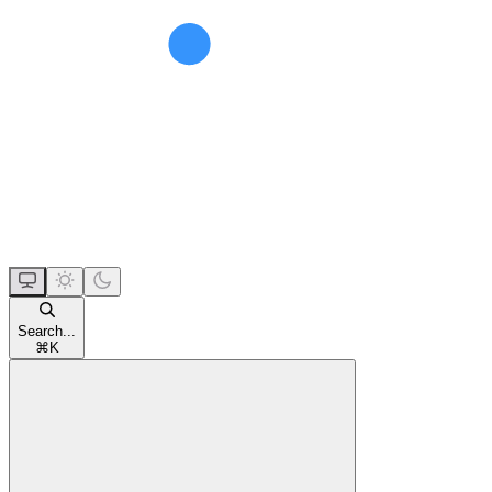
Search...
⌘
K