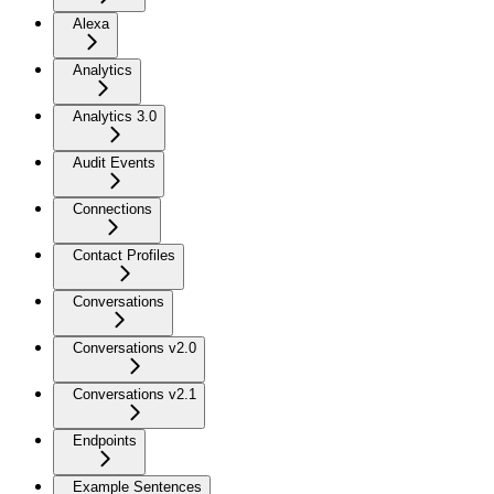
Alexa
Analytics
Analytics 3.0
Audit Events
Connections
Contact Profiles
Conversations
Conversations v2.0
Conversations v2.1
Endpoints
Example Sentences