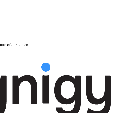
ture of our content!