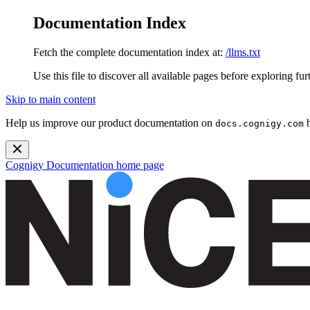
Documentation Index
Fetch the complete documentation index at:
/llms.txt
Use this file to discover all available pages before exploring fur
Skip to main content
Help us improve our product documentation on
b
docs.cognigy.com
Cognigy Documentation
home page