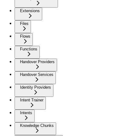
Extensions
Files
Flows
Functions
Handover Providers
Handover Services
Identity Providers
Intent Trainer
Intents
Knowledge Chunks