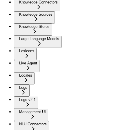
Knowledge Connectors
Knowledge Sources
Knowledge Stores
Large Language Models
Lexicons
Live Agent
Locales
Logs
Logs v2.1
Management UI
NLU Connectors