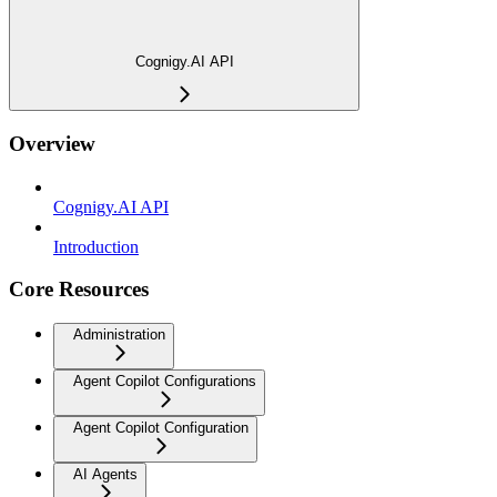
Cognigy.AI API
Overview
Cognigy.AI API
Introduction
Core Resources
Administration
Agent Copilot Configurations
Agent Copilot Configuration
AI Agents