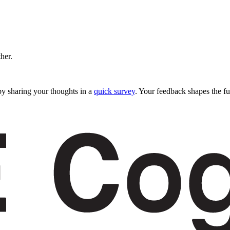
ther.
y sharing your thoughts in a
quick survey
. Your feedback shapes the fu