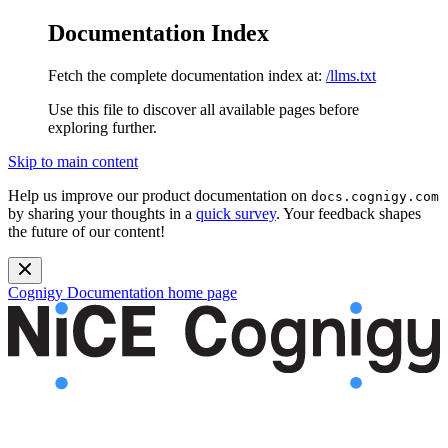
Documentation Index
Fetch the complete documentation index at:
/llms.txt
Use this file to discover all available pages before
exploring further.
Skip to main content
Help us improve our product documentation on
docs.cognigy.com
by sharing your thoughts in a
quick survey
. Your feedback shapes
the future of our content!
Cognigy Documentation
home page