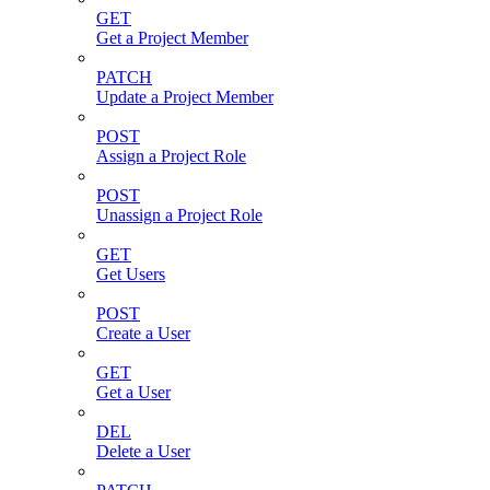
GET
Get a Project Member
PATCH
Update a Project Member
POST
Assign a Project Role
POST
Unassign a Project Role
GET
Get Users
POST
Create a User
GET
Get a User
DEL
Delete a User