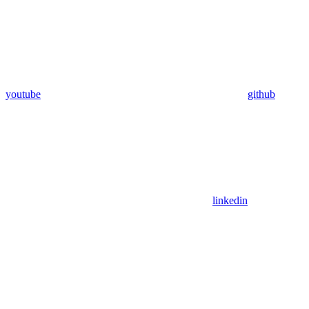
youtube
github
linkedin