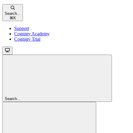
Search...
⌘
K
Support
Cognigy Academy
Cognigy Trial
Search...