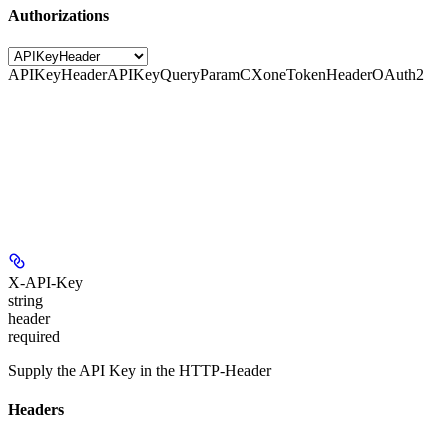
Authorizations
APIKeyHeader
APIKeyQueryParam
CXoneTokenHeader
OAuth2
X-API-Key
string
header
required
Supply the API Key in the HTTP-Header
Headers