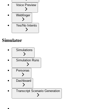
Voice Preview
Webfinger
Yes/No Intents
Simulator
Simulations
Simulation Runs
Personas
Dashboard
Transcript Scenario Generation