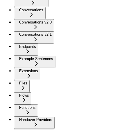
Conversations
Conversations v2.0
Conversations v2.1
Endpoints
Example Sentences
Extensions
Files
Flows
Functions
Handover Providers