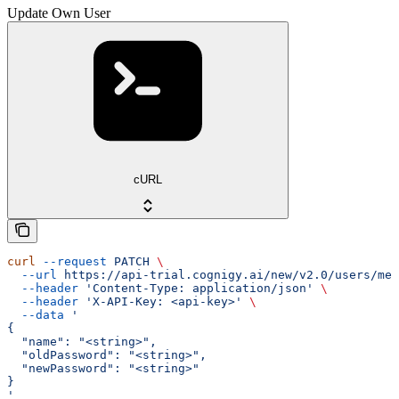
Update Own User
cURL
curl
 --request
 PATCH
 \
  --url
 https://api-trial.cognigy.ai/new/v2.0/users/me
 
  --header
 'Content-Type: application/json'
 \
  --header
 'X-API-Key: <api-key>'
 \
  --data
 '
{
  "name": "<string>",
  "oldPassword": "<string>",
  "newPassword": "<string>"
}
'