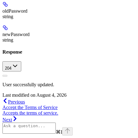
oldPassword
string
newPassword
string
Response
204
User successfully updated.
Last modified on
August 4, 2026
Previous
Accept the Terms of Service
Accepts the terms of service.
Next
⌘
I