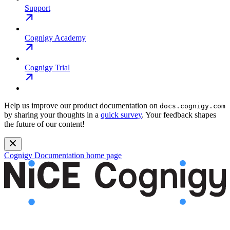
Support
Cognigy Academy
Cognigy Trial
Help us improve our product documentation on
docs.cognigy.com
by sharing your thoughts in a
quick survey
. Your feedback shapes
the future of our content!
Cognigy Documentation
home page