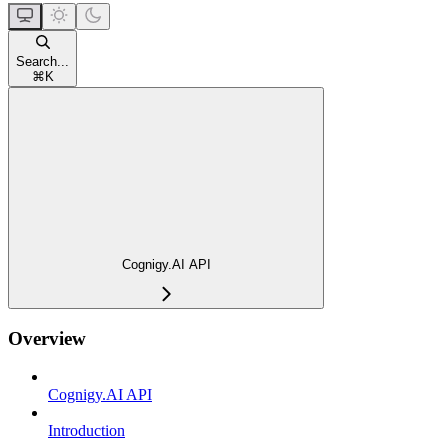
Search...
⌘
K
Cognigy.AI API
Overview
Cognigy.AI API
Introduction