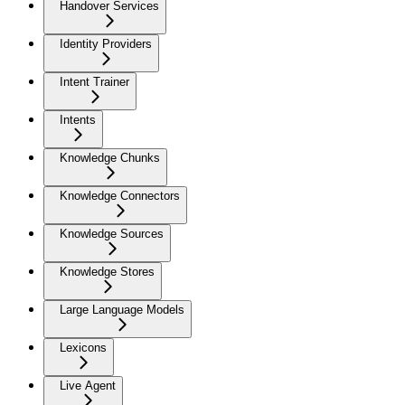
Handover Services
Identity Providers
Intent Trainer
Intents
Knowledge Chunks
Knowledge Connectors
Knowledge Sources
Knowledge Stores
Large Language Models
Lexicons
Live Agent