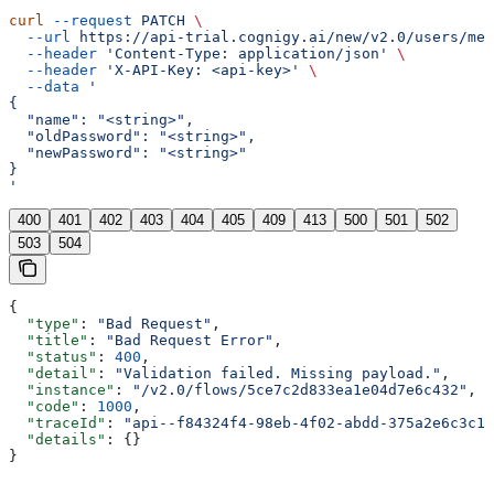
curl
 --request
 PATCH
 \
  --url
 https://api-trial.cognigy.ai/new/v2.0/users/me
 
  --header
 'Content-Type: application/json'
 \
  --header
 'X-API-Key: <api-key>'
 \
  --data
 '
{
  "name": "<string>",
  "oldPassword": "<string>",
  "newPassword": "<string>"
}
'
400
401
402
403
404
405
409
413
500
501
502
503
504
{
  "type"
: 
"Bad Request"
,
  "title"
: 
"Bad Request Error"
,
  "status"
: 
400
,
  "detail"
: 
"Validation failed. Missing payload."
,
  "instance"
: 
"/v2.0/flows/5ce7c2d833ea1e04d7e6c432"
,
  "code"
: 
1000
,
  "traceId"
: 
"api--f84324f4-98eb-4f02-abdd-375a2e6c3c1f
  "details"
: {}
}