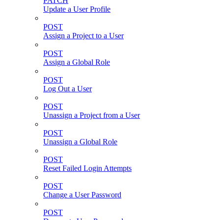
PATCH
Update a User Profile
POST
Assign a Project to a User
POST
Assign a Global Role
POST
Log Out a User
POST
Unassign a Project from a User
POST
Unassign a Global Role
POST
Reset Failed Login Attempts
POST
Change a User Password
POST