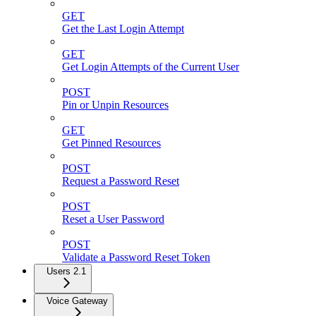
GET
Get the Last Login Attempt
GET
Get Login Attempts of the Current User
POST
Pin or Unpin Resources
GET
Get Pinned Resources
POST
Request a Password Reset
POST
Reset a User Password
POST
Validate a Password Reset Token
Users 2.1
Voice Gateway