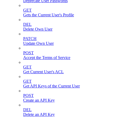
Deprecate User Passwords
GET
Gets the Current User's Profile
DEL
Delete Own User
PATCH
Update Own User
POST
Accept the Terms of Service
GET
Get Current User's ACL
GET
Get API Keys of the Current User
POST
Create an API Key
DEL
Delete an API Key