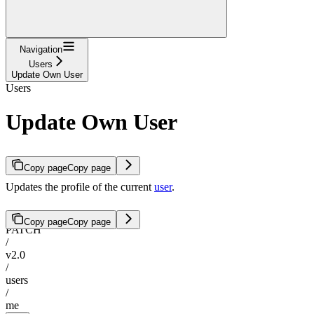
Navigation
Users
Update Own User
Users
Update Own User
Copy page
Copy page
Updates the profile of the current
user
.
Copy page
Copy page
PATCH
/
v2.0
/
users
/
me