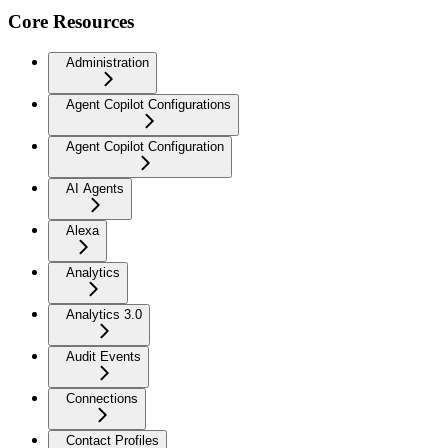
Core Resources
Administration
Agent Copilot Configurations
Agent Copilot Configuration
AI Agents
Alexa
Analytics
Analytics 3.0
Audit Events
Connections
Contact Profiles