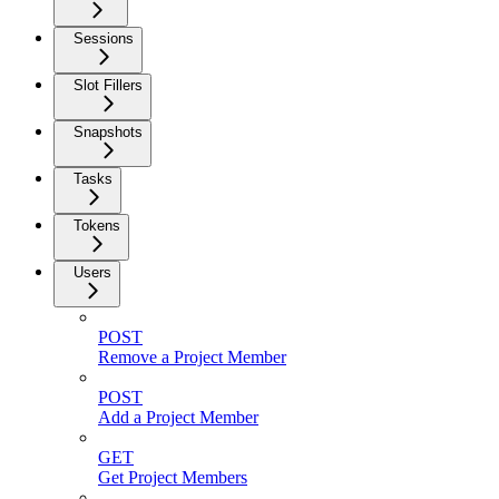
Sessions
Slot Fillers
Snapshots
Tasks
Tokens
Users
POST
Remove a Project Member
POST
Add a Project Member
GET
Get Project Members