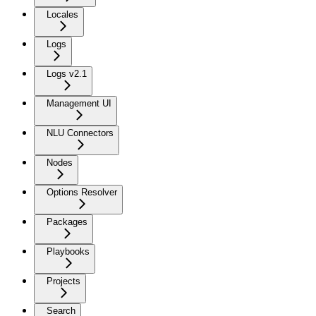
Locales
Logs
Logs v2.1
Management UI
NLU Connectors
Nodes
Options Resolver
Packages
Playbooks
Projects
Search