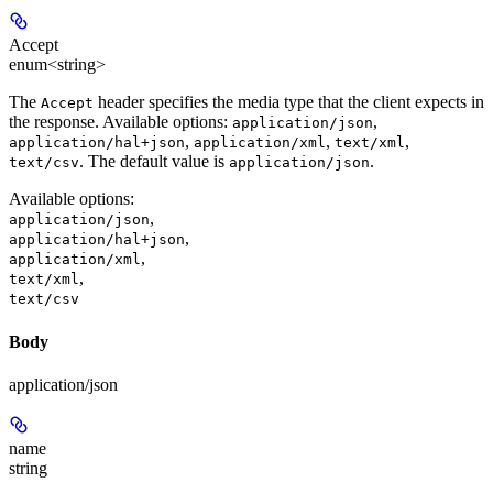
Accept
enum<string>
The
header specifies the media type that the client expects in
Accept
the response. Available options:
,
application/json
,
,
,
application/hal+json
application/xml
text/xml
. The default value is
.
text/csv
application/json
Available options
:
,
application/json
,
application/hal+json
,
application/xml
,
text/xml
text/csv
Body
application/json
name
string