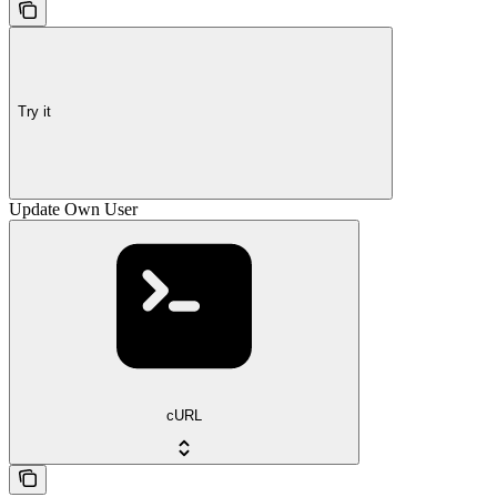
Try it
Update Own User
cURL