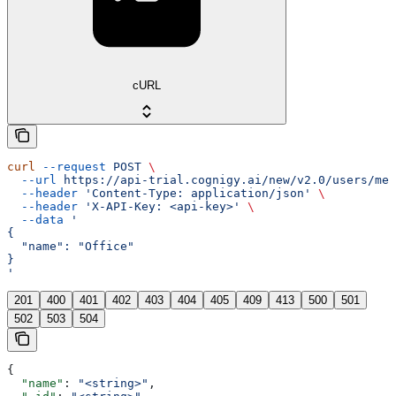
cURL
curl
 --request
 POST
 \
  --url
 https://api-trial.cognigy.ai/new/v2.0/users/me/
  --header
 'Content-Type: application/json'
 \
  --header
 'X-API-Key: <api-key>'
 \
  --data
 '
{
  "name": "Office"
}
'
201
400
401
402
403
404
405
409
413
500
501
502
503
504
{
  "name"
: 
"<string>"
,