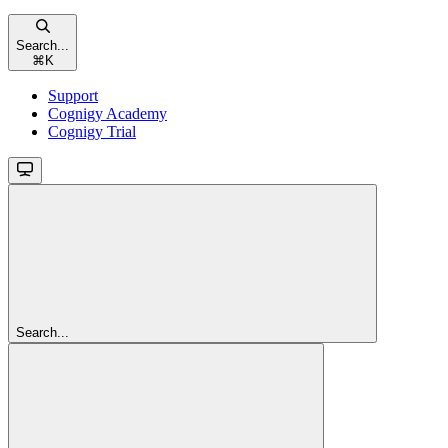
Search...
⌘
K
Support
Cognigy Academy
Cognigy Trial
Search...