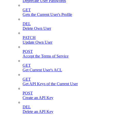
Deprecate User Passwords
GET
Gets the Current User's Profile
DEL
Delete Own User
PATCH
Update Own User
POST
Accept the Terms of Service
GET
Get Current User's ACL
GET
Get API Keys of the Current User
POST
Create an API Key
DEL
Delete an API Key