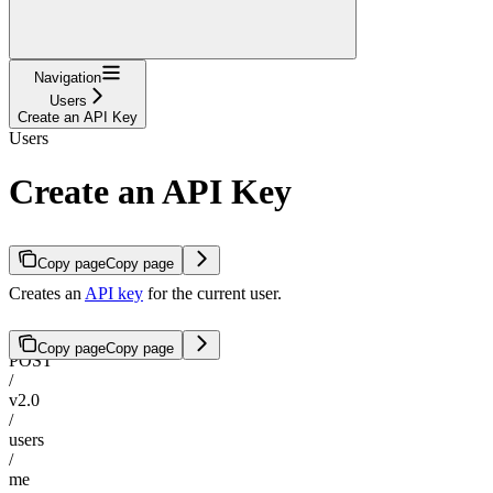
Navigation
Users
Create an API Key
Users
Create an API Key
Copy page
Copy page
Creates an
API key
for the current user.
Copy page
Copy page
POST
/
v2.0
/
users
/
me