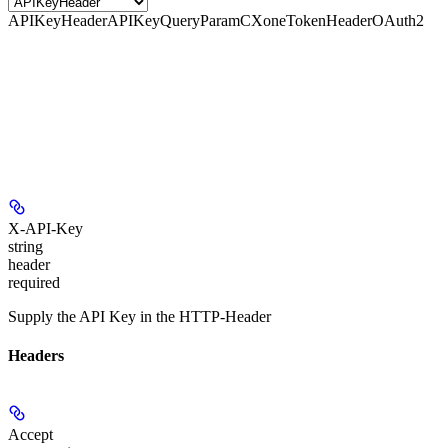
APIKeyHeader
APIKeyQueryParam
CXoneTokenHeader
OAuth2
X-API-Key
string
header
required
Supply the API Key in the HTTP-Header
Headers
Accept