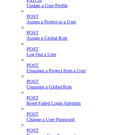
PATCH
Update a User Profile
POST
Assign a Project to a User
POST
Assign a Global Role
POST
Log Out a User
POST
Unassign a Project from a User
POST
Unassign a Global Role
POST
Reset Failed Login Attempts
POST
Change a User Password
POST