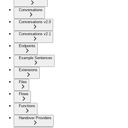
Conversations
Conversations v2.0
Conversations v2.1
Endpoints
Example Sentences
Extensions
Files
Flows
Functions
Handover Providers