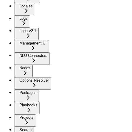
Locales
Logs
Logs v2.1
Management UI
NLU Connectors
Nodes
Options Resolver
Packages
Playbooks
Projects
Search