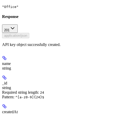
"Office"
Response
201
application/json
API key object successfully created.
name
string
_id
string
Required string length:
24
Pattern:
^[a-z0-9]{24}$
createdAt