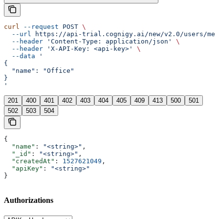
curl
 --request
 POST
 \
  --url
 https://api-trial.cognigy.ai/new/v2.0/users/me/
  --header
 'Content-Type: application/json'
 \
  --header
 'X-API-Key: <api-key>'
 \
  --data
 '
{
  "name": "Office"
}
'
201
400
401
402
403
404
405
409
413
500
501
502
503
504
{
  "name"
: 
"<string>"
,
  "_id"
: 
"<string>"
,
  "createdAt"
: 
1527621049
,
  "apiKey"
: 
"<string>"
}
Authorizations