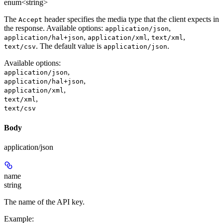
enum<string>
The
header specifies the media type that the client expects in
Accept
the response. Available options:
,
application/json
,
,
,
application/hal+json
application/xml
text/xml
. The default value is
.
text/csv
application/json
Available options
:
,
application/json
,
application/hal+json
,
application/xml
,
text/xml
text/csv
Body
application/json
name
string
The name of the API key.
Example
: