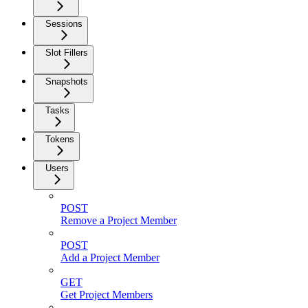
Sessions
Slot Fillers
Snapshots
Tasks
Tokens
Users
POST
Remove a Project Member
POST
Add a Project Member
GET
Get Project Members