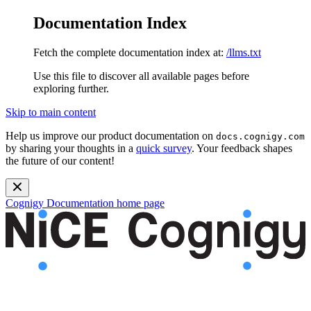
Documentation Index
Fetch the complete documentation index at:
/llms.txt
Use this file to discover all available pages before
exploring further.
Skip to main content
Help us improve our product documentation on
docs.cognigy.com
by sharing your thoughts in a
quick survey
. Your feedback shapes
the future of our content!
Cognigy Documentation
home page