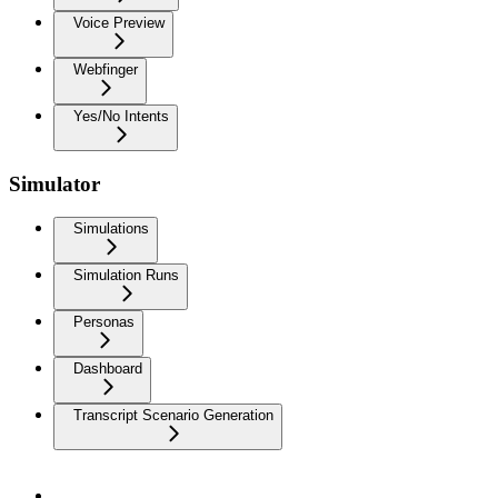
Voice Preview
Webfinger
Yes/No Intents
Simulator
Simulations
Simulation Runs
Personas
Dashboard
Transcript Scenario Generation