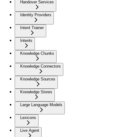
Handover Services
Identity Providers
Intent Trainer
Intents
Knowledge Chunks
Knowledge Connectors
Knowledge Sources
Knowledge Stores
Large Language Models
Lexicons
Live Agent