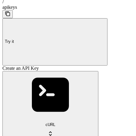
/
apikeys
Try it
Create an API Key
cURL