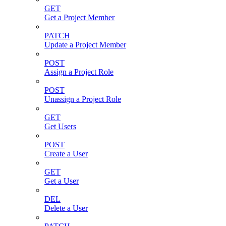
GET
Get a Project Member
PATCH
Update a Project Member
POST
Assign a Project Role
POST
Unassign a Project Role
GET
Get Users
POST
Create a User
GET
Get a User
DEL
Delete a User