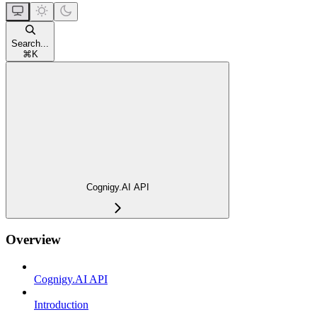
Search...
⌘
K
Cognigy.AI API
Overview
Cognigy.AI API
Introduction