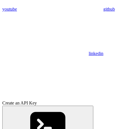
youtube
github
linkedin
Create an API Key