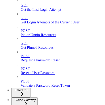
GET
Get the Last Login Attempt
GET
Get Login Attempts of the Current User
POST
Pin or Unpin Resources
GET
Get Pinned Resources
POST
Request a Password Reset
POST
Reset a User Password
POST
Validate a Password Reset Token
Users 2.1
Voice Gateway