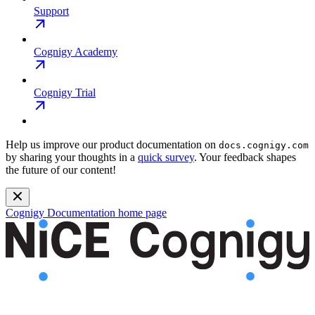
Support
Cognigy Academy
Cognigy Trial
Help us improve our product documentation on
docs.cognigy.com
by sharing your thoughts in a
quick survey
. Your feedback shapes
the future of our content!
Cognigy Documentation
home page