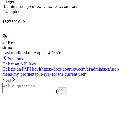
integer
Required range
:
0 <= x <= 2147483647
Example
:
1527621049
apiKey
string
Last modified on
August 4, 2026
Previous
Delete an API Key
Deletes an [API key](https://docs.cognigy.com/ai/administer/user-
menu/my-profile#api-keys) for the current user.
Next
⌘
I