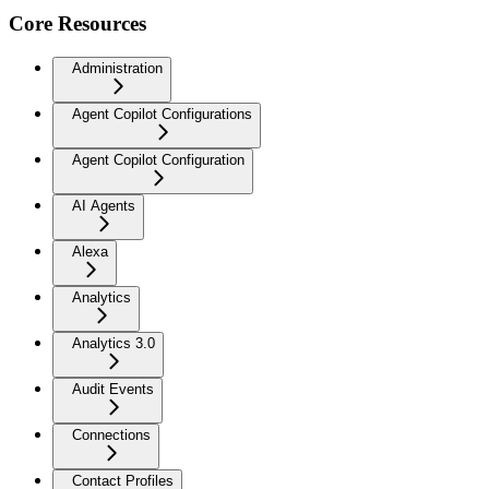
Core Resources
Administration
Agent Copilot Configurations
Agent Copilot Configuration
AI Agents
Alexa
Analytics
Analytics 3.0
Audit Events
Connections
Contact Profiles