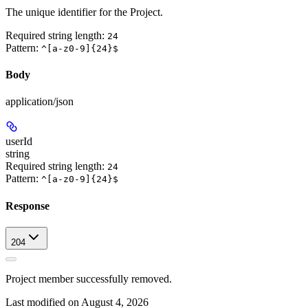
The unique identifier for the Project.
Required string length:
24
Pattern:
^[a-z0-9]{24}$
Body
application/json
userId
string
Required string length:
24
Pattern:
^[a-z0-9]{24}$
Response
204
Project member successfully removed.
Last modified on
August 4, 2026