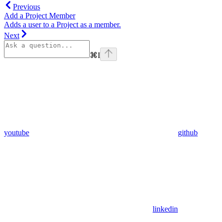
Previous
Add a Project Member
Adds a user to a Project as a member.
Next
⌘
I
youtube
github
linkedin