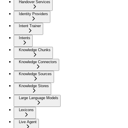
Handover Services
Identity Providers
Intent Trainer
Intents
Knowledge Chunks
Knowledge Connectors
Knowledge Sources
Knowledge Stores
Large Language Models
Lexicons
Live Agent