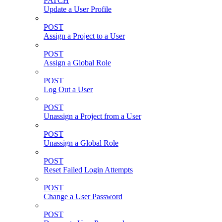
PATCH
Update a User Profile
POST
Assign a Project to a User
POST
Assign a Global Role
POST
Log Out a User
POST
Unassign a Project from a User
POST
Unassign a Global Role
POST
Reset Failed Login Attempts
POST
Change a User Password
POST