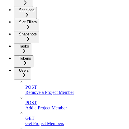
Sessions
Slot Fillers
Snapshots
Tasks
Tokens
Users
POST
Remove a Project Member
POST
Add a Project Member
GET
Get Project Members