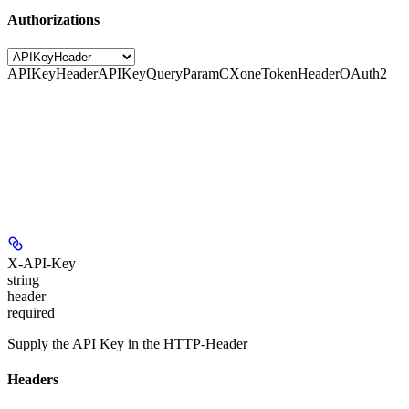
Authorizations
APIKeyHeader
APIKeyQueryParam
CXoneTokenHeader
OAuth2
X-API-Key
string
header
required
Supply the API Key in the HTTP-Header
Headers