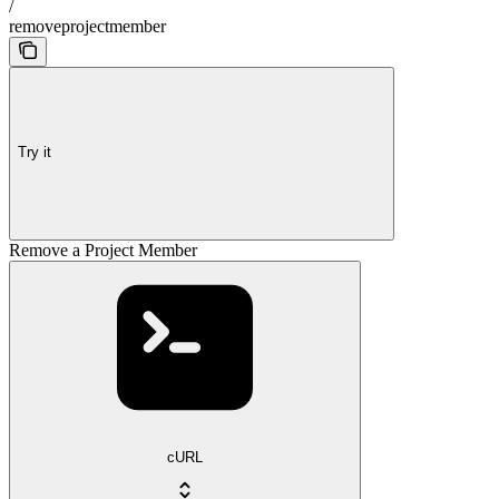
/
removeprojectmember
Try it
Remove a Project Member
cURL