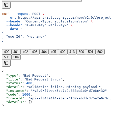
curl
 --request
 POST
 \
  --url
 https://api-trial.cognigy.ai/new/v2.0//projects
  --header
 'Content-Type: application/json'
 \
  --header
 'X-API-Key: <api-key>'
 \
  --data
 '
{
  "userId": "<string>"
}
'
400
401
402
403
404
405
409
413
500
501
502
503
504
{
  "type"
: 
"Bad Request"
,
  "title"
: 
"Bad Request Error"
,
  "status"
: 
400
,
  "detail"
: 
"Validation failed. Missing payload."
,
  "instance"
: 
"/v2.0/flows/5ce7c2d833ea1e04d7e6c432"
,
  "code"
: 
1000
,
  "traceId"
: 
"api--f84324f4-98eb-4f02-abdd-375a2e6c3c1f
  "details"
: {}
}