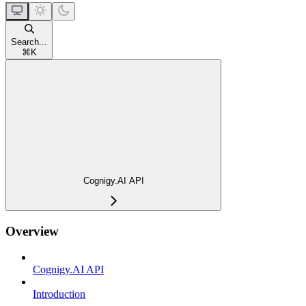
Search...
⌘
K
Cognigy.AI API
Overview
Cognigy.AI API
Introduction