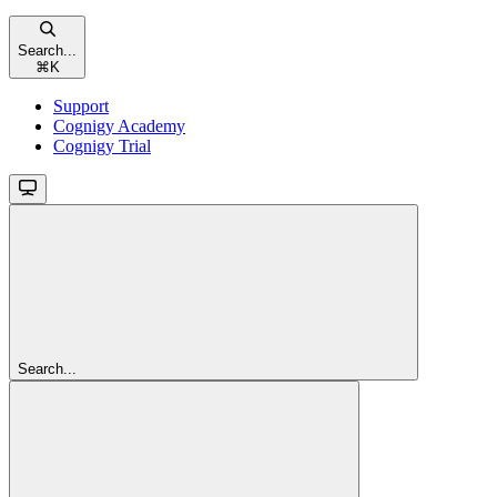
Search...
⌘
K
Support
Cognigy Academy
Cognigy Trial
Search...