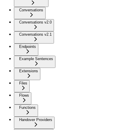
Conversations
Conversations v2.0
Conversations v2.1
Endpoints
Example Sentences
Extensions
Files
Flows
Functions
Handover Providers