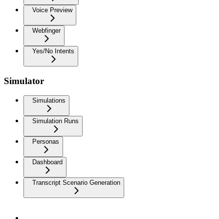
Voice Preview
Webfinger
Yes/No Intents
Simulator
Simulations
Simulation Runs
Personas
Dashboard
Transcript Scenario Generation