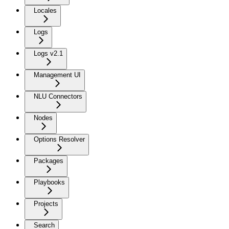
Locales
Logs
Logs v2.1
Management UI
NLU Connectors
Nodes
Options Resolver
Packages
Playbooks
Projects
Search