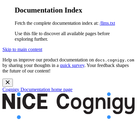
Documentation Index
Fetch the complete documentation index at:
/llms.txt
Use this file to discover all available pages before
exploring further.
Skip to main content
Help us improve our product documentation on
docs.cognigy.com
by sharing your thoughts in a
quick survey
. Your feedback shapes
the future of our content!
Cognigy Documentation
home page