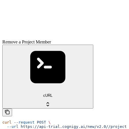
Remove a Project Member
cURL
curl
 --request
 POST
 \
  --url
 https://api-trial.cognigy.ai/new/v2.0//projects