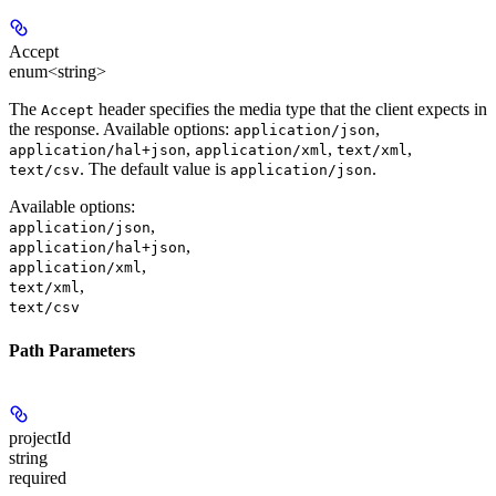
Accept
enum<string>
The
header specifies the media type that the client expects in
Accept
the response. Available options:
,
application/json
,
,
,
application/hal+json
application/xml
text/xml
. The default value is
.
text/csv
application/json
Available options
:
,
application/json
,
application/hal+json
,
application/xml
,
text/xml
text/csv
Path Parameters
projectId
string
required