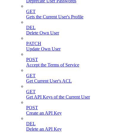
Deprecate User Passwords
GET
Gets the Current User's Profile
DEL
Delete Own User
PATCH
Update Own User
POST
Accept the Terms of Service
GET
Get Current User's ACL
GET
Get API Keys of the Current User
POST
Create an API Key
DEL
Delete an API Key