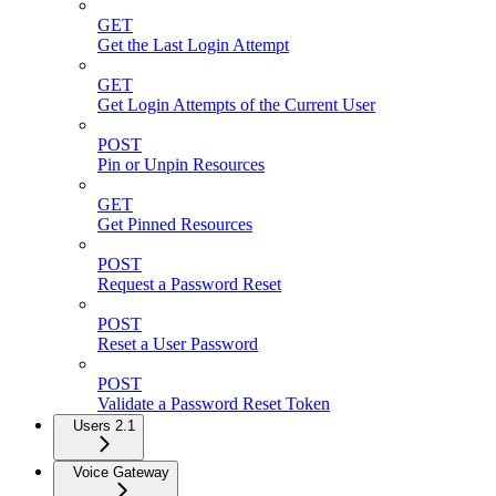
GET
Get the Last Login Attempt
GET
Get Login Attempts of the Current User
POST
Pin or Unpin Resources
GET
Get Pinned Resources
POST
Request a Password Reset
POST
Reset a User Password
POST
Validate a Password Reset Token
Users 2.1
Voice Gateway