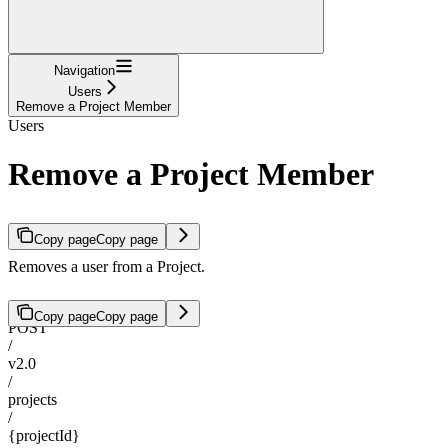
Navigation
Users
Remove a Project Member
Users
Remove a Project Member
Copy page
Copy page
Removes a user from a Project.
Copy page
Copy page
POST
/
v2.0
/
projects
/
{projectId}