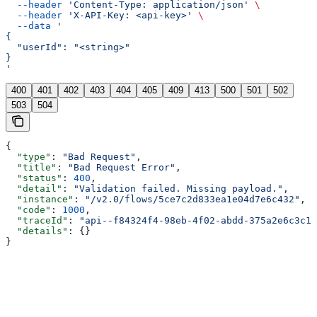
  --header
 'Content-Type: application/json'
 \
  --header
 'X-API-Key: <api-key>'
 \
  --data
 '
{
  "userId": "<string>"
}
'
400
401
402
403
404
405
409
413
500
501
502
503
504
{
  "type"
: 
"Bad Request"
,
  "title"
: 
"Bad Request Error"
,
  "status"
: 
400
,
  "detail"
: 
"Validation failed. Missing payload."
,
  "instance"
: 
"/v2.0/flows/5ce7c2d833ea1e04d7e6c432"
,
  "code"
: 
1000
,
  "traceId"
: 
"api--f84324f4-98eb-4f02-abdd-375a2e6c3c1f
  "details"
: {}
}