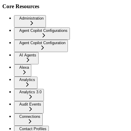
Core Resources
Administration
Agent Copilot Configurations
Agent Copilot Configuration
AI Agents
Alexa
Analytics
Analytics 3.0
Audit Events
Connections
Contact Profiles