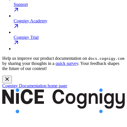
Support
Cognigy Academy
Cognigy Trial
Help us improve our product documentation on
docs.cognigy.com
by sharing your thoughts in a
quick survey
. Your feedback shapes
the future of our content!
Cognigy Documentation
home page