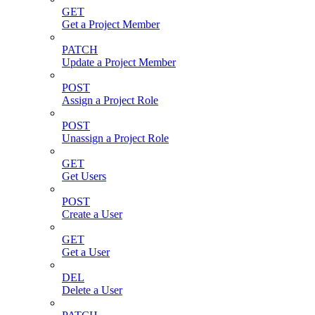
GET
Get a Project Member
PATCH
Update a Project Member
POST
Assign a Project Role
POST
Unassign a Project Role
GET
Get Users
POST
Create a User
GET
Get a User
DEL
Delete a User