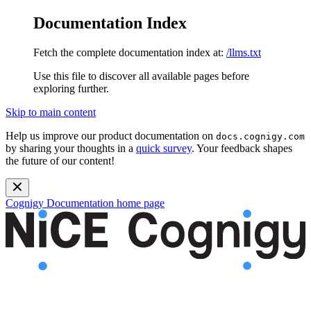
Documentation Index
Fetch the complete documentation index at:
/llms.txt
Use this file to discover all available pages before
exploring further.
Skip to main content
Help us improve our product documentation on
docs.cognigy.com
by sharing your thoughts in a
quick survey
. Your feedback shapes
the future of our content!
Cognigy Documentation
home page