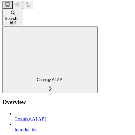
Search...
⌘
K
Cognigy.AI API
Overview
Cognigy.AI API
Introduction