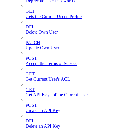
Deprecate User Passwords
GET
Gets the Current User's Profile
DEL
Delete Own User
PATCH
Update Own User
POST
Accept the Terms of Service
GET
Get Current User's ACL
GET
Get API Keys of the Current User
POST
Create an API Key
DEL
Delete an API Key