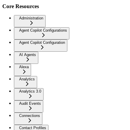
Core Resources
Administration
Agent Copilot Configurations
Agent Copilot Configuration
AI Agents
Alexa
Analytics
Analytics 3.0
Audit Events
Connections
Contact Profiles