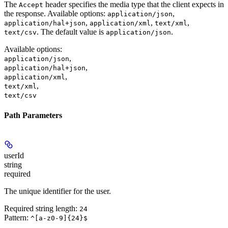
The
header specifies the media type that the client expects in
Accept
the response. Available options:
,
application/json
,
,
,
application/hal+json
application/xml
text/xml
. The default value is
.
text/csv
application/json
Available options
:
,
application/json
,
application/hal+json
,
application/xml
,
text/xml
text/csv
Path Parameters
userId
string
required
The unique identifier for the user.
Required string length:
24
Pattern:
^[a-z0-9]{24}$