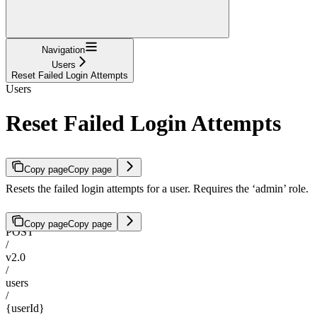
Navigation
Users
Reset Failed Login Attempts
Users
Reset Failed Login Attempts
Copy page
Copy page
Resets the failed login attempts for a user. Requires the ‘admin’ role.
Copy page
Copy page
POST
/
v2.0
/
users
/
{userId}