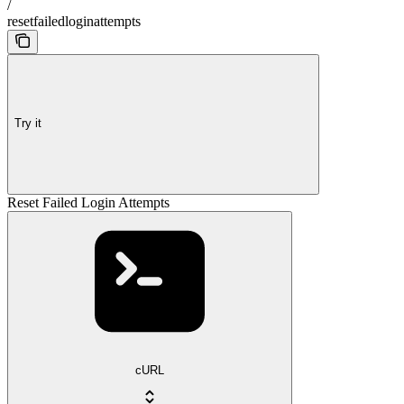
/
resetfailedloginattempts
Try it
Reset Failed Login Attempts
cURL