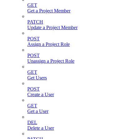
GET
Get a Project Member
PATCH
Update a Project Member
POST
Assign a Project Role
POST
Unassign a Project Role
GET
Get Users
POST
Create a User
GET
Get a User
DEL
Delete a User