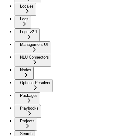
Locales
Logs
Logs v2.1
Management UI
NLU Connectors
Nodes
Options Resolver
Packages
Playbooks
Projects
Search