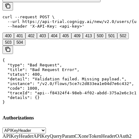
curl --request POST \

  --url https://api-trial.cognigy.ai/new/v2.0/users/{us
  --header 'X-API-Key: <api-key>'
400
401
402
403
404
405
409
413
500
501
502
503
504
{

  "type": "Bad Request",

  "title": "Bad Request Error",

  "status": 400,

  "detail": "Validation failed. Missing payload.",

  "instance": "/v2.0/flows/5ce7c2d833ea1e04d7e6c432",

  "code": 1000,

  "traceId": "api--f84324f4-98eb-4f02-abdd-375a2e6c3c1f
  "details": {}

}
Authorizations
APIKeyHeader
APIKeyQueryParam
CXoneTokenHeader
OAuth2