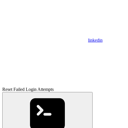
linkedin
Reset Failed Login Attempts