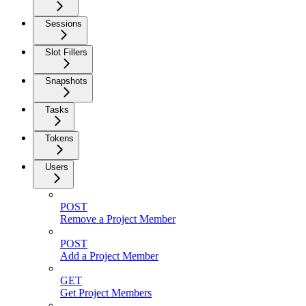
Sessions
Slot Fillers
Snapshots
Tasks
Tokens
Users
POST
Remove a Project Member
POST
Add a Project Member
GET
Get Project Members