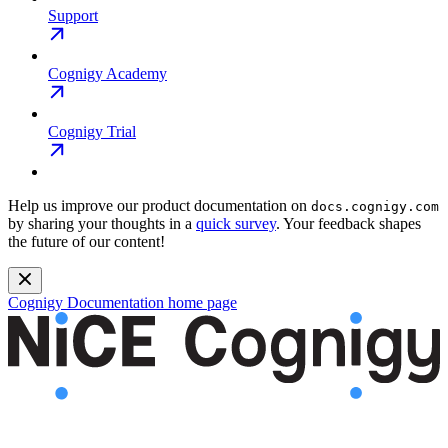
Support
Cognigy Academy
Cognigy Trial
Help us improve our product documentation on
docs.cognigy.com
by sharing your thoughts in a
quick survey
. Your feedback shapes
the future of our content!
Cognigy Documentation
home page