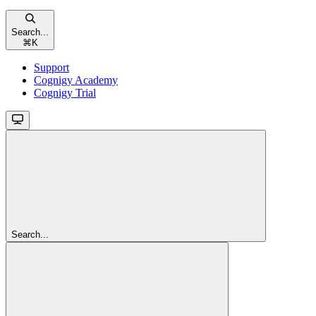
Search...
⌘
K
Support
Cognigy Academy
Cognigy Trial
Search...