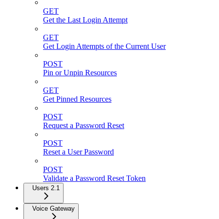
GET
Get the Last Login Attempt
GET
Get Login Attempts of the Current User
POST
Pin or Unpin Resources
GET
Get Pinned Resources
POST
Request a Password Reset
POST
Reset a User Password
POST
Validate a Password Reset Token
Users 2.1
Voice Gateway