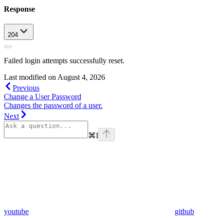
Response
204
Failed login attempts successfully reset.
Last modified on
August 4, 2026
Previous
Change a User Password
Changes the password of a user.
Next
⌘
I
youtube
github