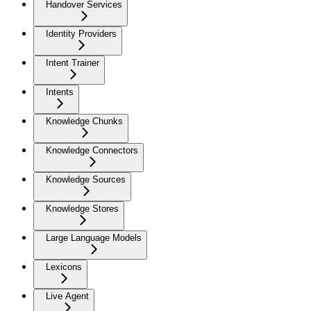
Handover Services
Identity Providers
Intent Trainer
Intents
Knowledge Chunks
Knowledge Connectors
Knowledge Sources
Knowledge Stores
Large Language Models
Lexicons
Live Agent