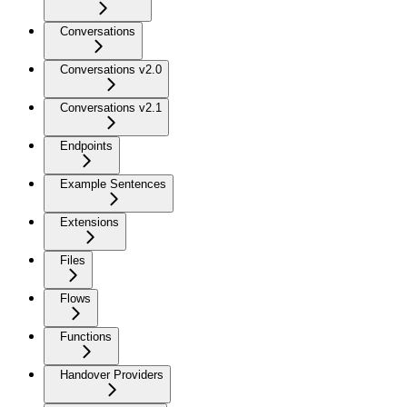
Conversations
Conversations v2.0
Conversations v2.1
Endpoints
Example Sentences
Extensions
Files
Flows
Functions
Handover Providers