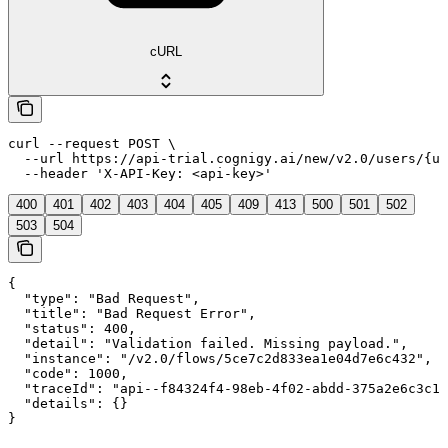
cURL
curl --request POST \

  --url https://api-trial.cognigy.ai/new/v2.0/users/{us
  --header 'X-API-Key: <api-key>'
400
401
402
403
404
405
409
413
500
501
502
503
504
{

  "type": "Bad Request",

  "title": "Bad Request Error",

  "status": 400,

  "detail": "Validation failed. Missing payload.",

  "instance": "/v2.0/flows/5ce7c2d833ea1e04d7e6c432",

  "code": 1000,

  "traceId": "api--f84324f4-98eb-4f02-abdd-375a2e6c3c1f
  "details": {}

}