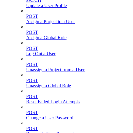
PATCH
Update a User Profile
POST
Assign a Project to a User
POST
Assign a Global Role
POST
Log Out a User
POST
Unassign a Project from a User
POST
Unassign a Global Role
POST
Reset Failed Login Attempts
POST
Change a User Password
POST