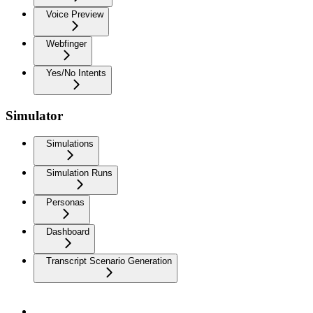
Voice Preview
Webfinger
Yes/No Intents
Simulator
Simulations
Simulation Runs
Personas
Dashboard
Transcript Scenario Generation