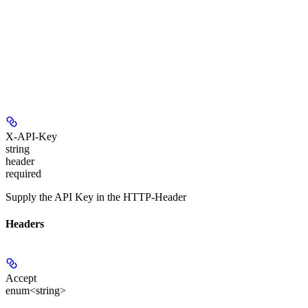
X-API-Key
string
header
required
Supply the API Key in the HTTP-Header
Headers
Accept
enum<string>