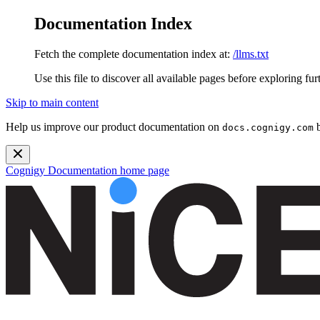
Documentation Index
Fetch the complete documentation index at:
/llms.txt
Use this file to discover all available pages before exploring fur
Skip to main content
Help us improve our product documentation on
b
docs.cognigy.com
Cognigy Documentation
home page