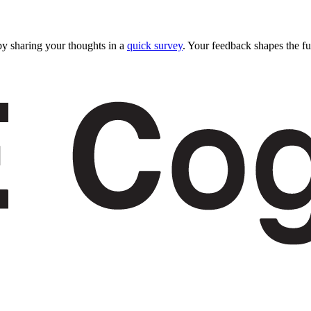
y sharing your thoughts in a
quick survey
. Your feedback shapes the fu