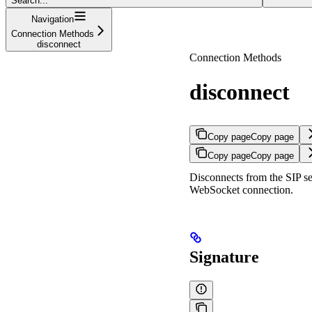
Search...
Navigation
Connection Methods
disconnect
Connection Methods
disconnect
Copy page
Copy page
Copy page
Copy page
Disconnects from the SIP se
WebSocket connection.
Signature