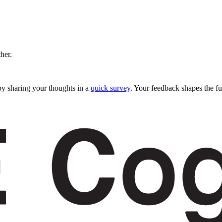
ther.
y sharing your thoughts in a
quick survey
. Your feedback shapes the fu