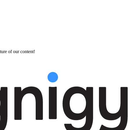
ture of our content!