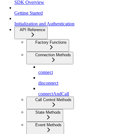
SDK Overview
Getting Started
Initialization and Authentication
API Reference
Factory Functions
Connection Methods
connect
disconnect
connectAndCall
Call Control Methods
State Methods
Event Methods