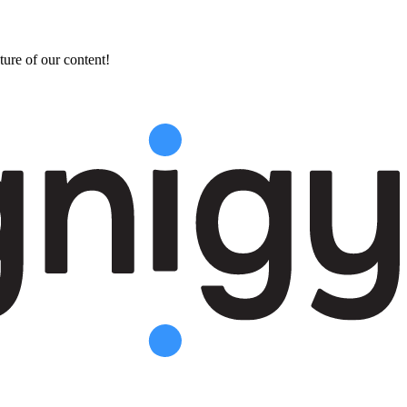
ture of our content!