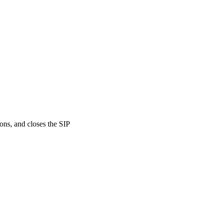
ons, and closes the SIP