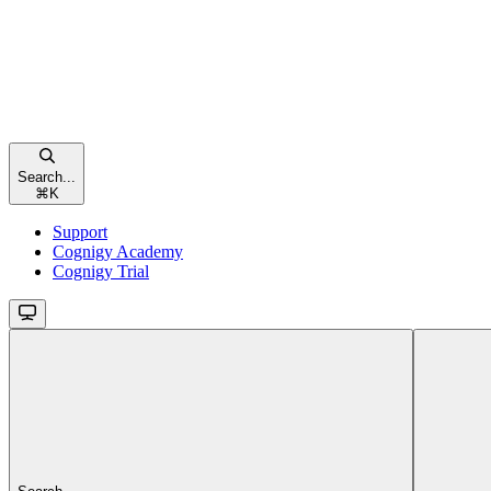
Search...
⌘
K
Support
Cognigy Academy
Cognigy Trial