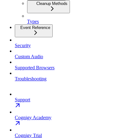
Cleanup Methods
Types
Event Reference
Security
Custom Audio
Supported Browsers
Troubleshooting
Support
Cognigy Academy
Cognigy Trial