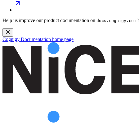
Help us improve our product documentation on
b
docs.cognigy.com
Cognigy Documentation
home page