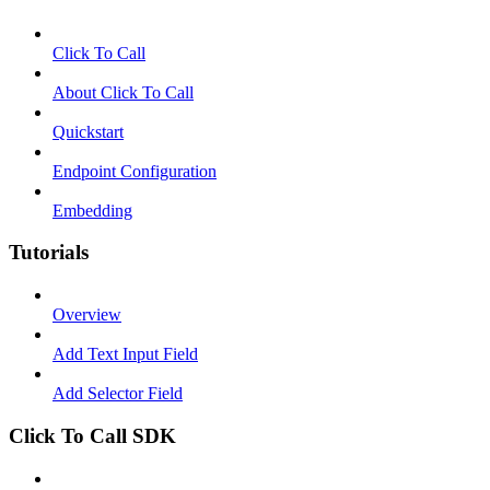
Click To Call
About Click To Call
Quickstart
Endpoint Configuration
Embedding
Tutorials
Overview
Add Text Input Field
Add Selector Field
Click To Call SDK