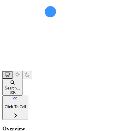
Search...
⌘
K
Click To Call
Overview