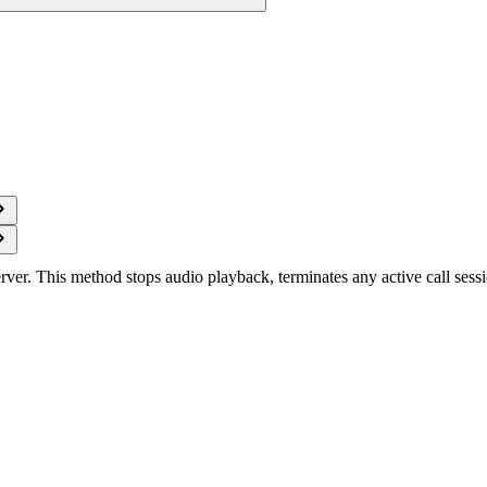
rver. This method stops audio playback, terminates any active call sessi