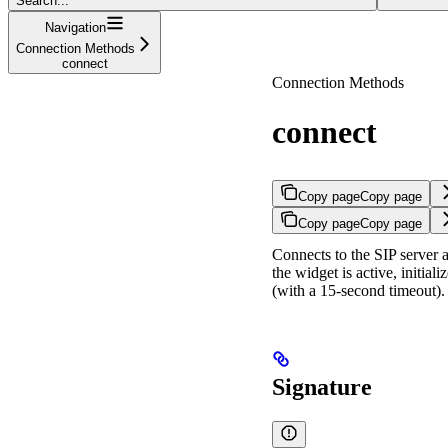
Search...
Navigation
Connection Methods
connect
Connection Methods
connect
Copy page
Copy page
Copy page
Copy page
Connects to the SIP server a
the widget is active, initia
(with a 15-second timeout).
Signature