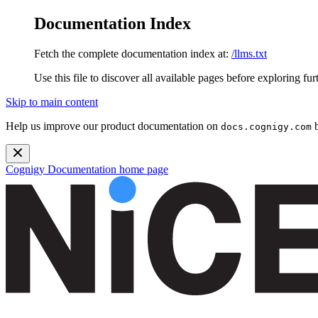
Documentation Index
Fetch the complete documentation index at:
/llms.txt
Use this file to discover all available pages before exploring fur
Skip to main content
Help us improve our product documentation on
b
docs.cognigy.com
Cognigy Documentation
home page