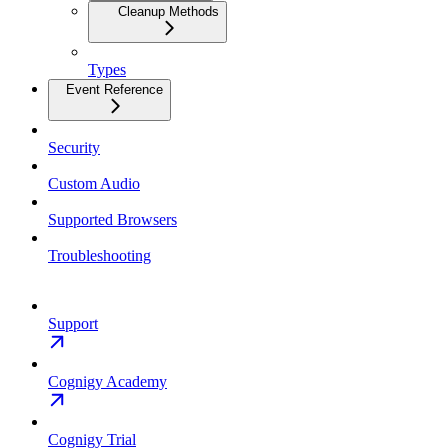
Cleanup Methods
Types
Event Reference
Security
Custom Audio
Supported Browsers
Troubleshooting
Support
Cognigy Academy
Cognigy Trial