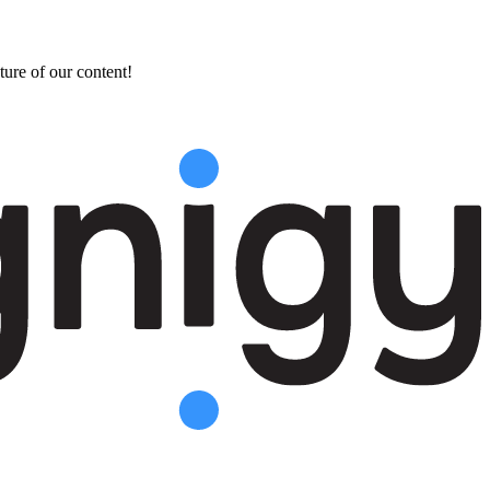
ture of our content!