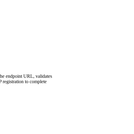
 the endpoint URL, validates
P registration to complete