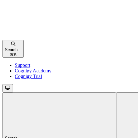
Search...
⌘
K
Support
Cognigy Academy
Cognigy Trial