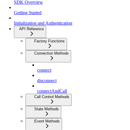
SDK Overview
Getting Started
Initialization and Authentication
API Reference
Factory Functions
Connection Methods
connect
disconnect
connectAndCall
Call Control Methods
State Methods
Event Methods