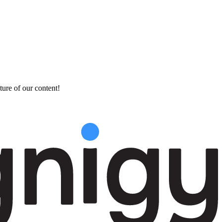
ture of our content!