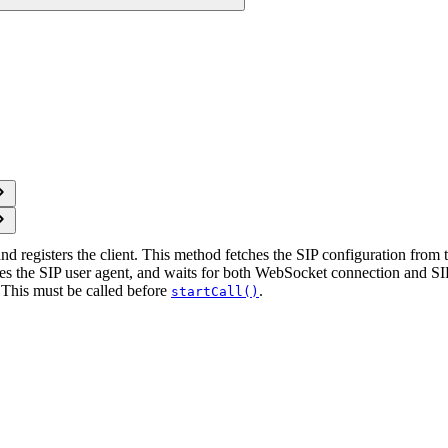
nd registers the client. This method fetches the SIP configuration from
lizes the SIP user agent, and waits for both WebSocket connection and SI
 This must be called before
.
startCall()