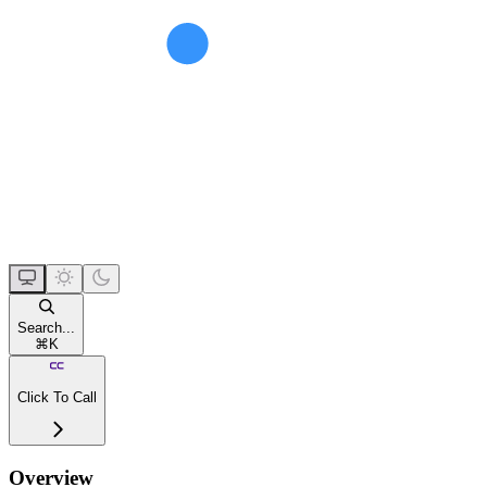
Search...
⌘
K
Click To Call
Overview