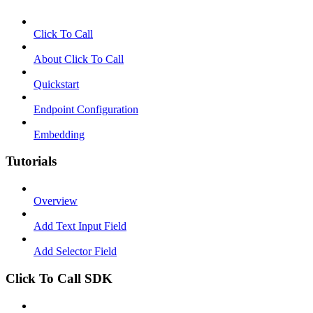
Click To Call
About Click To Call
Quickstart
Endpoint Configuration
Embedding
Tutorials
Overview
Add Text Input Field
Add Selector Field
Click To Call SDK