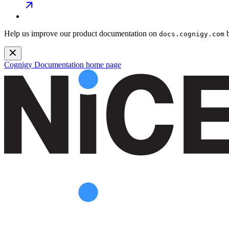
Help us improve our product documentation on
b
docs.cognigy.com
Cognigy Documentation
home page