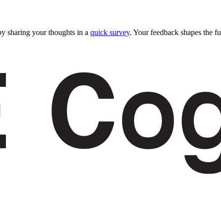
y sharing your thoughts in a
quick survey
. Your feedback shapes the fu