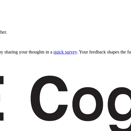
ther.
y sharing your thoughts in a
quick survey
. Your feedback shapes the fu