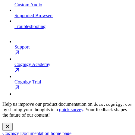
Custom Audio
Supported Browsers
Troubleshooting
Support
Cognigy Academy
Cognigy Trial
Help us improve our product documentation on
docs.cognigy.com
by sharing your thoughts in a
quick survey
. Your feedback shapes
the future of our content!
Cognigy Documentation
home page