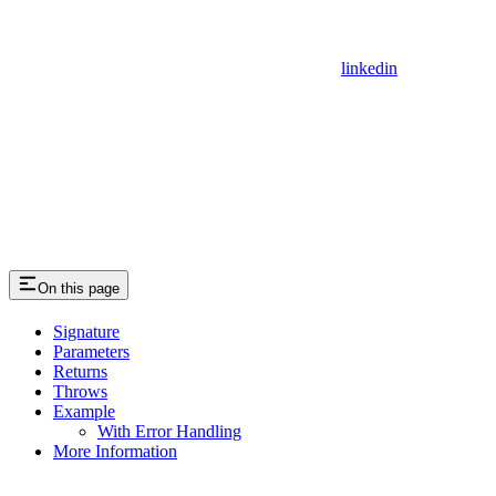
linkedin
On this page
Signature
Parameters
Returns
Throws
Example
With Error Handling
More Information