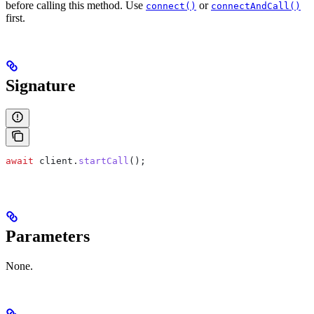
before calling this method. Use
or
connect()
connectAndCall()
first.
Signature
await
 client
.
startCall
();
Parameters
None.