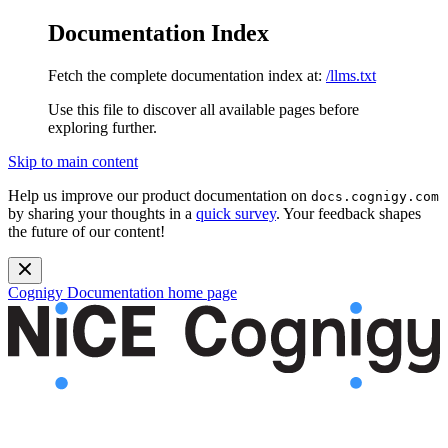
Documentation Index
Fetch the complete documentation index at:
/llms.txt
Use this file to discover all available pages before
exploring further.
Skip to main content
Help us improve our product documentation on
docs.cognigy.com
by sharing your thoughts in a
quick survey
. Your feedback shapes
the future of our content!
Cognigy Documentation
home page