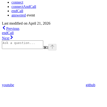
connect
connectAndCall
endCall
answered
event
Last modified on
April 21, 2026
Previous
endCall
Next
⌘
I
youtube
github