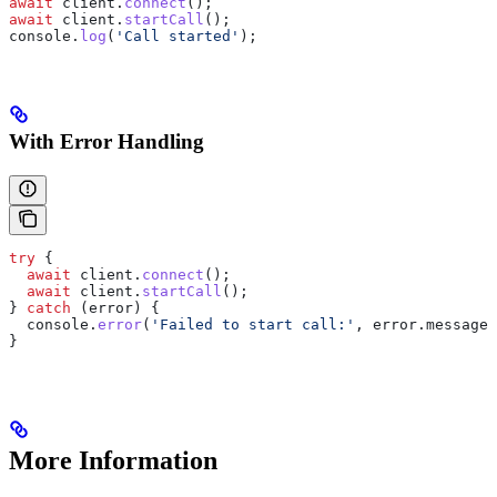
await
 client
.
connect
();
await
 client
.
startCall
();
console
.
log
(
'Call started'
);
With Error Handling
try
 {
  await
 client
.
connect
();
  await
 client
.
startCall
();
} 
catch
 (
error
) {
  console
.
error
(
'Failed to start call:'
, 
error
.
message
)
}
More Information