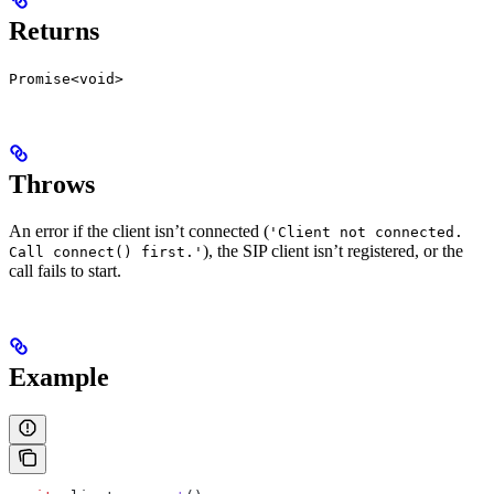
Returns
Promise<void>
Throws
An error if the client isn’t connected (
'Client not connected.
), the SIP client isn’t registered, or the
Call connect() first.'
call fails to start.
Example