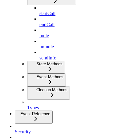
startCall
endCall
mute
unmute
sendInfo
State Methods
Event Methods
Cleanup Methods
Types
Event Reference
Security