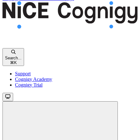
Search...
⌘
K
Support
Cognigy Academy
Cognigy Trial