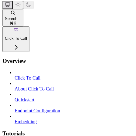
Search...
⌘
K
Click To Call
Overview
Click To Call
About Click To Call
Quickstart
Endpoint Configuration
Embedding
Tutorials