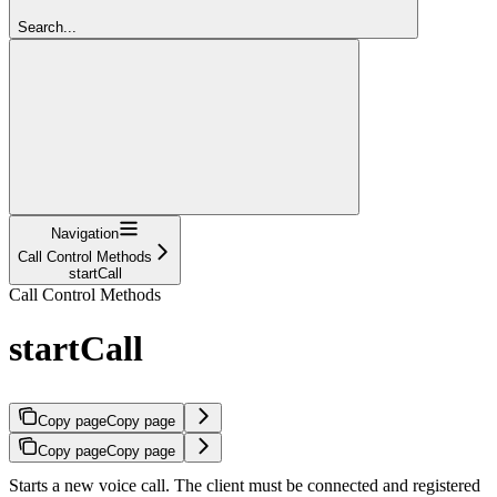
Search...
Navigation
Call Control Methods
startCall
Call Control Methods
startCall
Copy page
Copy page
Copy page
Copy page
Starts a new voice call. The client must be connected and registered