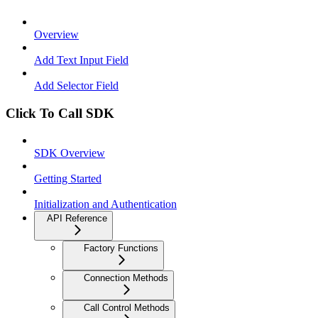
Overview
Add Text Input Field
Add Selector Field
Click To Call SDK
SDK Overview
Getting Started
Initialization and Authentication
API Reference
Factory Functions
Connection Methods
Call Control Methods