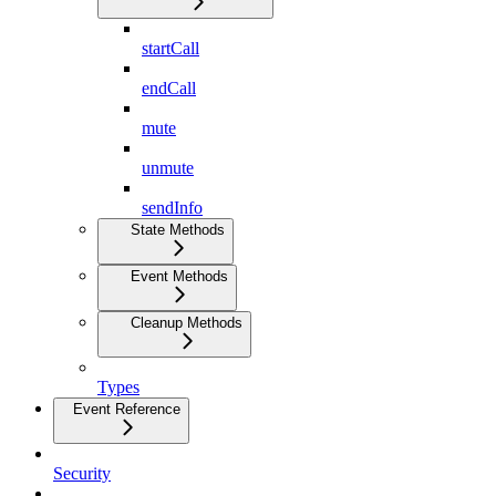
startCall
endCall
mute
unmute
sendInfo
State Methods
Event Methods
Cleanup Methods
Types
Event Reference
Security