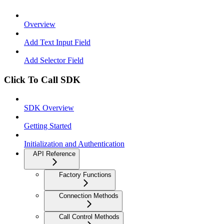
Overview
Add Text Input Field
Add Selector Field
Click To Call SDK
SDK Overview
Getting Started
Initialization and Authentication
API Reference
Factory Functions
Connection Methods
Call Control Methods