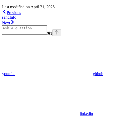
Last modified on
April 21, 2026
Previous
sendInfo
Next
⌘
I
youtube
github
linkedin