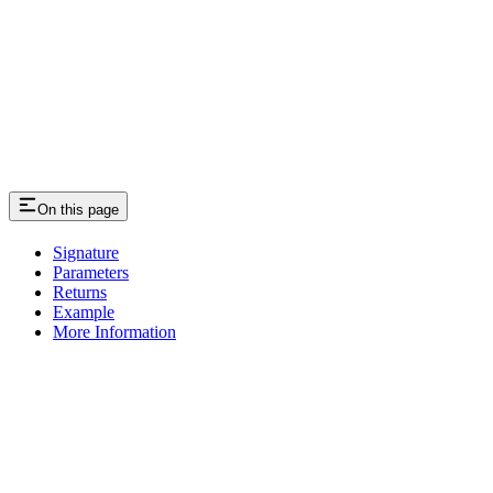
On this page
Signature
Parameters
Returns
Example
More Information