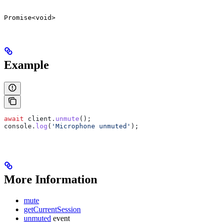
Promise<void>
Example
await
 client
.
unmute
();
console
.
log
(
'Microphone unmuted'
);
More Information
mute
getCurrentSession
unmuted
event