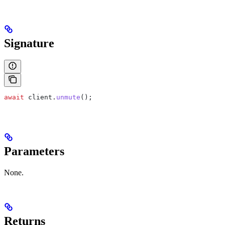
Signature
await
 client
.
unmute
();
Parameters
None.
Returns