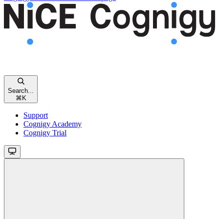
Search...
⌘
K
Support
Cognigy Academy
Cognigy Trial