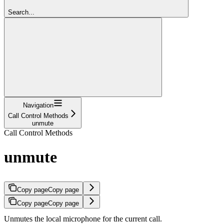
Search...
Navigation
Call Control Methods
unmute
Call Control Methods
unmute
Copy page
Copy page
Copy page
Copy page
Unmutes the local microphone for the current call.