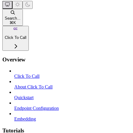
Search...
⌘
K
Click To Call
Overview
Click To Call
About Click To Call
Quickstart
Endpoint Configuration
Embedding
Tutorials