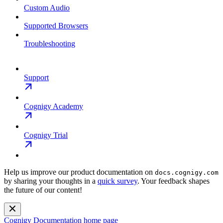
Custom Audio
Supported Browsers
Troubleshooting
Support
Cognigy Academy
Cognigy Trial
Help us improve our product documentation on
docs.cognigy.com
by sharing your thoughts in a
quick survey
. Your feedback shapes
the future of our content!
Cognigy Documentation
home page