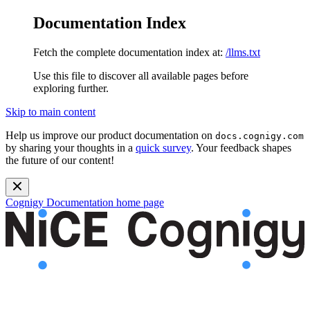
Documentation Index
Fetch the complete documentation index at:
/llms.txt
Use this file to discover all available pages before
exploring further.
Skip to main content
Help us improve our product documentation on
docs.cognigy.com
by sharing your thoughts in a
quick survey
. Your feedback shapes
the future of our content!
Cognigy Documentation
home page