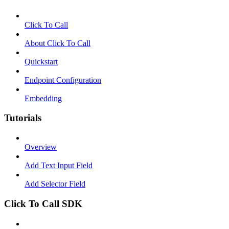
Click To Call
About Click To Call
Quickstart
Endpoint Configuration
Embedding
Tutorials
Overview
Add Text Input Field
Add Selector Field
Click To Call SDK