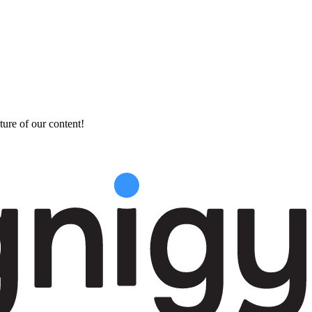
ture of our content!