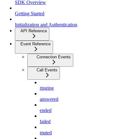
SDK Overview
Getting Started
Initialization and Authentication
API Reference
Event Reference
Connection Events
Call Events
ringing
answered
ended
failed
muted