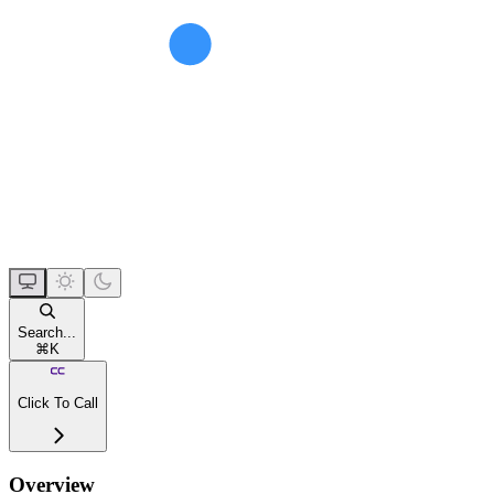
Search...
⌘
K
Click To Call
Overview