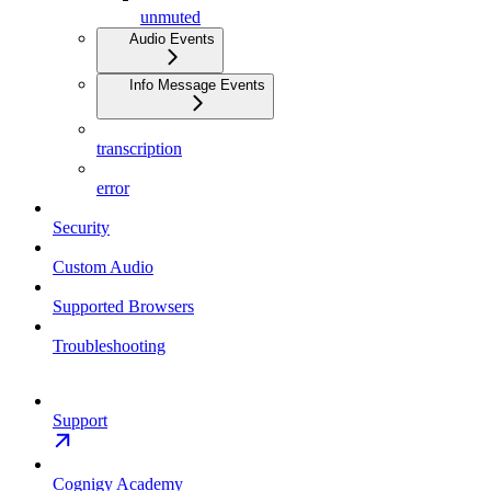
unmuted
Audio Events
Info Message Events
transcription
error
Security
Custom Audio
Supported Browsers
Troubleshooting
Support
Cognigy Academy