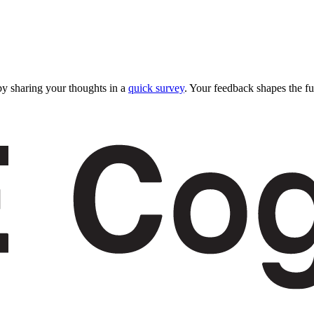
y sharing your thoughts in a
quick survey
. Your feedback shapes the fu