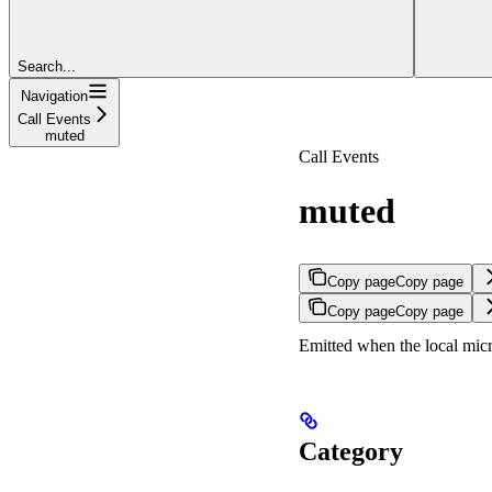
Search...
Navigation
Call Events
muted
Call Events
muted
Copy page
Copy page
Copy page
Copy page
Emitted when the local micr
Category