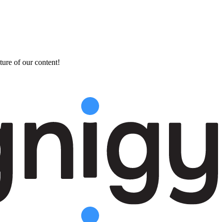
ture of our content!