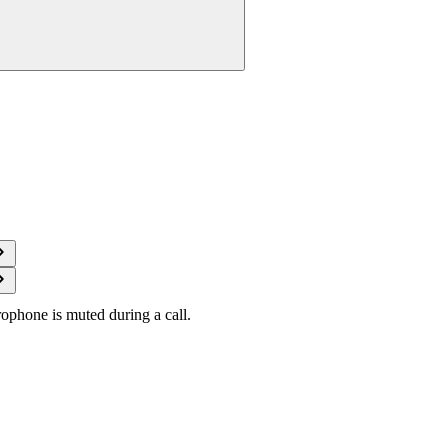
ophone is muted during a call.