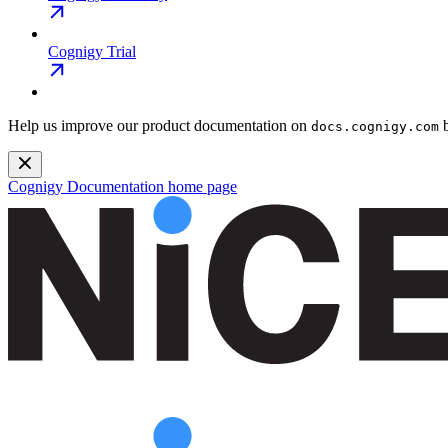
Cognigy Trial
Help us improve our product documentation on
b
docs.cognigy.com
Cognigy Documentation
home page