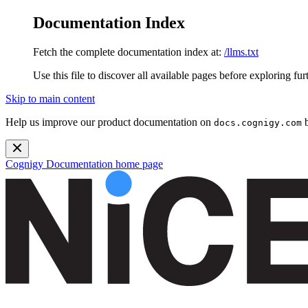
Documentation Index
Fetch the complete documentation index at:
/llms.txt
Use this file to discover all available pages before exploring fur
Skip to main content
Help us improve our product documentation on
b
docs.cognigy.com
Cognigy Documentation
home page