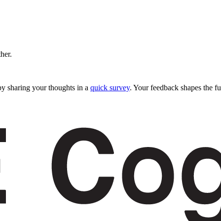
ther.
y sharing your thoughts in a
quick survey
. Your feedback shapes the fu