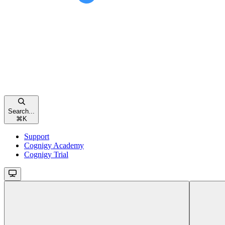
Search...
⌘
K
Support
Cognigy Academy
Cognigy Trial