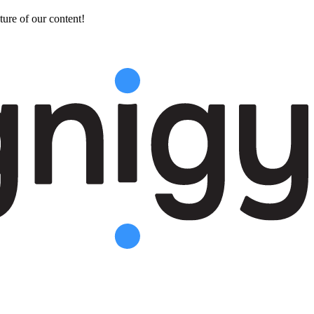
ture of our content!