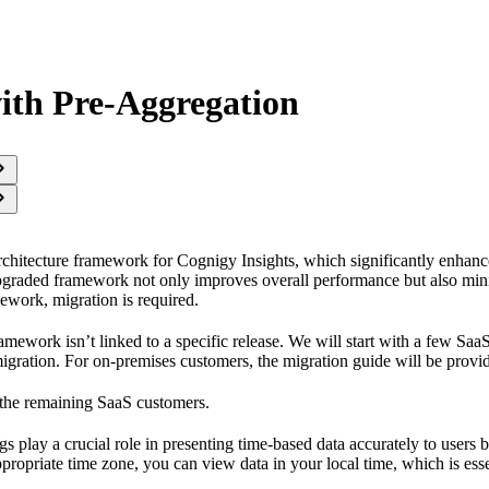
ith Pre-Aggregation
chitecture framework for Cognigy Insights, which significantly enhance
pgraded framework not only improves overall performance but also mini
mework, migration is required.
amework isn’t linked to a specific release. We will start with a few Sa
migration. For on-premises customers, the migration guide will be provi
 the remaining SaaS customers.
gs play a crucial role in presenting time-based data accurately to users 
ppropriate time zone, you can view data in your local time, which is esse