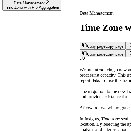
Data Management
Time Zone with Pre-Aggregation
Data Management
Time Zone w
Copy page
Copy page
Copy page
Copy page
We are introducing a new ar
processing capacity. This u
report data. To use this fra
The migration to the new fr
and provide assistance for 
Afterward, we will migrate
In Insights,
Time zone
settin
location. By selecting the a
analysis and interpretation.