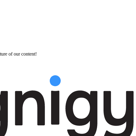
ture of our content!