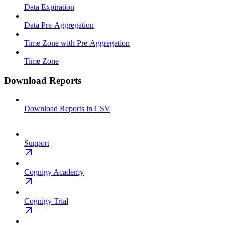
Data Expiration
Data Pre-Aggregation
Time Zone with Pre-Aggregation
Time Zone
Download Reports
Download Reports in CSV
Support
Cognigy Academy
Cognigy Trial