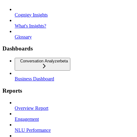
Cognigy Insights
What's Insights?
Glossary
Dashboards
Conversation Analyzer
beta
Business Dashboard
Reports
Overview Report
Engagement
NLU Performance