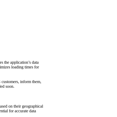
s the application’s data
mizes loading times for
aS customers, inform them,
ded soon.
based on their geographical
ntial for accurate data