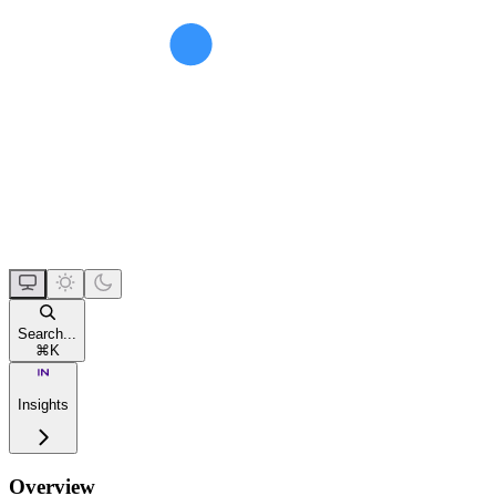
Search...
⌘
K
Insights
Overview