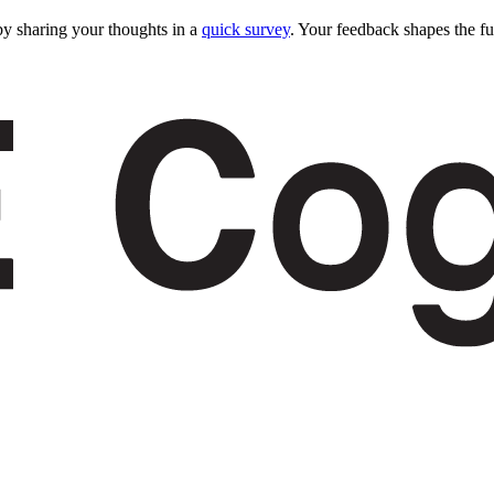
y sharing your thoughts in a
quick survey
. Your feedback shapes the fu