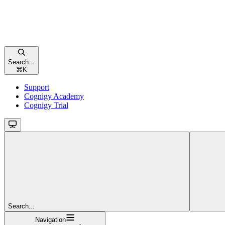
Search...
⌘
K
Support
Cognigy Academy
Cognigy Trial
Search...
Navigation