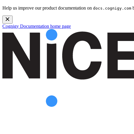
Help us improve our product documentation on
b
docs.cognigy.com
Cognigy Documentation
home page