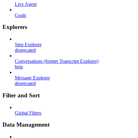
Live Agent
Goals
Explorers
Step Explorer
deprecated
Conversations (former Transcript Explorer)
beta
Message Explorer
deprecated
Filter and Sort
Global Filters
Data Management