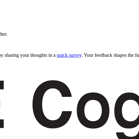
ther.
y sharing your thoughts in a
quick survey
. Your feedback shapes the fu