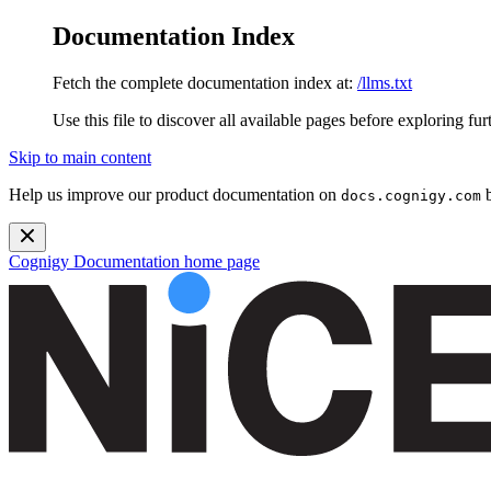
Documentation Index
Fetch the complete documentation index at:
/llms.txt
Use this file to discover all available pages before exploring fur
Skip to main content
Help us improve our product documentation on
b
docs.cognigy.com
Cognigy Documentation
home page