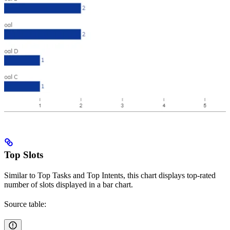
Top Slots
Similar to Top Tasks and Top Intents, this chart displays top-rated
number of slots displayed in a bar chart.
Source table: