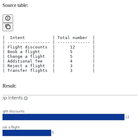
Source table:
|  Intent           | Total number  |
| ----------------- | ------------- |
| Flight discounts  |      12       |
| Book a flight     |      5        |
| Change a flight   |      5        |
| Additional fee    |      4        |
| Reject a flight   |      3        |
| Transfer flights  |      3        |
Result: