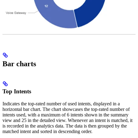
Bar charts
Top Intents
Indicates the top-rated number of used intents, displayed in a
horizontal bar chart. The chart showcases the top-rated number of
intents used, with a maximum of 6 intents shown in the summary
view and 25 in the detailed view. Whenever an intent is matched, it
is recorded in the analytics data. The data is then grouped by the
matched intent and sorted in descending order.