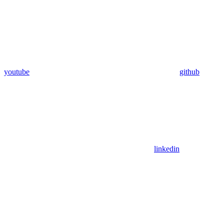
youtube
github
linkedin