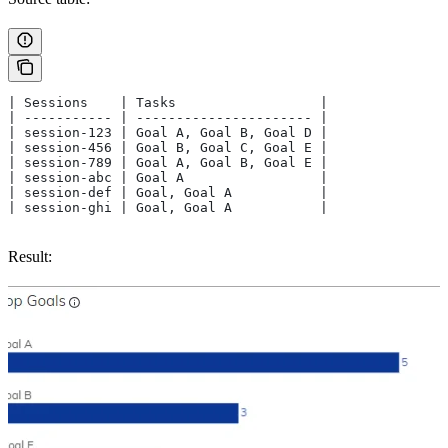
| Sessions    | Tasks                  |
| ----------- | ---------------------- |
| session-123 | Goal A, Goal B, Goal D |
| session-456 | Goal B, Goal C, Goal E |
| session-789 | Goal A, Goal B, Goal E |
| session-abc | Goal A                 |
| session-def | Goal, Goal A           |
| session-ghi | Goal, Goal A           |
Result: