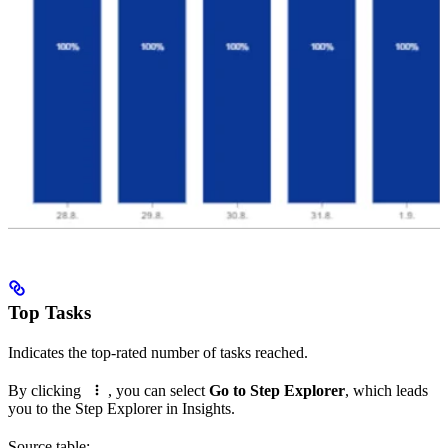
Top Tasks
Indicates the top-rated number of tasks reached.
By clicking
, you can select
Go to Step Explorer
, which leads
you to the Step Explorer in Insights.
Source table: