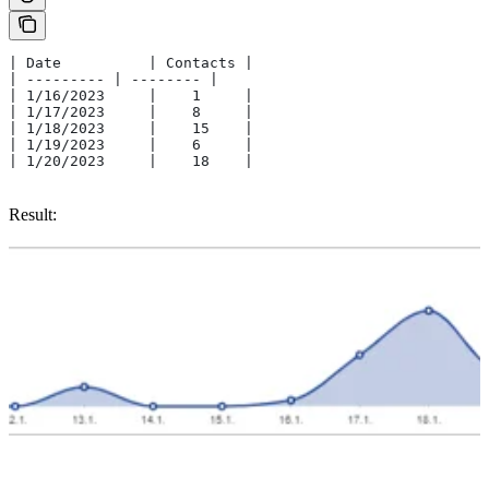
| Date    	| Contacts |
| --------- | -------- |
| 1/16/2023	|    1     |
| 1/17/2023	|    8     |
| 1/18/2023	|    15    |
| 1/19/2023	|    6     |
| 1/20/2023	|    18    |
Result: