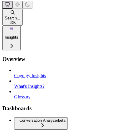
Search...
⌘
K
Insights
Overview
Cognigy Insights
What's Insights?
Glossary
Dashboards
Conversation Analyzer
beta