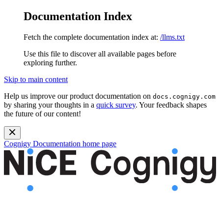
Documentation Index
Fetch the complete documentation index at:
/llms.txt
Use this file to discover all available pages before
exploring further.
Skip to main content
Help us improve our product documentation on
docs.cognigy.com
by sharing your thoughts in a
quick survey
. Your feedback shapes
the future of our content!
Cognigy Documentation
home page