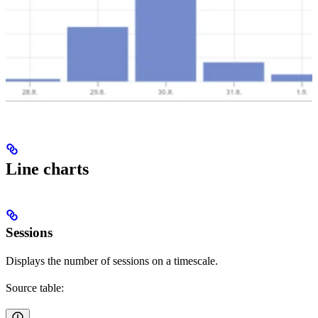
Line charts
Sessions
Displays the number of sessions on a timescale.
Source table: