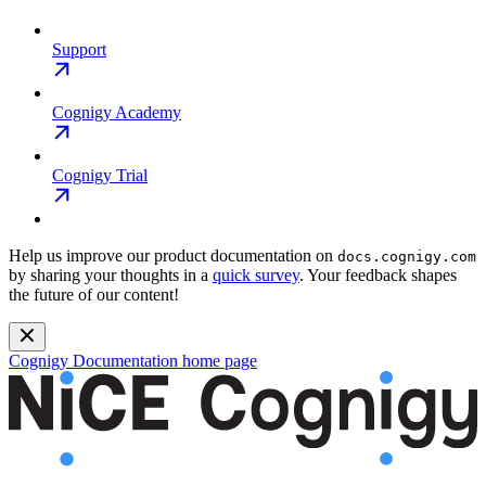
Support
Cognigy Academy
Cognigy Trial
Help us improve our product documentation on
docs.cognigy.com
by sharing your thoughts in a
quick survey
. Your feedback shapes
the future of our content!
Cognigy Documentation
home page