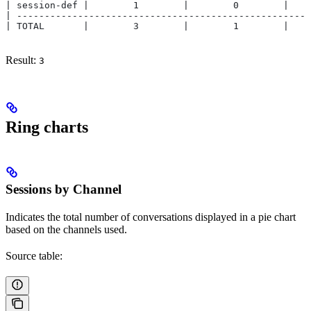
| session-def |        1        |        0        |    
| -----------------------------------------------------
| TOTAL       |        3        |        1        |    
Result:
3
Ring charts
Sessions by Channel
Indicates the total number of conversations displayed in a pie chart
based on the channels used.
Source table: