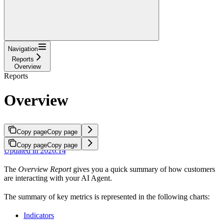
Navigation
Reports
Overview
Reports
Overview
Copy page
Copy page
Copy page
Copy page
Updated in 2026.14
The
Overview Report
gives you a quick summary of how customers
are interacting with your AI Agent.
The summary of key metrics is represented in the following charts:
Indicators