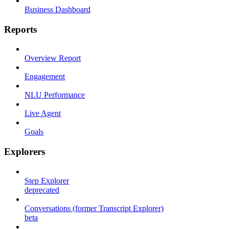
Business Dashboard
Reports
Overview Report
Engagement
NLU Performance
Live Agent
Goals
Explorers
Step Explorer
deprecated
Conversations (former Transcript Explorer)
beta