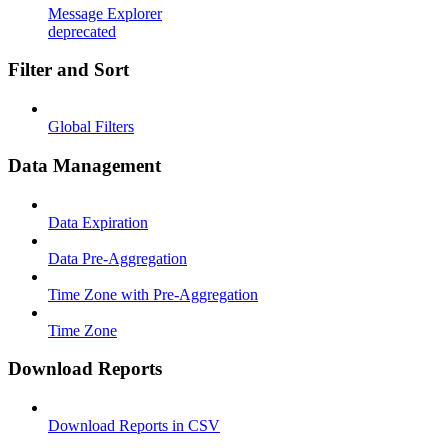
Message Explorer
deprecated
Filter and Sort
Global Filters
Data Management
Data Expiration
Data Pre-Aggregation
Time Zone with Pre-Aggregation
Time Zone
Download Reports
Download Reports in CSV