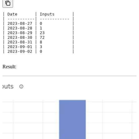
| Date       | Inputs       | 
| -----------| ------------ |
| 2023-08-27 | 0            | 
| 2023-08-28 | 1            |
| 2023-08-29 | 23           | 
| 2023-08-30 | 72           | 
| 2023-08-31 | 8            | 
| 2023-09-01 | 3            | 
| 2023-09-02 | 0            | 
Result: