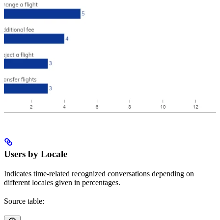
Users by Locale
Indicates time-related recognized conversations depending on
different locales given in percentages.
Source table: