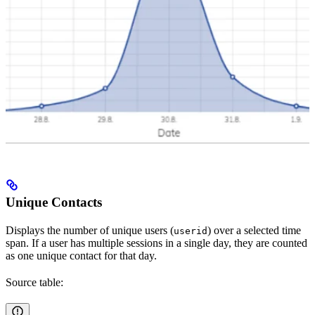
Unique Contacts
Displays the number of unique users (
) over a selected time
userid
span. If a user has multiple sessions in a single day, they are counted
as one unique contact for that day.
Source table: