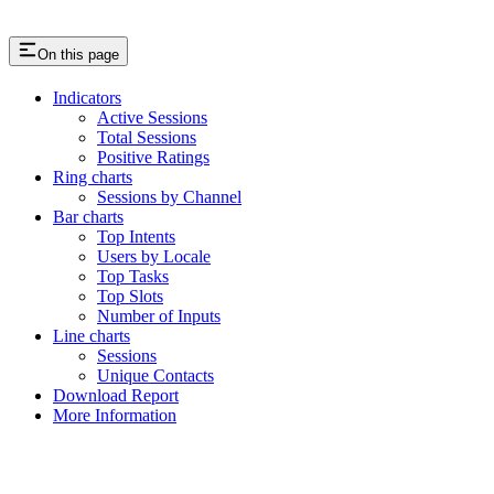
On this page
Indicators
Active Sessions
Total Sessions
Positive Ratings
Ring charts
Sessions by Channel
Bar charts
Top Intents
Users by Locale
Top Tasks
Top Slots
Number of Inputs
Line charts
Sessions
Unique Contacts
Download Report
More Information