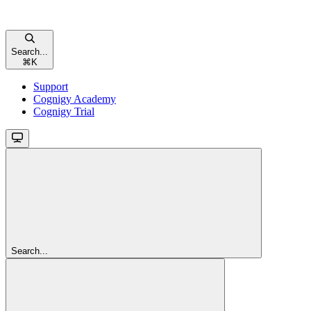
Search...
⌘
K
Support
Cognigy Academy
Cognigy Trial
Search...