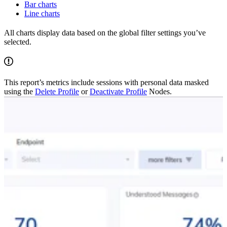
Bar charts
Line charts
All charts display data based on the global filter settings you’ve
selected.
This report’s metrics include sessions with personal data masked
using the
Delete Profile
or
Deactivate Profile
Nodes.