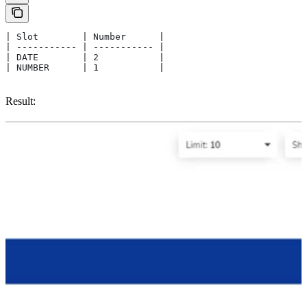
| Slot        | Number      |
| ----------- | ----------- |
| DATE        | 2           |
| NUMBER      | 1           |
Result: