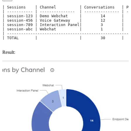
| Sessions    | Channel          | Conversations   | Pe
| ----------- | ---------------  | --------------- | --
| session-123 | Demo Webchat     |        14       |   
| session-456 | Voice Gateway    |        12       |   
| session-789 | Interaction Panel|        3        |   
| session-abc | Webchat          |        1        |   
| -----------------------------------------------------
| TOTAL       |                  |        30       |   
Result: