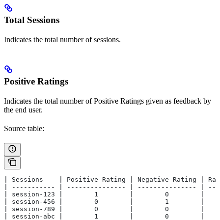
Total Sessions
Indicates the total number of sessions.
Positive Ratings
Indicates the total number of Positive Ratings given as feedback by
the end user.
Source table:
| Sessions    | Positive Rating | Negative Rating | Rat
| ----------- | --------------- | --------------- | ---
| session-123 |        1        |        0        |    
| session-456 |        0        |        1        |    
| session-789 |        0        |        0        |    
| session-abc |        1        |        0        |    