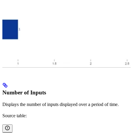
Number of Inputs
Displays the number of inputs displayed over a period of time.
Source table: