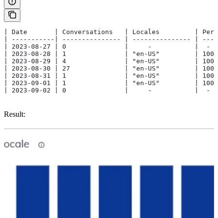
| Date       | Conversations   | Locales         | Perc
| -----------| --------------- | --------------- | ----
| 2023-08-27 | 0               |     -           |  -  
| 2023-08-28 | 1               | "en-US"         | 100 
| 2023-08-29 | 4               | "en-US"         | 100 
| 2023-08-30 | 27              | "en-US"         | 100 
| 2023-08-31 | 1               | "en-US"         | 100 
| 2023-09-01 | 1               | "en-US"         | 100 
| 2023-09-02 | 0               |     -           |  -  
Result: