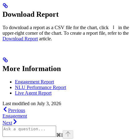
Download Report
To download a report as a CSV file for the chart, click
in the
upper-right corner of the chart. To create a report file, refer to the
Download Report
article.
More Information
Engagement Report
NLU Performance Report
Live Agent Report
Last modified on
July 3, 2026
Previous
Engagement
Next
⌘
I