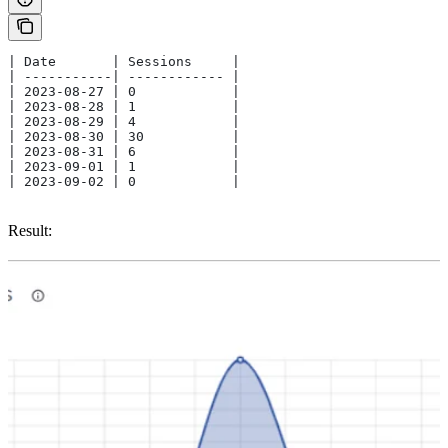
| Date       | Sessions     | 
| -----------| ------------ |
| 2023-08-27 | 0            | 
| 2023-08-28 | 1            |
| 2023-08-29 | 4            | 
| 2023-08-30 | 30           | 
| 2023-08-31 | 6            | 
| 2023-09-01 | 1            | 
| 2023-09-02 | 0            | 
Result: