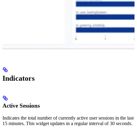
Indicators
Active Sessions
Indicates the total number of currently active user sessions in the last
15 minutes. This widget updates in a regular interval of 30 seconds.