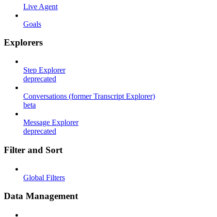
Live Agent
Goals
Explorers
Step Explorer
deprecated
Conversations (former Transcript Explorer)
beta
Message Explorer
deprecated
Filter and Sort
Global Filters
Data Management