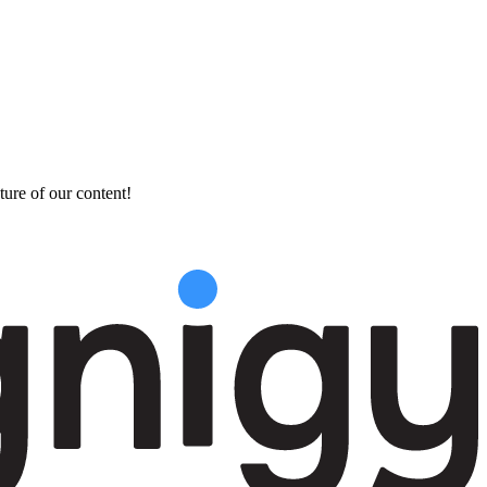
ture of our content!