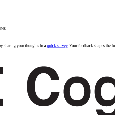
ther.
y sharing your thoughts in a
quick survey
. Your feedback shapes the fu