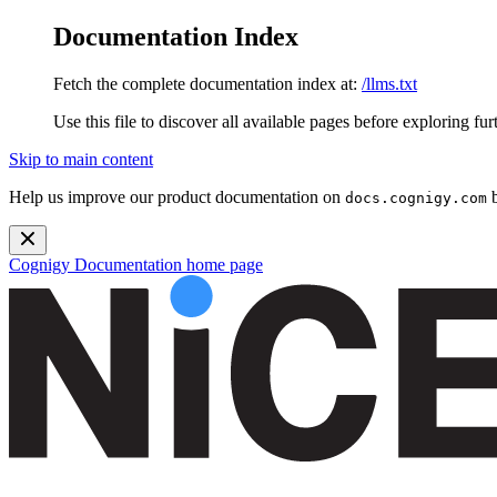
Documentation Index
Fetch the complete documentation index at:
/llms.txt
Use this file to discover all available pages before exploring fur
Skip to main content
Help us improve our product documentation on
b
docs.cognigy.com
Cognigy Documentation
home page