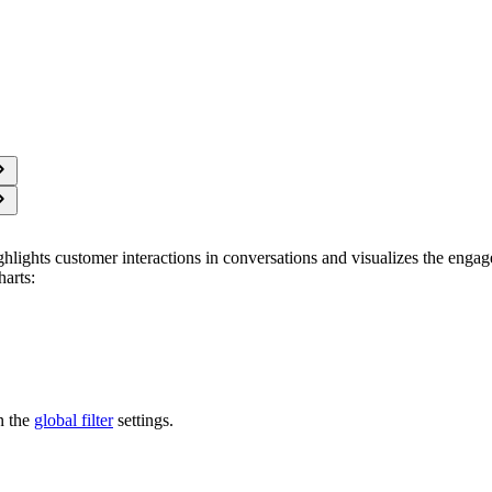
hlights customer interactions in conversations and visualizes the eng
harts:
n the
global filter
settings.