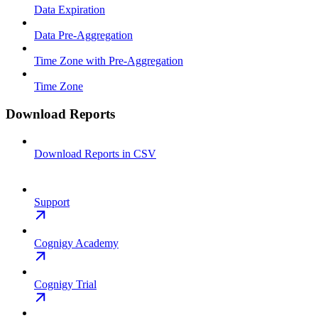
Data Expiration
Data Pre-Aggregation
Time Zone with Pre-Aggregation
Time Zone
Download Reports
Download Reports in CSV
Support
Cognigy Academy
Cognigy Trial