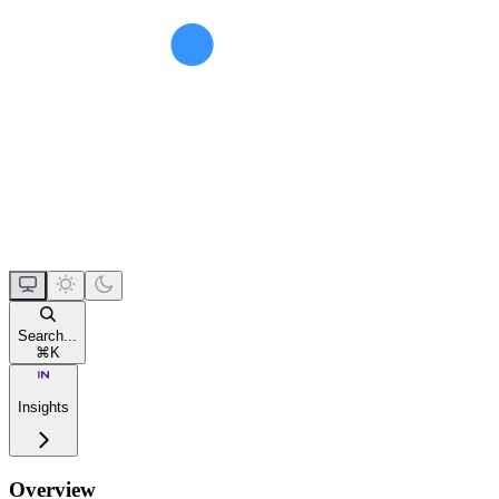
Search...
⌘
K
Insights
Overview