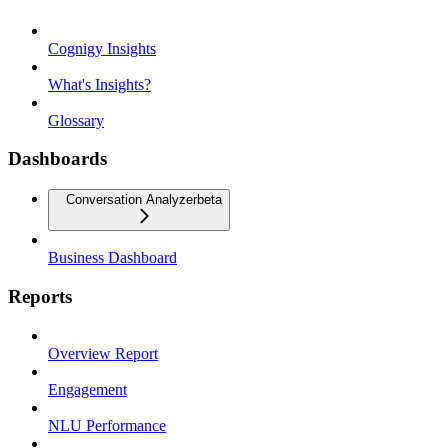
Cognigy Insights
What's Insights?
Glossary
Dashboards
Conversation Analyzer
beta
Business Dashboard
Reports
Overview Report
Engagement
NLU Performance