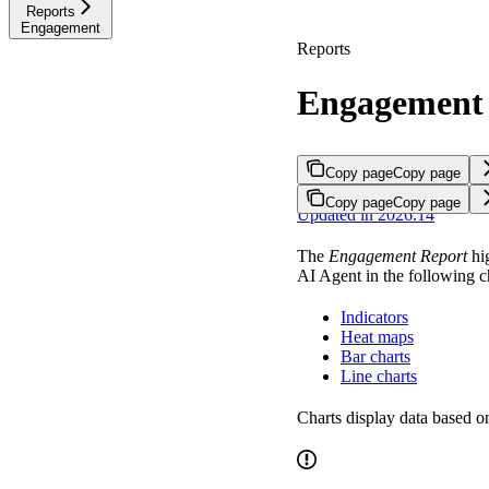
Reports
Engagement
Reports
Engagement
Copy page
Copy page
Copy page
Copy page
Updated in 2026.14
The
Engagement Report
hig
AI Agent in the following c
Indicators
Heat maps
Bar charts
Line charts
Charts display data based o