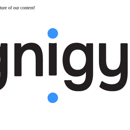
ture of our content!