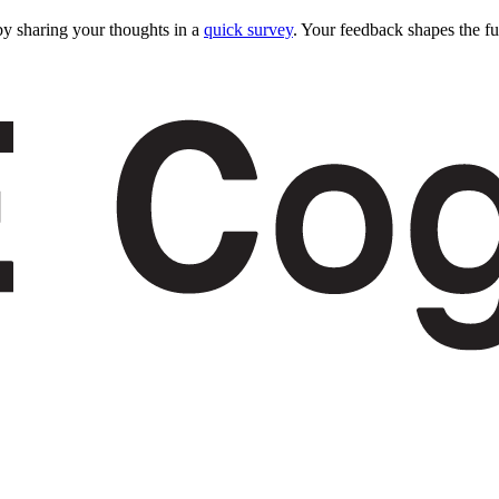
y sharing your thoughts in a
quick survey
. Your feedback shapes the fu