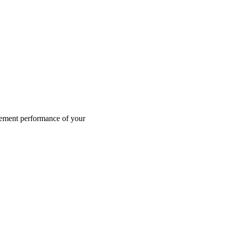
agement performance of your