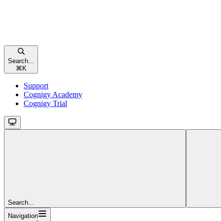
Search...
⌘
K
Support
Cognigy Academy
Cognigy Trial
Search...
Navigation