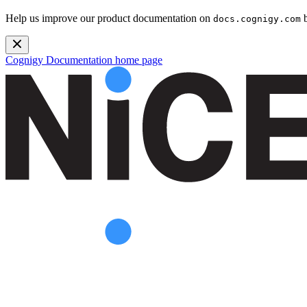
Help us improve our product documentation on
b
docs.cognigy.com
Cognigy Documentation
home page