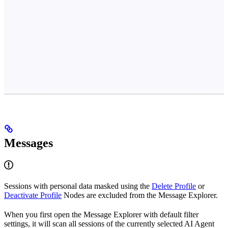
Messages
Sessions with personal data masked using the
Delete Profile
or
Deactivate Profile
Nodes are excluded from the Message Explorer.
When you first open the Message Explorer with default filter
settings, it will scan all sessions of the currently selected AI Agent