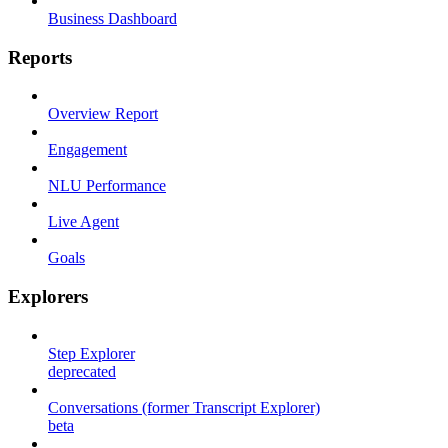
Business Dashboard
Reports
Overview Report
Engagement
NLU Performance
Live Agent
Goals
Explorers
Step Explorer
deprecated
Conversations (former Transcript Explorer)
beta