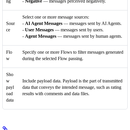
ng
-
Negative
— messages perceived negatively.
Select one or more message sources:
Sour
-
AI Agent Messages
— messages sent by AI Agents.
ce
-
User Messages
— messages sent by users.
-
Agent Messages
— messages sent by human agents.
Flo
Specify one or more Flows to filter messages generated
w
during the selected Flow passing.
Sho
w
Include payload data. Payload is the part of transmitted
payl
data that conveys the intended message, such as rating
oad
results with comments and data files.
data