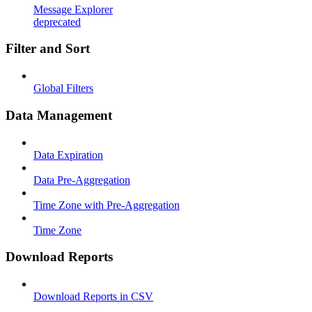
Message Explorer
deprecated
Filter and Sort
Global Filters
Data Management
Data Expiration
Data Pre-Aggregation
Time Zone with Pre-Aggregation
Time Zone
Download Reports
Download Reports in CSV