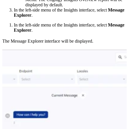
displayed by default.
In the left-side menu of the Insights interface, select
Message
Explorer
.
In the left-side menu of the Insights interface, select
Message
Explorer
.
The Message Explorer interface will be displayed.