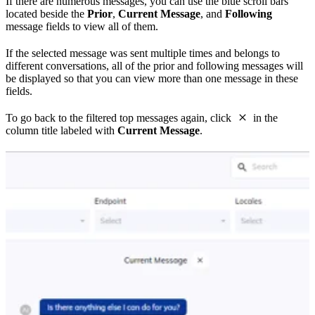
If there are numerous messages, you can use the blue scroll bars
located beside the
Prior
,
Current Message
, and
Following
message fields to view all of them.
If the selected message was sent multiple times and belongs to
different conversations, all of the prior and following messages will
be displayed so that you can view more than one message in these
fields.
To go back to the filtered top messages again, click
in the
column title labeled with
Current Message
.