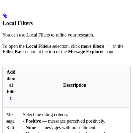
Local Filters
You can use Local Filters to refine your research.
To open the
Local Filters
selection, click
more filters
in the
Filter Bar
section at the top of the
Message Explorer
page.
Add
ition
al
Description
Filte
r
Mes
Select the rating criteria:
sage
-
Positive
— messages perceived positively.
Rati
-
None
— messages with no sentiment.