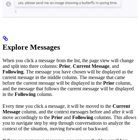
Explore Messages
When you click a message from the list, the page view will change
and split into three columns:
Prior
,
Current Message
, and
Following
. The message you have chosen will be displayed as the
current message in the middle column. The message that came
before the current message will be displayed in the
Prior
column,
and the message that follows the current message will be displayed
in the
Following
column.
Every time you click a message, it will be moved to the
Current
Message
column, and the context messages before and after it will
move accordingly to the
Prior
and
Following
columns. This allows
you to navigate step by step through conversations to analyze the
context of the situation, moving forward or backward.