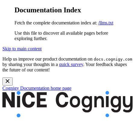
Documentation Index
Fetch the complete documentation index at:
/llms.txt
Use this file to discover all available pages before
exploring further.
Skip to main content
Help us improve our product documentation on
docs.cognigy.com
by sharing your thoughts in a
quick survey
. Your feedback shapes
the future of our content!
Cognigy Documentation
home page