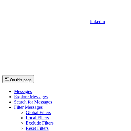
linkedin
On this page
Messages
Explore Messages
Search for Messages
Filter Messages
Global Filters
Local Filters
Exclude Filters
Reset Filters