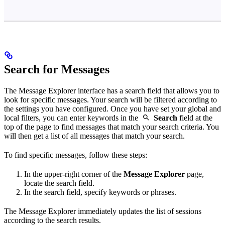
Search for Messages
The Message Explorer interface has a search field that allows you to
look for specific messages. Your search will be filtered according to
the settings you have configured. Once you have set your global and
local filters, you can enter keywords in the
Search
field at the
top of the page to find messages that match your search criteria. You
will then get a list of all messages that match your search.
To find specific messages, follow these steps:
In the upper-right corner of the
Message Explorer
page,
locate the search field.
In the search field, specify keywords or phrases.
The Message Explorer immediately updates the list of sessions
according to the search results.