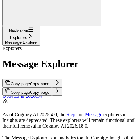
Navigation
Explorers
Message Explorer
Explorers
Message Explorer
Copy page
Copy page
Copy page
Copy page
Updated in 2026.14
As of Cognigy.AI 2026.4.0, the
Step
and
Message
explorers in
Insights are deprecated. These explorers will remain functional until
their full removal in Cognigy.AI 2026.18.0.
The Message Explorer is an analytics tool in Cognigy Insights that