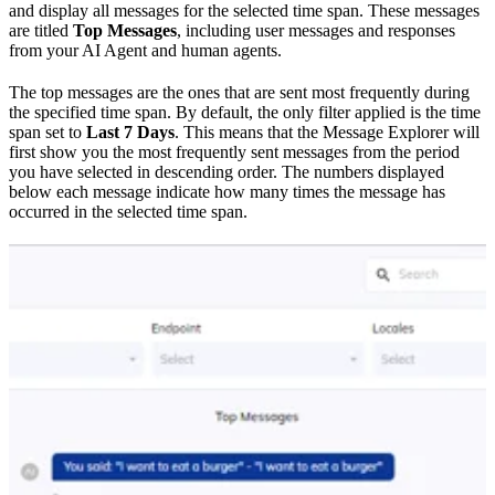
and display all messages for the selected time span. These messages
are titled
Top Messages
, including user messages and responses
from your AI Agent and human agents.
The top messages are the ones that are sent most frequently during
the specified time span. By default, the only filter applied is the time
span set to
Last 7 Days
. This means that the Message Explorer will
first show you the most frequently sent messages from the period
you have selected in descending order. The numbers displayed
below each message indicate how many times the message has
occurred in the selected time span.