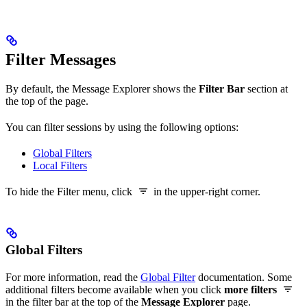
Filter Messages
By default, the Message Explorer shows the
Filter Bar
section at
the top of the page.
You can filter sessions by using the following options:
Global Filters
Local Filters
To hide the Filter menu, click
in the upper-right corner.
Global Filters
For more information, read the
Global Filter
documentation. Some
additional filters become available when you click
more filters
in the filter bar at the top of the
Message Explorer
page.