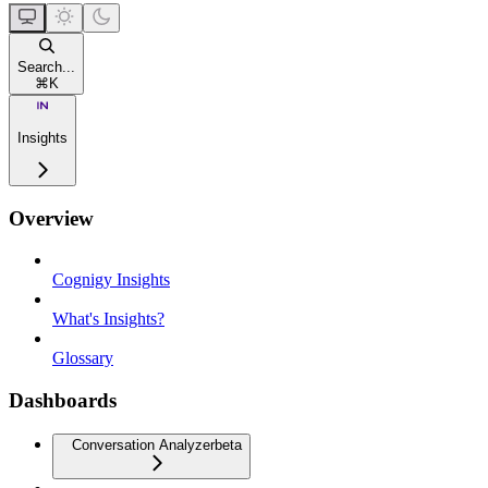
Search...
⌘
K
Insights
Overview
Cognigy Insights
What's Insights?
Glossary
Dashboards
Conversation Analyzer
beta