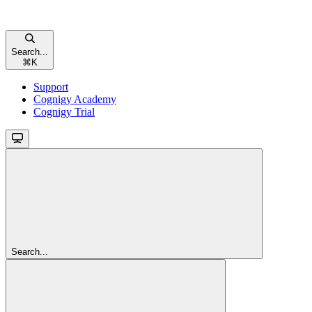
Search...
⌘
K
Support
Cognigy Academy
Cognigy Trial
Search...