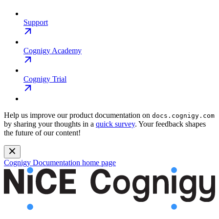
Support
Cognigy Academy
Cognigy Trial
Help us improve our product documentation on
docs.cognigy.com
by sharing your thoughts in a
quick survey
. Your feedback shapes
the future of our content!
Cognigy Documentation
home page