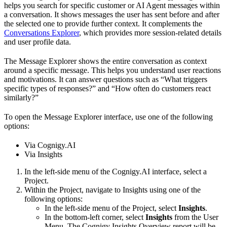
helps you search for specific customer or AI Agent messages within
a conversation. It shows messages the user has sent before and after
the selected one to provide further context. It complements the
Conversations Explorer
, which provides more session-related details
and user profile data.
The Message Explorer shows the entire conversation as context
around a specific message. This helps you understand user reactions
and motivations. It can answer questions such as “What triggers
specific types of responses?” and “How often do customers react
similarly?”
To open the Message Explorer interface, use one of the following
options:
Via Cognigy.AI
Via Insights
In the left-side menu of the Cognigy.AI interface, select a
Project.
Within the Project, navigate to Insights using one of the
following options:
In the left-side menu of the Project, select
Insights
.
In the bottom-left corner, select
Insights
from the User
Menu. The Cognigy Insights Overview report will be