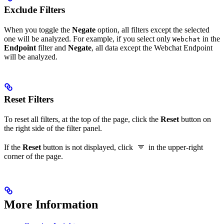
Exclude Filters
When you toggle the
Negate
option, all filters except the selected
one will be analyzed. For example, if you select only
in the
Webchat
Endpoint
filter and
Negate
, all data except the Webchat Endpoint
will be analyzed.
Reset Filters
To reset all filters, at the top of the page, click the
Reset
button on
the right side of the filter panel.
If the
Reset
button is not displayed, click
in the upper-right
corner of the page.
More Information