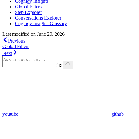
Cognigy Insights
Global Filters
Step Explorer
Conversations Explorer
Cognigy Insights Glossary
Last modified on
June 29, 2026
Previous
Global Filters
Next
⌘
I
youtube
github