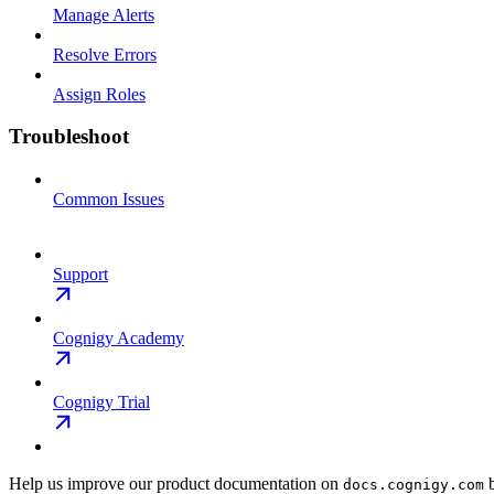
Manage Alerts
Resolve Errors
Assign Roles
Troubleshoot
Common Issues
Support
Cognigy Academy
Cognigy Trial
Help us improve our product documentation on
b
docs.cognigy.com