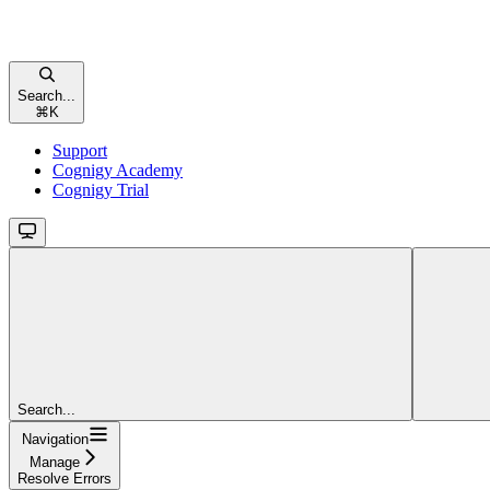
Search...
⌘
K
Support
Cognigy Academy
Cognigy Trial
Search...
Navigation
Manage
Resolve Errors