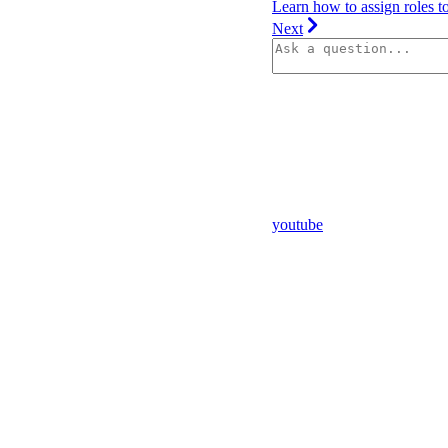
Learn how to assign roles t
Next
youtube