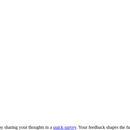
y sharing your thoughts in a
quick survey
. Your feedback shapes the fu