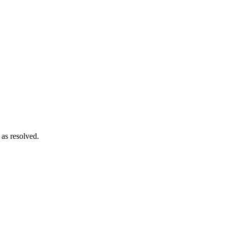
 as resolved.