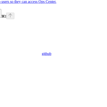
o users so they can access Ops Center.
⌘
I
github