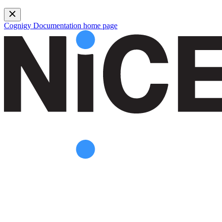
Cognigy Documentation
home page