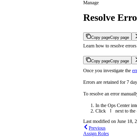
Manage
Resolve Erro
Copy page
Copy page
Learn how to resolve errors 
Copy page
Copy page
Once you investigate the
er
Errors are retained for 7 day
To resolve an error manuall
In the Ops Center int
Click
next to the 
Last modified on
June 18, 
Previous
Assign Roles