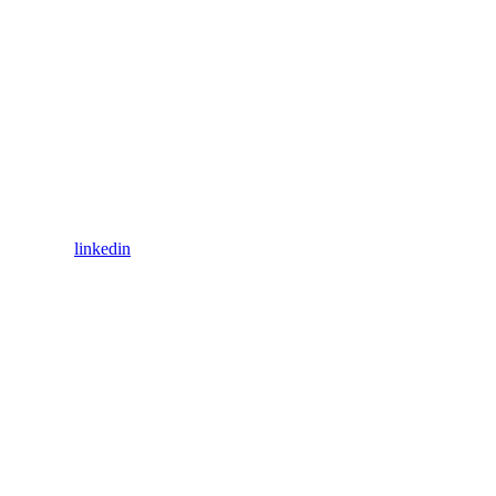
linkedin