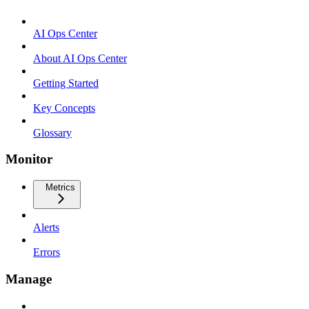
AI Ops Center
About AI Ops Center
Getting Started
Key Concepts
Glossary
Monitor
Metrics
Alerts
Errors
Manage