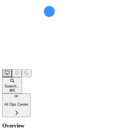
Search...
⌘
K
AI Ops Center
Overview