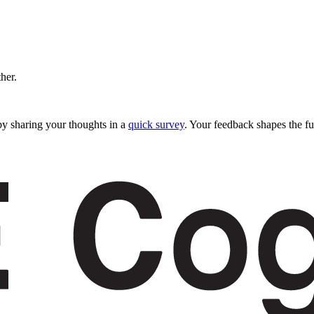
ther.
y sharing your thoughts in a
quick survey
. Your feedback shapes the fu