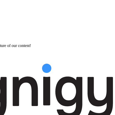
ture of our content!