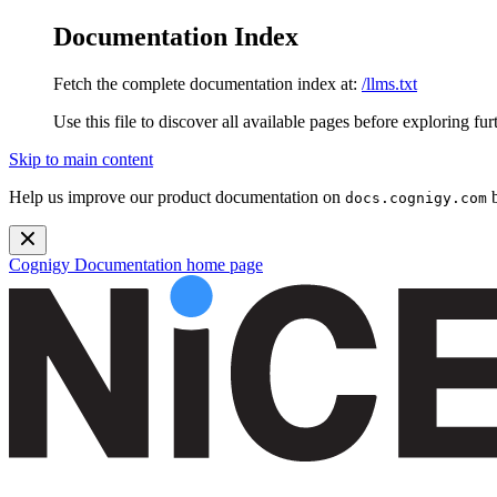
Documentation Index
Fetch the complete documentation index at:
/llms.txt
Use this file to discover all available pages before exploring fur
Skip to main content
Help us improve our product documentation on
b
docs.cognigy.com
Cognigy Documentation
home page