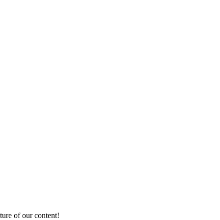
ture of our content!