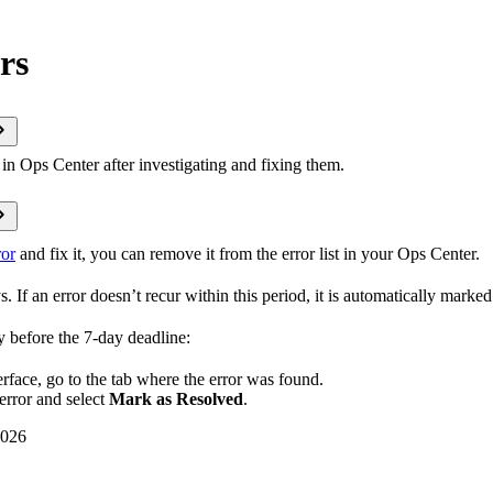
rs
in Ops Center after investigating and fixing them.
ror
and fix it, you can remove it from the error list in your Ops Center.
s. If an error doesn’t recur within this period, it is automatically marked
y before the 7-day deadline:
erface, go to the tab where the error was found.
error and select
Mark as Resolved
.
2026