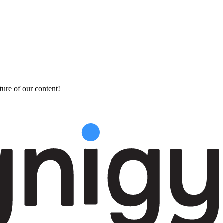
ture of our content!