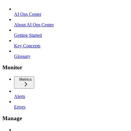
AI Ops Center
About AI Ops Center
Getting Started
Key Concepts
Glossary
Monitor
Metrics
Alerts
Errors
Manage