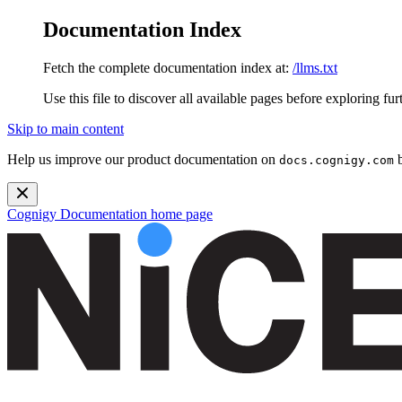
Documentation Index
Fetch the complete documentation index at:
/llms.txt
Use this file to discover all available pages before exploring fur
Skip to main content
Help us improve our product documentation on
b
docs.cognigy.com
Cognigy Documentation
home page