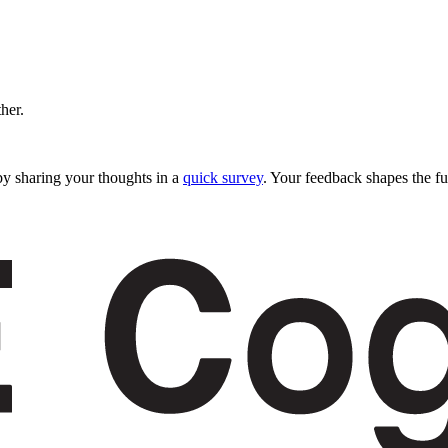
ther.
y sharing your thoughts in a
quick survey
. Your feedback shapes the fu