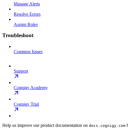
Manage Alerts
Resolve Errors
Assign Roles
Troubleshoot
Common Issues
Support
Cognigy Academy
Cognigy Trial
Help us improve our product documentation on
b
docs.cognigy.com