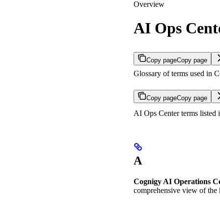
Overview
AI Ops Cent
Copy page
Copy page
Glossary of terms used in 
Copy page
Copy page
AI Ops Center terms listed i
A
Cognigy AI Operations C
comprehensive view of the h