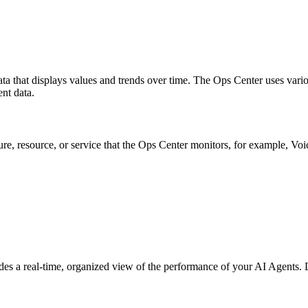
ata that displays values and trends over time. The Ops Center uses vario
ent data.
re, resource, or service that the Ops Center monitors, for example, V
vides a real-time, organized view of the performance of your AI Agents.