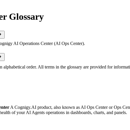
er Glossary
Cognigy AI Operations Center (AI Ops Center).
n alphabetical order. All terms in the glossary are provided for informat
enter
A Cognigy.AI product, also known as AI Ops Center or Ops Cente
ealth of your AI Agents operations in dashboards, charts, and panels.