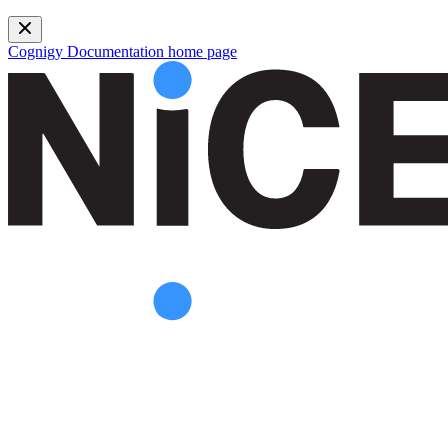
Cognigy Documentation
home page