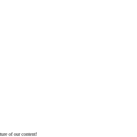
ture of our content!