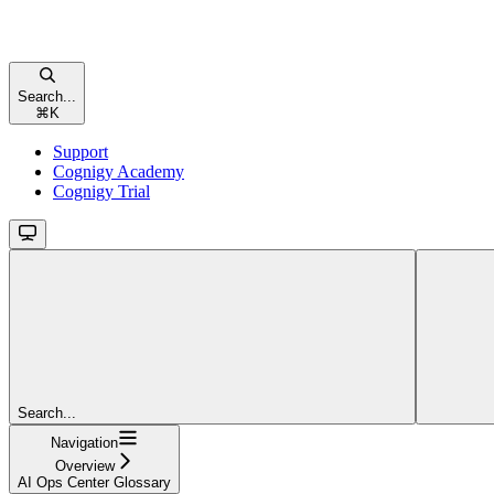
Search...
⌘
K
Support
Cognigy Academy
Cognigy Trial
Search...
Navigation
Overview
AI Ops Center Glossary