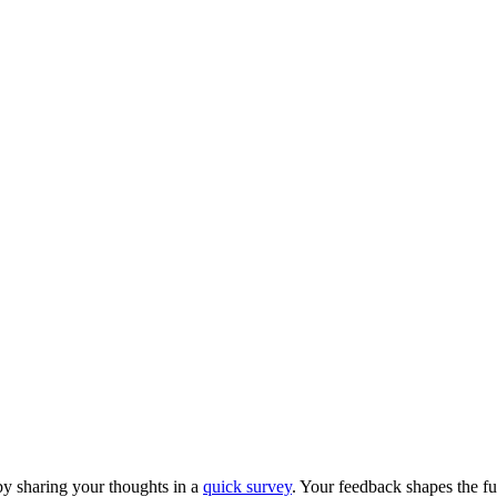
y sharing your thoughts in a
quick survey
. Your feedback shapes the fu