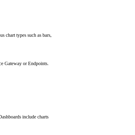
us chart types such as bars,
oice Gateway or Endpoints.
 Dashboards include charts