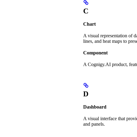
C
Chart
A visual representation of d
lines, and heat maps to pres
Component
A Cognigy.AI product, featu
D
Dashboard
A visual interface that pro
and panels.