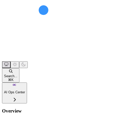
Search...
⌘
K
AI Ops Center
Overview