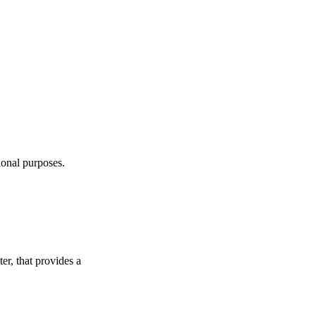
ional purposes.
r, that provides a