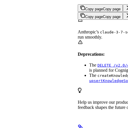
Copy page
Copy page
Copy page
Copy page
Anthropic’s
claude-3-7-s
run smoothly.
Deprecations:
The
DELETE /v2.0/
is planned for Cogni
The
createKnowled
upsertKnowledgeSo
Help us improve our produ
feedback shapes the future o