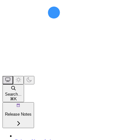
Search...
⌘
K
Release Notes