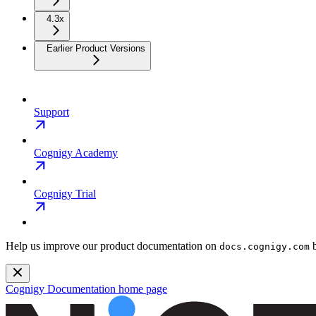
4.3x
Earlier Product Versions
Support
Cognigy Academy
Cognigy Trial
Help us improve our product documentation on
b
docs.cognigy.com
Cognigy Documentation
home page