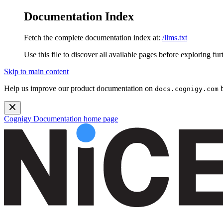
Documentation Index
Fetch the complete documentation index at:
/llms.txt
Use this file to discover all available pages before exploring fur
Skip to main content
Help us improve our product documentation on
b
docs.cognigy.com
Cognigy Documentation
home page