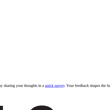
y sharing your thoughts in a
quick survey
. Your feedback shapes the fu