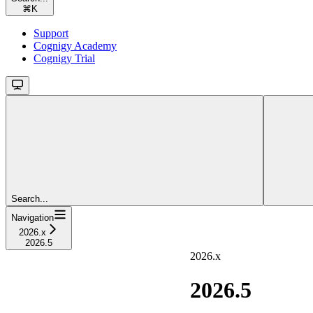
⌘
K
Support
Cognigy Academy
Cognigy Trial
Search...
Navigation
2026.x
2026.5
2026.x
2026.5