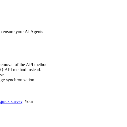
o ensure your AI Agents
removal of the API method
API method instead.
d}
se
ge synchronization.
quick survey
. Your