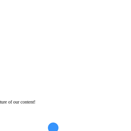
ture of our content!