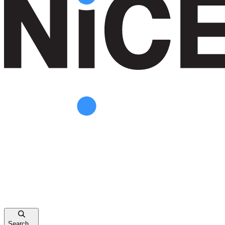
Search...