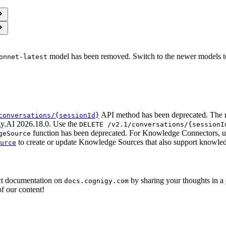
model has been removed. Switch to the newer models t
onnet-latest
API method has been deprecated. The 
conversations/{sessionId}
gy.AI 2026.18.0. Use the
DELETE /v2.1/conversations/{sessionI
function has been deprecated. For Knowledge Connectors, u
geSource
to create or update Knowledge Sources that also support knowled
urce
ct documentation on
by sharing your thoughts in a
docs.cognigy.com
f our content!