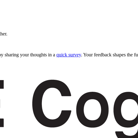
ther.
y sharing your thoughts in a
quick survey
. Your feedback shapes the fu