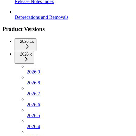
Release Notes Index
Deprecations and Removals
Product Versions
2026.1x
2026.x
2026.9
2026.8
2026.7
2026.6
2026.5
2026.4