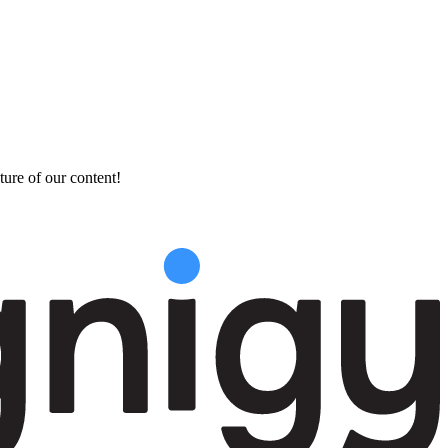
ture of our content!