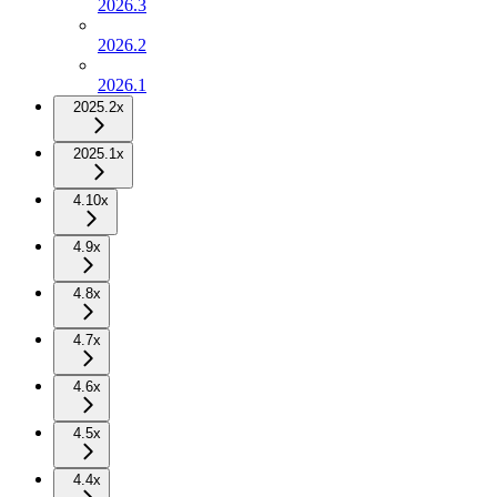
2026.3
2026.2
2026.1
2025.2x
2025.1x
4.10x
4.9x
4.8x
4.7x
4.6x
4.5x
4.4x