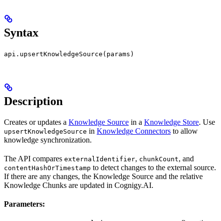
Syntax
api.upsertKnowledgeSource(params)
Description
Creates or updates a
Knowledge Source
in a
Knowledge Store
. Use
in
Knowledge Connectors
to allow
upsertKnowledgeSource
knowledge synchronization.
The API compares
,
, and
externalIdentifier
chunkCount
to detect changes to the external source.
contentHashOrTimestamp
If there are any changes, the Knowledge Source and the relative
Knowledge Chunks are updated in Cognigy.AI.
Parameters: