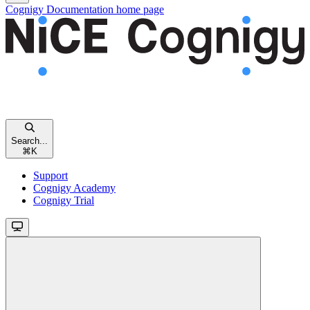
Cognigy Documentation
home page
Search...
⌘
K
Support
Cognigy Academy
Cognigy Trial