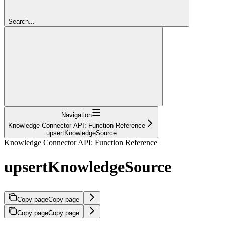
Search...
Navigation
Knowledge Connector API: Function Reference
upsertKnowledgeSource
Knowledge Connector API: Function Reference
upsertKnowledgeSource
Copy page
Copy page
Copy page
Copy page