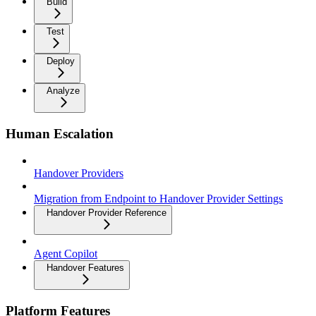
Build
Test
Deploy
Analyze
Human Escalation
Handover Providers
Migration from Endpoint to Handover Provider Settings
Handover Provider Reference
Agent Copilot
Handover Features
Platform Features