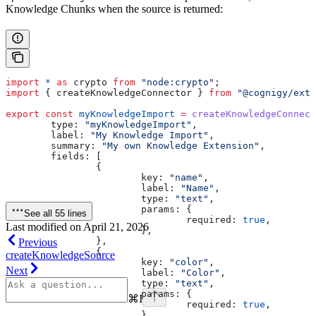
Knowledge Chunks when the source is returned:
import
 *
 as
 crypto
 from
 "node:crypto"
;
import
 { 
createKnowledgeConnector
 } 
from
 "@cognigy/exte
export
 const
 myKnowledgeImport
 =
 createKnowledgeConnect
	type:
 "myKnowledgeImport"
,
	label:
 "My Knowledge Import"
,
	summary:
 "My own Knowledge Extension"
,
	fields:
 [
		{
			key:
 "name"
,
			label:
 "Name"
,
			type:
 "text"
,
			params:
 {
See all 55 lines
				required:
 true
,
Last modified on
April 21, 2026
			},
		},
Previous
		{
createKnowledgeSource
			key:
 "color"
,
Next
			label:
 "Color"
,
			type:
 "text"
,
			params:
 {
⌘
I
				required:
 true
,
			},