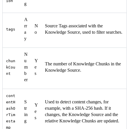
ion
g
A
rr
N
Source Tags associated with the
tags
a
o
Knowledge Source, used to filter searches.
y
N
u
Y
chun
The number of Knowledge Chunks in the
m
e
kCou
Knowledge Source.
b
s
nt
er
cont
S
Used to detect content changes, for
entH
Y
tr
example, with a SHA-256 hash. If it
ashO
e
in
changes, the Knowledge Source and the
rTim
s
g
relative Knowledge Chunks are updated.
esta
mp