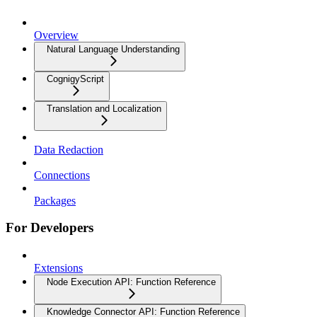
Overview
Natural Language Understanding
CognigyScript
Translation and Localization
Data Redaction
Connections
Packages
For Developers
Extensions
Node Execution API: Function Reference
Knowledge Connector API: Function Reference