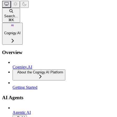
Search...
⌘
K
Cognigy.AI
Overview
Cognigy.AI
About the Cognigy.AI Platform
Getting Started
AI Agents
Agentic AI