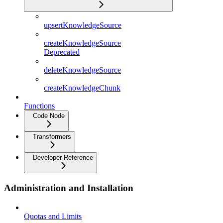
upsertKnowledgeSource
createKnowledgeSource
Deprecated
deleteKnowledgeSource
createKnowledgeChunk
Functions
Code Node
Transformers
Developer Reference
Administration and Installation
Quotas and Limits