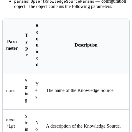
:
— configuration
params
UpsertKnowledgeSourceParams
object. The object contains the following parameters:
R
e
T
q
Para
y
u
Description
meter
p
ir
e
e
d
S
Y
tr
e
The name of the Knowledge Source.
name
in
s
g
S
desc
tr
N
A description of the Knowledge Source.
ript
in
o