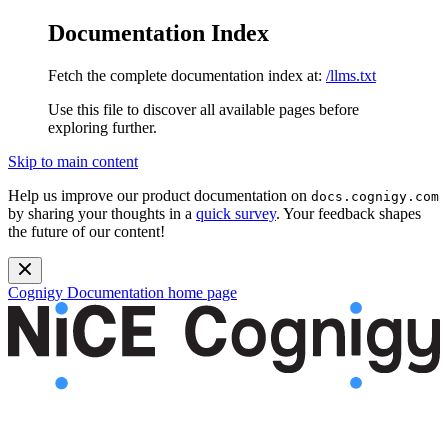
Documentation Index
Fetch the complete documentation index at:
/llms.txt
Use this file to discover all available pages before
exploring further.
Skip to main content
Help us improve our product documentation on
docs.cognigy.com
by sharing your thoughts in a
quick survey
. Your feedback shapes
the future of our content!
Cognigy Documentation
home page