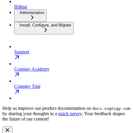
Billing
Administration
Install, Configure, and Migrate
Support
Cognigy Academy
Cognigy Trial
Help us improve our product documentation on
docs.cognigy.com
by sharing your thoughts in a
quick survey
. Your feedback shapes
the future of our content!