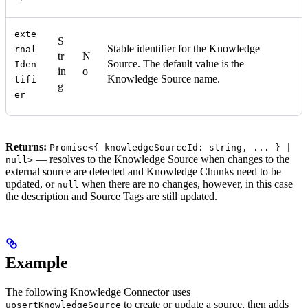
exte
S
Stable identifier for the Knowledge
rnal
tr
N
Source. The default value is the
Iden
in
o
Knowledge Source name.
tifi
g
er
Returns:
Promise<{ knowledgeSourceId: string, ... } |
— resolves to the Knowledge Source when changes to the
null>
external source are detected and Knowledge Chunks need to be
updated, or
when there are no changes, however, in this case
null
the description and Source Tags are still updated.
Example
The following Knowledge Connector uses
to create or update a source, then adds
upsertKnowledgeSource