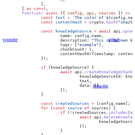
		},
	] 
as
 const
,
	function
:
 async
 ({ 
config
, 
api
, 
sources
 }) 
=>
 {
		const
 text
 =
 `The color of 
${
config
.
nam
		const
 contentHash
 =
 crypto
.
hash
(
"sha256
		const
 knowledgeSource
 =
 await
 api
.
upser
			name:
 config
.
name
,
youtube
github
			description:
 "This is my own kn
			tags:
 [
"example"
],
			chunkCount:
 1
,
			contentHashOrTimestamp:
 content
		});
		if
 (
knowledgeSource
) {
			await
 api
.
createKnowledgeChunk
(
				knowledgeSourceId:
 know
				text
,
				data:
 {},
linkedin
			});
		}
		const
 createdSources
 =
 [
config
.
name
];
		for
 (
const
 source
 of
 sources
) {
			if
 (
!
createdSources
.
includes
(
so
				await
 api
.
deleteKnowled
					knowledgeSourc
				});
			}